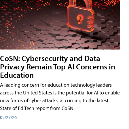
CoSN: Cybersecurity and Data
Privacy Remain Top AI Concerns in
Education
A leading concern for education technology leaders
across the United States is the potential for AI to enable
new forms of cyber attacks, according to the latest
State of Ed Tech report from CoSN.
05/27/26