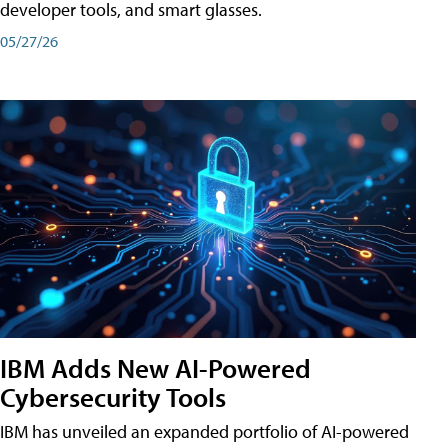
developer tools, and smart glasses.
05/27/26
IBM Adds New AI-Powered
Cybersecurity Tools
IBM has unveiled an expanded portfolio of AI-powered