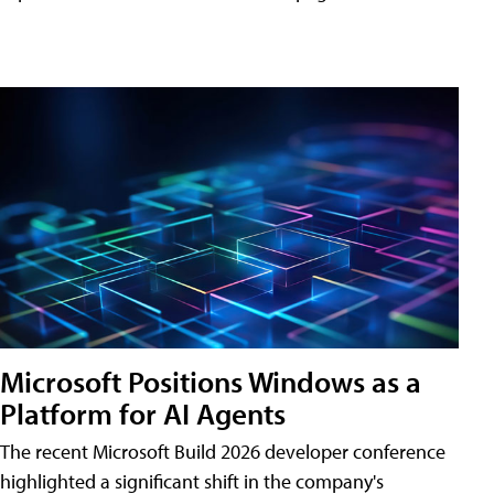
Microsoft Positions Windows as a
Platform for AI Agents
The recent Microsoft Build 2026 developer conference
highlighted a significant shift in the company's