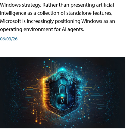
Windows strategy. Rather than presenting artificial
intelligence as a collection of standalone features,
Microsoft is increasingly positioning Windows as an
operating environment for AI agents.
06/03/26