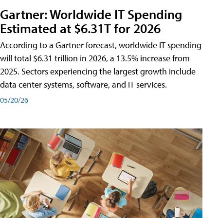
Gartner: Worldwide IT Spending
Estimated at $6.31T for 2026
According to a Gartner forecast, worldwide IT spending
will total $6.31 trillion in 2026, a 13.5% increase from
2025. Sectors experiencing the largest growth include
data center systems, software, and IT services.
05/20/26