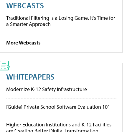
WEBCASTS
Traditional Filtering Is a Losing Game. It’s Time for
a Smarter Approach
More Webcasts
WHITEPAPERS
Modernize K-12 Safety Infrastructure
[Guide] Private School Software Evaluation 101
Higher Education Institutions and K-12 Facilities
are Creating Better Digital Transformation