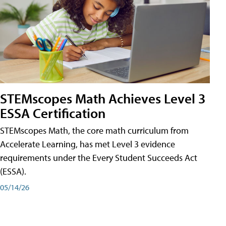
STEMscopes Math Achieves Level 3
ESSA Certification
STEMscopes Math, the core math curriculum from
Accelerate Learning, has met Level 3 evidence
requirements under the Every Student Succeeds Act
(ESSA).
05/14/26