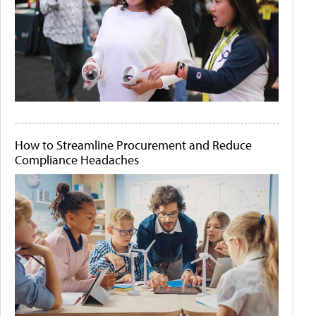
How to Streamline Procurement and Reduce
Compliance Headaches