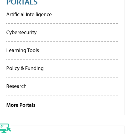
PORTALS
Artificial Intelligence
Cybersecurity
Learning Tools
Policy & Funding
Research
More Portals