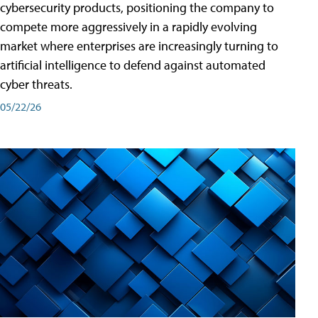
cybersecurity products, positioning the company to
compete more aggressively in a rapidly evolving
market where enterprises are increasingly turning to
artificial intelligence to defend against automated
cyber threats.
05/22/26