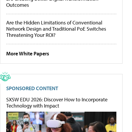
Outcomes
Are the Hidden Limitations of Conventional
Network Design and Traditional PoE Switches
Threatening Your ROI?
More White Papers
SPONSORED CONTENT
SXSW EDU 2026: Discover How to Incorporate
Technology with Impact