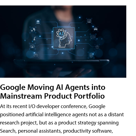
Google Moving AI Agents into
Mainstream Product Portfolio
At its recent I/O developer conference, Google
positioned artificial intelligence agents not as a distant
research project, but as a product strategy spanning
Search, personal assistants, productivity software,