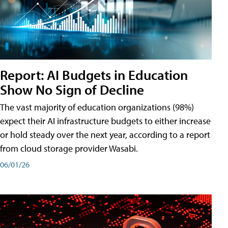
Report: AI Budgets in Education
Show No Sign of Decline
The vast majority of education organizations (98%)
expect their AI infrastructure budgets to either increase
or hold steady over the next year, according to a report
from cloud storage provider Wasabi.
06/01/26