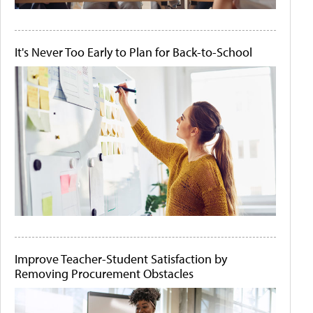
It's Never Too Early to Plan for Back-to-School
Improve Teacher-Student Satisfaction by
Removing Procurement Obstacles