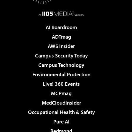
AI Boardroom
ADTmag
AWS Insider
Campus Security Today
Campus Technology
Environmental Protection
Live! 360 Events
MCPmag
MedCloudInsider
Occupational Health & Safety
Pure AI
Redmond