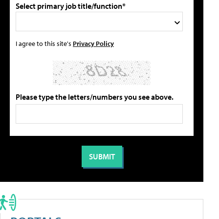
Select primary job title/function*
I agree to this site's
Privacy Policy
Please type the letters/numbers you see above.