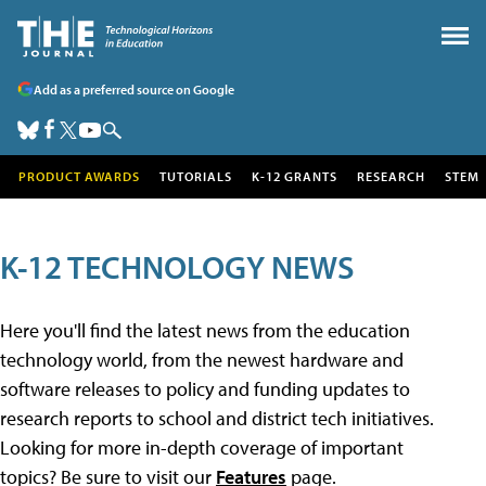
Add as a preferred source on Google
PRODUCT AWARDS
TUTORIALS
K-12 GRANTS
RESEARCH
STEM
K-12 TECHNOLOGY NEWS
Here you'll find the latest news from the education
technology world, from the newest hardware and
software releases to policy and funding updates to
research reports to school and district tech initiatives.
Looking for more in-depth coverage of important
topics? Be sure to visit our
Features
page.