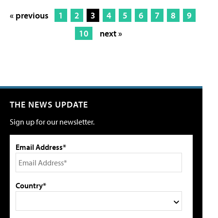
« previous
1
2
3
4
5
6
7
8
9
10
next »
THE NEWS UPDATE
Sign up for our newsletter.
Email Address*
Country*