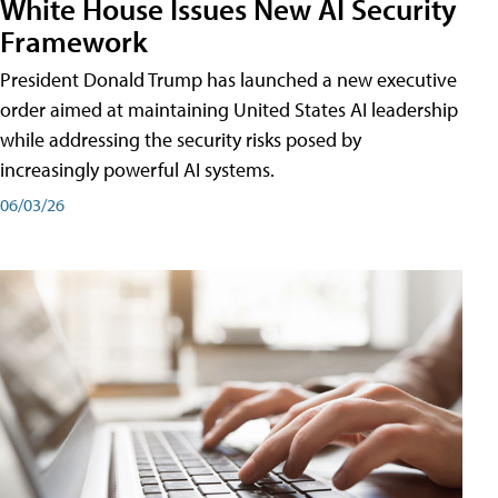
White House Issues New AI Security
Framework
President Donald Trump has launched a new executive
order aimed at maintaining United States AI leadership
while addressing the security risks posed by
increasingly powerful AI systems.
06/03/26