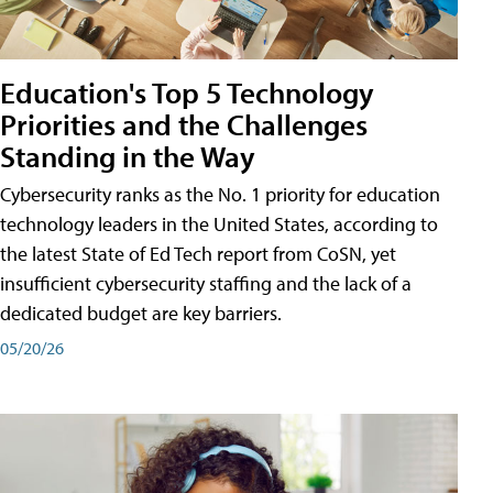
Education's Top 5 Technology
Priorities and the Challenges
Standing in the Way
Cybersecurity ranks as the No. 1 priority for education
technology leaders in the United States, according to
the latest State of Ed Tech report from CoSN, yet
insufficient cybersecurity staffing and the lack of a
dedicated budget are key barriers.
05/20/26