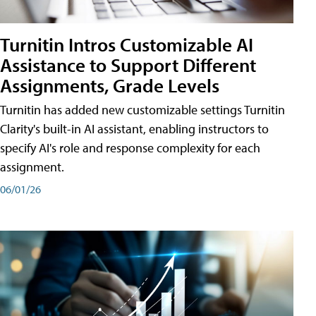
Turnitin Intros Customizable AI
Assistance to Support Different
Assignments, Grade Levels
Turnitin has added new customizable settings Turnitin
Clarity's built-in AI assistant, enabling instructors to
specify AI's role and response complexity for each
assignment.
06/01/26