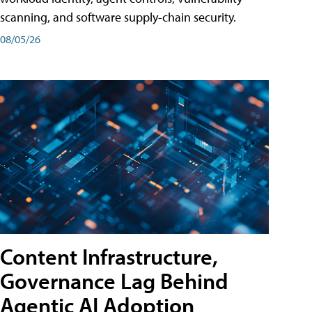
scanning, and software supply-chain security.
08/05/26
Content Infrastructure,
Governance Lag Behind
Agentic AI Adoption