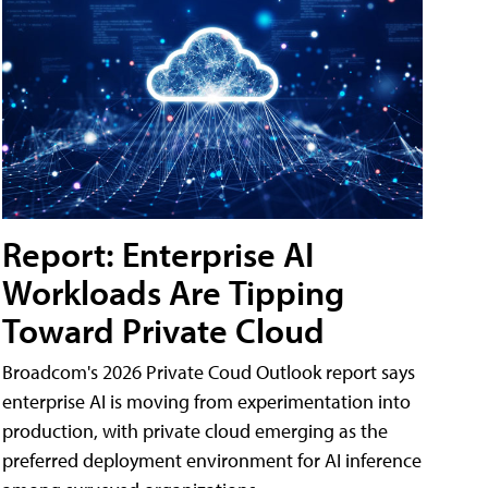
Report: Enterprise AI
Workloads Are Tipping
Toward Private Cloud
Broadcom's 2026 Private Coud Outlook report says
enterprise AI is moving from experimentation into
production, with private cloud emerging as the
preferred deployment environment for AI inference