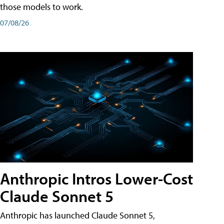
those models to work.
07/08/26
Anthropic Intros Lower-Cost
Claude Sonnet 5
Anthropic has launched Claude Sonnet 5,