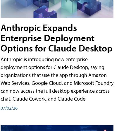
Anthropic Expands
Enterprise Deployment
Options for Claude Desktop
Anthropic is introducing new enterprise
deployment options for Claude Desktop, saying
organizations that use the app through Amazon
Web Services, Google Cloud, and Microsoft Foundry
can now access the full desktop experience across
chat, Claude Cowork, and Claude Code.
07/02/26