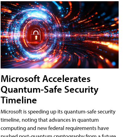
Microsoft Accelerates
Quantum-Safe Security
Timeline
Microsoft is speeding up its quantum-safe security
timeline, noting that advances in quantum
computing and new federal requirements have
pushed post-quantum cryptography from a future