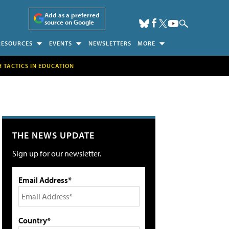
Add as a preferred
source on Google
RESOURCES
EVENTS
NEWSLETTERS
MORE
H TACTICS IN EDUCATION
THE NEWS UPDATE
Sign up for our newsletter.
Email Address*
Country*