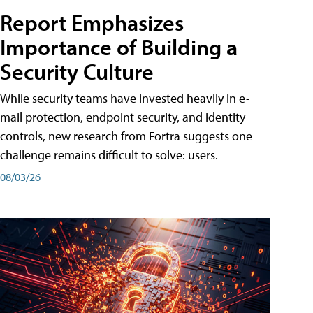
Report Emphasizes
Importance of Building a
Security Culture
While security teams have invested heavily in e-
mail protection, endpoint security, and identity
controls, new research from Fortra suggests one
challenge remains difficult to solve: users.
08/03/26