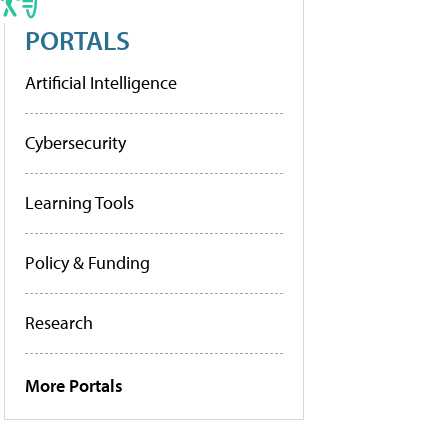
PORTALS
Artificial Intelligence
Cybersecurity
Learning Tools
Policy & Funding
Research
More Portals