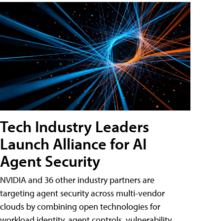
Tech Industry Leaders
Launch Alliance for AI
Agent Security
NVIDIA and 36 other industry partners are
targeting agent security across multi-vendor
clouds by combining open technologies for
workload identity, agent controls, vulnerability