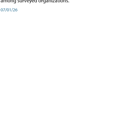
among surveyed organizations.
07/01/26