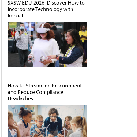
SXSW EDU 2026: Discover How to
Incorporate Technology with
Impact
How to Streamline Procurement
and Reduce Compliance
Headaches