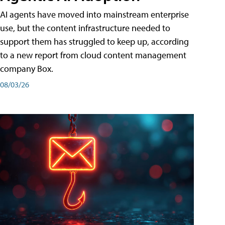
AI agents have moved into mainstream enterprise
use, but the content infrastructure needed to
support them has struggled to keep up, according
to a new report from cloud content management
company Box.
08/03/26