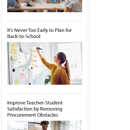
It's Never Too Early to Plan for
Back-to-School
Improve Teacher-Student
Satisfaction by Removing
Procurement Obstacles