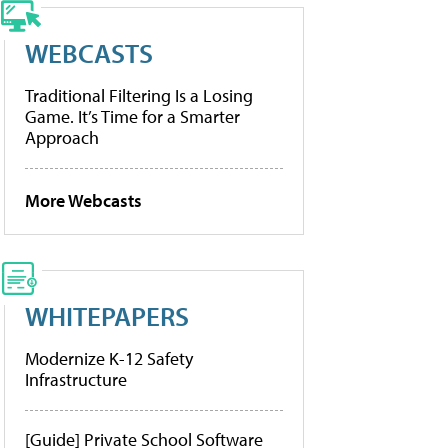
WEBCASTS
Traditional Filtering Is a Losing
Game. It’s Time for a Smarter
Approach
More Webcasts
WHITEPAPERS
Modernize K-12 Safety
Infrastructure
[Guide] Private School Software