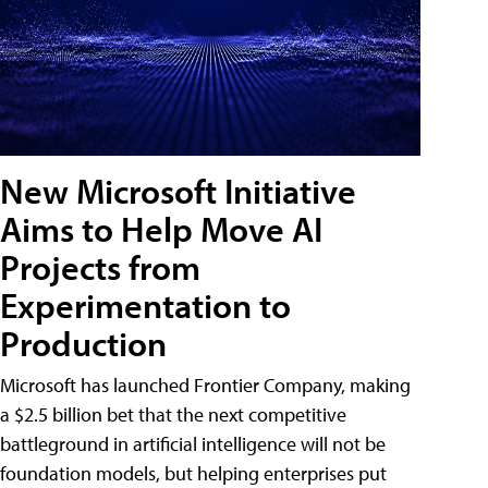
New Microsoft Initiative
Aims to Help Move AI
Projects from
Experimentation to
Production
Microsoft has launched Frontier Company, making
a $2.5 billion bet that the next competitive
battleground in artificial intelligence will not be
foundation models, but helping enterprises put