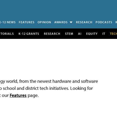
K-12 NEWS
FEATURES
OPINION
AWARDS
RESEARCH
PODCASTS
UTORIALS
K-12 GRANTS
RESEARCH
STEM
AI
EQUITY
IT
TEC
logy world, from the newest hardware and software
 school and district tech initiatives. Looking for
t our
Features
page.