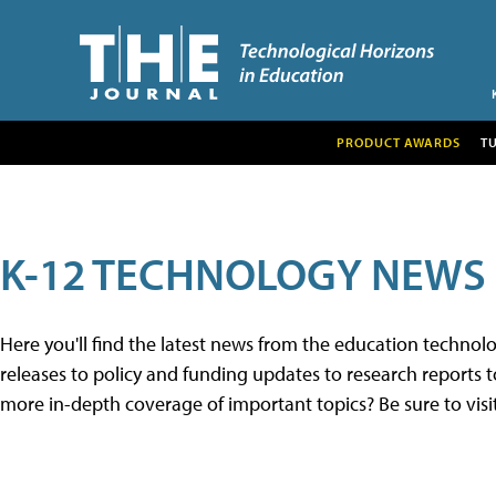
PRODUCT AWARDS
T
K-12 TECHNOLOGY NEWS
Here you'll find the latest news from the education techno
releases to policy and funding updates to research reports to
more in-depth coverage of important topics? Be sure to visi