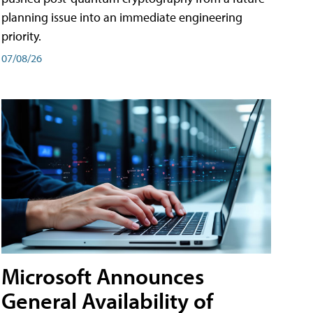
planning issue into an immediate engineering
priority.
07/08/26
Microsoft Announces
General Availability of