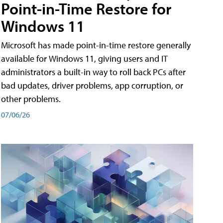
Point-in-Time Restore for
Windows 11
Microsoft has made point-in-time restore generally
available for Windows 11, giving users and IT
administrators a built-in way to roll back PCs after
bad updates, driver problems, app corruption, or
other problems.
07/06/26