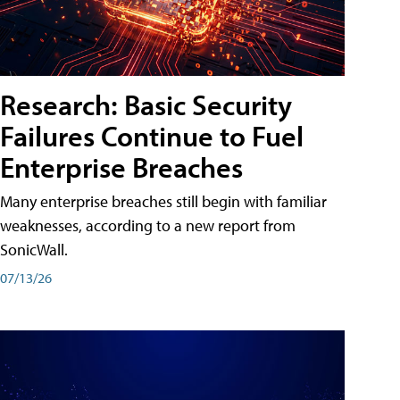
Research: Basic Security
Failures Continue to Fuel
Enterprise Breaches
Many enterprise breaches still begin with familiar
weaknesses, according to a new report from
SonicWall.
07/13/26