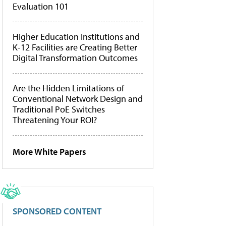
Evaluation 101
Higher Education Institutions and
K-12 Facilities are Creating Better
Digital Transformation Outcomes
Are the Hidden Limitations of
Conventional Network Design and
Traditional PoE Switches
Threatening Your ROI?
More White Papers
SPONSORED CONTENT