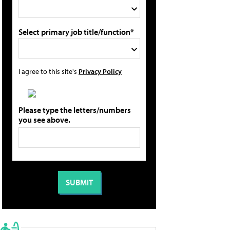
Select primary job title/function*
I agree to this site's
Privacy Policy
Please type the letters/numbers
you see above.