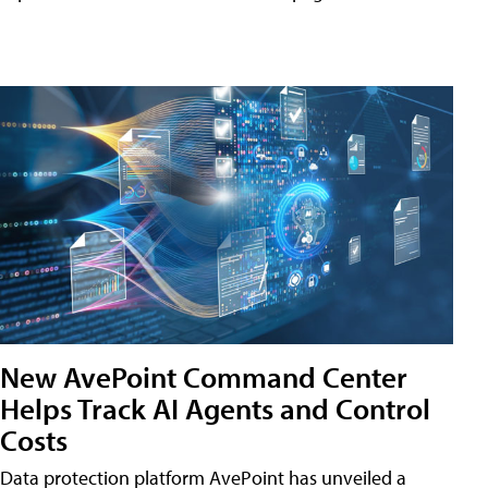
New AvePoint Command Center
Helps Track AI Agents and Control
Costs
Data protection platform AvePoint has unveiled a