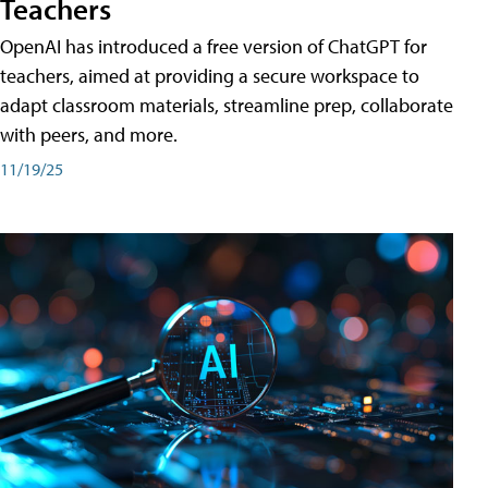
Teachers
OpenAI has introduced a free version of ChatGPT for
teachers, aimed at providing a secure workspace to
adapt classroom materials, streamline prep, collaborate
with peers, and more.
11/19/25