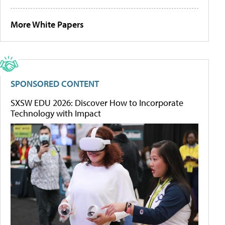
More White Papers
SPONSORED CONTENT
SXSW EDU 2026: Discover How to Incorporate
Technology with Impact