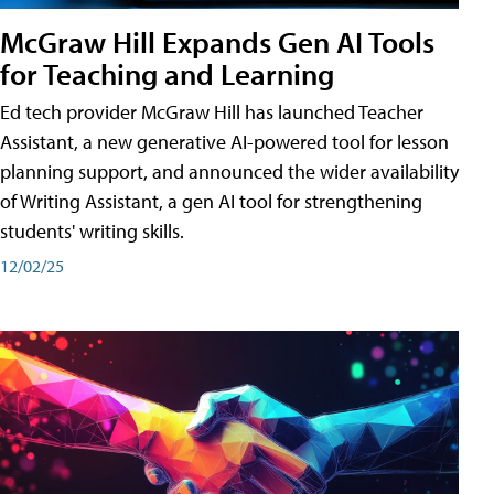
McGraw Hill Expands Gen AI Tools
for Teaching and Learning
Ed tech provider McGraw Hill has launched Teacher
Assistant, a new generative AI-powered tool for lesson
planning support, and announced the wider availability
of Writing Assistant, a gen AI tool for strengthening
students' writing skills.
12/02/25