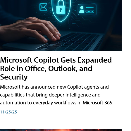
Microsoft Copilot Gets Expanded
Role in Office, Outlook, and
Security
Microsoft has announced new Copilot agents and
capabilities that bring deeper intelligence and
automation to everyday workflows in Microsoft 365.
11/25/25