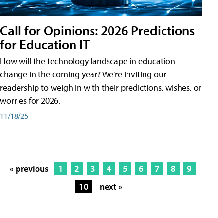
Call for Opinions: 2026 Predictions
for Education IT
How will the technology landscape in education
change in the coming year? We're inviting our
readership to weigh in with their predictions, wishes, or
worries for 2026.
11/18/25
« previous
1
2
3
4
5
6
7
8
9
10
next »