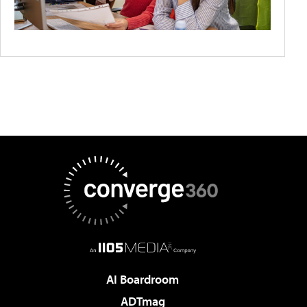
AI Boardroom
ADTmag