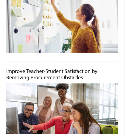
Improve Teacher-Student Satisfaction by
Removing Procurement Obstacles