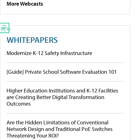
More Webcasts
WHITEPAPERS
Modernize K-12 Safety Infrastructure
[Guide] Private School Software Evaluation 101
Higher Education Institutions and K-12 Facilities
are Creating Better Digital Transformation
Outcomes
Are the Hidden Limitations of Conventional
Network Design and Traditional PoE Switches
Threatening Your ROI?