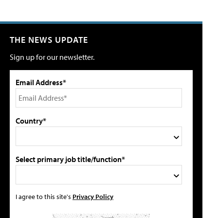
THE NEWS UPDATE
Sign up for our newsletter.
Email Address*
Country*
Select primary job title/function*
I agree to this site's
Privacy Policy