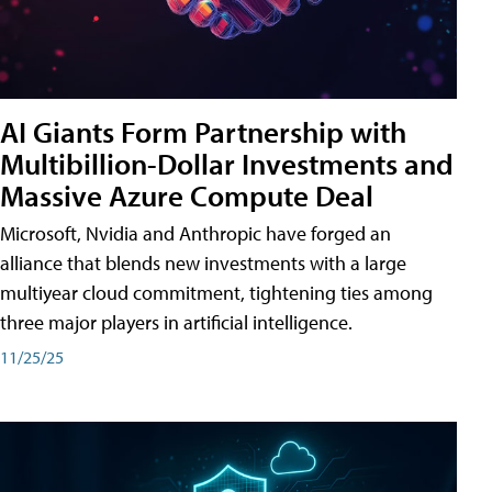
AI Giants Form Partnership with
Multibillion-Dollar Investments and
Massive Azure Compute Deal
Microsoft, Nvidia and Anthropic have forged an
alliance that blends new investments with a large
multiyear cloud commitment, tightening ties among
three major players in artificial intelligence.
11/25/25