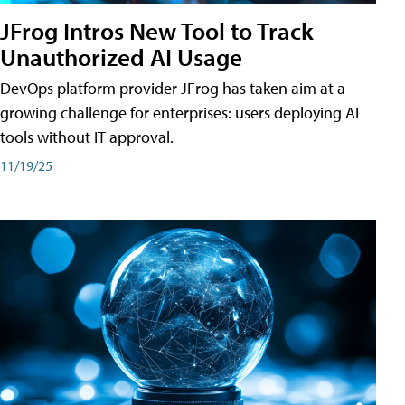
JFrog Intros New Tool to Track
Unauthorized AI Usage
DevOps platform provider JFrog has taken aim at a
growing challenge for enterprises: users deploying AI
tools without IT approval.
11/19/25