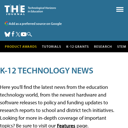
Add as a preferred source on Google
PRODUCT AWARDS
TUTORIALS
K-12 GRANTS
RESEARCH
STEM
K-12 TECHNOLOGY NEWS
Here you'll find the latest news from the education
technology world, from the newest hardware and
software releases to policy and funding updates to
research reports to school and district tech initiatives.
Looking for more in-depth coverage of important
topics? Be sure to visit our
Features
page.