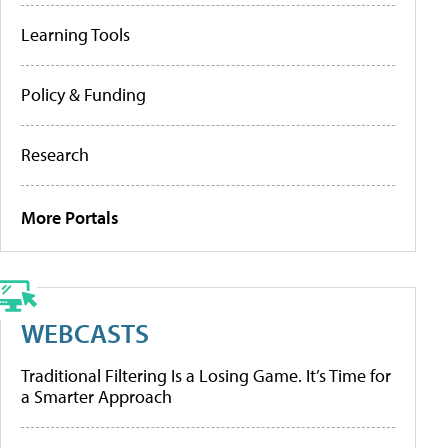
Learning Tools
Policy & Funding
Research
More Portals
WEBCASTS
Traditional Filtering Is a Losing Game. It’s Time for
a Smarter Approach