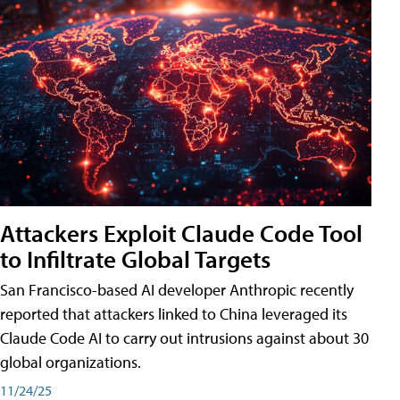
Attackers Exploit Claude Code Tool
to Infiltrate Global Targets
San Francisco-based AI developer Anthropic recently
reported that attackers linked to China leveraged its
Claude Code AI to carry out intrusions against about 30
global organizations.
11/24/25