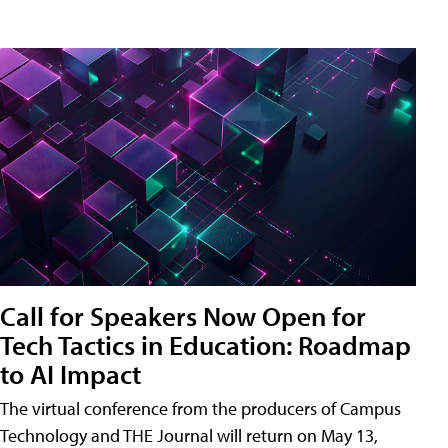
Call for Speakers Now Open for
Tech Tactics in Education: Roadmap
to AI Impact
The virtual conference from the producers of Campus
Technology and THE Journal will return on May 13,