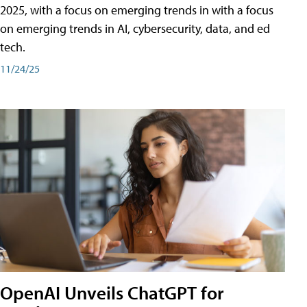
2025, with a focus on emerging trends in with a focus
on emerging trends in AI, cybersecurity, data, and ed
tech.
11/24/25
OpenAI Unveils ChatGPT for