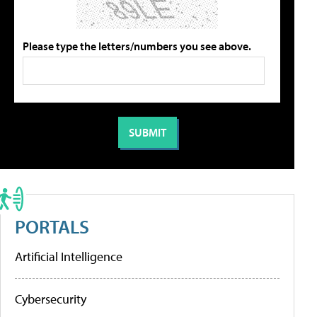
Please type the letters/numbers you see above.
PORTALS
Artificial Intelligence
Cybersecurity