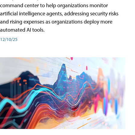
command center to help organizations monitor
artificial intelligence agents, addressing security risks
and rising expenses as organizations deploy more
automated AI tools.
12/10/25