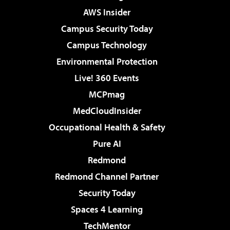
AWS Insider
Campus Security Today
Campus Technology
Environmental Protection
Live! 360 Events
MCPmag
MedCloudInsider
Occupational Health & Safety
Pure AI
Redmond
Redmond Channel Partner
Security Today
Spaces 4 Learning
TechMentor