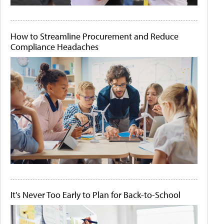
How to Streamline Procurement and Reduce
Compliance Headaches
It's Never Too Early to Plan for Back-to-School