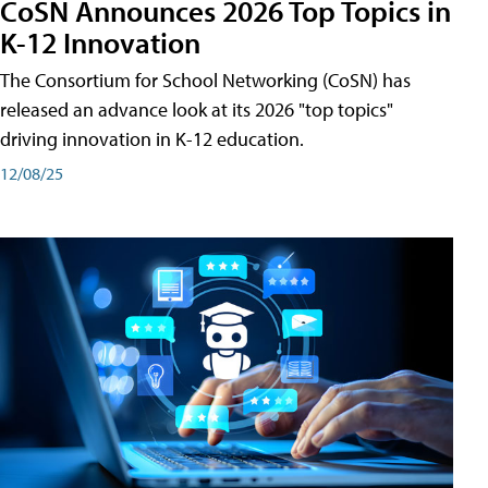
CoSN Announces 2026 Top Topics in
K-12 Innovation
The Consortium for School Networking (CoSN) has
released an advance look at its 2026 "top topics"
driving innovation in K-12 education.
12/08/25