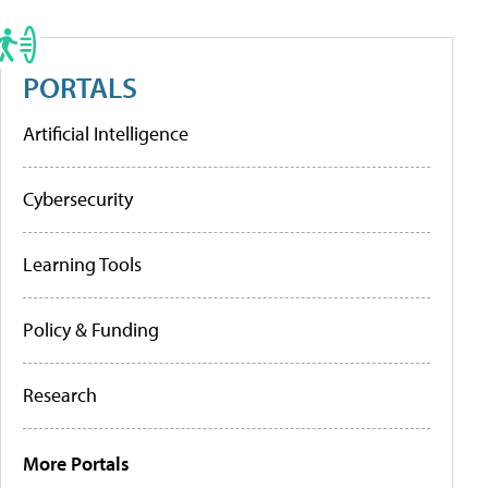
PORTALS
Artificial Intelligence
Cybersecurity
Learning Tools
Policy & Funding
Research
More Portals