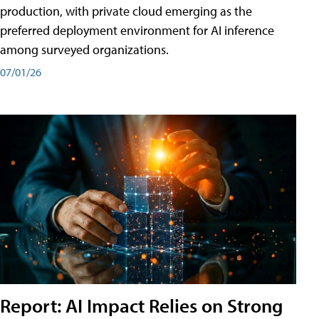
production, with private cloud emerging as the
preferred deployment environment for AI inference
among surveyed organizations.
07/01/26
Report: AI Impact Relies on Strong