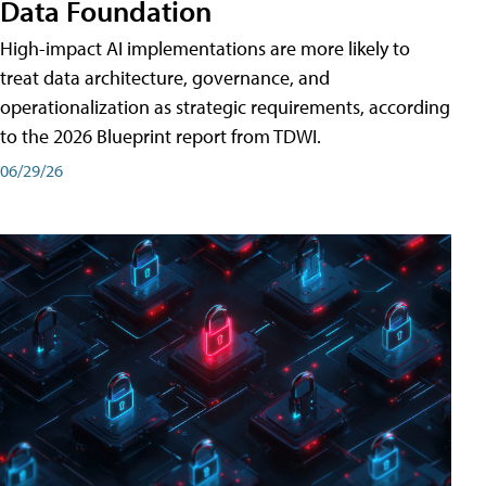
Data Foundation
High-impact AI implementations are more likely to
treat data architecture, governance, and
operationalization as strategic requirements, according
to the 2026 Blueprint report from TDWI.
06/29/26