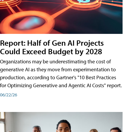
Report: Half of Gen AI Projects
Could Exceed Budget by 2028
Organizations may be underestimating the cost of
generative AI as they move from experimentation to
production, according to Gartner's "10 Best Practices
for Optimizing Generative and Agentic AI Costs" report.
06/22/26