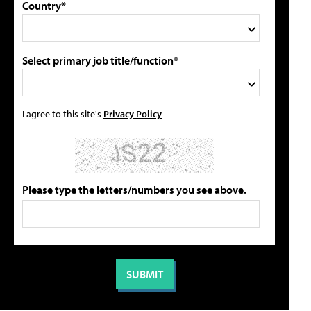
Country*
Select primary job title/function*
I agree to this site's
Privacy Policy
Please type the letters/numbers you see above.