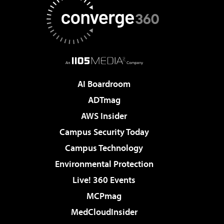
AI Boardroom
ADTmag
AWS Insider
Campus Security Today
Campus Technology
Environmental Protection
Live! 360 Events
MCPmag
MedCloudInsider