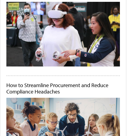
How to Streamline Procurement and Reduce
Compliance Headaches