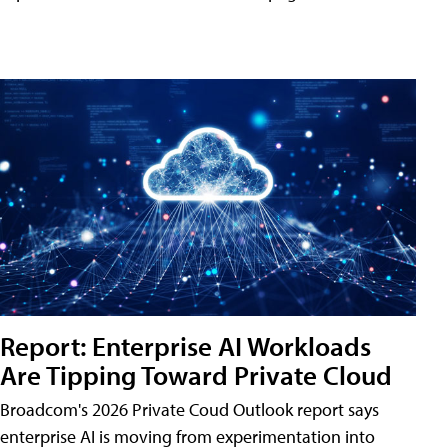
Report: Enterprise AI Workloads
Are Tipping Toward Private Cloud
Broadcom's 2026 Private Coud Outlook report says
enterprise AI is moving from experimentation into