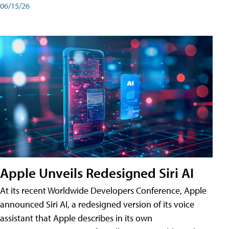
06/15/26
Apple Unveils Redesigned Siri AI
At its recent Worldwide Developers Conference, Apple
announced Siri AI, a redesigned version of its voice
assistant that Apple describes in its own