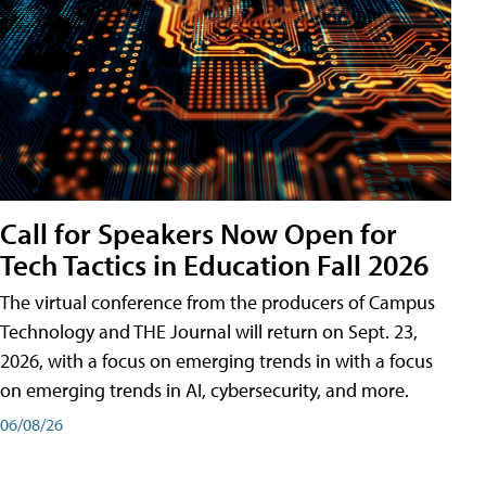
Call for Speakers Now Open for
Tech Tactics in Education Fall 2026
The virtual conference from the producers of Campus
Technology and THE Journal will return on Sept. 23,
2026, with a focus on emerging trends in with a focus
on emerging trends in AI, cybersecurity, and more.
06/08/26