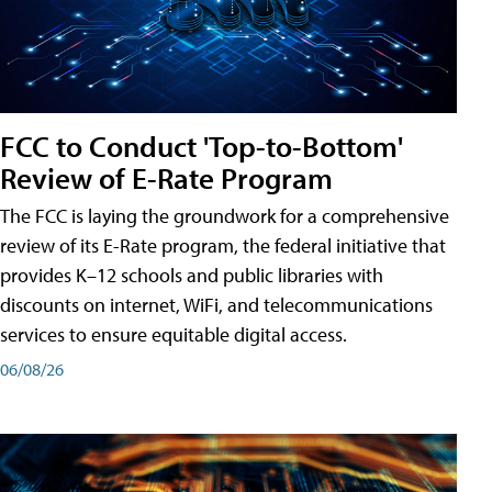
FCC to Conduct 'Top-to-Bottom'
Review of E-Rate Program
The FCC is laying the groundwork for a comprehensive
review of its E-Rate program, the federal initiative that
provides K–12 schools and public libraries with
discounts on internet, WiFi, and telecommunications
services to ensure equitable digital access.
06/08/26