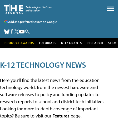
Add as a preferred source on Google
PRODUCT AWARDS
TUTORIALS
K-12 GRANTS
RESEARCH
STEM
K-12 TECHNOLOGY NEWS
Here you'll find the latest news from the education
technology world, from the newest hardware and
software releases to policy and funding updates to
research reports to school and district tech initiatives.
Looking for more in-depth coverage of important
topics? Be sure to visit our
Features
page.