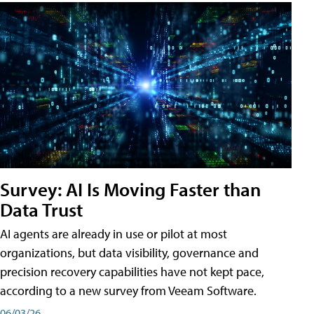
Survey: AI Is Moving Faster than
Data Trust
AI agents are already in use or pilot at most
organizations, but data visibility, governance and
precision recovery capabilities have not kept pace,
according to a new survey from Veeam Software.
06/03/26