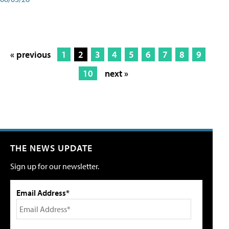
« previous
1
2
3
4
5
6
7
8
9
10
next »
THE NEWS UPDATE
Sign up for our newsletter.
Email Address*