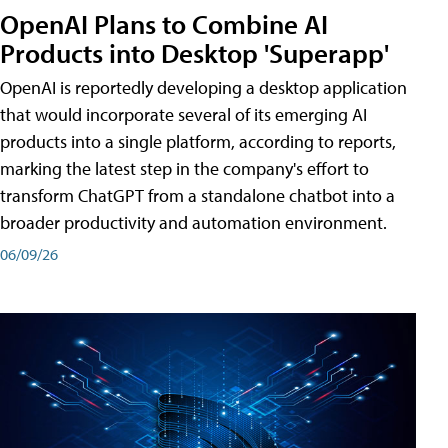
OpenAI Plans to Combine AI
Products into Desktop 'Superapp'
OpenAI is reportedly developing a desktop application
that would incorporate several of its emerging AI
products into a single platform, according to reports,
marking the latest step in the company's effort to
transform ChatGPT from a standalone chatbot into a
broader productivity and automation environment.
06/09/26