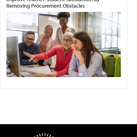
Removing Procurement Obstacles