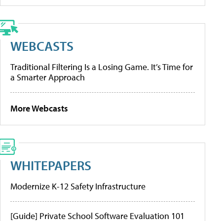
WEBCASTS
Traditional Filtering Is a Losing Game. It’s Time for
a Smarter Approach
More Webcasts
WHITEPAPERS
Modernize K-12 Safety Infrastructure
[Guide] Private School Software Evaluation 101