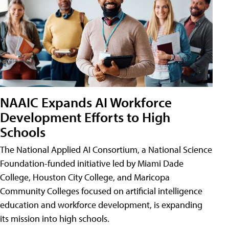
NAAIC Expands AI Workforce
Development Efforts to High
Schools
The National Applied AI Consortium, a National Science
Foundation-funded initiative led by Miami Dade
College, Houston City College, and Maricopa
Community Colleges focused on artificial intelligence
education and workforce development, is expanding
its mission into high schools.