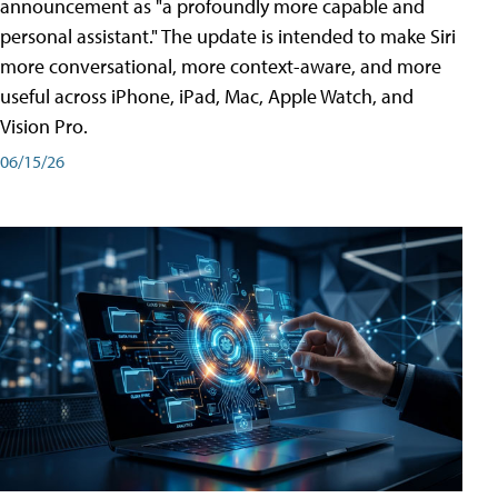
announcement as "a profoundly more capable and
personal assistant." The update is intended to make Siri
more conversational, more context-aware, and more
useful across iPhone, iPad, Mac, Apple Watch, and
Vision Pro.
06/15/26