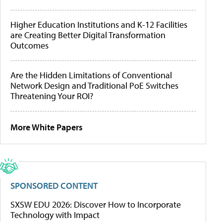
Higher Education Institutions and K-12 Facilities
are Creating Better Digital Transformation
Outcomes
Are the Hidden Limitations of Conventional
Network Design and Traditional PoE Switches
Threatening Your ROI?
More White Papers
SPONSORED CONTENT
SXSW EDU 2026: Discover How to Incorporate
Technology with Impact