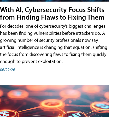
With AI, Cybersecurity Focus Shifts
from Finding Flaws to Fixing Them
For decades, one of cybersecurity's biggest challenges
has been finding vulnerabilities before attackers do. A
growing number of security professionals now say
artificial intelligence is changing that equation, shifting
the focus from discovering flaws to fixing them quickly
enough to prevent exploitation.
06/22/26