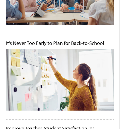
It's Never Too Early to Plan for Back-to-School
Improve Teacher-Student Satisfaction by