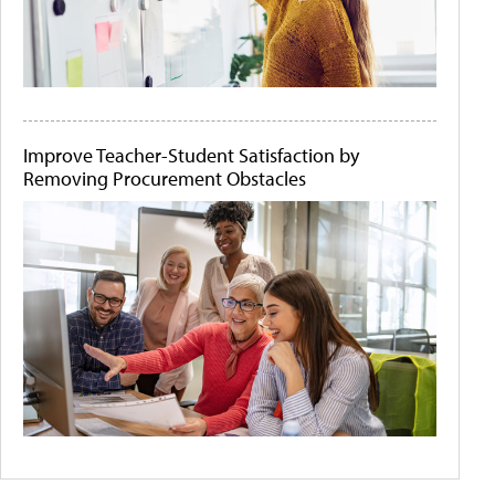
Improve Teacher-Student Satisfaction by
Removing Procurement Obstacles