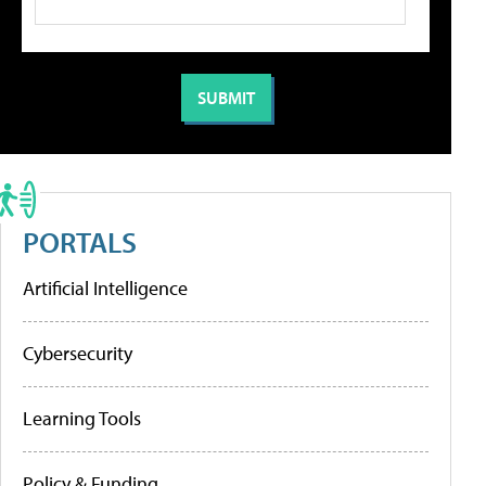
PORTALS
Artificial Intelligence
Cybersecurity
Learning Tools
Policy & Funding