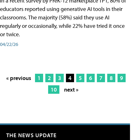
In a recent survey by PreK-12 marketplace TPT, 80% of
educators reported using generative AI tools in their
classrooms. The majority (58%) said they use AI
regularly or occasionally, while 22% have tried it once
or twice.
04/22/26
« previous
1
2
3
4
5
6
7
8
9
10
next »
THE NEWS UPDATE