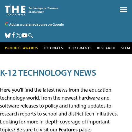
Add as a preferred source on Google
PRODUCT AWARDS
TUTORIALS
K-12 GRANTS
RESEARCH
STEM
K-12 TECHNOLOGY NEWS
Here you'll find the latest news from the education
technology world, from the newest hardware and
software releases to policy and funding updates to
research reports to school and district tech initiatives.
Looking for more in-depth coverage of important
topics? Be sure to visit our
Features
page.