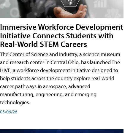
Immersive Workforce Development
Initiative Connects Students with
Real-World STEM Careers
The Center of Science and Industry, a science museum
and research center in Central Ohio, has launched The
HIVE, a workforce development initiative designed to
help students across the country explore real-world
career pathways in aerospace, advanced
manufacturing, engineering, and emerging
technologies.
05/06/26