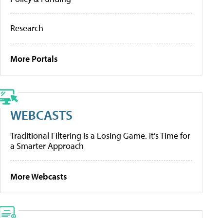
Research
More Portals
WEBCASTS
Traditional Filtering Is a Losing Game. It’s Time for
a Smarter Approach
More Webcasts