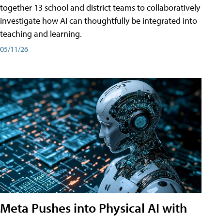
together 13 school and district teams to collaboratively
investigate how AI can thoughtfully be integrated into
teaching and learning.
05/11/26
Meta Pushes into Physical AI with