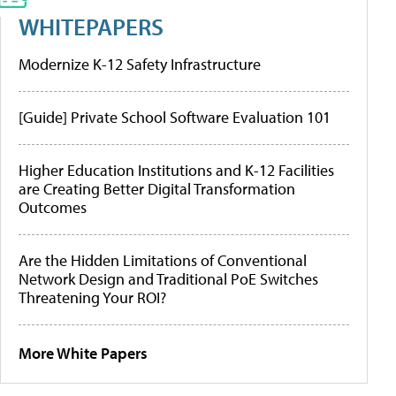
WHITEPAPERS
Modernize K-12 Safety Infrastructure
[Guide] Private School Software Evaluation 101
Higher Education Institutions and K-12 Facilities
are Creating Better Digital Transformation
Outcomes
Are the Hidden Limitations of Conventional
Network Design and Traditional PoE Switches
Threatening Your ROI?
More White Papers