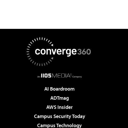
AI Boardroom
ADTmag
AWS Insider
Campus Security Today
Campus Technology