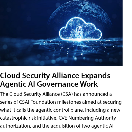
Cloud Security Alliance Expands
Agentic AI Governance Work
The Cloud Security Alliance (CSA) has announced a
series of CSAI Foundation milestones aimed at securing
what it calls the agentic control plane, including a new
catastrophic risk initiative, CVE Numbering Authority
authorization, and the acquisition of two agentic AI