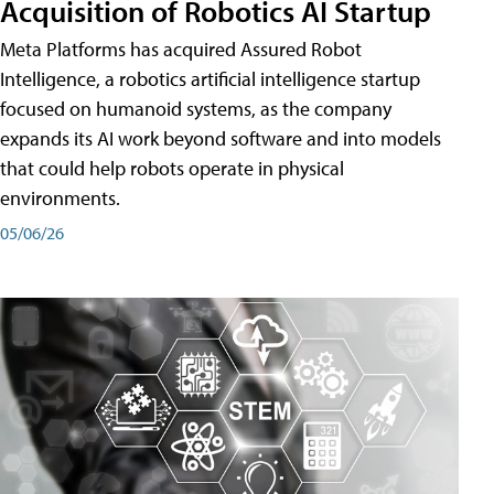
Acquisition of Robotics AI Startup
Meta Platforms has acquired Assured Robot
Intelligence, a robotics artificial intelligence startup
focused on humanoid systems, as the company
expands its AI work beyond software and into models
that could help robots operate in physical
environments.
05/06/26