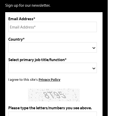
Sign up for our newsletter.
Email Address*
Country*
Select primary job title/function*
I agree to this site's
Privacy Policy
Please type the letters/numbers you see above.