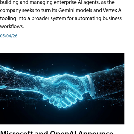
building and managing enterprise AI agents, as the
company seeks to turn its Gemini models and Vertex AI
tooling into a broader system for automating business
workflows.
05/04/26
Microsoft and OpenAI Announce