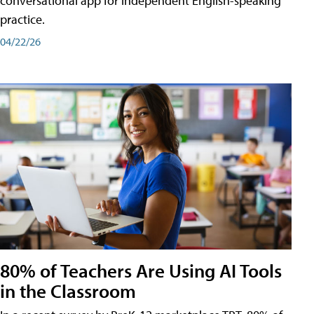
conversational app for independent English-speaking
practice.
04/22/26
80% of Teachers Are Using AI Tools
in the Classroom