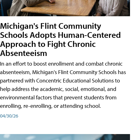
Michigan's Flint Community
Schools Adopts Human-Centered
Approach to Fight Chronic
Absenteeism
In an effort to boost enrollment and combat chronic
absenteeism, Michigan's Flint Community Schools has
partnered with Concentric Educational Solutions to
help address the academic, social, emotional, and
environmental factors that prevent students from
enrolling, re-enrolling, or attending school.
04/30/26