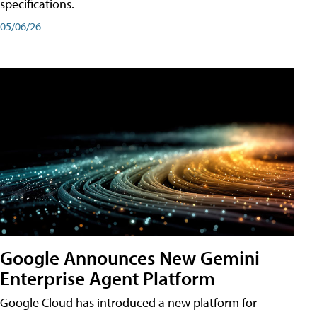
specifications.
05/06/26
Google Announces New Gemini
Enterprise Agent Platform
Google Cloud has introduced a new platform for