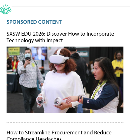
SPONSORED CONTENT
SXSW EDU 2026: Discover How to Incorporate
Technology with Impact
How to Streamline Procurement and Reduce
Compliance Headaches