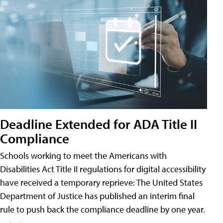
Deadline Extended for ADA Title II
Compliance
Schools working to meet the Americans with
Disabilities Act Title II regulations for digital accessibility
have received a temporary reprieve: The United States
Department of Justice has published an interim final
rule to push back the compliance deadline by one year.