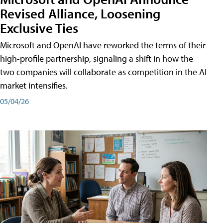
Revised Alliance, Loosening
Exclusive Ties
Microsoft and OpenAI have reworked the terms of their
high-profile partnership, signaling a shift in how the
two companies will collaborate as competition in the AI
market intensifies.
05/04/26