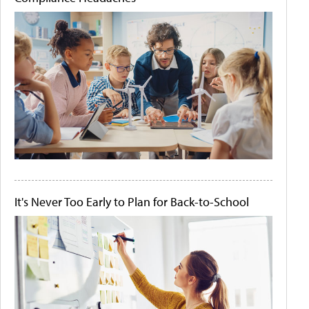
It's Never Too Early to Plan for Back-to-School