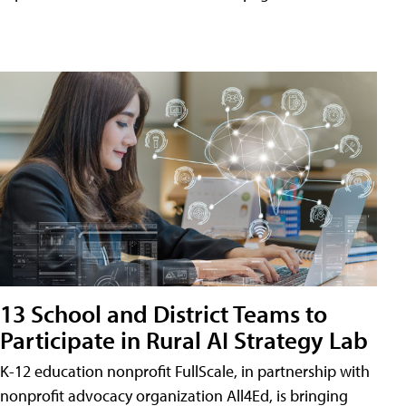
13 School and District Teams to
Participate in Rural AI Strategy Lab
K-12 education nonprofit FullScale, in partnership with
nonprofit advocacy organization All4Ed, is bringing