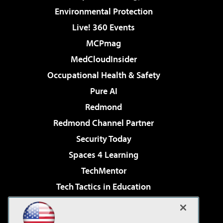
Environmental Protection
Live! 360 Events
MCPmag
MedCloudInsider
Occupational Health & Safety
Pure AI
Redmond
Redmond Channel Partner
Security Today
Spaces 4 Learning
TechMentor
Tech Tactics in Education
The AI Pivot
Virtualization & Cloud Review