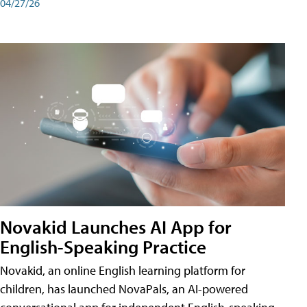
04/27/26
Novakid Launches AI App for
English-Speaking Practice
Novakid, an online English learning platform for
children, has launched NovaPals, an AI-powered