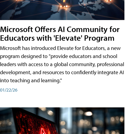
Microsoft Offers AI Community for
Educators with 'Elevate' Program
Microsoft has introduced Elevate for Educators, a new
program designed to "provide educators and school
leaders with access to a global community, professional
development, and resources to confidently integrate AI
into teaching and learning."
01/22/26