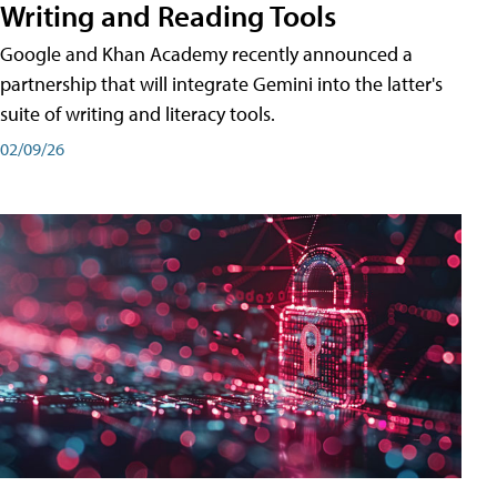
Writing and Reading Tools
Google and Khan Academy recently announced a
partnership that will integrate Gemini into the latter's
suite of writing and literacy tools.
02/09/26