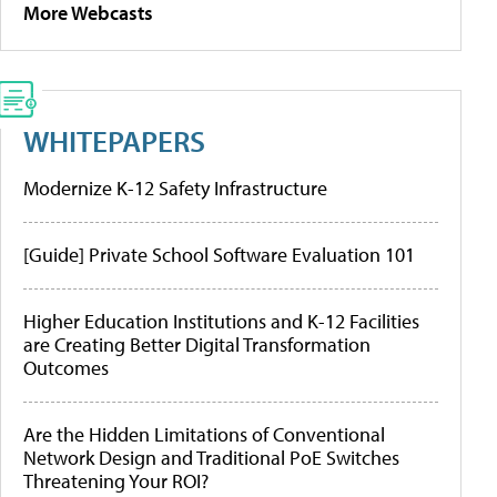
More Webcasts
WHITEPAPERS
Modernize K-12 Safety Infrastructure
[Guide] Private School Software Evaluation 101
Higher Education Institutions and K-12 Facilities
are Creating Better Digital Transformation
Outcomes
Are the Hidden Limitations of Conventional
Network Design and Traditional PoE Switches
Threatening Your ROI?