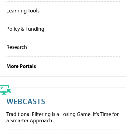
Learning Tools
Policy & Funding
Research
More Portals
WEBCASTS
Traditional Filtering Is a Losing Game. It’s Time for
a Smarter Approach