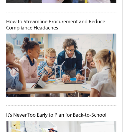
How to Streamline Procurement and Reduce
Compliance Headaches
It's Never Too Early to Plan for Back-to-School