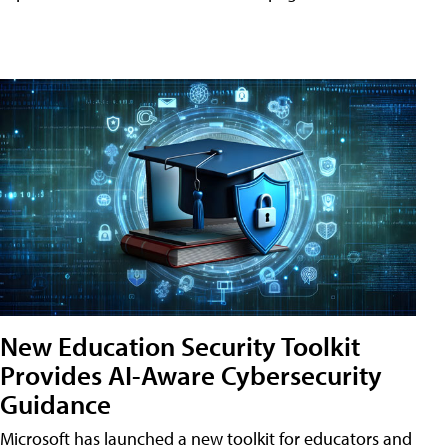
New Education Security Toolkit
Provides AI-Aware Cybersecurity
Guidance
Microsoft has launched a new toolkit for educators and