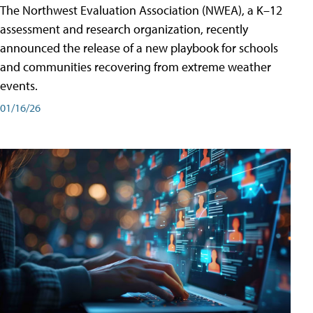
The Northwest Evaluation Association (NWEA), a K–12
assessment and research organization, recently
announced the release of a new playbook for schools
and communities recovering from extreme weather
events.
01/16/26