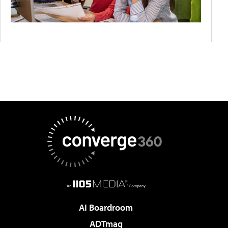
AI Boardroom
ADTmag