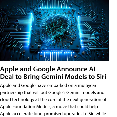
Apple and Google Announce AI
Deal to Bring Gemini Models to Siri
Apple and Google have embarked on a multiyear
partnership that will put Google's Gemini models and
cloud technology at the core of the next generation of
Apple Foundation Models, a move that could help
Apple accelerate long-promised upgrades to Siri while