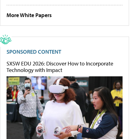
More White Papers
SPONSORED CONTENT
SXSW EDU 2026: Discover How to Incorporate
Technology with Impact