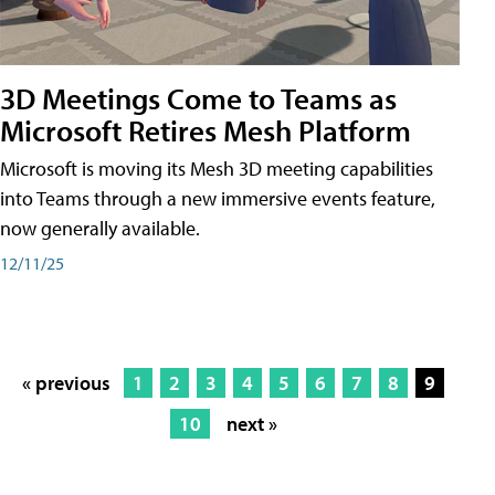
3D Meetings Come to Teams as
Microsoft Retires Mesh Platform
Microsoft is moving its Mesh 3D meeting capabilities
into Teams through a new immersive events feature,
now generally available.
12/11/25
« previous
1
2
3
4
5
6
7
8
9
10
next »