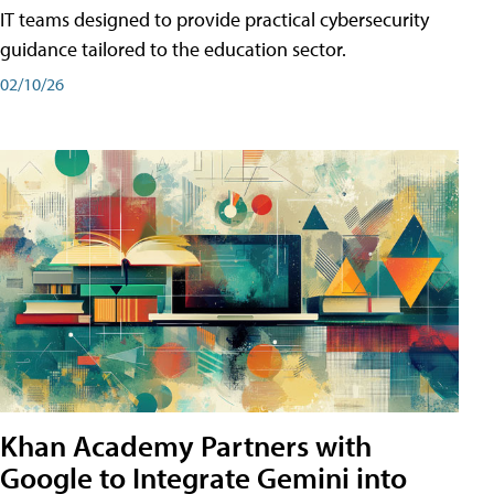
IT teams designed to provide practical cybersecurity
guidance tailored to the education sector.
02/10/26
Khan Academy Partners with
Google to Integrate Gemini into