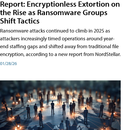
Report: Encryptionless Extortion on
the Rise as Ransomware Groups
Shift Tactics
Ransomware attacks continued to climb in 2025 as
attackers increasingly timed operations around year-
end staffing gaps and shifted away from traditional file
encryption, according to a new report from NordStellar.
01/28/26