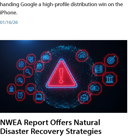
handing Google a high-profile distribution win on the
iPhone.
01/16/26
NWEA Report Offers Natural
Disaster Recovery Strategies