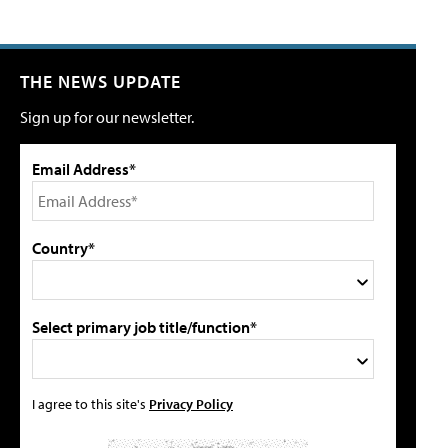
THE NEWS UPDATE
Sign up for our newsletter.
Email Address*
Country*
Select primary job title/function*
I agree to this site's
Privacy Policy