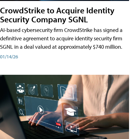
CrowdStrike to Acquire Identity
Security Company SGNL
AI-based cybersecurity firm CrowdStrike has signed a
definitive agreement to acquire identity security firm
SGNL in a deal valued at approximately $740 million.
01/14/26