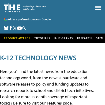
Add as a preferred source on Google
PRODUCT AWARDS
TUTORIALS
K-12 GRANTS
RESEARCH
STEM
K-12 TECHNOLOGY NEWS
Here you'll find the latest news from the education
technology world, from the newest hardware and
software releases to policy and funding updates to
research reports to school and district tech initiatives.
Looking for more in-depth coverage of important
topics? Be sure to visit our
Features
page.