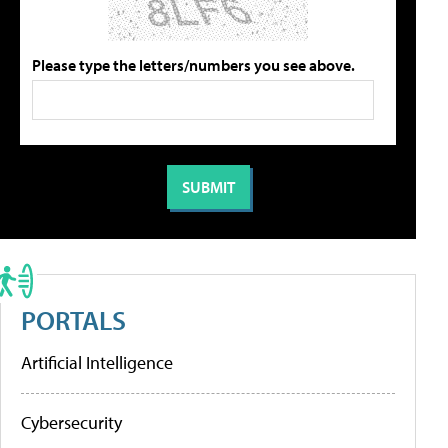
Please type the letters/numbers you see above.
PORTALS
Artificial Intelligence
Cybersecurity