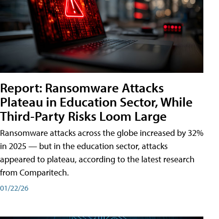
Report: Ransomware Attacks
Plateau in Education Sector, While
Third-Party Risks Loom Large
Ransomware attacks across the globe increased by 32%
in 2025 — but in the education sector, attacks
appeared to plateau, according to the latest research
from Comparitech.
01/22/26