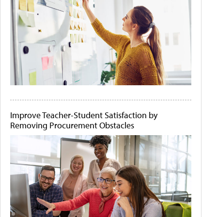
Improve Teacher-Student Satisfaction by
Removing Procurement Obstacles