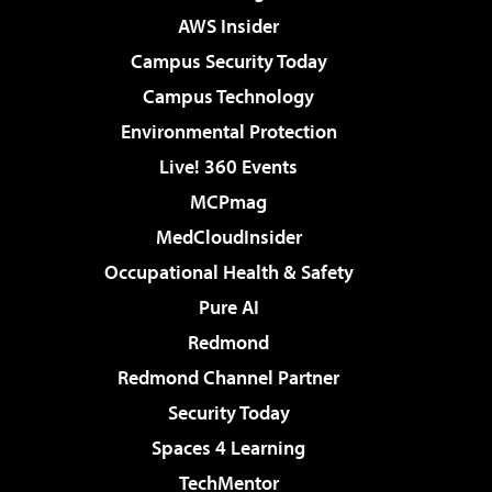
AWS Insider
Campus Security Today
Campus Technology
Environmental Protection
Live! 360 Events
MCPmag
MedCloudInsider
Occupational Health & Safety
Pure AI
Redmond
Redmond Channel Partner
Security Today
Spaces 4 Learning
TechMentor