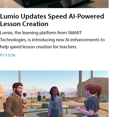
Lumio Updates Speed AI-Powered
Lesson Creation
Lumio, the learning platform from SMART
Technologies, is introducing new AI enhancements to
help speed lesson creation for teachers.
01/13/26