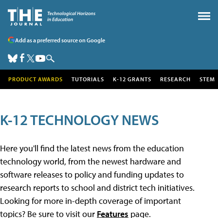
Add as a preferred source on Google
PRODUCT AWARDS
TUTORIALS
K-12 GRANTS
RESEARCH
STEM
K-12 TECHNOLOGY NEWS
Here you'll find the latest news from the education
technology world, from the newest hardware and
software releases to policy and funding updates to
research reports to school and district tech initiatives.
Looking for more in-depth coverage of important
topics? Be sure to visit our
Features
page.