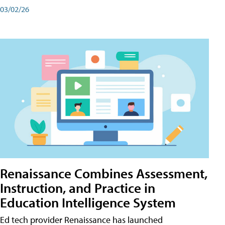
03/02/26
Renaissance Combines Assessment,
Instruction, and Practice in
Education Intelligence System
Ed tech provider Renaissance has launched