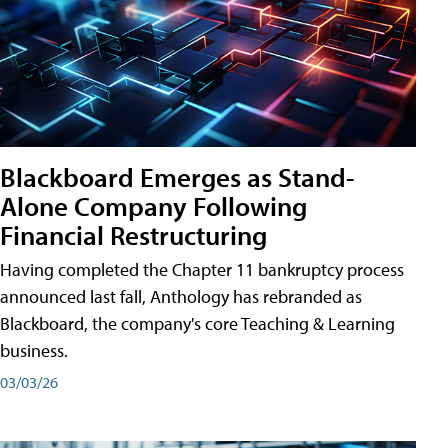
Blackboard Emerges as Stand-
Alone Company Following
Financial Restructuring
Having completed the Chapter 11 bankruptcy process
announced last fall, Anthology has rebranded as
Blackboard, the company's core Teaching & Learning
business.
03/03/26