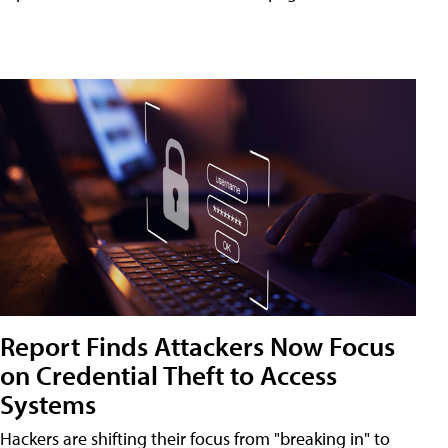
Report Finds Attackers Now Focus
on Credential Theft to Access
Systems
Hackers are shifting their focus from "breaking in" to