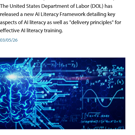
The United States Department of Labor (DOL) has
released a new AI Literacy Framework detailing key
aspects of AI literacy as well as "delivery principles" for
effective AI literacy training.
03/05/26