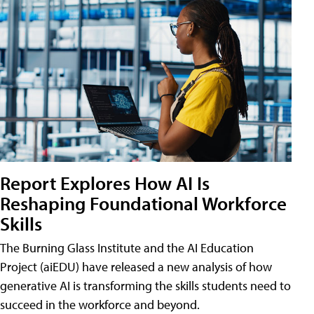
Report Explores How AI Is
Reshaping Foundational Workforce
Skills
The Burning Glass Institute and the AI Education
Project (aiEDU) have released a new analysis of how
generative AI is transforming the skills students need to
succeed in the workforce and beyond.