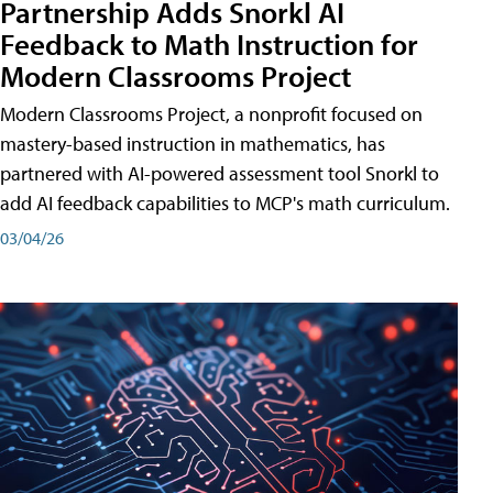
Partnership Adds Snorkl AI
Feedback to Math Instruction for
Modern Classrooms Project
Modern Classrooms Project, a nonprofit focused on
mastery-based instruction in mathematics, has
partnered with AI-powered assessment tool Snorkl to
add AI feedback capabilities to MCP's math curriculum.
03/04/26