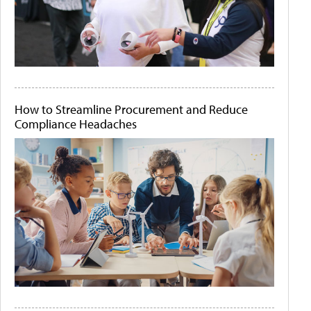
How to Streamline Procurement and Reduce
Compliance Headaches