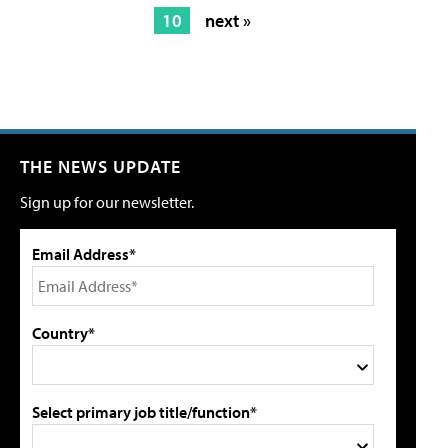
10
next »
THE NEWS UPDATE
Sign up for our newsletter.
Email Address*
Country*
Select primary job title/function*