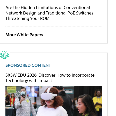
Are the Hidden Limitations of Conventional
Network Design and Traditional PoE Switches
Threatening Your ROI?
More White Papers
SPONSORED CONTENT
SXSW EDU 2026: Discover How to Incorporate
Technology with Impact