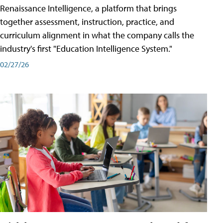
Renaissance Intelligence, a platform that brings
together assessment, instruction, practice, and
curriculum alignment in what the company calls the
industry's first "Education Intelligence System."
02/27/26