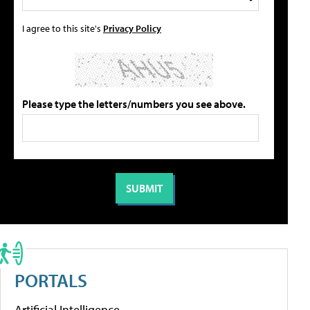
I agree to this site's
Privacy Policy
Please type the letters/numbers you see above.
PORTALS
Artificial Intelligence