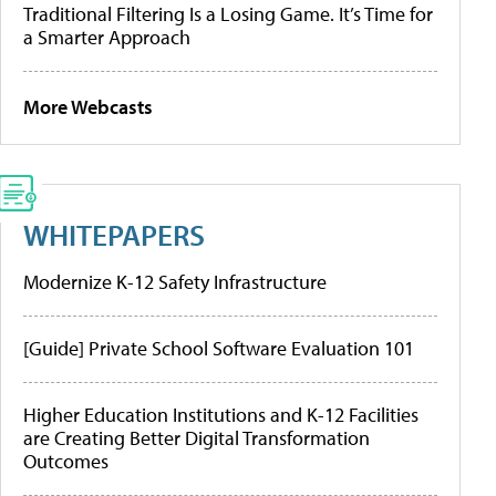
Traditional Filtering Is a Losing Game. It’s Time for
a Smarter Approach
More Webcasts
WHITEPAPERS
Modernize K-12 Safety Infrastructure
[Guide] Private School Software Evaluation 101
Higher Education Institutions and K-12 Facilities
are Creating Better Digital Transformation
Outcomes