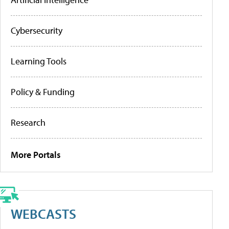
Cybersecurity
Learning Tools
Policy & Funding
Research
More Portals
WEBCASTS