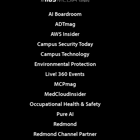
AI Boardroom
ADTmag
AWS Insider
Campus Security Today
Campus Technology
Environmental Protection
Live! 360 Events
MCPmag
MedCloudInsider
Occupational Health & Safety
Pure AI
Redmond
Redmond Channel Partner