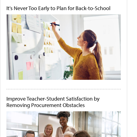
It's Never Too Early to Plan for Back-to-School
Improve Teacher-Student Satisfaction by
Removing Procurement Obstacles