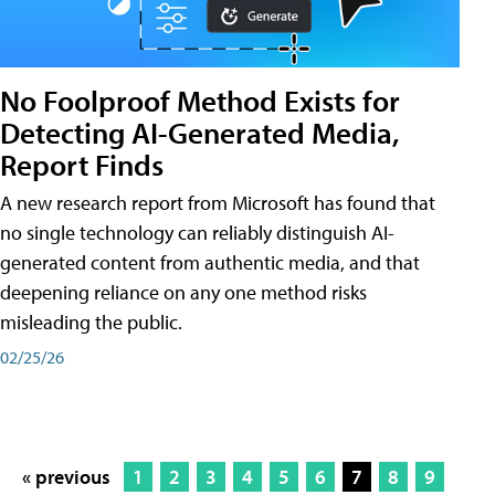
No Foolproof Method Exists for
Detecting AI-Generated Media,
Report Finds
A new research report from Microsoft has found that
no single technology can reliably distinguish AI-
generated content from authentic media, and that
deepening reliance on any one method risks
misleading the public.
02/25/26
« previous
1
2
3
4
5
6
7
8
9