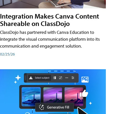
Integration Makes Canva Content
Shareable on ClassDojo
ClassDojo has partnered with Canva Education to
integrate the visual communication platform into its
communication and engagement solution.
02/25/26