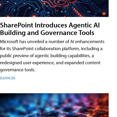
SharePoint Introduces Agentic AI
Building and Governance Tools
Microsoft has unveiled a number of AI enhancements
for its SharePoint collaboration platform, including a
public preview of agentic building capabilities, a
redesigned user experience, and expanded content
governance tools.
03/04/26