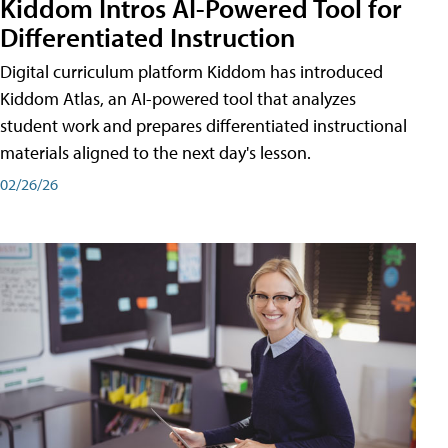
Kiddom Intros AI-Powered Tool for
Differentiated Instruction
Digital curriculum platform Kiddom has introduced
Kiddom Atlas, an AI-powered tool that analyzes
student work and prepares differentiated instructional
materials aligned to the next day's lesson.
02/26/26