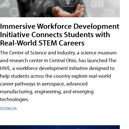
Immersive Workforce Development
Initiative Connects Students with
Real-World STEM Careers
The Center of Science and Industry, a science museum
and research center in Central Ohio, has launched The
HIVE, a workforce development initiative designed to
help students across the country explore real-world
career pathways in aerospace, advanced
manufacturing, engineering, and emerging
technologies.
05/06/26