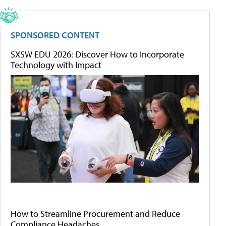
SPONSORED CONTENT
SXSW EDU 2026: Discover How to Incorporate
Technology with Impact
How to Streamline Procurement and Reduce
Compliance Headaches