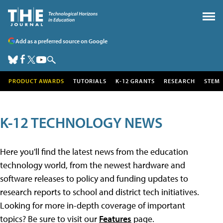
Add as a preferred source on Google
PRODUCT AWARDS
TUTORIALS
K-12 GRANTS
RESEARCH
STEM
K-12 TECHNOLOGY NEWS
Here you'll find the latest news from the education
technology world, from the newest hardware and
software releases to policy and funding updates to
research reports to school and district tech initiatives.
Looking for more in-depth coverage of important
topics? Be sure to visit our
Features
page.