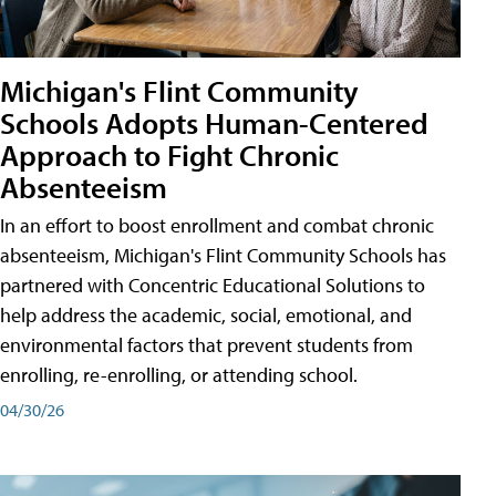
Michigan's Flint Community
Schools Adopts Human-Centered
Approach to Fight Chronic
Absenteeism
In an effort to boost enrollment and combat chronic
absenteeism, Michigan's Flint Community Schools has
partnered with Concentric Educational Solutions to
help address the academic, social, emotional, and
environmental factors that prevent students from
enrolling, re-enrolling, or attending school.
04/30/26