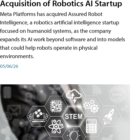
Acquisition of Robotics AI Startup
Meta Platforms has acquired Assured Robot
Intelligence, a robotics artificial intelligence startup
focused on humanoid systems, as the company
expands its AI work beyond software and into models
that could help robots operate in physical
environments.
05/06/26