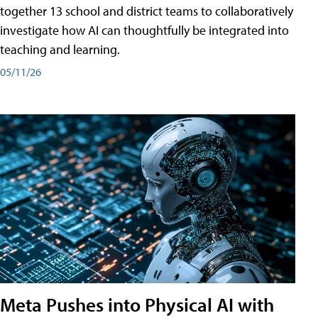
together 13 school and district teams to collaboratively
investigate how AI can thoughtfully be integrated into
teaching and learning.
05/11/26
Meta Pushes into Physical AI with