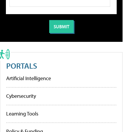
PORTALS
Artificial Intelligence
Cybersecurity
Learning Tools
Policy & Funding