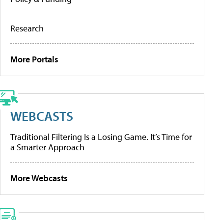
Research
More Portals
WEBCASTS
Traditional Filtering Is a Losing Game. It’s Time for
a Smarter Approach
More Webcasts