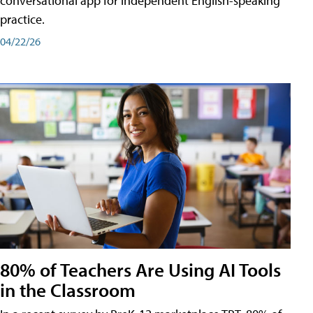
conversational app for independent English-speaking
practice.
04/22/26
80% of Teachers Are Using AI Tools
in the Classroom