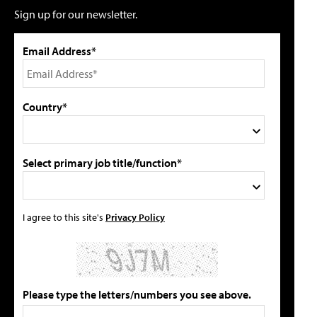
Sign up for our newsletter.
Email Address*
Country*
Select primary job title/function*
I agree to this site's
Privacy Policy
Please type the letters/numbers you see above.