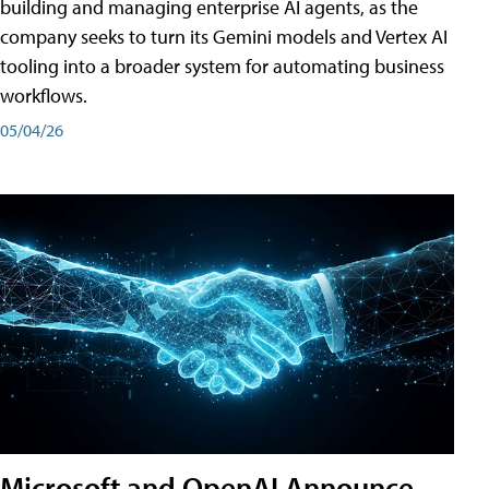
building and managing enterprise AI agents, as the
company seeks to turn its Gemini models and Vertex AI
tooling into a broader system for automating business
workflows.
05/04/26
Microsoft and OpenAI Announce