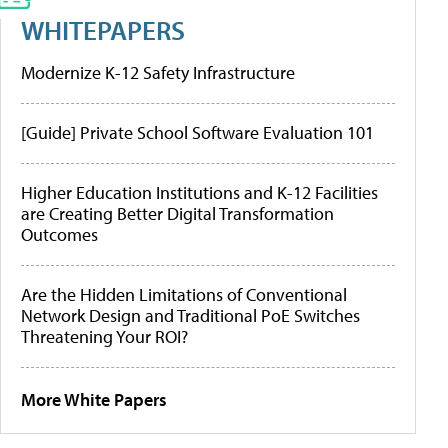
WHITEPAPERS
Modernize K-12 Safety Infrastructure
[Guide] Private School Software Evaluation 101
Higher Education Institutions and K-12 Facilities
are Creating Better Digital Transformation
Outcomes
Are the Hidden Limitations of Conventional
Network Design and Traditional PoE Switches
Threatening Your ROI?
More White Papers