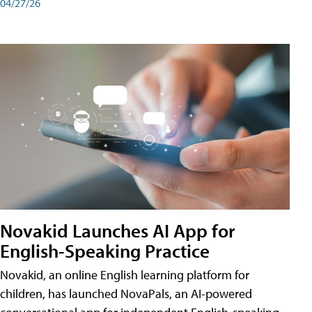
04/27/26
Novakid Launches AI App for
English-Speaking Practice
Novakid, an online English learning platform for
children, has launched NovaPals, an AI-powered