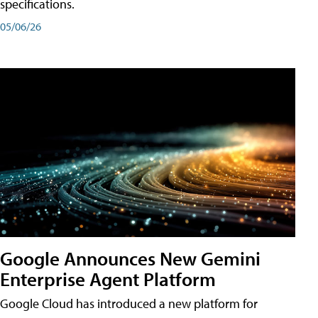
specifications.
05/06/26
Google Announces New Gemini
Enterprise Agent Platform
Google Cloud has introduced a new platform for