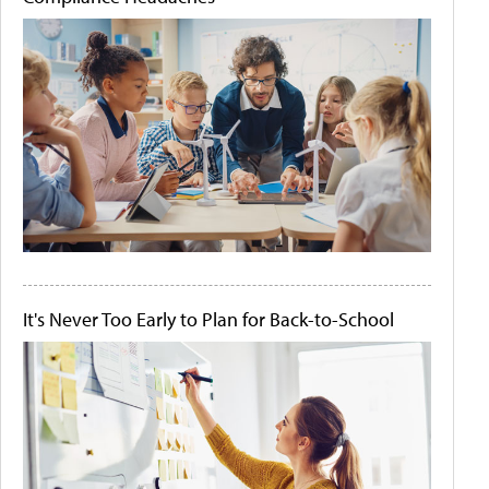
It's Never Too Early to Plan for Back-to-School