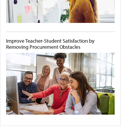
Improve Teacher-Student Satisfaction by
Removing Procurement Obstacles