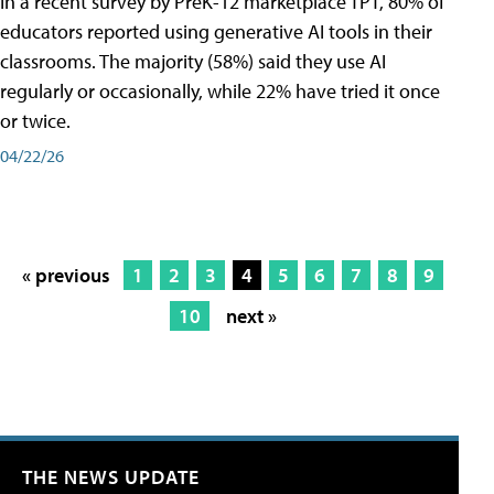
In a recent survey by PreK-12 marketplace TPT, 80% of
educators reported using generative AI tools in their
classrooms. The majority (58%) said they use AI
regularly or occasionally, while 22% have tried it once
or twice.
04/22/26
« previous
1
2
3
4
5
6
7
8
9
10
next »
THE NEWS UPDATE