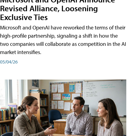
Revised Alliance, Loosening
Exclusive Ties
Microsoft and OpenAI have reworked the terms of their
high-profile partnership, signaling a shift in how the
two companies will collaborate as competition in the AI
market intensifies.
05/04/26