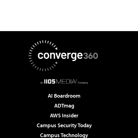
AI Boardroom
ADTmag
AWS Insider
Campus Security Today
Campus Technology