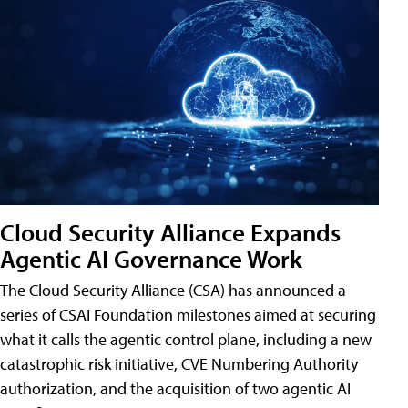
Cloud Security Alliance Expands
Agentic AI Governance Work
The Cloud Security Alliance (CSA) has announced a
series of CSAI Foundation milestones aimed at securing
what it calls the agentic control plane, including a new
catastrophic risk initiative, CVE Numbering Authority
authorization, and the acquisition of two agentic AI