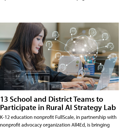
13 School and District Teams to
Participate in Rural AI Strategy Lab
K-12 education nonprofit FullScale, in partnership with
nonprofit advocacy organization All4Ed, is bringing