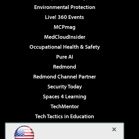
Environmental Protection
Live! 360 Events
MCPmag
MedCloudInsider
Occupational Health & Safety
Pure AI
Redmond
Redmond Channel Partner
Security Today
Spaces 4 Learning
TechMentor
Tech Tactics in Education
The AI Pivot
Virtualization & Cloud Review