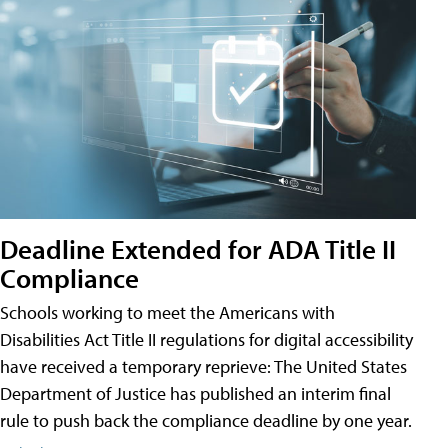
Deadline Extended for ADA Title II
Compliance
Schools working to meet the Americans with
Disabilities Act Title II regulations for digital accessibility
have received a temporary reprieve: The United States
Department of Justice has published an interim final
rule to push back the compliance deadline by one year.