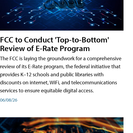
FCC to Conduct 'Top-to-Bottom'
Review of E-Rate Program
The FCC is laying the groundwork for a comprehensive
review of its E-Rate program, the federal initiative that
provides K–12 schools and public libraries with
discounts on internet, WiFi, and telecommunications
services to ensure equitable digital access.
06/08/26