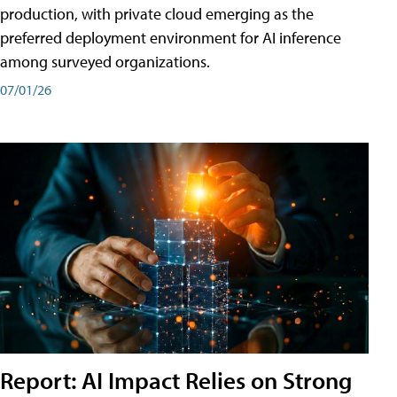
production, with private cloud emerging as the
preferred deployment environment for AI inference
among surveyed organizations.
07/01/26
Report: AI Impact Relies on Strong