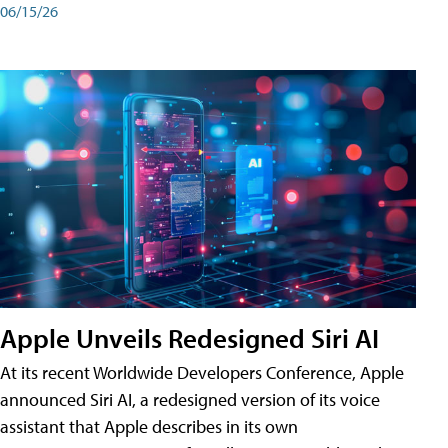
06/15/26
Apple Unveils Redesigned Siri AI
At its recent Worldwide Developers Conference, Apple
announced Siri AI, a redesigned version of its voice
assistant that Apple describes in its own