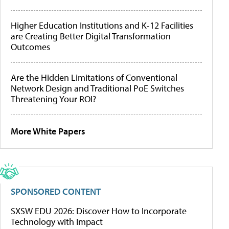
Higher Education Institutions and K-12 Facilities
are Creating Better Digital Transformation
Outcomes
Are the Hidden Limitations of Conventional
Network Design and Traditional PoE Switches
Threatening Your ROI?
More White Papers
SPONSORED CONTENT
SXSW EDU 2026: Discover How to Incorporate
Technology with Impact