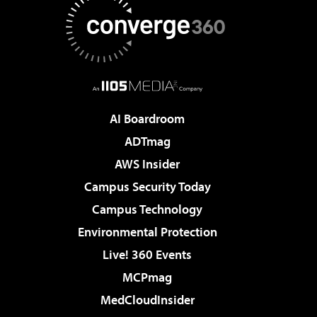
AI Boardroom
ADTmag
AWS Insider
Campus Security Today
Campus Technology
Environmental Protection
Live! 360 Events
MCPmag
MedCloudInsider