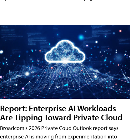
Report: Enterprise AI Workloads
Are Tipping Toward Private Cloud
Broadcom's 2026 Private Coud Outlook report says
enterprise AI is moving from experimentation into