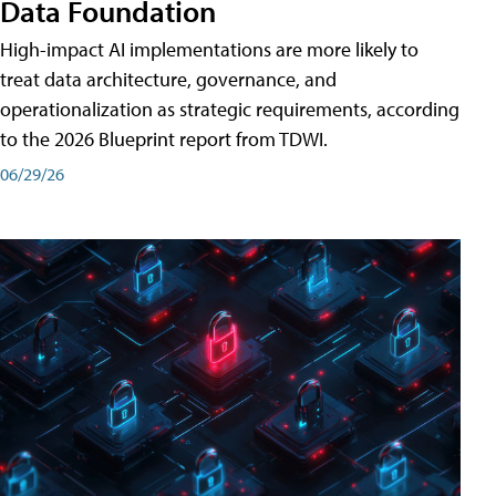
Data Foundation
High-impact AI implementations are more likely to
treat data architecture, governance, and
operationalization as strategic requirements, according
to the 2026 Blueprint report from TDWI.
06/29/26