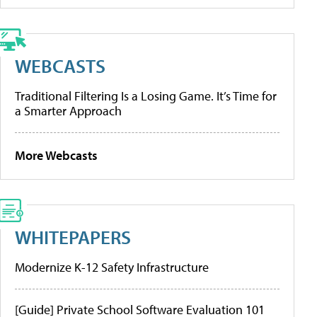
WEBCASTS
Traditional Filtering Is a Losing Game. It’s Time for
a Smarter Approach
More Webcasts
WHITEPAPERS
Modernize K-12 Safety Infrastructure
[Guide] Private School Software Evaluation 101