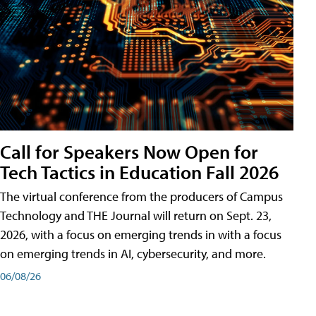
Call for Speakers Now Open for
Tech Tactics in Education Fall 2026
The virtual conference from the producers of Campus
Technology and THE Journal will return on Sept. 23,
2026, with a focus on emerging trends in with a focus
on emerging trends in AI, cybersecurity, and more.
06/08/26