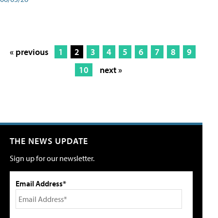
« previous
1
2
3
4
5
6
7
8
9
10
next »
THE NEWS UPDATE
Sign up for our newsletter.
Email Address*