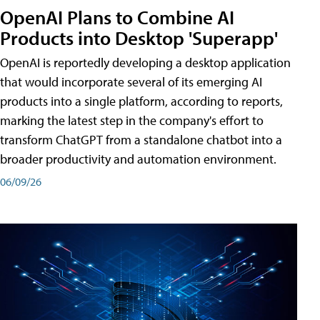
OpenAI Plans to Combine AI
Products into Desktop 'Superapp'
OpenAI is reportedly developing a desktop application
that would incorporate several of its emerging AI
products into a single platform, according to reports,
marking the latest step in the company's effort to
transform ChatGPT from a standalone chatbot into a
broader productivity and automation environment.
06/09/26