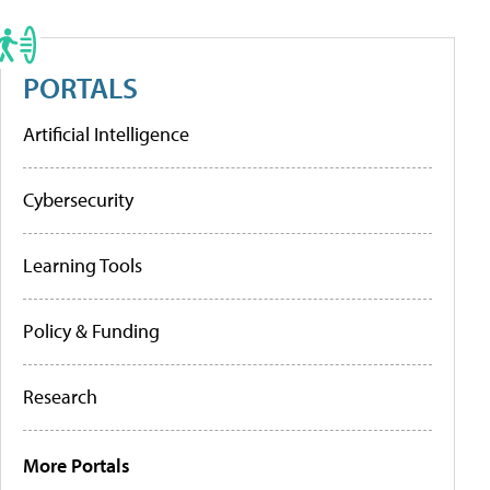
PORTALS
Artificial Intelligence
Cybersecurity
Learning Tools
Policy & Funding
Research
More Portals