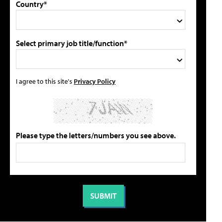
Country*
Select primary job title/function*
I agree to this site's
Privacy Policy
Please type the letters/numbers you see above.