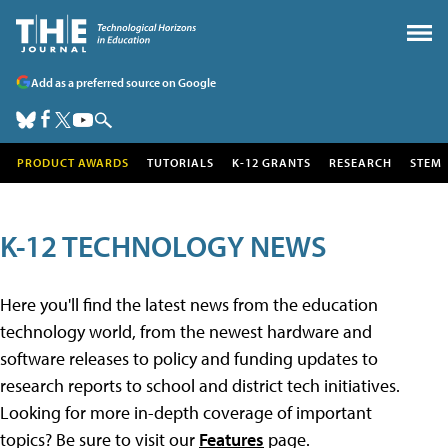
Add as a preferred source on Google
PRODUCT AWARDS
TUTORIALS
K-12 GRANTS
RESEARCH
STEM
K-12 TECHNOLOGY NEWS
Here you'll find the latest news from the education
technology world, from the newest hardware and
software releases to policy and funding updates to
research reports to school and district tech initiatives.
Looking for more in-depth coverage of important
topics? Be sure to visit our
Features
page.