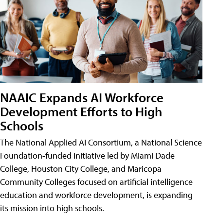
NAAIC Expands AI Workforce
Development Efforts to High
Schools
The National Applied AI Consortium, a National Science
Foundation-funded initiative led by Miami Dade
College, Houston City College, and Maricopa
Community Colleges focused on artificial intelligence
education and workforce development, is expanding
its mission into high schools.