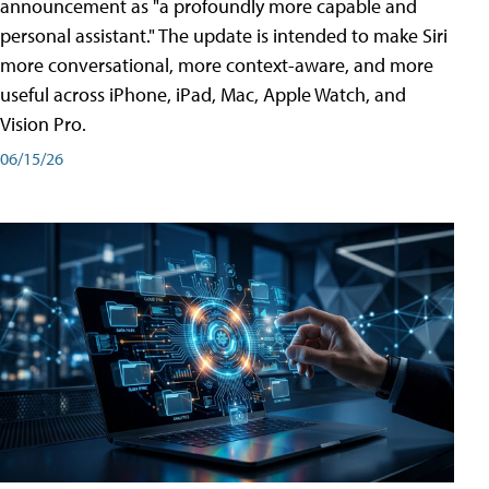
announcement as "a profoundly more capable and
personal assistant." The update is intended to make Siri
more conversational, more context-aware, and more
useful across iPhone, iPad, Mac, Apple Watch, and
Vision Pro.
06/15/26