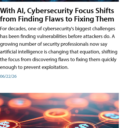
With AI, Cybersecurity Focus Shifts
from Finding Flaws to Fixing Them
For decades, one of cybersecurity's biggest challenges
has been finding vulnerabilities before attackers do. A
growing number of security professionals now say
artificial intelligence is changing that equation, shifting
the focus from discovering flaws to fixing them quickly
enough to prevent exploitation.
06/22/26