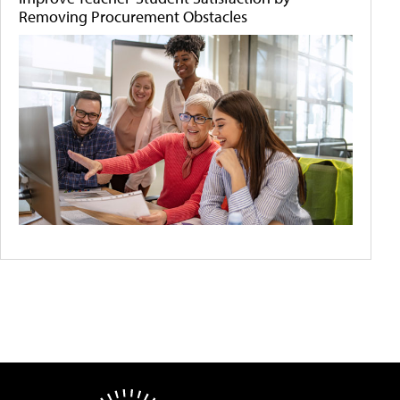
Removing Procurement Obstacles