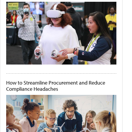
How to Streamline Procurement and Reduce
Compliance Headaches