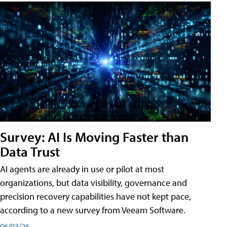
Survey: AI Is Moving Faster than
Data Trust
AI agents are already in use or pilot at most
organizations, but data visibility, governance and
precision recovery capabilities have not kept pace,
according to a new survey from Veeam Software.
06/03/26