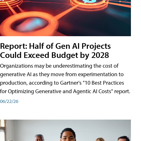
Report: Half of Gen AI Projects
Could Exceed Budget by 2028
Organizations may be underestimating the cost of
generative AI as they move from experimentation to
production, according to Gartner's "10 Best Practices
for Optimizing Generative and Agentic AI Costs" report.
06/22/26