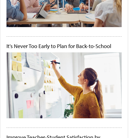
It's Never Too Early to Plan for Back-to-School
Improve Teacher-Student Satisfaction by