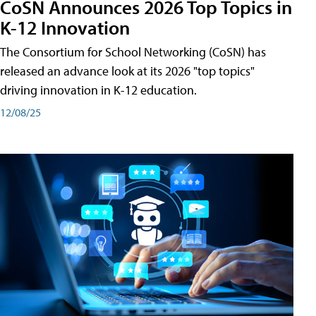
CoSN Announces 2026 Top Topics in
K-12 Innovation
The Consortium for School Networking (CoSN) has
released an advance look at its 2026 "top topics"
driving innovation in K-12 education.
12/08/25