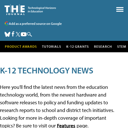
Add as a preferred source on Google
PRODUCT AWARDS
TUTORIALS
K-12 GRANTS
RESEARCH
STEM
K-12 TECHNOLOGY NEWS
Here you'll find the latest news from the education
technology world, from the newest hardware and
software releases to policy and funding updates to
research reports to school and district tech initiatives.
Looking for more in-depth coverage of important
topics? Be sure to visit our
Features
page.