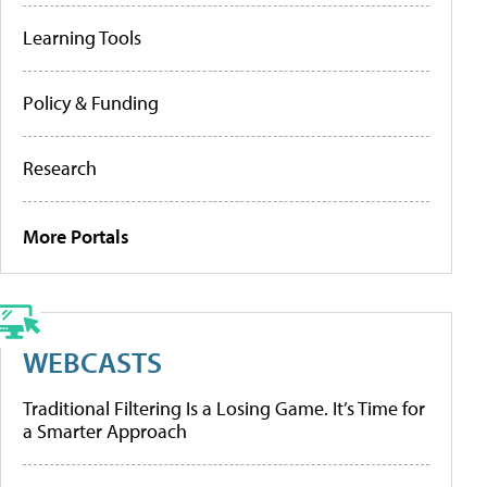
Learning Tools
Policy & Funding
Research
More Portals
WEBCASTS
Traditional Filtering Is a Losing Game. It’s Time for
a Smarter Approach