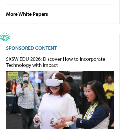
More White Papers
SPONSORED CONTENT
SXSW EDU 2026: Discover How to Incorporate
Technology with Impact