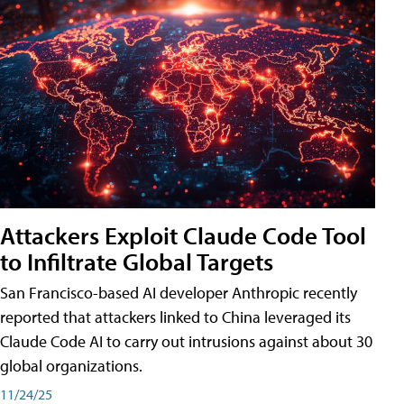
Attackers Exploit Claude Code Tool
to Infiltrate Global Targets
San Francisco-based AI developer Anthropic recently
reported that attackers linked to China leveraged its
Claude Code AI to carry out intrusions against about 30
global organizations.
11/24/25