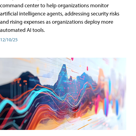
command center to help organizations monitor
artificial intelligence agents, addressing security risks
and rising expenses as organizations deploy more
automated AI tools.
12/10/25