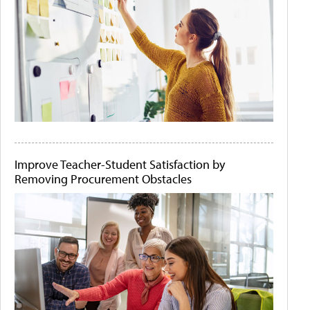
Improve Teacher-Student Satisfaction by
Removing Procurement Obstacles