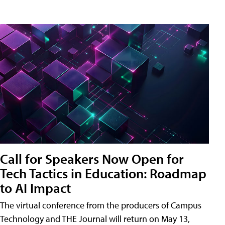
Call for Speakers Now Open for
Tech Tactics in Education: Roadmap
to AI Impact
The virtual conference from the producers of Campus
Technology and THE Journal will return on May 13,