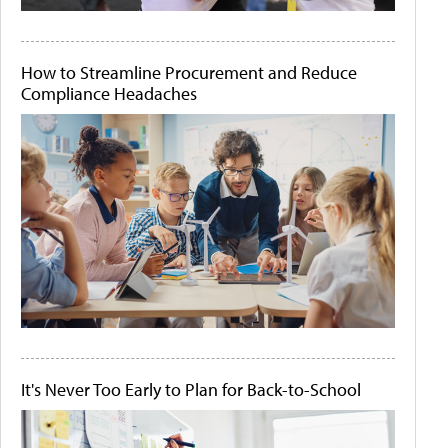
How to Streamline Procurement and Reduce
Compliance Headaches
It's Never Too Early to Plan for Back-to-School