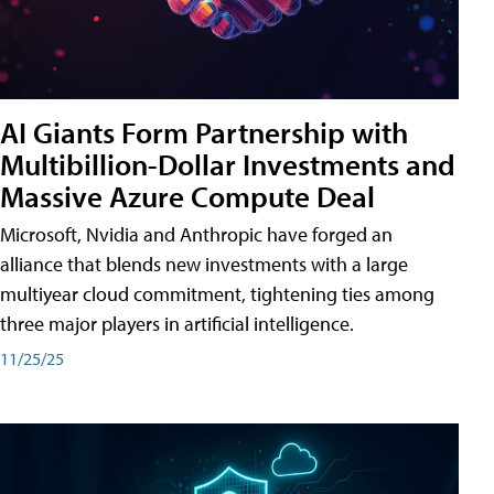
AI Giants Form Partnership with
Multibillion-Dollar Investments and
Massive Azure Compute Deal
Microsoft, Nvidia and Anthropic have forged an
alliance that blends new investments with a large
multiyear cloud commitment, tightening ties among
three major players in artificial intelligence.
11/25/25