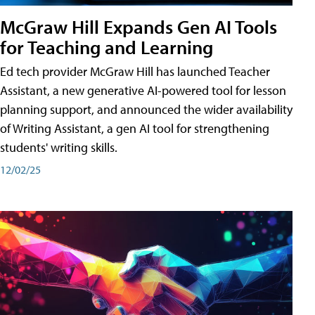
McGraw Hill Expands Gen AI Tools
for Teaching and Learning
Ed tech provider McGraw Hill has launched Teacher
Assistant, a new generative AI-powered tool for lesson
planning support, and announced the wider availability
of Writing Assistant, a gen AI tool for strengthening
students' writing skills.
12/02/25