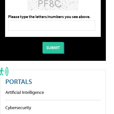
Please type the letters/numbers you see above.
PORTALS
Artificial Intelligence
Cybersecurity