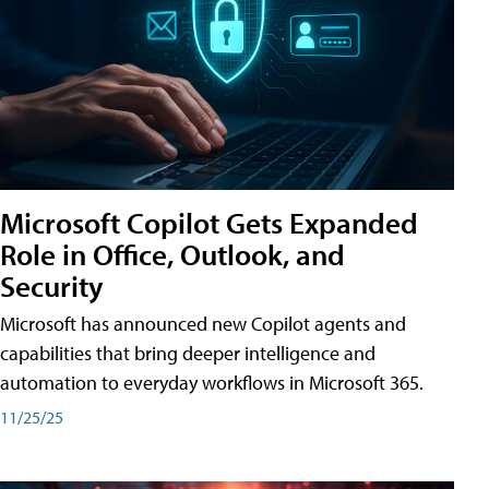
Microsoft Copilot Gets Expanded
Role in Office, Outlook, and
Security
Microsoft has announced new Copilot agents and
capabilities that bring deeper intelligence and
automation to everyday workflows in Microsoft 365.
11/25/25