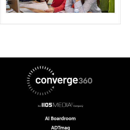
AI Boardroom
ADTmag