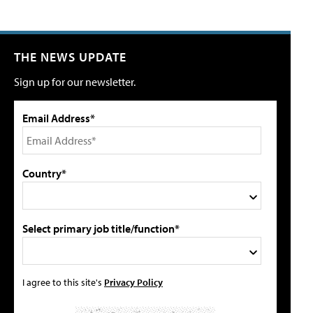
THE NEWS UPDATE
Sign up for our newsletter.
Email Address*
Country*
Select primary job title/function*
I agree to this site's
Privacy Policy