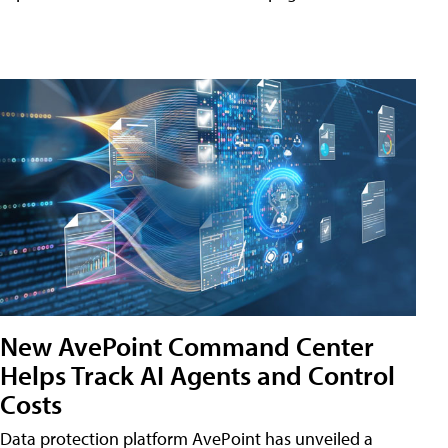
New AvePoint Command Center
Helps Track AI Agents and Control
Costs
Data protection platform AvePoint has unveiled a