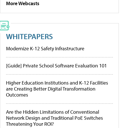
More Webcasts
WHITEPAPERS
Modernize K-12 Safety Infrastructure
[Guide] Private School Software Evaluation 101
Higher Education Institutions and K-12 Facilities
are Creating Better Digital Transformation
Outcomes
Are the Hidden Limitations of Conventional
Network Design and Traditional PoE Switches
Threatening Your ROI?