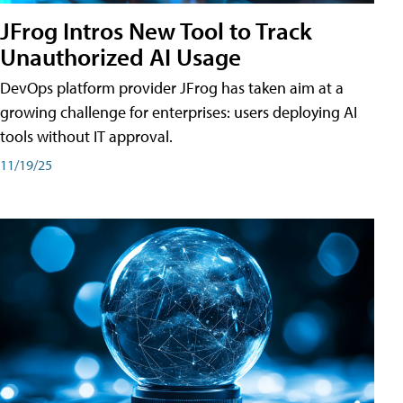
JFrog Intros New Tool to Track
Unauthorized AI Usage
DevOps platform provider JFrog has taken aim at a
growing challenge for enterprises: users deploying AI
tools without IT approval.
11/19/25