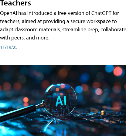
Teachers
OpenAI has introduced a free version of ChatGPT for
teachers, aimed at providing a secure workspace to
adapt classroom materials, streamline prep, collaborate
with peers, and more.
11/19/25