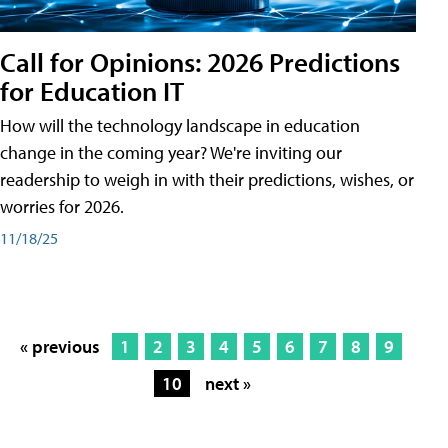
Call for Opinions: 2026 Predictions
for Education IT
How will the technology landscape in education
change in the coming year? We're inviting our
readership to weigh in with their predictions, wishes, or
worries for 2026.
11/18/25
« previous
1
2
3
4
5
6
7
8
9
10
next »