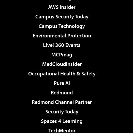
AWS Insider
Campus Security Today
Campus Technology
Environmental Protection
Live! 360 Events
MCPmag
MedCloudInsider
Occupational Health & Safety
Pure AI
Redmond
Redmond Channel Partner
Security Today
Spaces 4 Learning
TechMentor