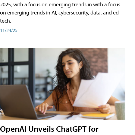
2025, with a focus on emerging trends in with a focus
on emerging trends in AI, cybersecurity, data, and ed
tech.
11/24/25
OpenAI Unveils ChatGPT for