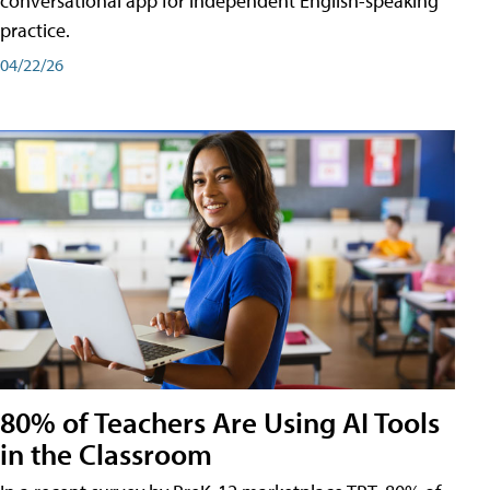
conversational app for independent English-speaking
practice.
04/22/26
80% of Teachers Are Using AI Tools
in the Classroom