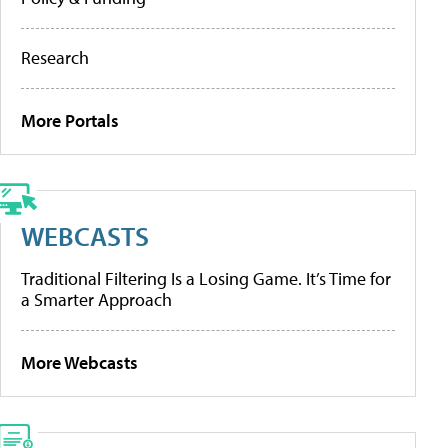
Research
More Portals
WEBCASTS
Traditional Filtering Is a Losing Game. It’s Time for
a Smarter Approach
More Webcasts