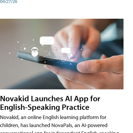
04/27/26
Novakid Launches AI App for
English-Speaking Practice
Novakid, an online English learning platform for
children, has launched NovaPals, an AI-powered