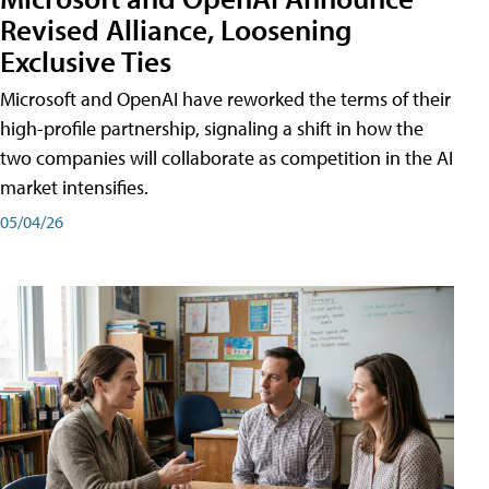
Revised Alliance, Loosening
Exclusive Ties
Microsoft and OpenAI have reworked the terms of their
high-profile partnership, signaling a shift in how the
two companies will collaborate as competition in the AI
market intensifies.
05/04/26