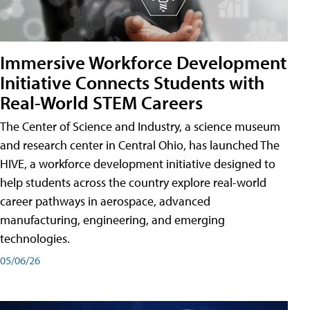
Immersive Workforce Development
Initiative Connects Students with
Real-World STEM Careers
The Center of Science and Industry, a science museum
and research center in Central Ohio, has launched The
HIVE, a workforce development initiative designed to
help students across the country explore real-world
career pathways in aerospace, advanced
manufacturing, engineering, and emerging
technologies.
05/06/26