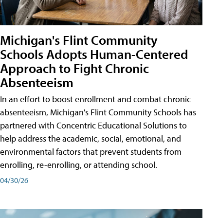
Michigan's Flint Community
Schools Adopts Human-Centered
Approach to Fight Chronic
Absenteeism
In an effort to boost enrollment and combat chronic
absenteeism, Michigan's Flint Community Schools has
partnered with Concentric Educational Solutions to
help address the academic, social, emotional, and
environmental factors that prevent students from
enrolling, re-enrolling, or attending school.
04/30/26