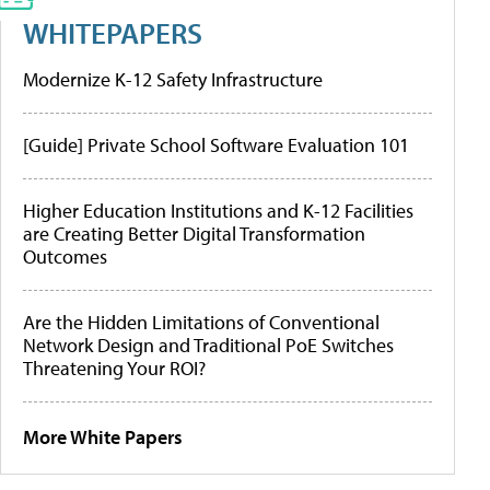
WHITEPAPERS
Modernize K-12 Safety Infrastructure
[Guide] Private School Software Evaluation 101
Higher Education Institutions and K-12 Facilities
are Creating Better Digital Transformation
Outcomes
Are the Hidden Limitations of Conventional
Network Design and Traditional PoE Switches
Threatening Your ROI?
More White Papers