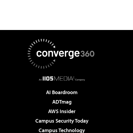
AI Boardroom
ADTmag
AWS Insider
Campus Security Today
Campus Technology