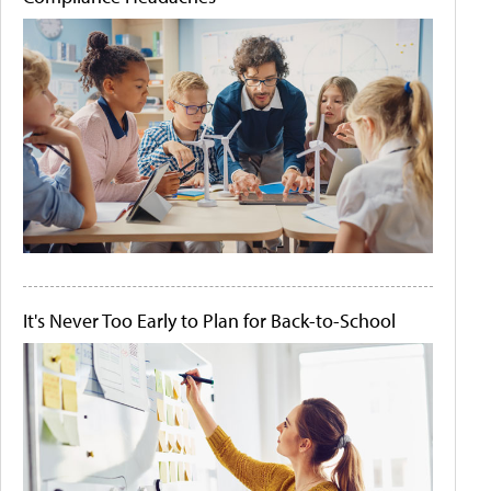
It's Never Too Early to Plan for Back-to-School