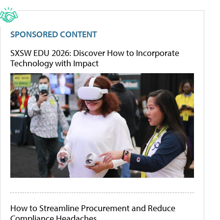
SPONSORED CONTENT
SXSW EDU 2026: Discover How to Incorporate
Technology with Impact
How to Streamline Procurement and Reduce
Compliance Headaches