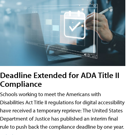
Deadline Extended for ADA Title II
Compliance
Schools working to meet the Americans with
Disabilities Act Title II regulations for digital accessibility
have received a temporary reprieve: The United States
Department of Justice has published an interim final
rule to push back the compliance deadline by one year.