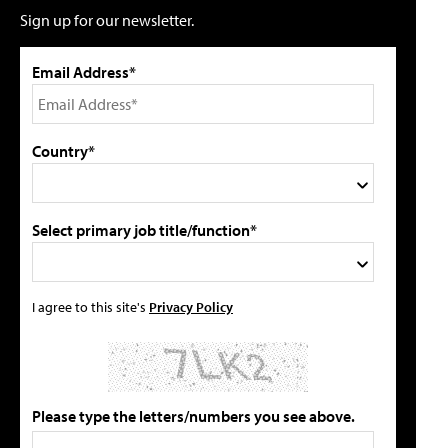
Sign up for our newsletter.
Email Address*
Country*
Select primary job title/function*
I agree to this site's
Privacy Policy
Please type the letters/numbers you see above.