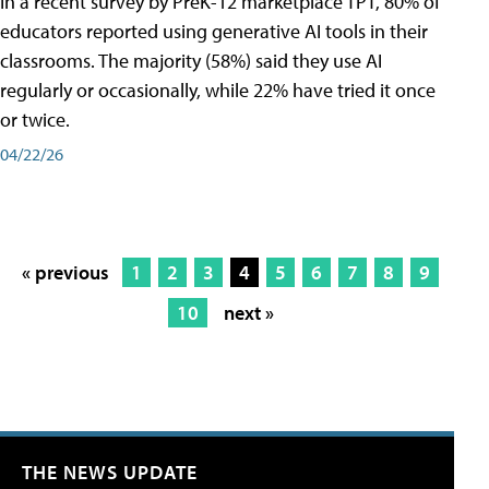
In a recent survey by PreK-12 marketplace TPT, 80% of
educators reported using generative AI tools in their
classrooms. The majority (58%) said they use AI
regularly or occasionally, while 22% have tried it once
or twice.
04/22/26
« previous
1
2
3
4
5
6
7
8
9
10
next »
THE NEWS UPDATE