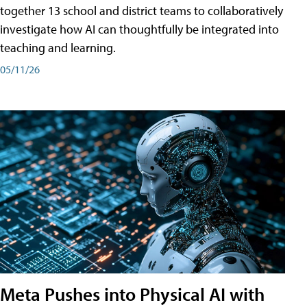
together 13 school and district teams to collaboratively
investigate how AI can thoughtfully be integrated into
teaching and learning.
05/11/26
Meta Pushes into Physical AI with