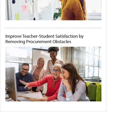
Improve Teacher-Student Satisfaction by
Removing Procurement Obstacles