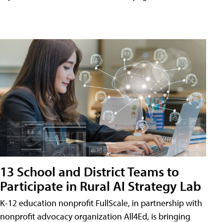
13 School and District Teams to
Participate in Rural AI Strategy Lab
K-12 education nonprofit FullScale, in partnership with
nonprofit advocacy organization All4Ed, is bringing