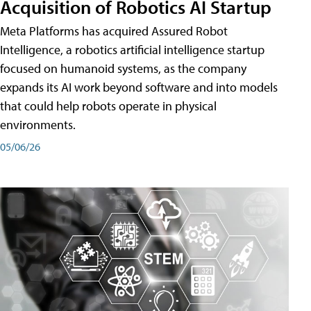
Acquisition of Robotics AI Startup
Meta Platforms has acquired Assured Robot
Intelligence, a robotics artificial intelligence startup
focused on humanoid systems, as the company
expands its AI work beyond software and into models
that could help robots operate in physical
environments.
05/06/26