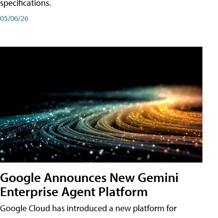
specifications.
05/06/26
Google Announces New Gemini
Enterprise Agent Platform
Google Cloud has introduced a new platform for