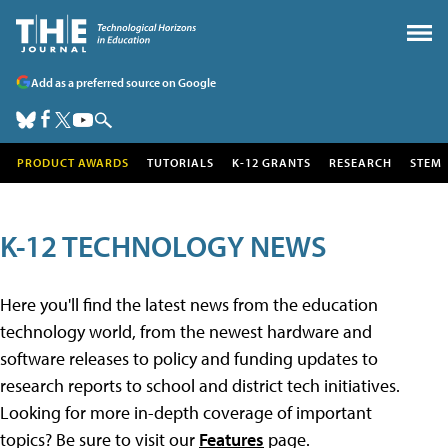
Add as a preferred source on Google
PRODUCT AWARDS
TUTORIALS
K-12 GRANTS
RESEARCH
STEM
K-12 TECHNOLOGY NEWS
Here you'll find the latest news from the education
technology world, from the newest hardware and
software releases to policy and funding updates to
research reports to school and district tech initiatives.
Looking for more in-depth coverage of important
topics? Be sure to visit our
Features
page.