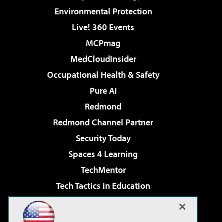
Environmental Protection
Live! 360 Events
MCPmag
MedCloudInsider
Occupational Health & Safety
Pure AI
Redmond
Redmond Channel Partner
Security Today
Spaces 4 Learning
TechMentor
Tech Tactics in Education
The AI Pivot
Virtualization & Cloud Review