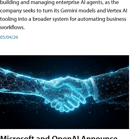
building and managing enterprise AI agents, as the
company seeks to turn its Gemini models and Vertex AI
tooling into a broader system for automating business
workflows.
05/04/26
Microsoft and OpenAI Announce