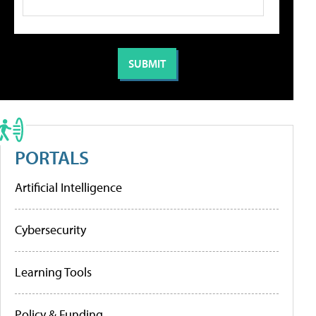
PORTALS
Artificial Intelligence
Cybersecurity
Learning Tools
Policy & Funding