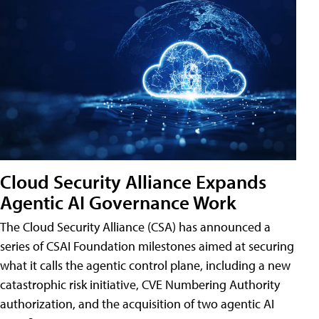
Cloud Security Alliance Expands
Agentic AI Governance Work
The Cloud Security Alliance (CSA) has announced a
series of CSAI Foundation milestones aimed at securing
what it calls the agentic control plane, including a new
catastrophic risk initiative, CVE Numbering Authority
authorization, and the acquisition of two agentic AI