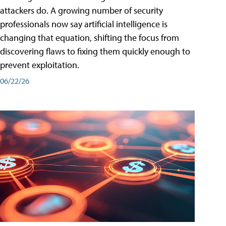
attackers do. A growing number of security
professionals now say artificial intelligence is
changing that equation, shifting the focus from
discovering flaws to fixing them quickly enough to
prevent exploitation.
06/22/26