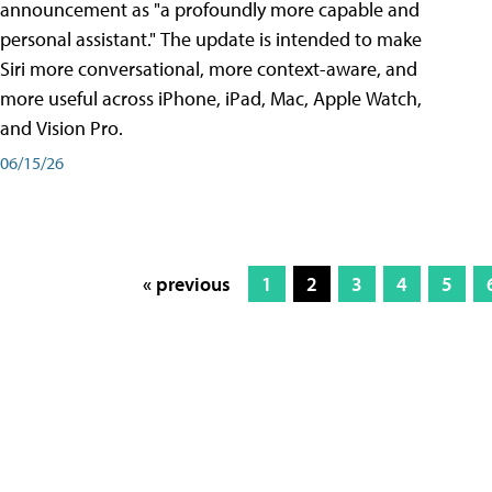
announcement as "a profoundly more capable and
personal assistant." The update is intended to make
Siri more conversational, more context-aware, and
more useful across iPhone, iPad, Mac, Apple Watch,
and Vision Pro.
06/15/26
« previous
1
2
3
4
5