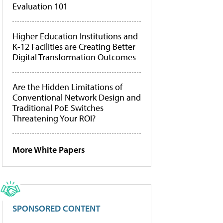
Evaluation 101
Higher Education Institutions and
K-12 Facilities are Creating Better
Digital Transformation Outcomes
Are the Hidden Limitations of
Conventional Network Design and
Traditional PoE Switches
Threatening Your ROI?
More White Papers
SPONSORED CONTENT