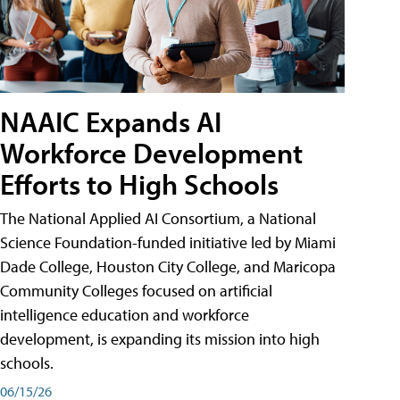
NAAIC Expands AI
Workforce Development
Efforts to High Schools
The National Applied AI Consortium, a National
Science Foundation-funded initiative led by Miami
Dade College, Houston City College, and Maricopa
Community Colleges focused on artificial
intelligence education and workforce
development, is expanding its mission into high
schools.
06/15/26