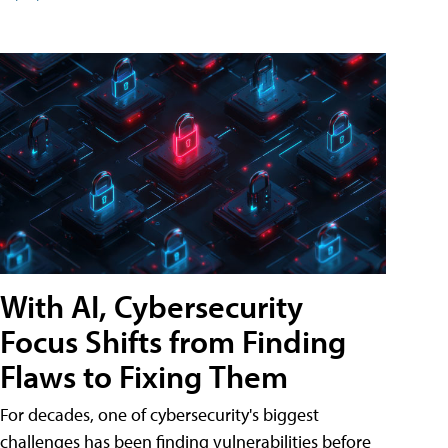
With AI, Cybersecurity
Focus Shifts from Finding
Flaws to Fixing Them
For decades, one of cybersecurity's biggest
challenges has been finding vulnerabilities before