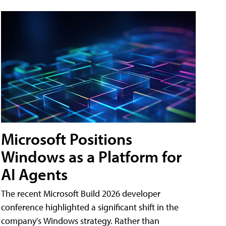
Microsoft Positions
Windows as a Platform for
AI Agents
The recent Microsoft Build 2026 developer
conference highlighted a significant shift in the
company's Windows strategy. Rather than