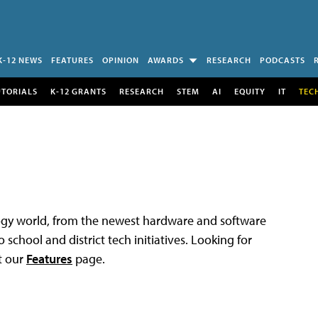
K-12 NEWS
FEATURES
OPINION
AWARDS
RESEARCH
PODCASTS
UTORIALS
K-12 GRANTS
RESEARCH
STEM
AI
EQUITY
IT
TEC
logy world, from the newest hardware and software
 school and district tech initiatives. Looking for
t our
Features
page.