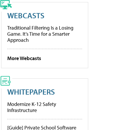
WEBCASTS
Traditional Filtering Is a Losing
Game. It’s Time for a Smarter
Approach
More Webcasts
WHITEPAPERS
Modernize K-12 Safety
Infrastructure
[Guide] Private School Software