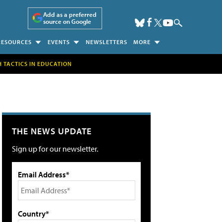
Add as a preferred
source on Google
RESOURCES
EVENTS
NEWSLETTERS
MORE
H TACTICS IN EDUCATION
THE NEWS UPDATE
Sign up for our newsletter.
Email Address*
Country*