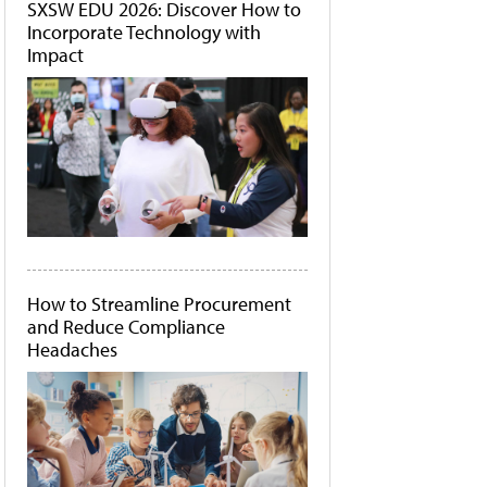
SXSW EDU 2026: Discover How to
Incorporate Technology with
Impact
How to Streamline Procurement
and Reduce Compliance
Headaches