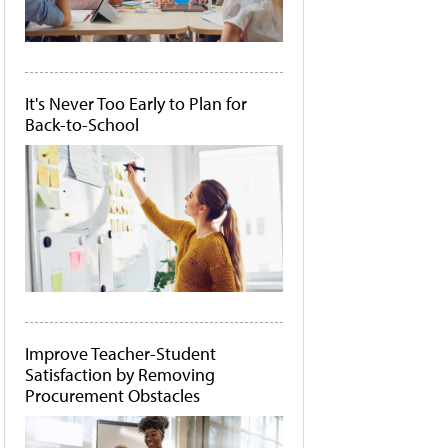
It's Never Too Early to Plan for
Back-to-School
Improve Teacher-Student
Satisfaction by Removing
Procurement Obstacles