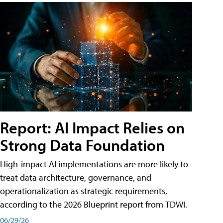
Report: AI Impact Relies on
Strong Data Foundation
High-impact AI implementations are more likely to
treat data architecture, governance, and
operationalization as strategic requirements,
according to the 2026 Blueprint report from TDWI.
06/29/26