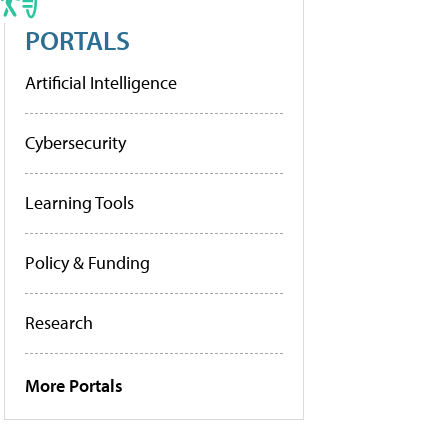
PORTALS
Artificial Intelligence
Cybersecurity
Learning Tools
Policy & Funding
Research
More Portals