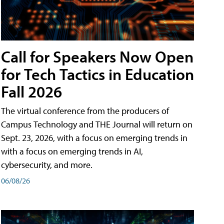
Call for Speakers Now Open
for Tech Tactics in Education
Fall 2026
The virtual conference from the producers of
Campus Technology and THE Journal will return on
Sept. 23, 2026, with a focus on emerging trends in
with a focus on emerging trends in AI,
cybersecurity, and more.
06/08/26