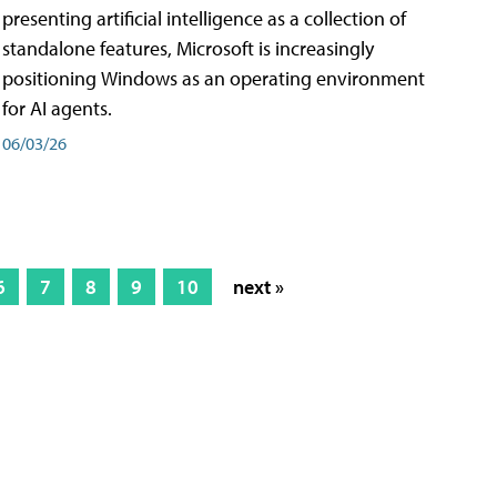
presenting artificial intelligence as a collection of
standalone features, Microsoft is increasingly
positioning Windows as an operating environment
for AI agents.
06/03/26
6
7
8
9
10
next »