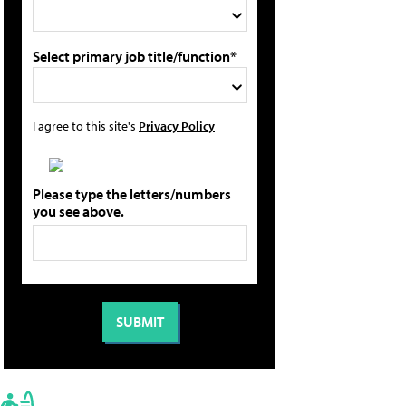
Select primary job title/function*
I agree to this site's
Privacy Policy
Please type the letters/numbers
you see above.