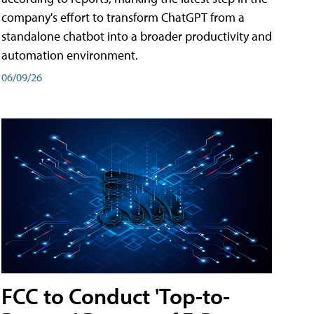
company's effort to transform ChatGPT from a
standalone chatbot into a broader productivity and
automation environment.
06/09/26
FCC to Conduct 'Top-to-