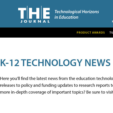
PRODUCT AWARDS
T
K-12 TECHNOLOGY NEWS
Here you'll find the latest news from the education techno
releases to policy and funding updates to research reports to
more in-depth coverage of important topics? Be sure to visi