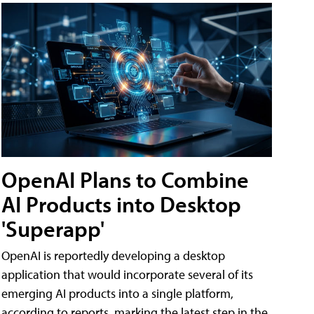
OpenAI Plans to Combine
AI Products into Desktop
'Superapp'
OpenAI is reportedly developing a desktop
application that would incorporate several of its
emerging AI products into a single platform,
according to reports, marking the latest step in the