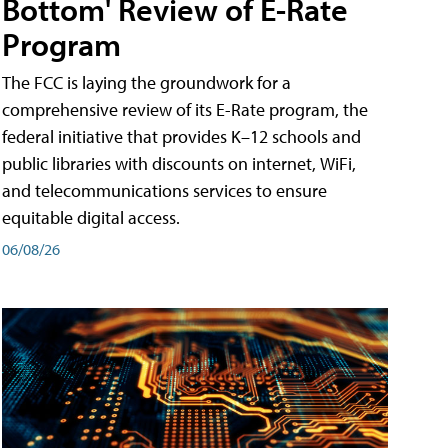
Bottom' Review of E-Rate
Program
The FCC is laying the groundwork for a
comprehensive review of its E-Rate program, the
federal initiative that provides K–12 schools and
public libraries with discounts on internet, WiFi,
and telecommunications services to ensure
equitable digital access.
06/08/26