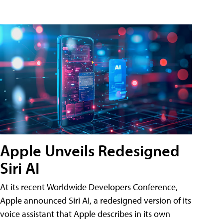
Apple Unveils Redesigned
Siri AI
At its recent Worldwide Developers Conference,
Apple announced Siri AI, a redesigned version of its
voice assistant that Apple describes in its own