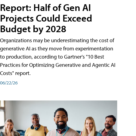
Report: Half of Gen AI
Projects Could Exceed
Budget by 2028
Organizations may be underestimating the cost of
generative AI as they move from experimentation
to production, according to Gartner's "10 Best
Practices for Optimizing Generative and Agentic AI
Costs" report.
06/22/26