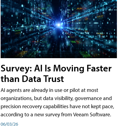
Survey: AI Is Moving Faster
than Data Trust
AI agents are already in use or pilot at most
organizations, but data visibility, governance and
precision recovery capabilities have not kept pace,
according to a new survey from Veeam Software.
06/03/26