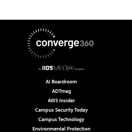
AI Boardroom
ADTmag
AWS Insider
Campus Security Today
Campus Technology
Environmental Protection