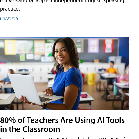
conversational app for independent English-speaking
practice.
04/22/26
80% of Teachers Are Using AI Tools
in the Classroom