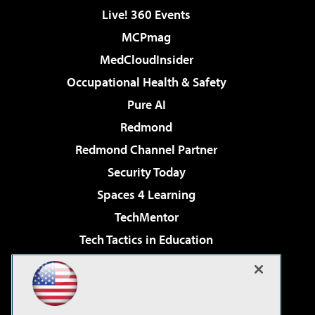
Live! 360 Events
MCPmag
MedCloudInsider
Occupational Health & Safety
Pure AI
Redmond
Redmond Channel Partner
Security Today
Spaces 4 Learning
TechMentor
Tech Tactics in Education
The AI Pivot
Virtualization & Cloud Review
Visual Studio Magazine