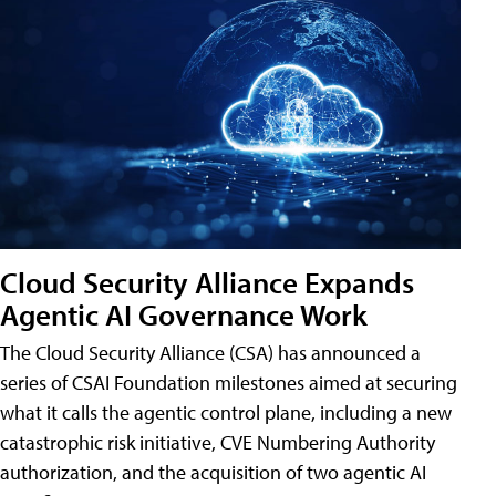
Cloud Security Alliance Expands
Agentic AI Governance Work
The Cloud Security Alliance (CSA) has announced a
series of CSAI Foundation milestones aimed at securing
what it calls the agentic control plane, including a new
catastrophic risk initiative, CVE Numbering Authority
authorization, and the acquisition of two agentic AI