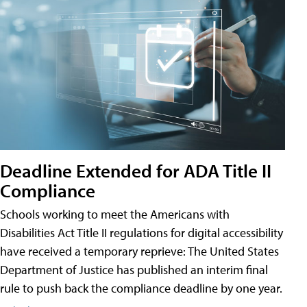
Deadline Extended for ADA Title II
Compliance
Schools working to meet the Americans with
Disabilities Act Title II regulations for digital accessibility
have received a temporary reprieve: The United States
Department of Justice has published an interim final
rule to push back the compliance deadline by one year.