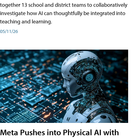
together 13 school and district teams to collaboratively
investigate how AI can thoughtfully be integrated into
teaching and learning.
05/11/26
Meta Pushes into Physical AI with