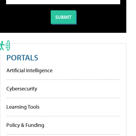
PORTALS
Artificial Intelligence
Cybersecurity
Learning Tools
Policy & Funding