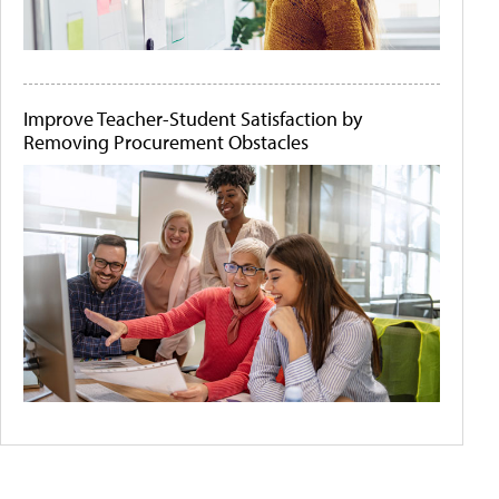
Improve Teacher-Student Satisfaction by
Removing Procurement Obstacles