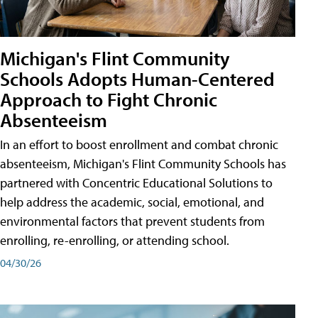
Michigan's Flint Community
Schools Adopts Human-Centered
Approach to Fight Chronic
Absenteeism
In an effort to boost enrollment and combat chronic
absenteeism, Michigan's Flint Community Schools has
partnered with Concentric Educational Solutions to
help address the academic, social, emotional, and
environmental factors that prevent students from
enrolling, re-enrolling, or attending school.
04/30/26