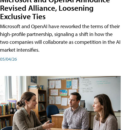
Revised Alliance, Loosening
Exclusive Ties
Microsoft and OpenAI have reworked the terms of their
high-profile partnership, signaling a shift in how the
two companies will collaborate as competition in the AI
market intensifies.
05/04/26