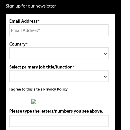
Sign up for our newsletter.
Email Address*
Country*
Select primary job title/function*
I agree to this site's
Privacy Policy
Please type the letters/numbers you see above.