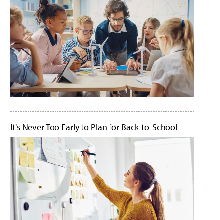
It's Never Too Early to Plan for Back-to-School