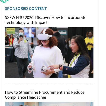
SPONSORED CONTENT
SXSW EDU 2026: Discover How to Incorporate
Technology with Impact
How to Streamline Procurement and Reduce
Compliance Headaches