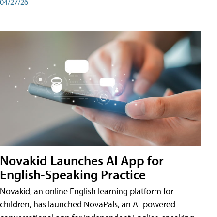
04/27/26
Novakid Launches AI App for
English-Speaking Practice
Novakid, an online English learning platform for
children, has launched NovaPals, an AI-powered