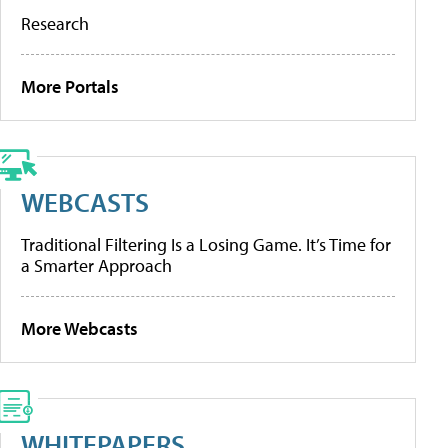
Research
More Portals
WEBCASTS
Traditional Filtering Is a Losing Game. It’s Time for
a Smarter Approach
More Webcasts
WHITEPAPERS