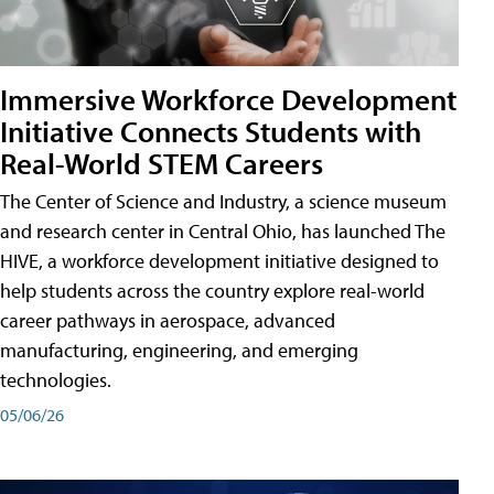
Immersive Workforce Development
Initiative Connects Students with
Real-World STEM Careers
The Center of Science and Industry, a science museum
and research center in Central Ohio, has launched The
HIVE, a workforce development initiative designed to
help students across the country explore real-world
career pathways in aerospace, advanced
manufacturing, engineering, and emerging
technologies.
05/06/26