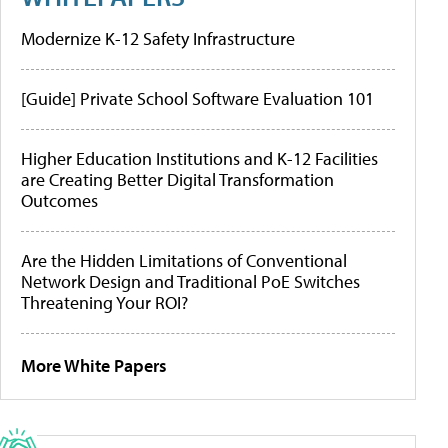
Modernize K-12 Safety Infrastructure
[Guide] Private School Software Evaluation 101
Higher Education Institutions and K-12 Facilities
are Creating Better Digital Transformation
Outcomes
Are the Hidden Limitations of Conventional
Network Design and Traditional PoE Switches
Threatening Your ROI?
More White Papers