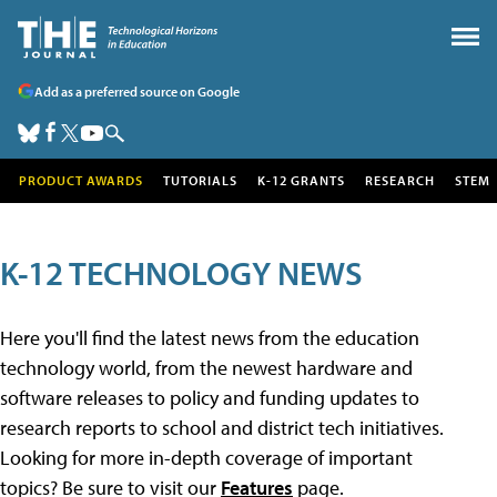
Add as a preferred source on Google
PRODUCT AWARDS
TUTORIALS
K-12 GRANTS
RESEARCH
STEM
K-12 TECHNOLOGY NEWS
Here you'll find the latest news from the education
technology world, from the newest hardware and
software releases to policy and funding updates to
research reports to school and district tech initiatives.
Looking for more in-depth coverage of important
topics? Be sure to visit our
Features
page.