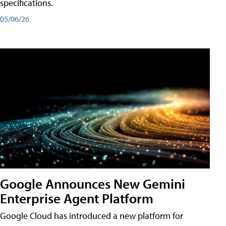
specifications.
05/06/26
Google Announces New Gemini
Enterprise Agent Platform
Google Cloud has introduced a new platform for