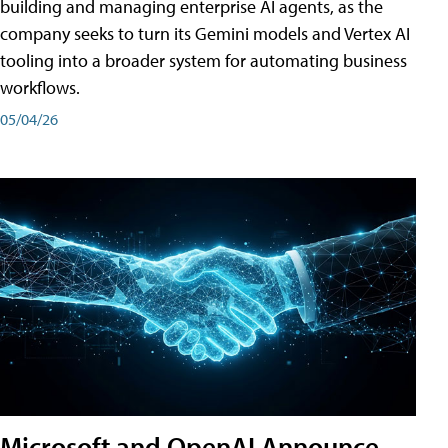
building and managing enterprise AI agents, as the
company seeks to turn its Gemini models and Vertex AI
tooling into a broader system for automating business
workflows.
05/04/26
Microsoft and OpenAI Announce