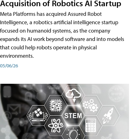
Acquisition of Robotics AI Startup
Meta Platforms has acquired Assured Robot
Intelligence, a robotics artificial intelligence startup
focused on humanoid systems, as the company
expands its AI work beyond software and into models
that could help robots operate in physical
environments.
05/06/26