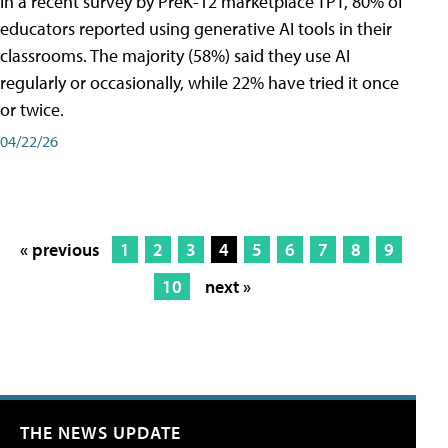
In a recent survey by PreK-12 marketplace TPT, 80% of
educators reported using generative AI tools in their
classrooms. The majority (58%) said they use AI
regularly or occasionally, while 22% have tried it once
or twice.
04/22/26
« previous
1
2
3
4
5
6
7
8
9
10
next »
THE NEWS UPDATE