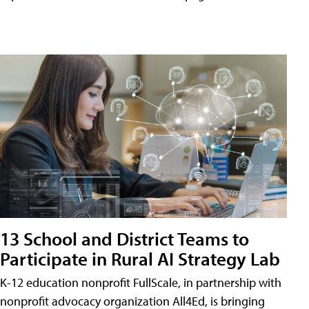
13 School and District Teams to
Participate in Rural AI Strategy Lab
K-12 education nonprofit FullScale, in partnership with
nonprofit advocacy organization All4Ed, is bringing