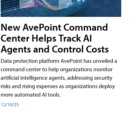
New AvePoint Command
Center Helps Track AI
Agents and Control Costs
Data protection platform AvePoint has unveiled a
command center to help organizations monitor
artificial intelligence agents, addressing security
risks and rising expenses as organizations deploy
more automated AI tools.
12/10/25