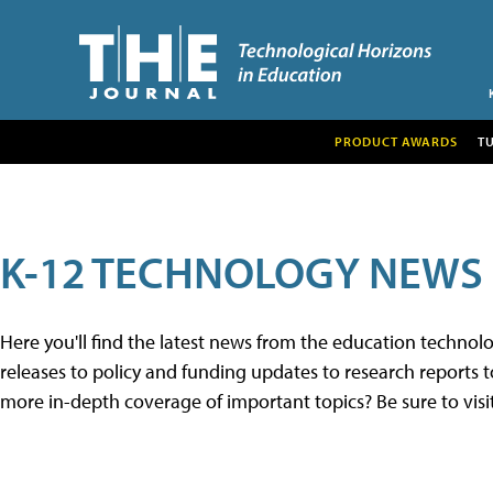
PRODUCT AWARDS
T
K-12 TECHNOLOGY NEWS
Here you'll find the latest news from the education techno
releases to policy and funding updates to research reports to
more in-depth coverage of important topics? Be sure to visi