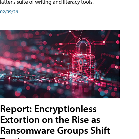
latter's suite of writing and literacy tools.
02/09/26
Report: Encryptionless
Extortion on the Rise as
Ransomware Groups Shift