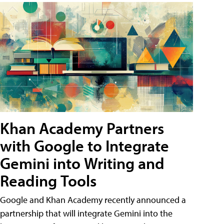
Khan Academy Partners
with Google to Integrate
Gemini into Writing and
Reading Tools
Google and Khan Academy recently announced a
partnership that will integrate Gemini into the