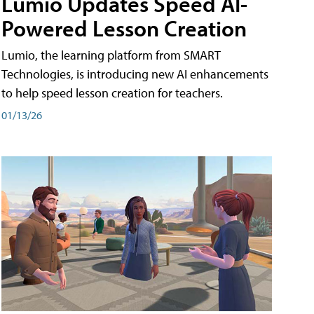
Lumio Updates Speed AI-
Powered Lesson Creation
Lumio, the learning platform from SMART
Technologies, is introducing new AI enhancements
to help speed lesson creation for teachers.
01/13/26