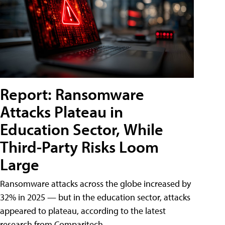
Report: Ransomware
Attacks Plateau in
Education Sector, While
Third-Party Risks Loom
Large
Ransomware attacks across the globe increased by
32% in 2025 — but in the education sector, attacks
appeared to plateau, according to the latest
research from Comparitech.