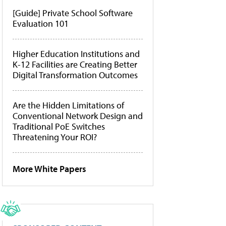
[Guide] Private School Software
Evaluation 101
Higher Education Institutions and
K-12 Facilities are Creating Better
Digital Transformation Outcomes
Are the Hidden Limitations of
Conventional Network Design and
Traditional PoE Switches
Threatening Your ROI?
More White Papers