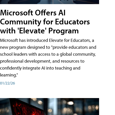
Microsoft Offers AI
Community for Educators
with 'Elevate' Program
Microsoft has introduced Elevate for Educators, a
new program designed to "provide educators and
school leaders with access to a global community,
professional development, and resources to
confidently integrate AI into teaching and
learning."
01/22/26