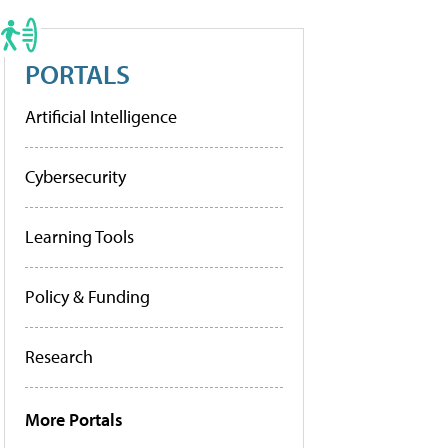
PORTALS
Artificial Intelligence
Cybersecurity
Learning Tools
Policy & Funding
Research
More Portals