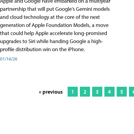
Apple and Google have embarked on a multiyear
partnership that will put Google's Gemini models
and cloud technology at the core of the next
generation of Apple Foundation Models, a move
that could help Apple accelerate long-promised
upgrades to Siri while handing Google a high-
profile distribution win on the iPhone.
01/16/26
« previous
1
2
3
4
5