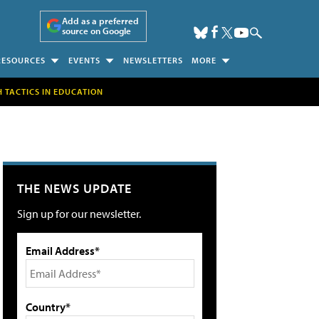
Add as a preferred
source on Google
RESOURCES
EVENTS
NEWSLETTERS
MORE
H TACTICS IN EDUCATION
THE NEWS UPDATE
Sign up for our newsletter.
Email Address*
Country*