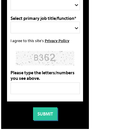
Select primary job title/function*
I agree to this site's
Privacy Policy
Please type the letters/numbers
you see above.