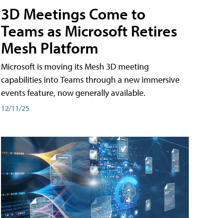
3D Meetings Come to
Teams as Microsoft Retires
Mesh Platform
Microsoft is moving its Mesh 3D meeting
capabilities into Teams through a new immersive
events feature, now generally available.
12/11/25