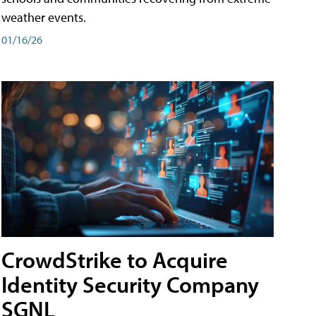
weather events.
01/16/26
CrowdStrike to Acquire
Identity Security Company
SGNL