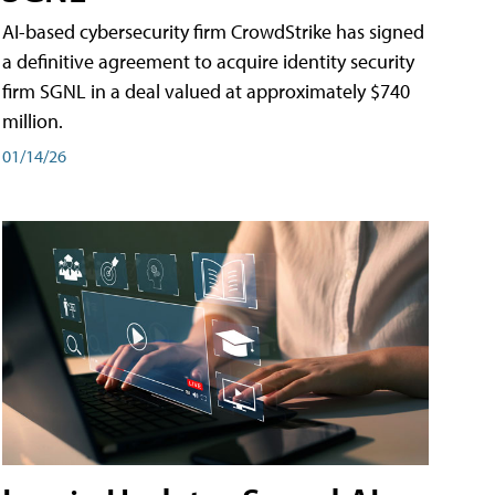
AI-based cybersecurity firm CrowdStrike has signed
a definitive agreement to acquire identity security
firm SGNL in a deal valued at approximately $740
million.
01/14/26