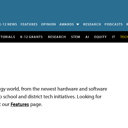
K-12 NEWS
FEATURES
OPINION
AWARDS
RESEARCH
PODCASTS
UTORIALS
K-12 GRANTS
RESEARCH
STEM
AI
EQUITY
IT
TEC
logy world, from the newest hardware and software
 school and district tech initiatives. Looking for
t our
Features
page.