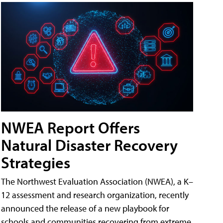
NWEA Report Offers
Natural Disaster Recovery
Strategies
The Northwest Evaluation Association (NWEA), a K–
12 assessment and research organization, recently
announced the release of a new playbook for
schools and communities recovering from extreme