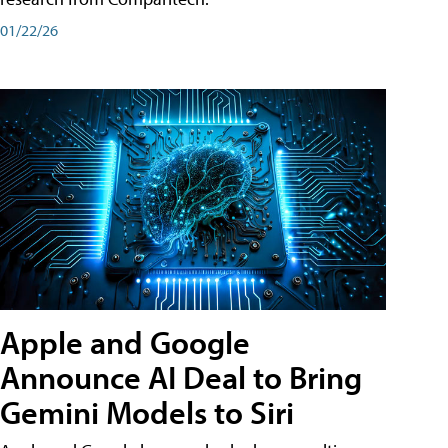
01/22/26
Apple and Google
Announce AI Deal to Bring
Gemini Models to Siri