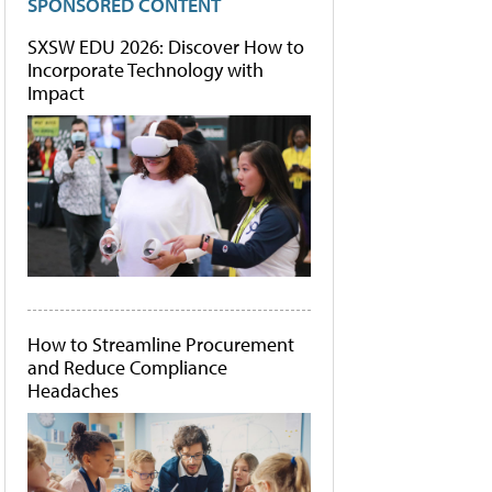
SPONSORED CONTENT
SXSW EDU 2026: Discover How to
Incorporate Technology with
Impact
How to Streamline Procurement
and Reduce Compliance
Headaches