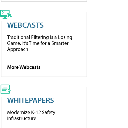
WEBCASTS
Traditional Filtering Is a Losing
Game. It’s Time for a Smarter
Approach
More Webcasts
WHITEPAPERS
Modernize K-12 Safety
Infrastructure