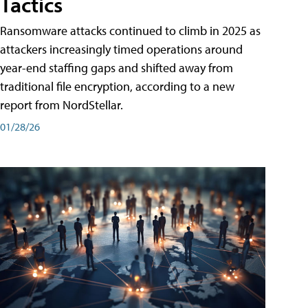
Tactics
Ransomware attacks continued to climb in 2025 as
attackers increasingly timed operations around
year-end staffing gaps and shifted away from
traditional file encryption, according to a new
report from NordStellar.
01/28/26