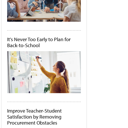
It's Never Too Early to Plan for
Back-to-School
Improve Teacher-Student
Satisfaction by Removing
Procurement Obstacles