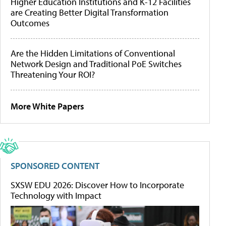
Higher Education Institutions and K-12 Facilities
are Creating Better Digital Transformation
Outcomes
Are the Hidden Limitations of Conventional
Network Design and Traditional PoE Switches
Threatening Your ROI?
More White Papers
SPONSORED CONTENT
SXSW EDU 2026: Discover How to Incorporate
Technology with Impact