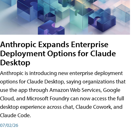
Anthropic Expands Enterprise
Deployment Options for Claude
Desktop
Anthropic is introducing new enterprise deployment
options for Claude Desktop, saying organizations that
use the app through Amazon Web Services, Google
Cloud, and Microsoft Foundry can now access the full
desktop experience across chat, Claude Cowork, and
Claude Code.
07/02/26