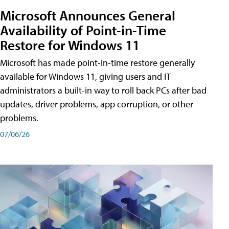
Microsoft Announces General
Availability of Point-in-Time
Restore for Windows 11
Microsoft has made point-in-time restore generally
available for Windows 11, giving users and IT
administrators a built-in way to roll back PCs after bad
updates, driver problems, app corruption, or other
problems.
07/06/26