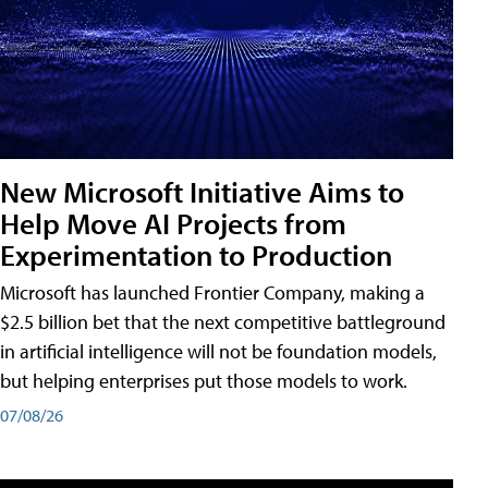
New Microsoft Initiative Aims to
Help Move AI Projects from
Experimentation to Production
Microsoft has launched Frontier Company, making a
$2.5 billion bet that the next competitive battleground
in artificial intelligence will not be foundation models,
but helping enterprises put those models to work.
07/08/26