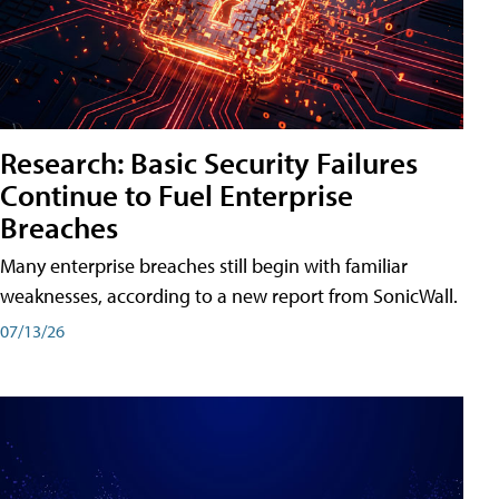
Research: Basic Security Failures
Continue to Fuel Enterprise
Breaches
Many enterprise breaches still begin with familiar
weaknesses, according to a new report from SonicWall.
07/13/26