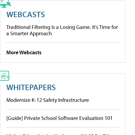
WEBCASTS
Traditional Filtering Is a Losing Game. It’s Time for
a Smarter Approach
More Webcasts
WHITEPAPERS
Modernize K-12 Safety Infrastructure
[Guide] Private School Software Evaluation 101