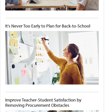
It's Never Too Early to Plan for Back-to-School
Improve Teacher-Student Satisfaction by
Removing Procurement Obstacles