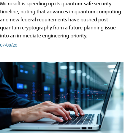
Microsoft is speeding up its quantum-safe security
timeline, noting that advances in quantum computing
and new federal requirements have pushed post-
quantum cryptography from a future planning issue
into an immediate engineering priority.
07/08/26