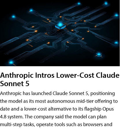
Anthropic Intros Lower-Cost Claude
Sonnet 5
Anthropic has launched Claude Sonnet 5, positioning
the model as its most autonomous mid-tier offering to
date and a lower-cost alternative to its flagship Opus
4.8 system. The company said the model can plan
multi-step tasks, operate tools such as browsers and