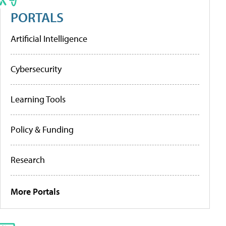
PORTALS
Artificial Intelligence
Cybersecurity
Learning Tools
Policy & Funding
Research
More Portals