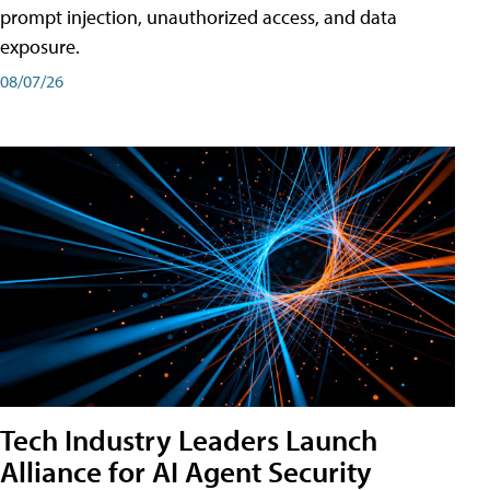
prompt injection, unauthorized access, and data
exposure.
08/07/26
Tech Industry Leaders Launch
Alliance for AI Agent Security