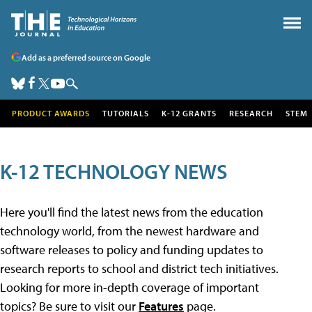
Add as a preferred source on Google
PRODUCT AWARDS
TUTORIALS
K-12 GRANTS
RESEARCH
STEM
K-12 TECHNOLOGY NEWS
Here you'll find the latest news from the education
technology world, from the newest hardware and
software releases to policy and funding updates to
research reports to school and district tech initiatives.
Looking for more in-depth coverage of important
topics? Be sure to visit our
Features
page.