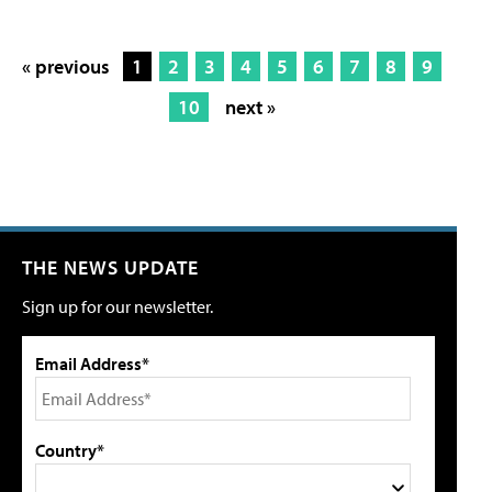
« previous
1
2
3
4
5
6
7
8
9
10
next »
THE NEWS UPDATE
Sign up for our newsletter.
Email Address*
Country*