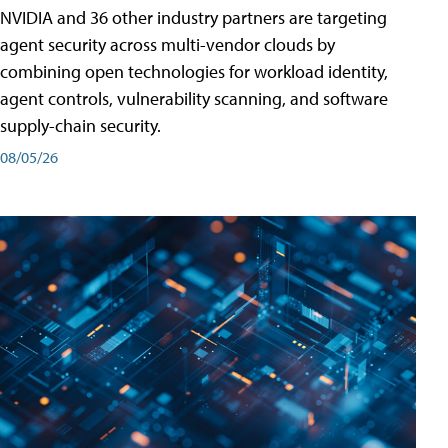
NVIDIA and 36 other industry partners are targeting
agent security across multi-vendor clouds by
combining open technologies for workload identity,
agent controls, vulnerability scanning, and software
supply-chain security.
08/05/26