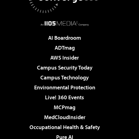
AI Boardroom
ADTmag
AWS Insider
Campus Security Today
Campus Technology
Environmental Protection
Live! 360 Events
MCPmag
MedCloudInsider
Occupational Health & Safety
Pure AI