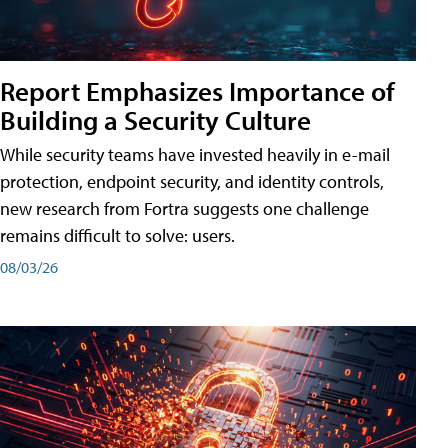
Report Emphasizes Importance of
Building a Security Culture
While security teams have invested heavily in e-mail
protection, endpoint security, and identity controls,
new research from Fortra suggests one challenge
remains difficult to solve: users.
08/03/26