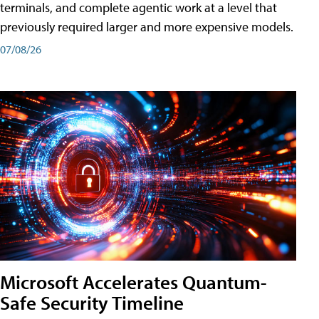
terminals, and complete agentic work at a level that
previously required larger and more expensive models.
07/08/26
Microsoft Accelerates Quantum-
Safe Security Timeline