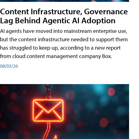
Content Infrastructure, Governance
Lag Behind Agentic AI Adoption
AI agents have moved into mainstream enterprise use,
but the content infrastructure needed to support them
has struggled to keep up, according to a new report
from cloud content management company Box.
08/03/26