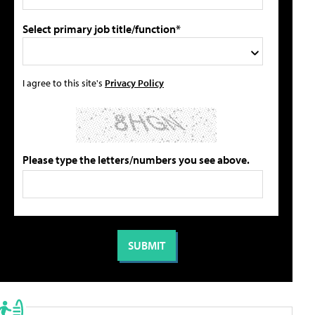
Select primary job title/function*
I agree to this site's
Privacy Policy
Please type the letters/numbers you see above.