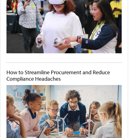
How to Streamline Procurement and Reduce
Compliance Headaches