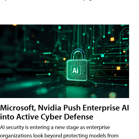
Microsoft, Nvidia Push Enterprise AI
into Active Cyber Defense
AI security is entering a new stage as enterprise
organizations look beyond protecting models from