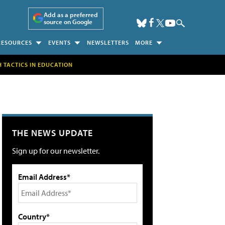
Add as a preferred
source on Google
RESOURCES
EVENTS
NEWSLETTERS
MORE
H TACTICS IN EDUCATION
THE NEWS UPDATE
Sign up for our newsletter.
Email Address*
Country*