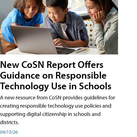
New CoSN Report Offers
Guidance on Responsible
Technology Use in Schools
A new resource from CoSN provides guidelines for
creating responsible technology use policies and
supporting digital citizenship in schools and
districts.
04/15/26