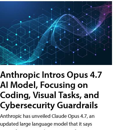
Anthropic Intros Opus 4.7
AI Model, Focusing on
Coding, Visual Tasks, and
Cybersecurity Guardrails
Anthropic has unveiled Claude Opus 4.7, an
updated large language model that it says