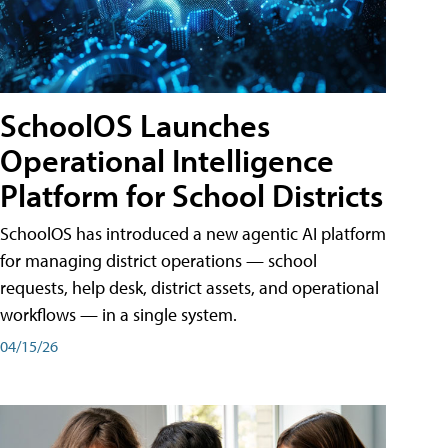
SchoolOS Launches
Operational Intelligence
Platform for School Districts
SchoolOS has introduced a new agentic AI platform
for managing district operations — school
requests, help desk, district assets, and operational
workflows — in a single system.
04/15/26