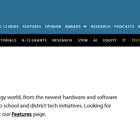
K-12 NEWS
FEATURES
OPINION
AWARDS
RESEARCH
PODCASTS
UTORIALS
K-12 GRANTS
RESEARCH
STEM
AI
EQUITY
IT
TEC
logy world, from the newest hardware and software
 school and district tech initiatives. Looking for
t our
Features
page.