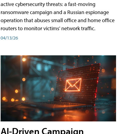
active cybersecurity threats: a fast-moving
ransomware campaign and a Russian espionage
operation that abuses small office and home office
routers to monitor victims' network traffic.
04/13/26
AI-Driven Campaign