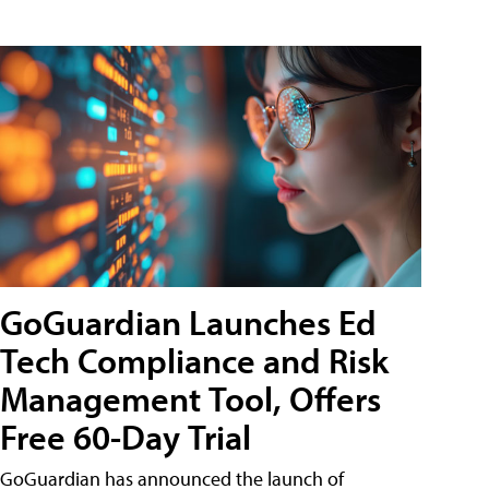
GoGuardian Launches Ed
Tech Compliance and Risk
Management Tool, Offers
Free 60-Day Trial
GoGuardian has announced the launch of