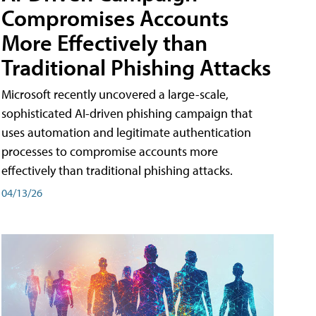
Compromises Accounts
More Effectively than
Traditional Phishing Attacks
Microsoft recently uncovered a large-scale,
sophisticated AI-driven phishing campaign that
uses automation and legitimate authentication
processes to compromise accounts more
effectively than traditional phishing attacks.
04/13/26