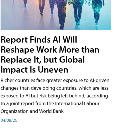
Report Finds AI Will
Reshape Work More than
Replace It, but Global
Impact Is Uneven
Richer countries face greater exposure to AI-driven
changes than developing countries, which are less
exposed to AI but risk being left behind, according
to a joint report from the International Labour
Organization and World Bank.
04/08/26