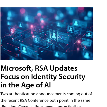
Microsoft, RSA Updates
Focus on Identity Security
in the Age of AI
Two authentication announcements coming out of
the recent RSA Conference both point in the same
direction: Organizations need a more flexible,