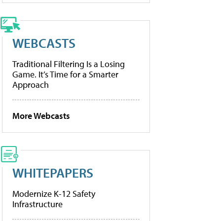
WEBCASTS
Traditional Filtering Is a Losing
Game. It’s Time for a Smarter
Approach
More Webcasts
WHITEPAPERS
Modernize K-12 Safety
Infrastructure