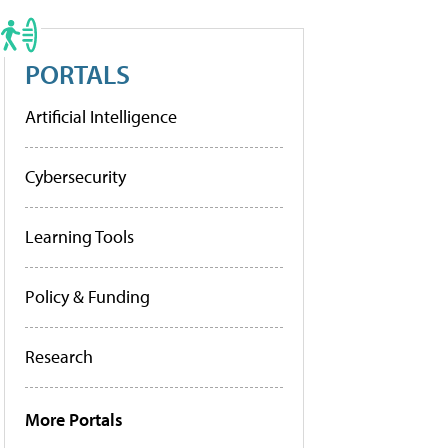
PORTALS
Artificial Intelligence
Cybersecurity
Learning Tools
Policy & Funding
Research
More Portals