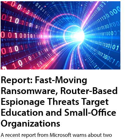
Report: Fast-Moving
Ransomware, Router-Based
Espionage Threats Target
Education and Small-Office
Organizations
A recent report from Microsoft warns about two