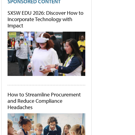
SPONSORED CONTENT
SXSW EDU 2026: Discover How to
Incorporate Technology with
Impact
How to Streamline Procurement
and Reduce Compliance
Headaches