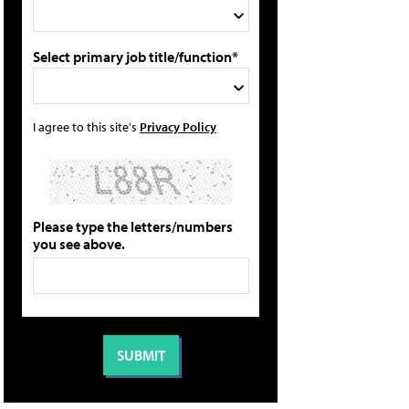
Select primary job title/function*
I agree to this site's
Privacy Policy
Please type the letters/numbers
you see above.