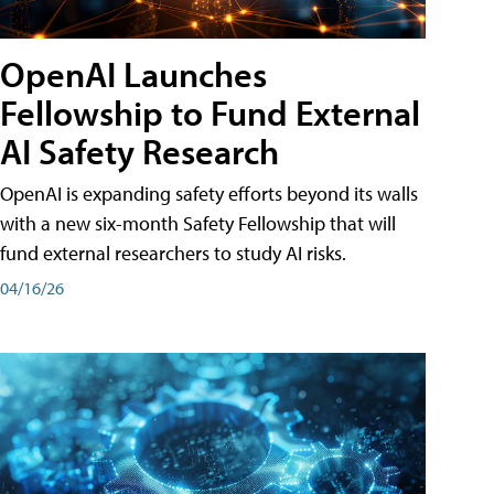
OpenAI Launches
Fellowship to Fund External
AI Safety Research
OpenAI is expanding safety efforts beyond its walls
with a new six-month Safety Fellowship that will
fund external researchers to study AI risks.
04/16/26