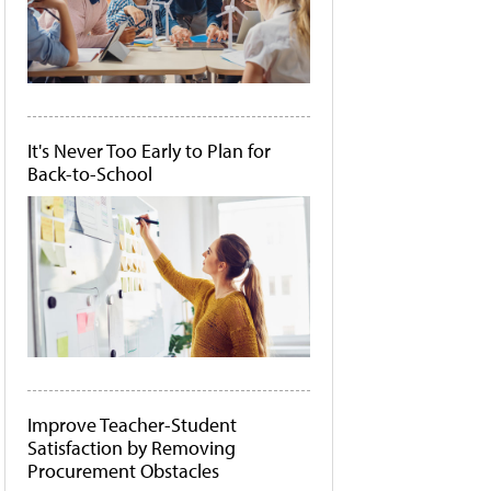
It's Never Too Early to Plan for
Back-to-School
Improve Teacher-Student
Satisfaction by Removing
Procurement Obstacles