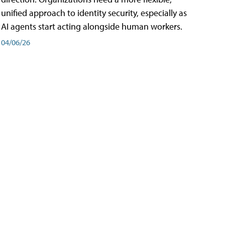
unified approach to identity security, especially as
AI agents start acting alongside human workers.
04/06/26