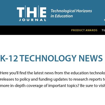
PRODUCT AWARDS
T
K-12 TECHNOLOGY NEWS
Here you'll find the latest news from the education techno
releases to policy and funding updates to research reports to
more in-depth coverage of important topics? Be sure to visi