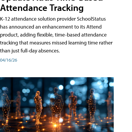
Attendance Tracking
K-12 attendance solution provider SchoolStatus
has announced an enhancement to its Attend
product, adding flexible, time-based attendance
tracking that measures missed learning time rather
than just full-day absences.
04/16/26