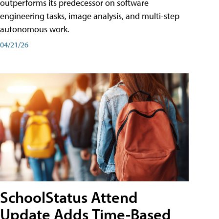
outperforms its predecessor on software
engineering tasks, image analysis, and multi-step
autonomous work.
04/21/26
SchoolStatus Attend
Update Adds Time-Based