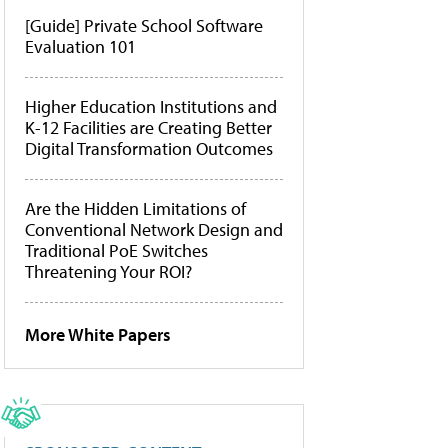
[Guide] Private School Software
Evaluation 101
Higher Education Institutions and
K-12 Facilities are Creating Better
Digital Transformation Outcomes
Are the Hidden Limitations of
Conventional Network Design and
Traditional PoE Switches
Threatening Your ROI?
More White Papers