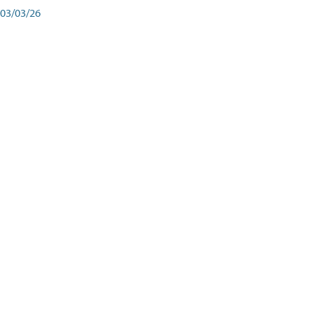
03/03/26