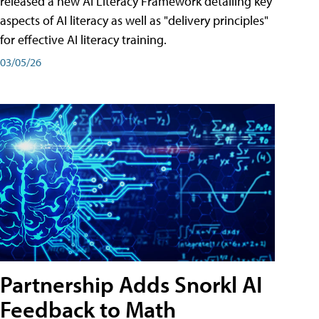
released a new AI Literacy Framework detailing key
aspects of AI literacy as well as "delivery principles"
for effective AI literacy training.
03/05/26
Partnership Adds Snorkl AI
Feedback to Math