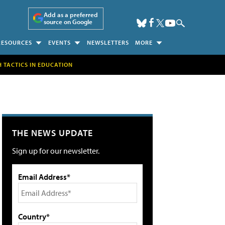
Add as a preferred
source on Google
RESOURCES
EVENTS
NEWSLETTERS
MORE
H TACTICS IN EDUCATION
THE NEWS UPDATE
Sign up for our newsletter.
Email Address*
Country*