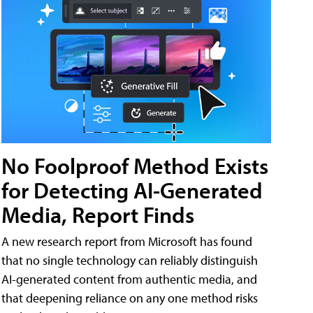
No Foolproof Method Exists
for Detecting AI-Generated
Media, Report Finds
A new research report from Microsoft has found
that no single technology can reliably distinguish
AI-generated content from authentic media, and
that deepening reliance on any one method risks