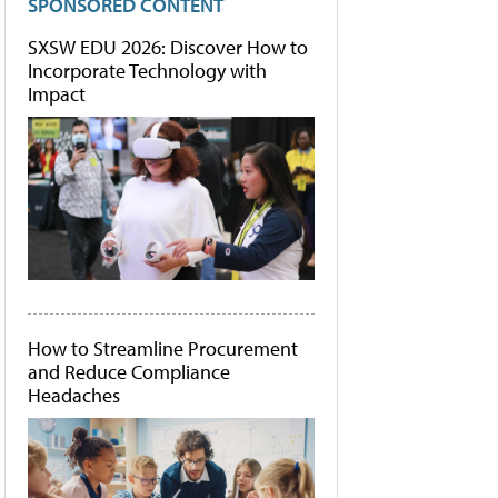
SPONSORED CONTENT
SXSW EDU 2026: Discover How to
Incorporate Technology with
Impact
How to Streamline Procurement
and Reduce Compliance
Headaches