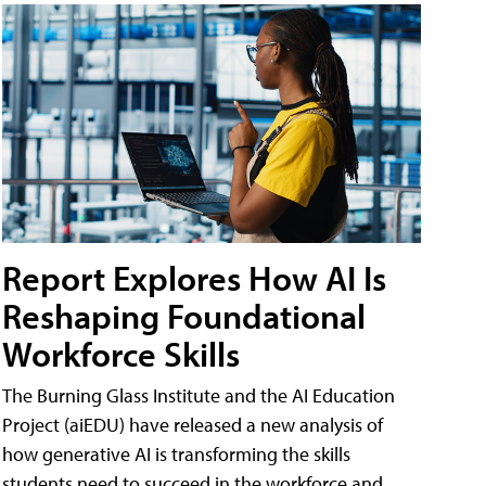
Report Explores How AI Is
Reshaping Foundational
Workforce Skills
The Burning Glass Institute and the AI Education
Project (aiEDU) have released a new analysis of
how generative AI is transforming the skills
students need to succeed in the workforce and