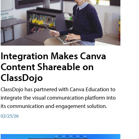
Integration Makes Canva
Content Shareable on
ClassDojo
ClassDojo has partnered with Canva Education to
integrate the visual communication platform into
its communication and engagement solution.
02/25/26