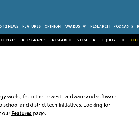
K-12 NEWS
FEATURES
OPINION
AWARDS
RESEARCH
PODCASTS
UTORIALS
K-12 GRANTS
RESEARCH
STEM
AI
EQUITY
IT
TEC
logy world, from the newest hardware and software
 school and district tech initiatives. Looking for
t our
Features
page.