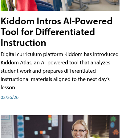
Kiddom Intros AI-Powered
Tool for Differentiated
Instruction
Digital curriculum platform Kiddom has introduced
Kiddom Atlas, an AI-powered tool that analyzes
student work and prepares differentiated
instructional materials aligned to the next day's
lesson.
02/26/26