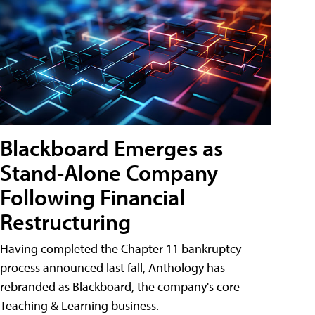
Blackboard Emerges as
Stand-Alone Company
Following Financial
Restructuring
Having completed the Chapter 11 bankruptcy
process announced last fall, Anthology has
rebranded as Blackboard, the company's core
Teaching & Learning business.