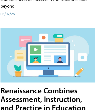
beyond.
03/02/26
Renaissance Combines
Assessment, Instruction,
and Practice in Education