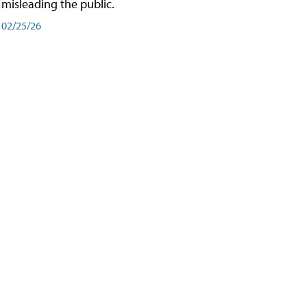
misleading the public.
02/25/26