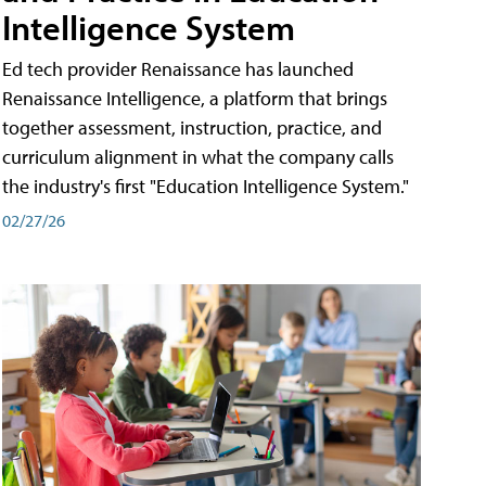
Intelligence System
Ed tech provider Renaissance has launched
Renaissance Intelligence, a platform that brings
together assessment, instruction, practice, and
curriculum alignment in what the company calls
the industry's first "Education Intelligence System."
02/27/26