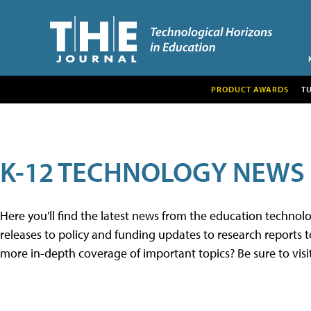
PRODUCT AWARDS
T
K-12 TECHNOLOGY NEWS
Here you'll find the latest news from the education techno
releases to policy and funding updates to research reports to
more in-depth coverage of important topics? Be sure to visi