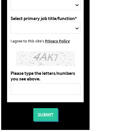
Select primary job title/function*
I agree to this site's
Privacy Policy
Please type the letters/numbers
you see above.