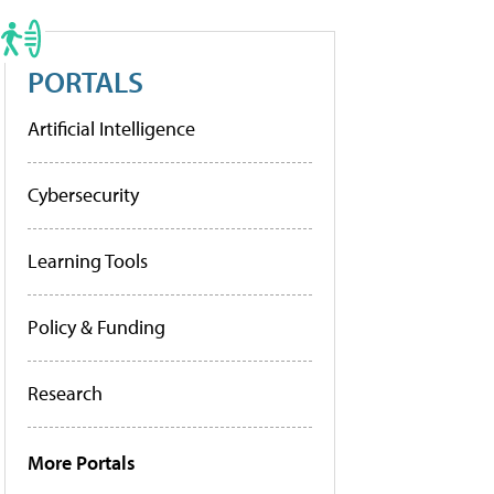
PORTALS
Artificial Intelligence
Cybersecurity
Learning Tools
Policy & Funding
Research
More Portals