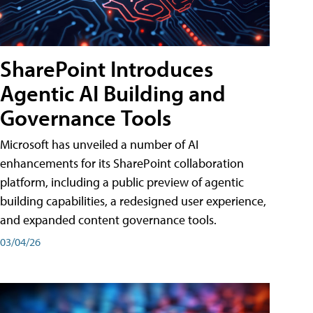
SharePoint Introduces
Agentic AI Building and
Governance Tools
Microsoft has unveiled a number of AI
enhancements for its SharePoint collaboration
platform, including a public preview of agentic
building capabilities, a redesigned user experience,
and expanded content governance tools.
03/04/26