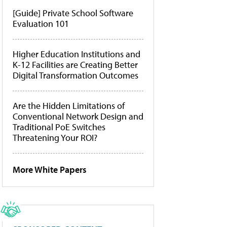
[Guide] Private School Software
Evaluation 101
Higher Education Institutions and
K-12 Facilities are Creating Better
Digital Transformation Outcomes
Are the Hidden Limitations of
Conventional Network Design and
Traditional PoE Switches
Threatening Your ROI?
More White Papers