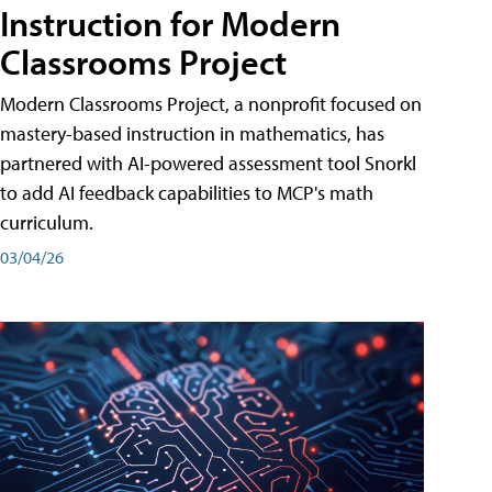
Instruction for Modern
Classrooms Project
Modern Classrooms Project, a nonprofit focused on
mastery-based instruction in mathematics, has
partnered with AI-powered assessment tool Snorkl
to add AI feedback capabilities to MCP's math
curriculum.
03/04/26