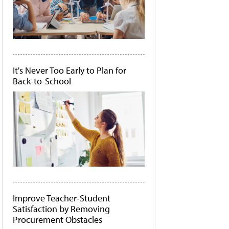
It's Never Too Early to Plan for
Back-to-School
Improve Teacher-Student
Satisfaction by Removing
Procurement Obstacles