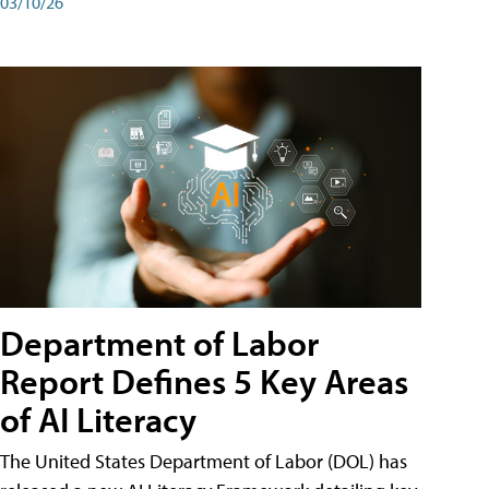
03/10/26
Department of Labor
Report Defines 5 Key Areas
of AI Literacy
The United States Department of Labor (DOL) has