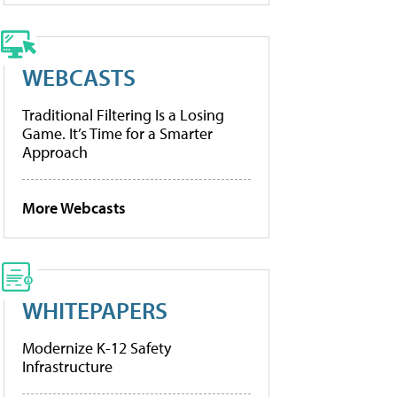
WEBCASTS
Traditional Filtering Is a Losing
Game. It’s Time for a Smarter
Approach
More Webcasts
WHITEPAPERS
Modernize K-12 Safety
Infrastructure