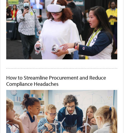
How to Streamline Procurement and Reduce
Compliance Headaches