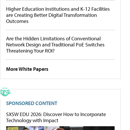
Higher Education Institutions and K-12 Facilities
are Creating Better Digital Transformation
Outcomes
Are the Hidden Limitations of Conventional
Network Design and Traditional PoE Switches
Threatening Your ROI?
More White Papers
SPONSORED CONTENT
SXSW EDU 2026: Discover How to Incorporate
Technology with Impact