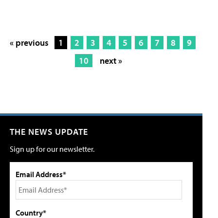
« previous
1
2
3
4
5
6
7
8
9
10
next »
THE NEWS UPDATE
Sign up for our newsletter.
Email Address*
Country*