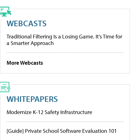
WEBCASTS
Traditional Filtering Is a Losing Game. It’s Time for
a Smarter Approach
More Webcasts
WHITEPAPERS
Modernize K-12 Safety Infrastructure
[Guide] Private School Software Evaluation 101