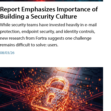
Report Emphasizes Importance of
Building a Security Culture
While security teams have invested heavily in e-mail
protection, endpoint security, and identity controls,
new research from Fortra suggests one challenge
remains difficult to solve: users.
08/03/26