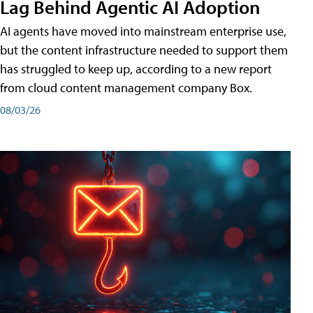
Lag Behind Agentic AI Adoption
AI agents have moved into mainstream enterprise use,
but the content infrastructure needed to support them
has struggled to keep up, according to a new report
from cloud content management company Box.
08/03/26