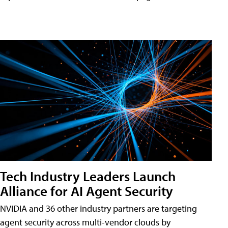
Tech Industry Leaders Launch
Alliance for AI Agent Security
NVIDIA and 36 other industry partners are targeting
agent security across multi-vendor clouds by