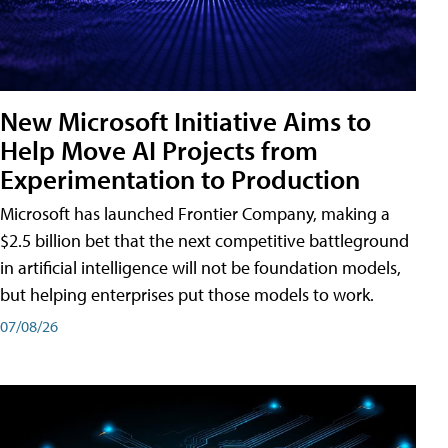
New Microsoft Initiative Aims to
Help Move AI Projects from
Experimentation to Production
Microsoft has launched Frontier Company, making a
$2.5 billion bet that the next competitive battleground
in artificial intelligence will not be foundation models,
but helping enterprises put those models to work.
07/08/26