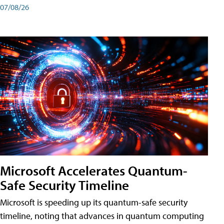
07/08/26
Microsoft Accelerates Quantum-
Safe Security Timeline
Microsoft is speeding up its quantum-safe security
timeline, noting that advances in quantum computing