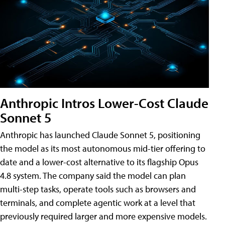
Anthropic Intros Lower-Cost Claude
Sonnet 5
Anthropic has launched Claude Sonnet 5, positioning
the model as its most autonomous mid-tier offering to
date and a lower-cost alternative to its flagship Opus
4.8 system. The company said the model can plan
multi-step tasks, operate tools such as browsers and
terminals, and complete agentic work at a level that
previously required larger and more expensive models.