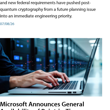
and new federal requirements have pushed post-
quantum cryptography from a future planning issue
into an immediate engineering priority.
07/08/26
Microsoft Announces General