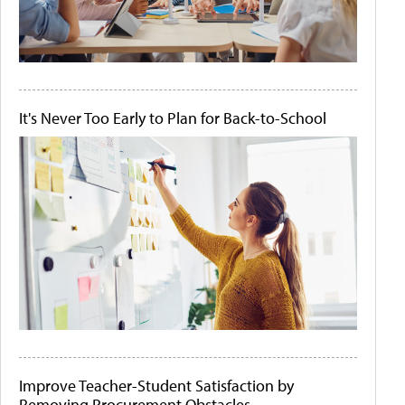
It's Never Too Early to Plan for Back-to-School
Improve Teacher-Student Satisfaction by
Removing Procurement Obstacles