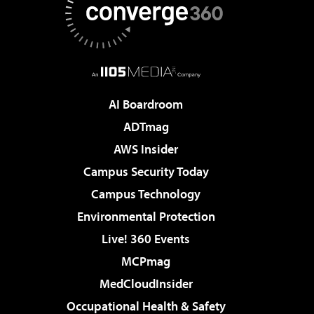
AI Boardroom
ADTmag
AWS Insider
Campus Security Today
Campus Technology
Environmental Protection
Live! 360 Events
MCPmag
MedCloudInsider
Occupational Health & Safety