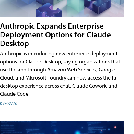
Anthropic Expands Enterprise
Deployment Options for Claude
Desktop
Anthropic is introducing new enterprise deployment
options for Claude Desktop, saying organizations that
use the app through Amazon Web Services, Google
Cloud, and Microsoft Foundry can now access the full
desktop experience across chat, Claude Cowork, and
Claude Code.
07/02/26