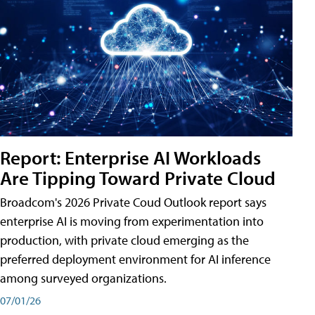
Report: Enterprise AI Workloads
Are Tipping Toward Private Cloud
Broadcom's 2026 Private Coud Outlook report says
enterprise AI is moving from experimentation into
production, with private cloud emerging as the
preferred deployment environment for AI inference
among surveyed organizations.
07/01/26