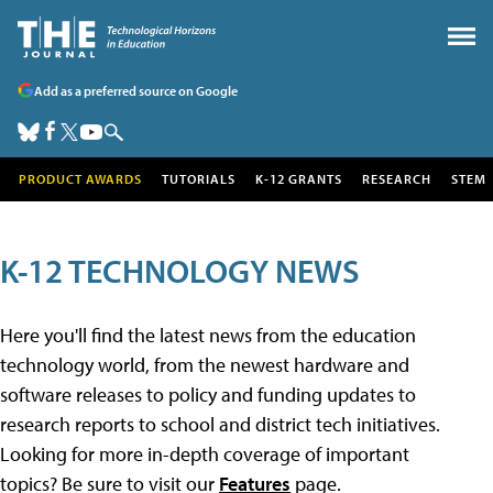
Add as a preferred source on Google
PRODUCT AWARDS
TUTORIALS
K-12 GRANTS
RESEARCH
STEM
K-12 TECHNOLOGY NEWS
Here you'll find the latest news from the education
technology world, from the newest hardware and
software releases to policy and funding updates to
research reports to school and district tech initiatives.
Looking for more in-depth coverage of important
topics? Be sure to visit our
Features
page.