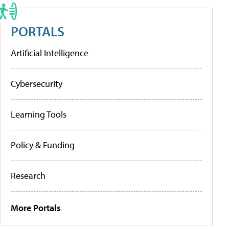
PORTALS
Artificial Intelligence
Cybersecurity
Learning Tools
Policy & Funding
Research
More Portals