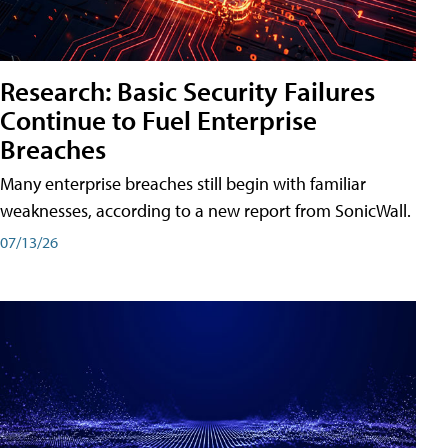
Research: Basic Security Failures
Continue to Fuel Enterprise
Breaches
Many enterprise breaches still begin with familiar
weaknesses, according to a new report from SonicWall.
07/13/26