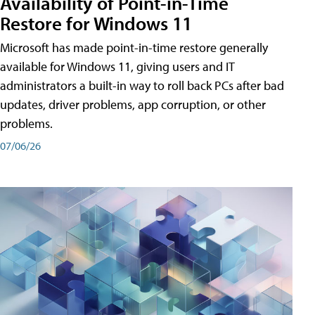
Availability of Point-in-Time
Restore for Windows 11
Microsoft has made point-in-time restore generally
available for Windows 11, giving users and IT
administrators a built-in way to roll back PCs after bad
updates, driver problems, app corruption, or other
problems.
07/06/26