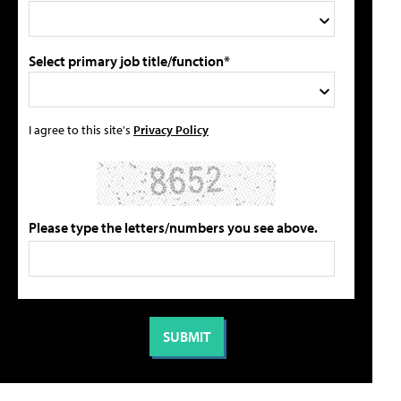
Select primary job title/function*
I agree to this site's
Privacy Policy
Please type the letters/numbers you see above.