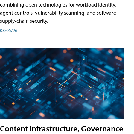
combining open technologies for workload identity,
agent controls, vulnerability scanning, and software
supply-chain security.
08/05/26
Content Infrastructure, Governance