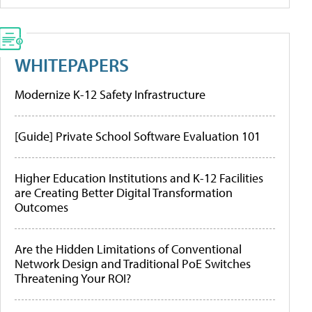
WHITEPAPERS
Modernize K-12 Safety Infrastructure
[Guide] Private School Software Evaluation 101
Higher Education Institutions and K-12 Facilities
are Creating Better Digital Transformation
Outcomes
Are the Hidden Limitations of Conventional
Network Design and Traditional PoE Switches
Threatening Your ROI?