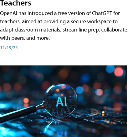
Teachers
OpenAI has introduced a free version of ChatGPT for
teachers, aimed at providing a secure workspace to
adapt classroom materials, streamline prep, collaborate
with peers, and more.
11/19/25