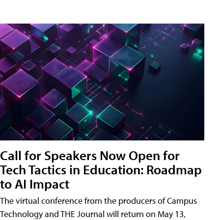
Call for Speakers Now Open for
Tech Tactics in Education: Roadmap
to AI Impact
The virtual conference from the producers of Campus
Technology and THE Journal will return on May 13,