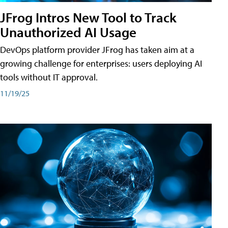
JFrog Intros New Tool to Track
Unauthorized AI Usage
DevOps platform provider JFrog has taken aim at a
growing challenge for enterprises: users deploying AI
tools without IT approval.
11/19/25