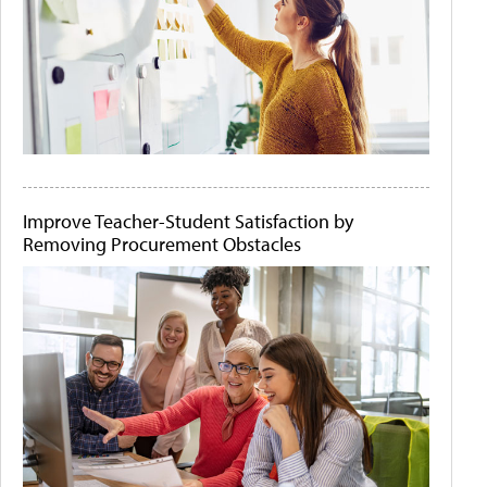
Improve Teacher-Student Satisfaction by
Removing Procurement Obstacles