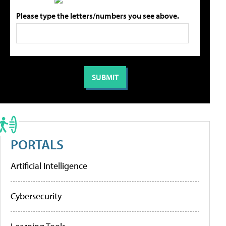
Please type the letters/numbers you see above.
PORTALS
Artificial Intelligence
Cybersecurity