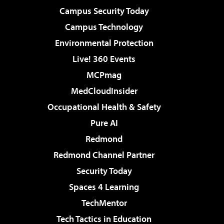
Campus Security Today
Campus Technology
Environmental Protection
Live! 360 Events
MCPmag
MedCloudInsider
Occupational Health & Safety
Pure AI
Redmond
Redmond Channel Partner
Security Today
Spaces 4 Learning
TechMentor
Tech Tactics in Education