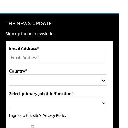
THE NEWS UPDATE
Sign up for our newsletter.
Email Address*
Country*
Select primary job title/function*
I agree to this site's
Privacy Policy