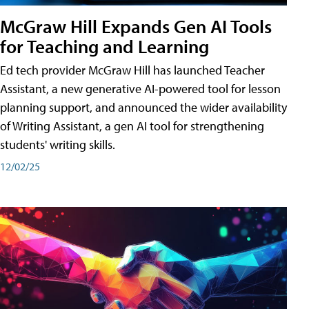
McGraw Hill Expands Gen AI Tools
for Teaching and Learning
Ed tech provider McGraw Hill has launched Teacher
Assistant, a new generative AI-powered tool for lesson
planning support, and announced the wider availability
of Writing Assistant, a gen AI tool for strengthening
students' writing skills.
12/02/25