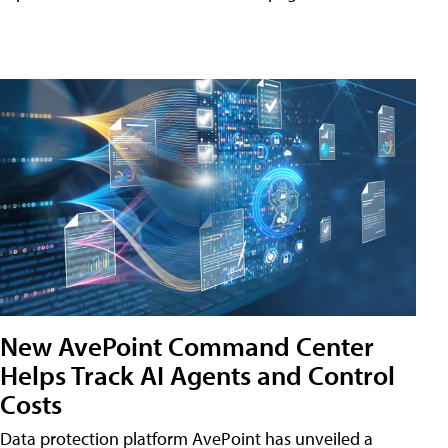
New AvePoint Command Center
Helps Track AI Agents and Control
Costs
Data protection platform AvePoint has unveiled a