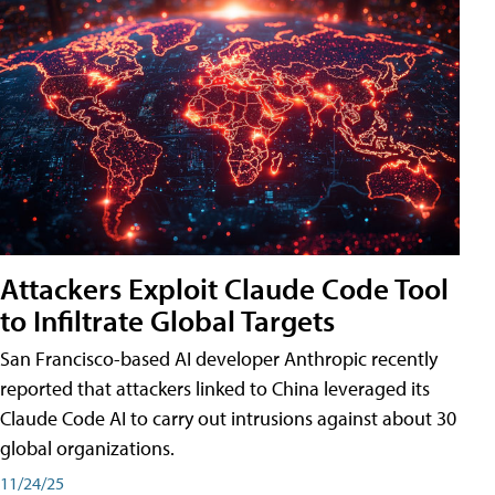
Attackers Exploit Claude Code Tool
to Infiltrate Global Targets
San Francisco-based AI developer Anthropic recently
reported that attackers linked to China leveraged its
Claude Code AI to carry out intrusions against about 30
global organizations.
11/24/25