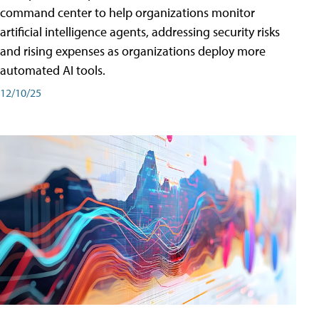
command center to help organizations monitor
artificial intelligence agents, addressing security risks
and rising expenses as organizations deploy more
automated AI tools.
12/10/25