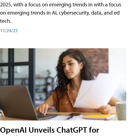
2025, with a focus on emerging trends in with a focus
on emerging trends in AI, cybersecurity, data, and ed
tech.
11/24/25
OpenAI Unveils ChatGPT for