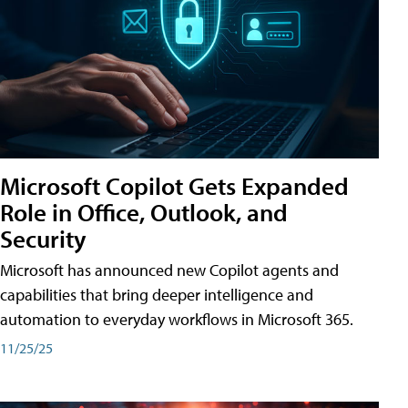
Microsoft Copilot Gets Expanded
Role in Office, Outlook, and
Security
Microsoft has announced new Copilot agents and
capabilities that bring deeper intelligence and
automation to everyday workflows in Microsoft 365.
11/25/25