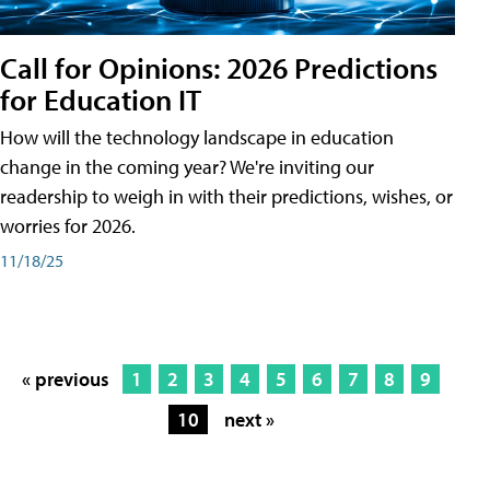
Call for Opinions: 2026 Predictions
for Education IT
How will the technology landscape in education
change in the coming year? We're inviting our
readership to weigh in with their predictions, wishes, or
worries for 2026.
11/18/25
« previous
1
2
3
4
5
6
7
8
9
10
next »