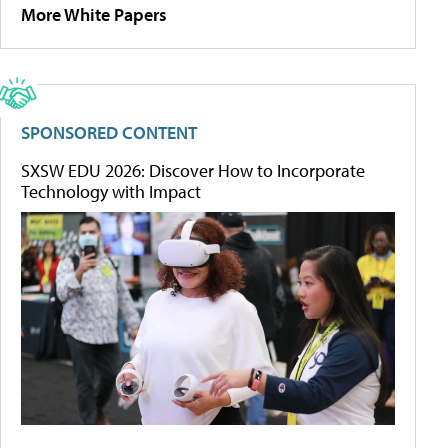
More White Papers
SPONSORED CONTENT
SXSW EDU 2026: Discover How to Incorporate
Technology with Impact