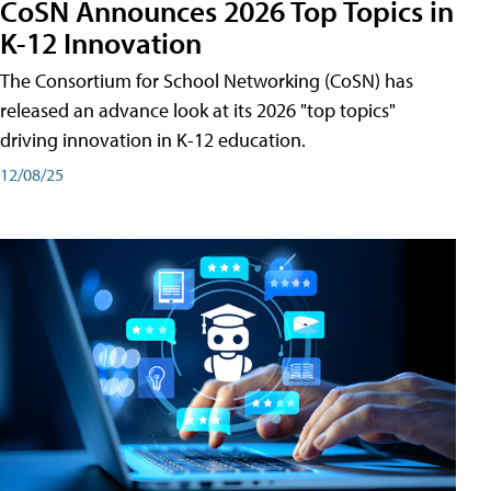
CoSN Announces 2026 Top Topics in
K-12 Innovation
The Consortium for School Networking (CoSN) has
released an advance look at its 2026 "top topics"
driving innovation in K-12 education.
12/08/25