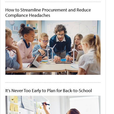
How to Streamline Procurement and Reduce
Compliance Headaches
It's Never Too Early to Plan for Back-to-School