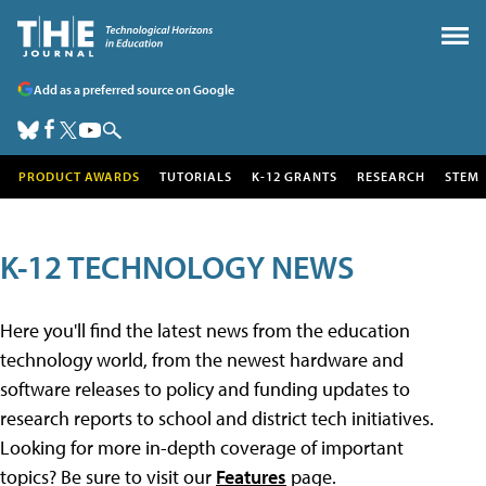
Add as a preferred source on Google
PRODUCT AWARDS
TUTORIALS
K-12 GRANTS
RESEARCH
STEM
K-12 TECHNOLOGY NEWS
Here you'll find the latest news from the education
technology world, from the newest hardware and
software releases to policy and funding updates to
research reports to school and district tech initiatives.
Looking for more in-depth coverage of important
topics? Be sure to visit our
Features
page.