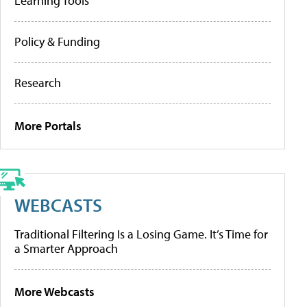
Learning Tools
Policy & Funding
Research
More Portals
WEBCASTS
Traditional Filtering Is a Losing Game. It’s Time for
a Smarter Approach
More Webcasts