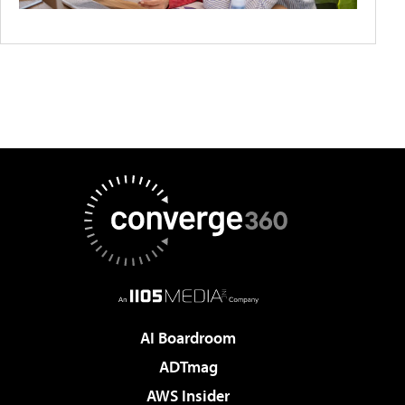
AI Boardroom
ADTmag
AWS Insider