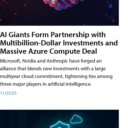
AI Giants Form Partnership with
Multibillion-Dollar Investments and
Massive Azure Compute Deal
Microsoft, Nvidia and Anthropic have forged an
alliance that blends new investments with a large
multiyear cloud commitment, tightening ties among
three major players in artificial intelligence.
11/25/25