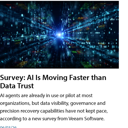
Survey: AI Is Moving Faster than
Data Trust
AI agents are already in use or pilot at most
organizations, but data visibility, governance and
precision recovery capabilities have not kept pace,
according to a new survey from Veeam Software.
06/03/26