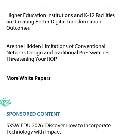
Higher Education Institutions and K-12 Facilities
are Creating Better Digital Transformation
Outcomes
Are the Hidden Limitations of Conventional
Network Design and Traditional PoE Switches
Threatening Your ROI?
More White Papers
SPONSORED CONTENT
SXSW EDU 2026: Discover How to Incorporate
Technology with Impact