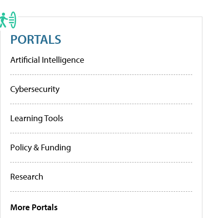
PORTALS
Artificial Intelligence
Cybersecurity
Learning Tools
Policy & Funding
Research
More Portals