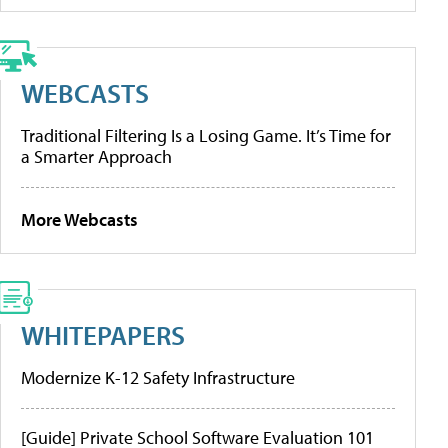
WEBCASTS
Traditional Filtering Is a Losing Game. It’s Time for
a Smarter Approach
More Webcasts
WHITEPAPERS
Modernize K-12 Safety Infrastructure
[Guide] Private School Software Evaluation 101