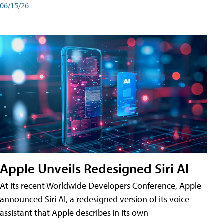
06/15/26
Apple Unveils Redesigned Siri AI
At its recent Worldwide Developers Conference, Apple
announced Siri AI, a redesigned version of its voice
assistant that Apple describes in its own