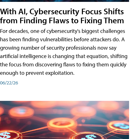
With AI, Cybersecurity Focus Shifts
from Finding Flaws to Fixing Them
For decades, one of cybersecurity's biggest challenges
has been finding vulnerabilities before attackers do. A
growing number of security professionals now say
artificial intelligence is changing that equation, shifting
the focus from discovering flaws to fixing them quickly
enough to prevent exploitation.
06/22/26