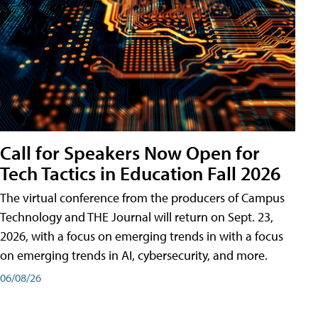
Call for Speakers Now Open for
Tech Tactics in Education Fall 2026
The virtual conference from the producers of Campus
Technology and THE Journal will return on Sept. 23,
2026, with a focus on emerging trends in with a focus
on emerging trends in AI, cybersecurity, and more.
06/08/26