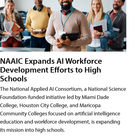
NAAIC Expands AI Workforce
Development Efforts to High
Schools
The National Applied AI Consortium, a National Science
Foundation-funded initiative led by Miami Dade
College, Houston City College, and Maricopa
Community Colleges focused on artificial intelligence
education and workforce development, is expanding
its mission into high schools.