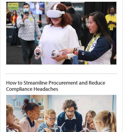
How to Streamline Procurement and Reduce
Compliance Headaches