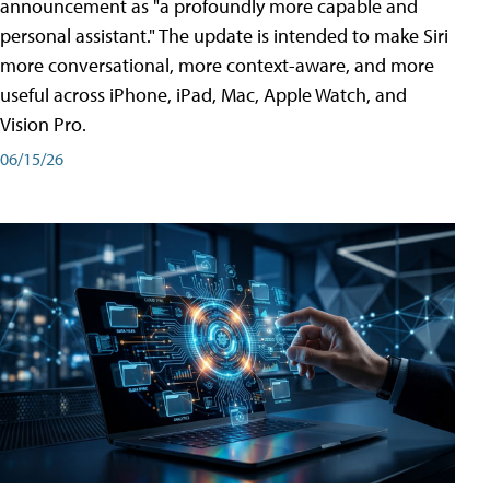
announcement as "a profoundly more capable and
personal assistant." The update is intended to make Siri
more conversational, more context-aware, and more
useful across iPhone, iPad, Mac, Apple Watch, and
Vision Pro.
06/15/26