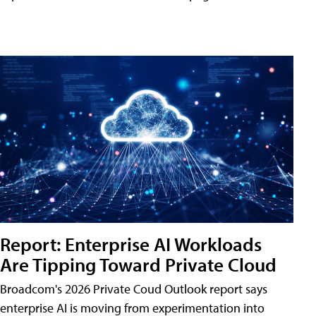
Report: Enterprise AI Workloads
Are Tipping Toward Private Cloud
Broadcom's 2026 Private Coud Outlook report says
enterprise AI is moving from experimentation into