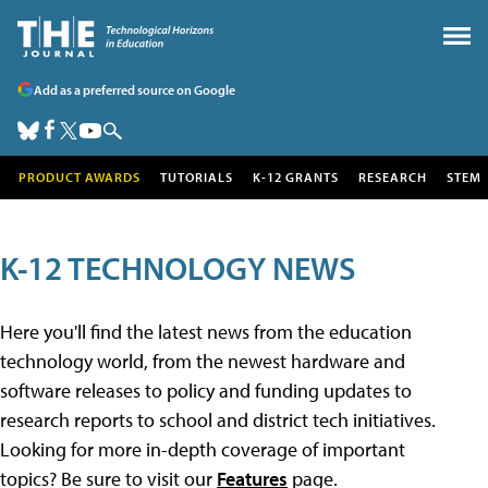
Add as a preferred source on Google
PRODUCT AWARDS
TUTORIALS
K-12 GRANTS
RESEARCH
STEM
K-12 TECHNOLOGY NEWS
Here you'll find the latest news from the education
technology world, from the newest hardware and
software releases to policy and funding updates to
research reports to school and district tech initiatives.
Looking for more in-depth coverage of important
topics? Be sure to visit our
Features
page.