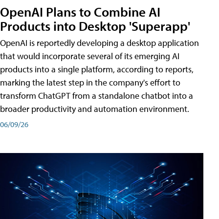
OpenAI Plans to Combine AI
Products into Desktop 'Superapp'
OpenAI is reportedly developing a desktop application
that would incorporate several of its emerging AI
products into a single platform, according to reports,
marking the latest step in the company's effort to
transform ChatGPT from a standalone chatbot into a
broader productivity and automation environment.
06/09/26