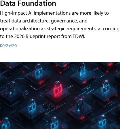
Data Foundation
High-impact AI implementations are more likely to
treat data architecture, governance, and
operationalization as strategic requirements, according
to the 2026 Blueprint report from TDWI.
06/29/26