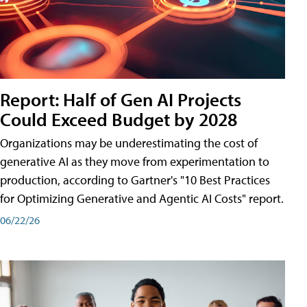
Report: Half of Gen AI Projects
Could Exceed Budget by 2028
Organizations may be underestimating the cost of
generative AI as they move from experimentation to
production, according to Gartner's "10 Best Practices
for Optimizing Generative and Agentic AI Costs" report.
06/22/26