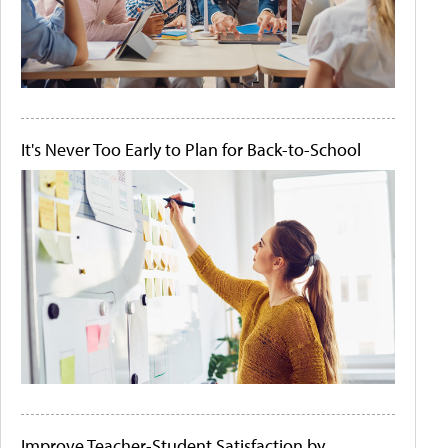
It's Never Too Early to Plan for Back-to-School
Improve Teacher-Student Satisfaction by