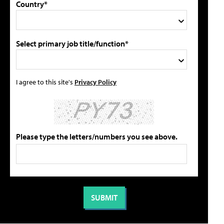
Country*
Select primary job title/function*
I agree to this site's
Privacy Policy
Please type the letters/numbers you see above.