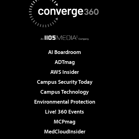
AI Boardroom
ADTmag
AWS Insider
Campus Security Today
Campus Technology
Environmental Protection
Live! 360 Events
MCPmag
MedCloudInsider