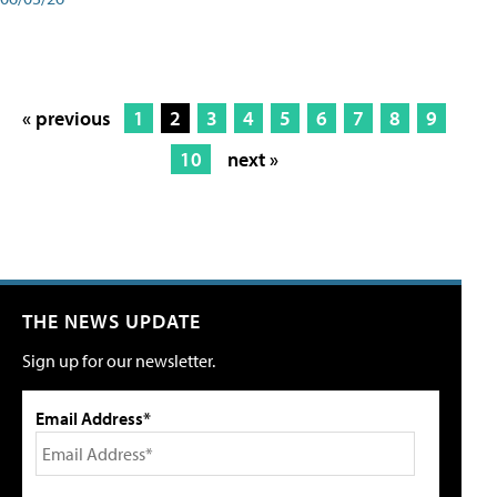
« previous
1
2
3
4
5
6
7
8
9
10
next »
THE NEWS UPDATE
Sign up for our newsletter.
Email Address*