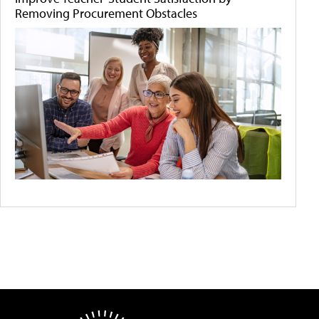
Removing Procurement Obstacles