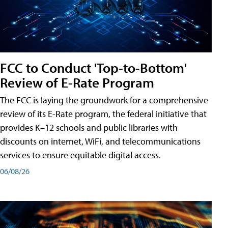
FCC to Conduct 'Top-to-Bottom'
Review of E-Rate Program
The FCC is laying the groundwork for a comprehensive
review of its E-Rate program, the federal initiative that
provides K–12 schools and public libraries with
discounts on internet, WiFi, and telecommunications
services to ensure equitable digital access.
06/08/26