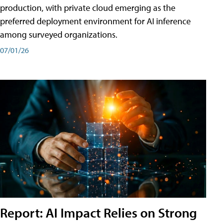
production, with private cloud emerging as the
preferred deployment environment for AI inference
among surveyed organizations.
07/01/26
Report: AI Impact Relies on Strong