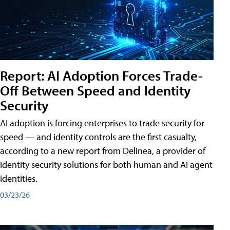
Report: AI Adoption Forces Trade-
Off Between Speed and Identity
Security
AI adoption is forcing enterprises to trade security for
speed — and identity controls are the first casualty,
according to a new report from Delinea, a provider of
identity security solutions for both human and AI agent
identities.
03/23/26