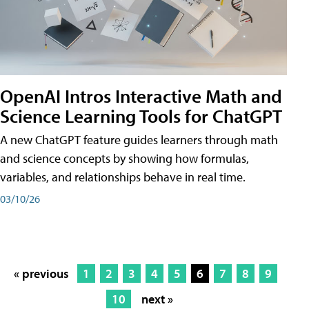
OpenAI Intros Interactive Math and
Science Learning Tools for ChatGPT
A new ChatGPT feature guides learners through math
and science concepts by showing how formulas,
variables, and relationships behave in real time.
03/10/26
« previous
1
2
3
4
5
6
7
8
9
10
next »