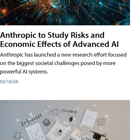
Anthropic to Study Risks and
Economic Effects of Advanced AI
Anthropic has launched a new research effort focused
on the biggest societal challenges posed by more
powerful AI systems.
03/16/26