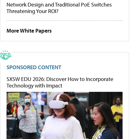
Network Design and Traditional PoE Switches
Threatening Your ROI?
More White Papers
SPONSORED CONTENT
SXSW EDU 2026: Discover How to Incorporate
Technology with Impact