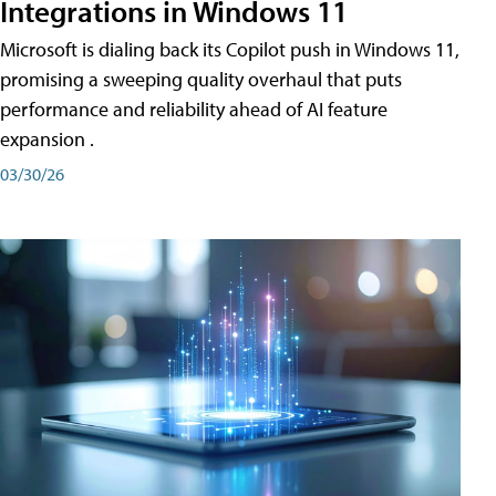
Integrations in Windows 11
Microsoft is dialing back its Copilot push in Windows 11,
promising a sweeping quality overhaul that puts
performance and reliability ahead of AI feature
expansion .
03/30/26