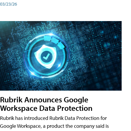
03/23/26
Rubrik Announces Google
Workspace Data Protection
Rubrik has introduced Rubrik Data Protection for
Google Workspace, a product the company said is