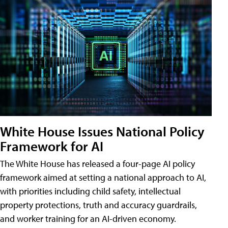
White House Issues National Policy
Framework for AI
The White House has released a four-page AI policy
framework aimed at setting a national approach to AI,
with priorities including child safety, intellectual
property protections, truth and accuracy guardrails,
and worker training for an AI-driven economy.