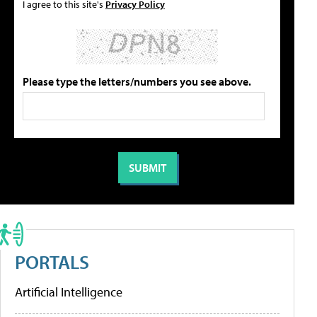
I agree to this site's
Privacy Policy
Please type the letters/numbers you see above.
PORTALS
Artificial Intelligence