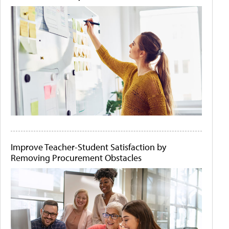
Improve Teacher-Student Satisfaction by
Removing Procurement Obstacles