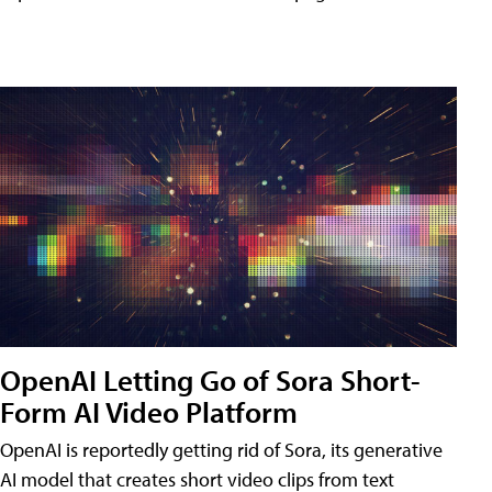
OpenAI Letting Go of Sora Short-
Form AI Video Platform
OpenAI is reportedly getting rid of Sora, its generative
AI model that creates short video clips from text