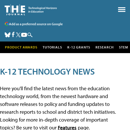
Add as a preferred source on Google
PRODUCT AWARDS
TUTORIALS
K-12 GRANTS
RESEARCH
STEM
K-12 TECHNOLOGY NEWS
Here you'll find the latest news from the education
technology world, from the newest hardware and
software releases to policy and funding updates to
research reports to school and district tech initiatives.
Looking for more in-depth coverage of important
topics? Be sure to visit our
Features
page.