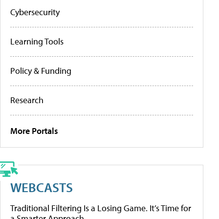
Cybersecurity
Learning Tools
Policy & Funding
Research
More Portals
WEBCASTS
Traditional Filtering Is a Losing Game. It’s Time for
a Smarter Approach