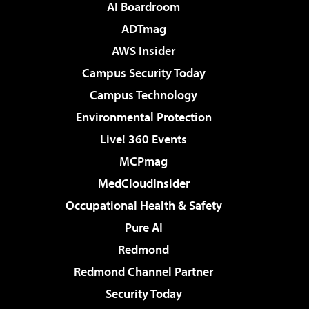
AI Boardroom
ADTmag
AWS Insider
Campus Security Today
Campus Technology
Environmental Protection
Live! 360 Events
MCPmag
MedCloudInsider
Occupational Health & Safety
Pure AI
Redmond
Redmond Channel Partner
Security Today