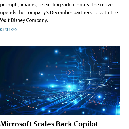
prompts, images, or existing video inputs. The move
upends the company's December partnership with The
Walt Disney Company.
03/31/26
Microsoft Scales Back Copilot