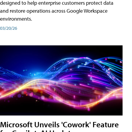
designed to help enterprise customers protect data
and restore operations across Google Workspace
environments.
03/20/26
Microsoft Unveils 'Cowork' Feature