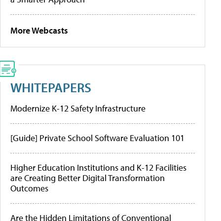
More Webcasts
WHITEPAPERS
Modernize K-12 Safety Infrastructure
[Guide] Private School Software Evaluation 101
Higher Education Institutions and K-12 Facilities
are Creating Better Digital Transformation
Outcomes
Are the Hidden Limitations of Conventional