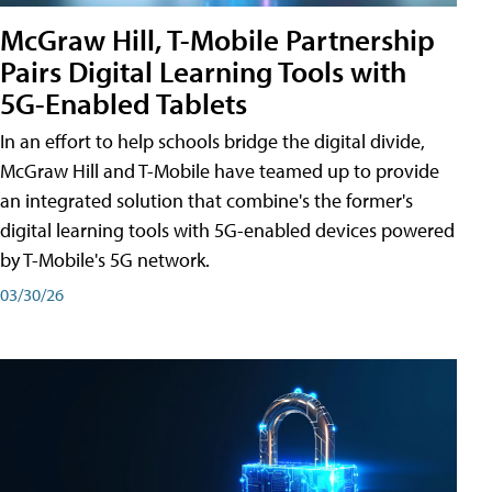
McGraw Hill, T-Mobile Partnership
Pairs Digital Learning Tools with
5G-Enabled Tablets
In an effort to help schools bridge the digital divide,
McGraw Hill and T-Mobile have teamed up to provide
an integrated solution that combine's the former's
digital learning tools with 5G-enabled devices powered
by T-Mobile's 5G network.
03/30/26