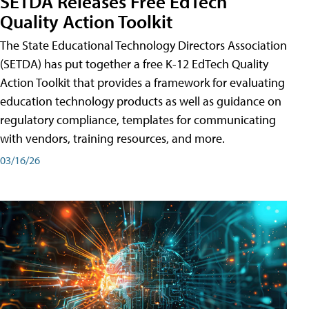
SETDA Releases Free EdTech
Quality Action Toolkit
The State Educational Technology Directors Association
(SETDA) has put together a free K-12 EdTech Quality
Action Toolkit that provides a framework for evaluating
education technology products as well as guidance on
regulatory compliance, templates for communicating
with vendors, training resources, and more.
03/16/26