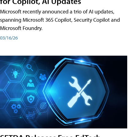
for Copilot, AI Updates
Microsoft recently announced a trio of AI updates,
spanning Microsoft 365 Copilot, Security Copilot and
Microsoft Foundry.
03/16/26