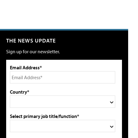
THE NEWS UPDATE
Sign up for our newsletter.
Email Address*
Country*
Select primary job title/function*