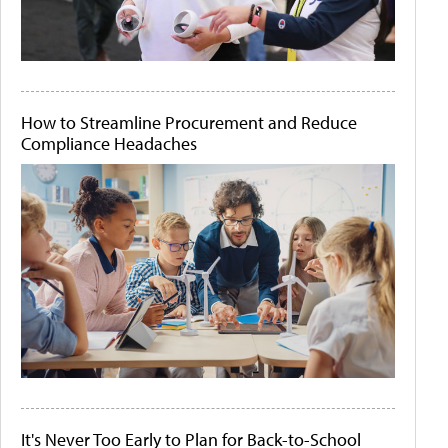
How to Streamline Procurement and Reduce
Compliance Headaches
It's Never Too Early to Plan for Back-to-School