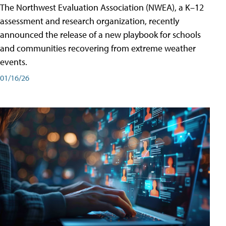
The Northwest Evaluation Association (NWEA), a K–12
assessment and research organization, recently
announced the release of a new playbook for schools
and communities recovering from extreme weather
events.
01/16/26