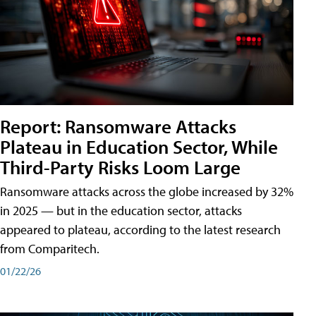
Report: Ransomware Attacks
Plateau in Education Sector, While
Third-Party Risks Loom Large
Ransomware attacks across the globe increased by 32%
in 2025 — but in the education sector, attacks
appeared to plateau, according to the latest research
from Comparitech.
01/22/26