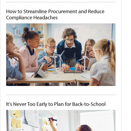
How to Streamline Procurement and Reduce
Compliance Headaches
It's Never Too Early to Plan for Back-to-School