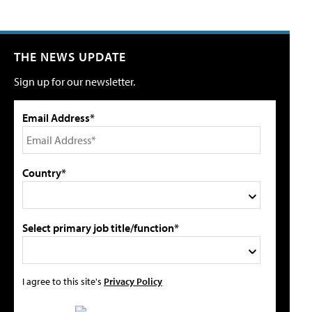
THE NEWS UPDATE
Sign up for our newsletter.
Email Address*
Country*
Select primary job title/function*
I agree to this site's
Privacy Policy