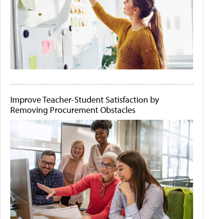
Improve Teacher-Student Satisfaction by
Removing Procurement Obstacles