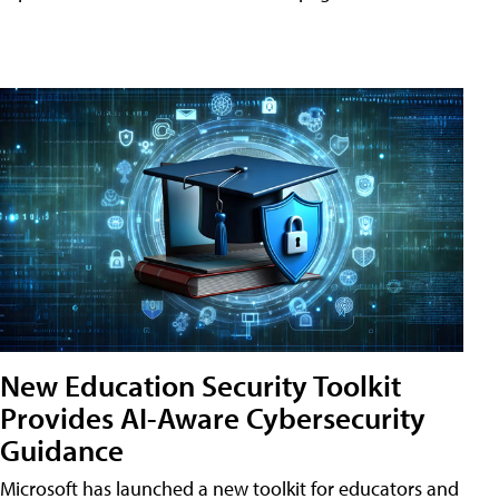
New Education Security Toolkit
Provides AI-Aware Cybersecurity
Guidance
Microsoft has launched a new toolkit for educators and