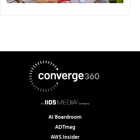
AI Boardroom
ADTmag
AWS Insider