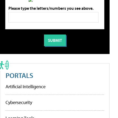
Please type the letters/numbers you see above.
PORTALS
Artificial Intelligence
Cybersecurity