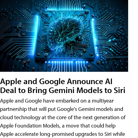
Apple and Google Announce AI
Deal to Bring Gemini Models to Siri
Apple and Google have embarked on a multiyear
partnership that will put Google's Gemini models and
cloud technology at the core of the next generation of
Apple Foundation Models, a move that could help
Apple accelerate long-promised upgrades to Siri while