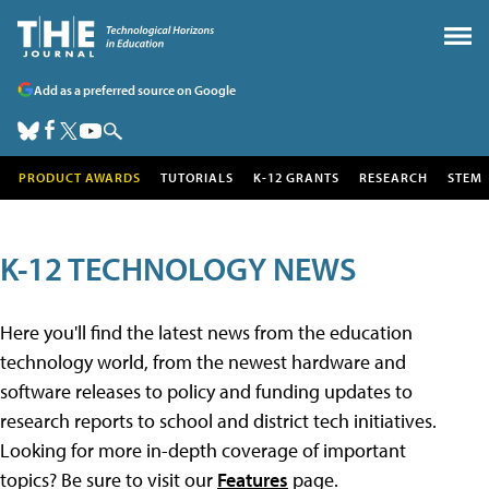
Add as a preferred source on Google
PRODUCT AWARDS
TUTORIALS
K-12 GRANTS
RESEARCH
STEM
K-12 TECHNOLOGY NEWS
Here you'll find the latest news from the education
technology world, from the newest hardware and
software releases to policy and funding updates to
research reports to school and district tech initiatives.
Looking for more in-depth coverage of important
topics? Be sure to visit our
Features
page.