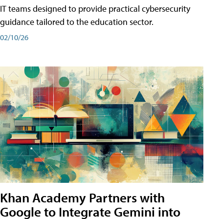
IT teams designed to provide practical cybersecurity
guidance tailored to the education sector.
02/10/26
Khan Academy Partners with
Google to Integrate Gemini into