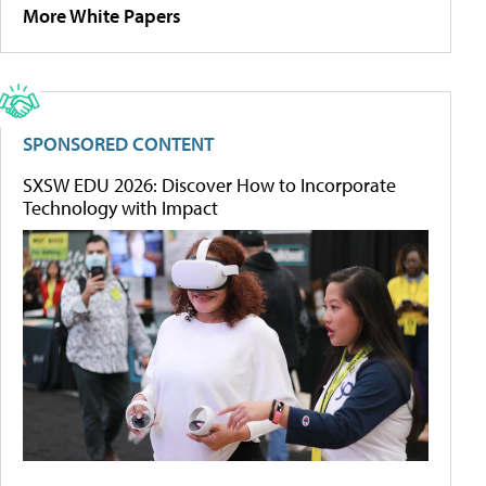
More White Papers
SPONSORED CONTENT
SXSW EDU 2026: Discover How to Incorporate
Technology with Impact