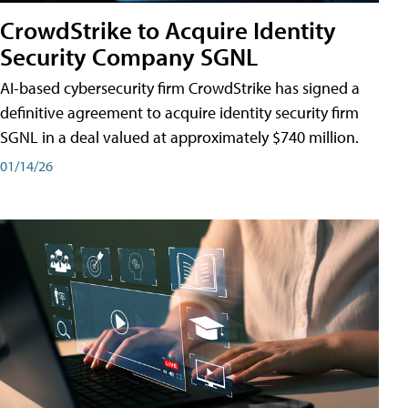
CrowdStrike to Acquire Identity
Security Company SGNL
AI-based cybersecurity firm CrowdStrike has signed a
definitive agreement to acquire identity security firm
SGNL in a deal valued at approximately $740 million.
01/14/26