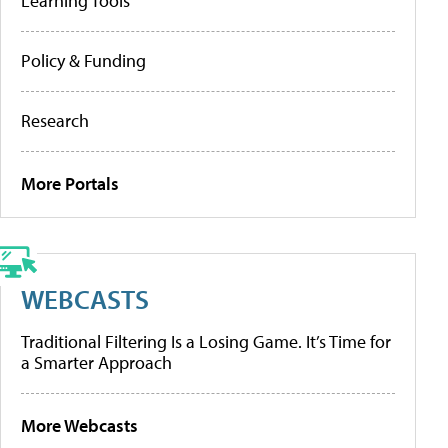
Learning Tools
Policy & Funding
Research
More Portals
WEBCASTS
Traditional Filtering Is a Losing Game. It’s Time for
a Smarter Approach
More Webcasts