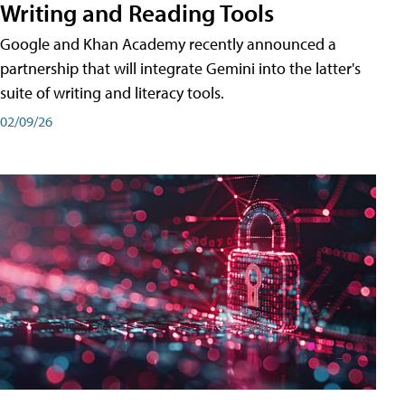
Writing and Reading Tools
Google and Khan Academy recently announced a
partnership that will integrate Gemini into the latter's
suite of writing and literacy tools.
02/09/26