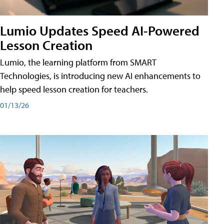
Lumio Updates Speed AI-Powered
Lesson Creation
Lumio, the learning platform from SMART
Technologies, is introducing new AI enhancements to
help speed lesson creation for teachers.
01/13/26