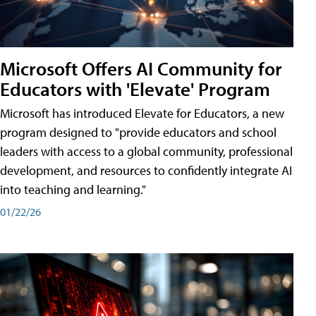
Microsoft Offers AI Community for
Educators with 'Elevate' Program
Microsoft has introduced Elevate for Educators, a new
program designed to "provide educators and school
leaders with access to a global community, professional
development, and resources to confidently integrate AI
into teaching and learning."
01/22/26