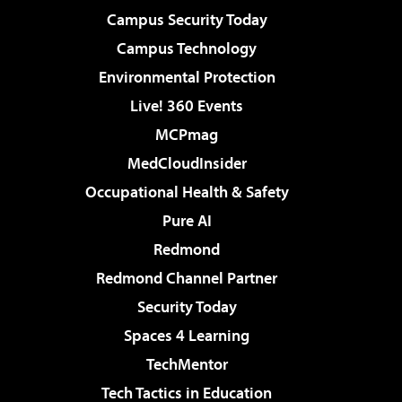
Campus Security Today
Campus Technology
Environmental Protection
Live! 360 Events
MCPmag
MedCloudInsider
Occupational Health & Safety
Pure AI
Redmond
Redmond Channel Partner
Security Today
Spaces 4 Learning
TechMentor
Tech Tactics in Education