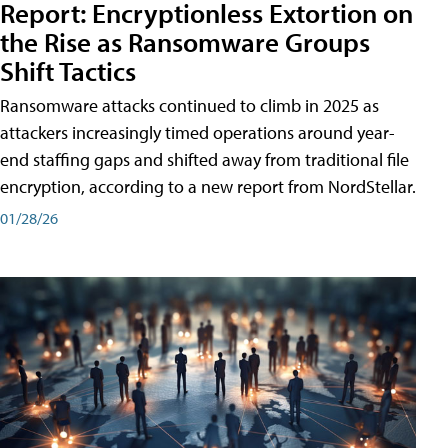
Report: Encryptionless Extortion on
the Rise as Ransomware Groups
Shift Tactics
Ransomware attacks continued to climb in 2025 as
attackers increasingly timed operations around year-
end staffing gaps and shifted away from traditional file
encryption, according to a new report from NordStellar.
01/28/26