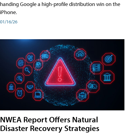
handing Google a high-profile distribution win on the
iPhone.
01/16/26
NWEA Report Offers Natural
Disaster Recovery Strategies