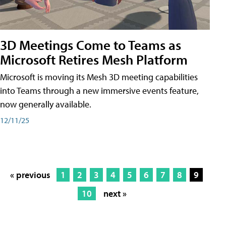
3D Meetings Come to Teams as
Microsoft Retires Mesh Platform
Microsoft is moving its Mesh 3D meeting capabilities
into Teams through a new immersive events feature,
now generally available.
12/11/25
« previous
1
2
3
4
5
6
7
8
9
10
next »