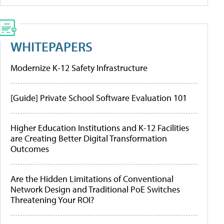
WHITEPAPERS
Modernize K-12 Safety Infrastructure
[Guide] Private School Software Evaluation 101
Higher Education Institutions and K-12 Facilities
are Creating Better Digital Transformation
Outcomes
Are the Hidden Limitations of Conventional
Network Design and Traditional PoE Switches
Threatening Your ROI?