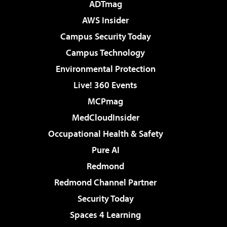
ADTmag
AWS Insider
Campus Security Today
Campus Technology
Environmental Protection
Live! 360 Events
MCPmag
MedCloudInsider
Occupational Health & Safety
Pure AI
Redmond
Redmond Channel Partner
Security Today
Spaces 4 Learning