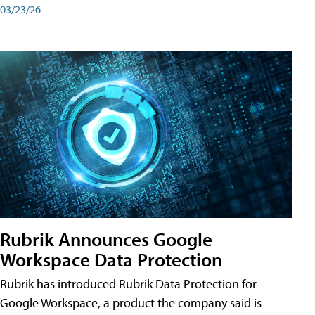
03/23/26
Rubrik Announces Google
Workspace Data Protection
Rubrik has introduced Rubrik Data Protection for
Google Workspace, a product the company said is