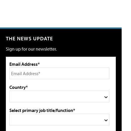
THE NEWS UPDATE
Sign up for our newsletter.
Email Address*
Country*
Select primary job title/function*