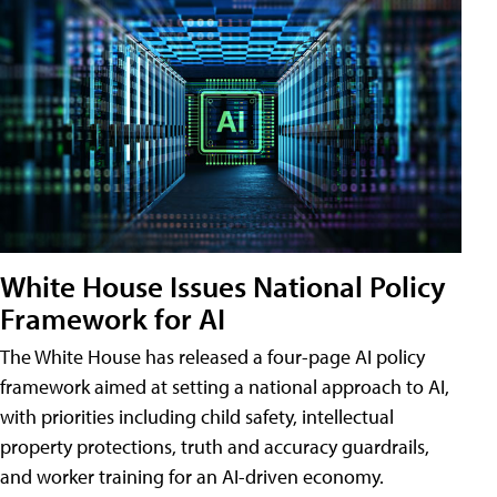
White House Issues National Policy
Framework for AI
The White House has released a four-page AI policy
framework aimed at setting a national approach to AI,
with priorities including child safety, intellectual
property protections, truth and accuracy guardrails,
and worker training for an AI-driven economy.