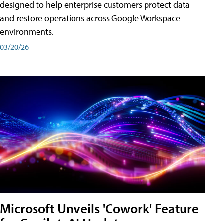
designed to help enterprise customers protect data
and restore operations across Google Workspace
environments.
03/20/26
Microsoft Unveils 'Cowork' Feature