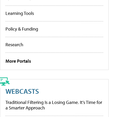
Learning Tools
Policy & Funding
Research
More Portals
WEBCASTS
Traditional Filtering Is a Losing Game. It’s Time for
a Smarter Approach