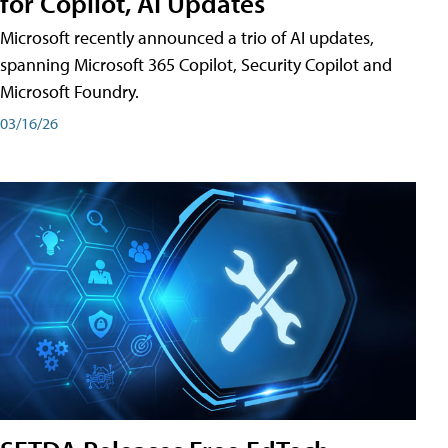
for Copilot, AI Updates
Microsoft recently announced a trio of AI updates,
spanning Microsoft 365 Copilot, Security Copilot and
Microsoft Foundry.
03/16/26