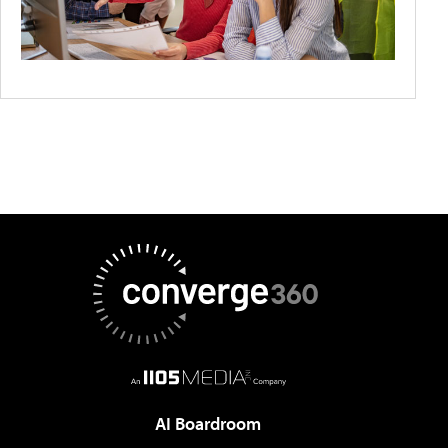
AI Boardroom