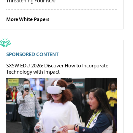
Threatening Your ROI?
More White Papers
SPONSORED CONTENT
SXSW EDU 2026: Discover How to Incorporate
Technology with Impact