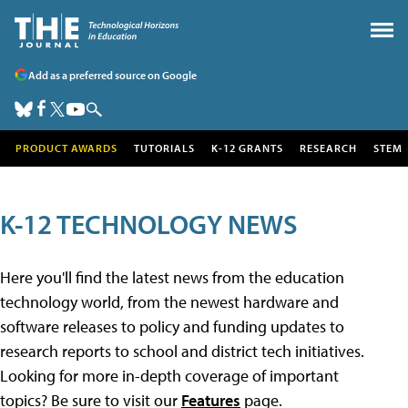
Add as a preferred source on Google
PRODUCT AWARDS
TUTORIALS
K-12 GRANTS
RESEARCH
STEM
K-12 TECHNOLOGY NEWS
Here you'll find the latest news from the education
technology world, from the newest hardware and
software releases to policy and funding updates to
research reports to school and district tech initiatives.
Looking for more in-depth coverage of important
topics? Be sure to visit our
Features
page.