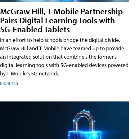
McGraw Hill, T-Mobile Partnership
Pairs Digital Learning Tools with
5G-Enabled Tablets
In an effort to help schools bridge the digital divide,
McGraw Hill and T-Mobile have teamed up to provide
an integrated solution that combine's the former's
digital learning tools with 5G-enabled devices powered
by T-Mobile's 5G network.
03/30/26