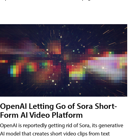
OpenAI Letting Go of Sora Short-
Form AI Video Platform
OpenAI is reportedly getting rid of Sora, its generative
AI model that creates short video clips from text