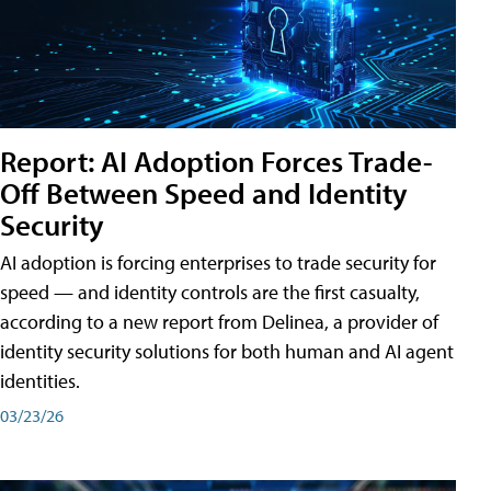
Report: AI Adoption Forces Trade-
Off Between Speed and Identity
Security
AI adoption is forcing enterprises to trade security for
speed — and identity controls are the first casualty,
according to a new report from Delinea, a provider of
identity security solutions for both human and AI agent
identities.
03/23/26