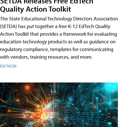
SETDA Releases Free EdTech
Quality Action Toolkit
The State Educational Technology Directors Association
(SETDA) has put together a free K-12 EdTech Quality
Action Toolkit that provides a framework for evaluating
education technology products as well as guidance on
regulatory compliance, templates for communicating
with vendors, training resources, and more.
03/16/26