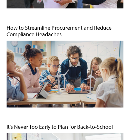
How to Streamline Procurement and Reduce
Compliance Headaches
It's Never Too Early to Plan for Back-to-School