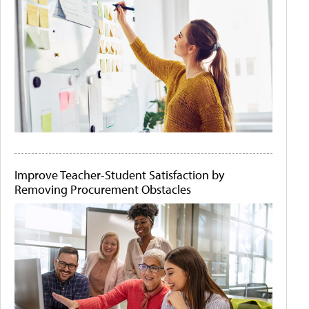
Improve Teacher-Student Satisfaction by
Removing Procurement Obstacles