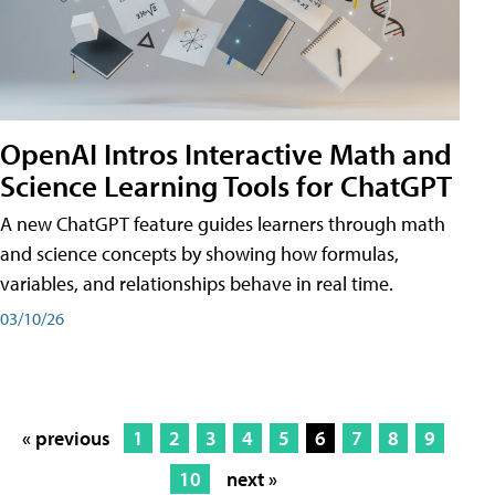
OpenAI Intros Interactive Math and
Science Learning Tools for ChatGPT
A new ChatGPT feature guides learners through math
and science concepts by showing how formulas,
variables, and relationships behave in real time.
03/10/26
« previous
1
2
3
4
5
6
7
8
9
10
next »