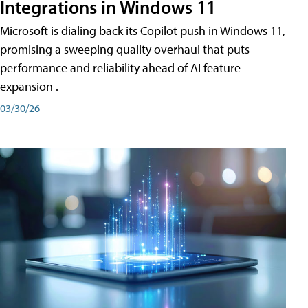
Integrations in Windows 11
Microsoft is dialing back its Copilot push in Windows 11,
promising a sweeping quality overhaul that puts
performance and reliability ahead of AI feature
expansion .
03/30/26