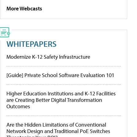
More Webcasts
WHITEPAPERS
Modernize K-12 Safety Infrastructure
[Guide] Private School Software Evaluation 101
Higher Education Institutions and K-12 Facilities
are Creating Better Digital Transformation
Outcomes
Are the Hidden Limitations of Conventional
Network Design and Traditional PoE Switches