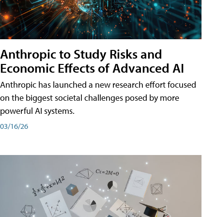
Anthropic to Study Risks and
Economic Effects of Advanced AI
Anthropic has launched a new research effort focused
on the biggest societal challenges posed by more
powerful AI systems.
03/16/26