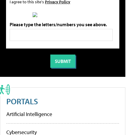
I agree to this site's
Privacy Policy
Please type the letters/numbers you see above.
PORTALS
Artificial Intelligence
Cybersecurity