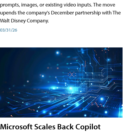
prompts, images, or existing video inputs. The move
upends the company's December partnership with The
Walt Disney Company.
03/31/26
Microsoft Scales Back Copilot