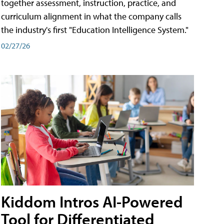
together assessment, instruction, practice, and
curriculum alignment in what the company calls
the industry's first "Education Intelligence System."
02/27/26
Kiddom Intros AI-Powered
Tool for Differentiated