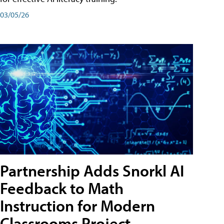
03/05/26
Partnership Adds Snorkl AI
Feedback to Math
Instruction for Modern
Classrooms Project