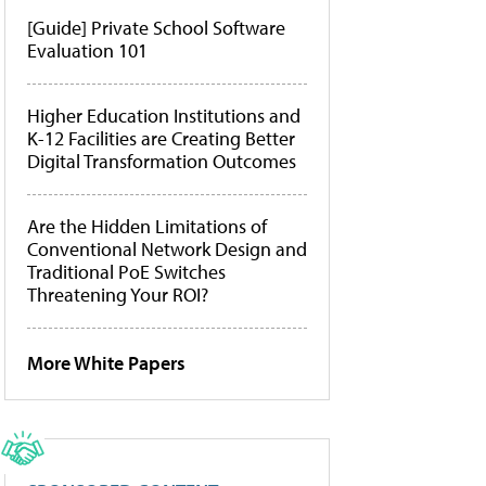
[Guide] Private School Software
Evaluation 101
Higher Education Institutions and
K-12 Facilities are Creating Better
Digital Transformation Outcomes
Are the Hidden Limitations of
Conventional Network Design and
Traditional PoE Switches
Threatening Your ROI?
More White Papers