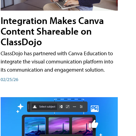
Integration Makes Canva
Content Shareable on
ClassDojo
ClassDojo has partnered with Canva Education to
integrate the visual communication platform into
its communication and engagement solution.
02/25/26