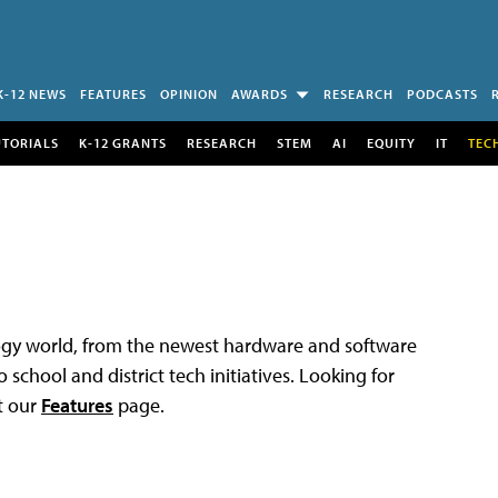
K-12 NEWS
FEATURES
OPINION
AWARDS
RESEARCH
PODCASTS
UTORIALS
K-12 GRANTS
RESEARCH
STEM
AI
EQUITY
IT
TEC
logy world, from the newest hardware and software
 school and district tech initiatives. Looking for
t our
Features
page.