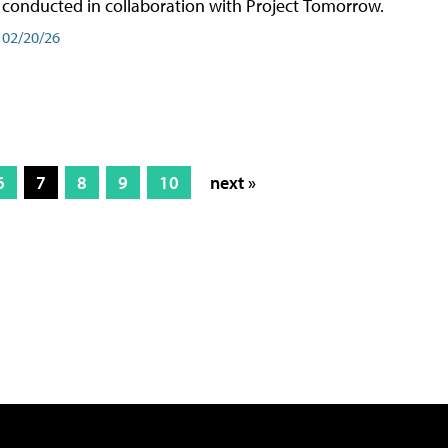
conducted in collaboration with Project Tomorrow.
02/20/26
6
7
8
9
10
next »