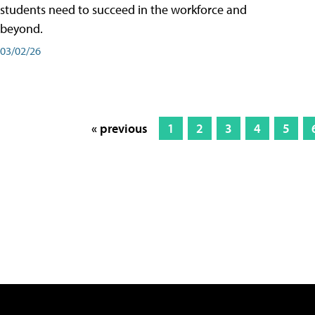
students need to succeed in the workforce and
beyond.
03/02/26
« previous
1
2
3
4
5