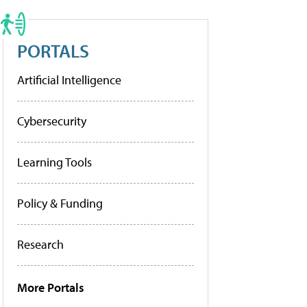
PORTALS
Artificial Intelligence
Cybersecurity
Learning Tools
Policy & Funding
Research
More Portals