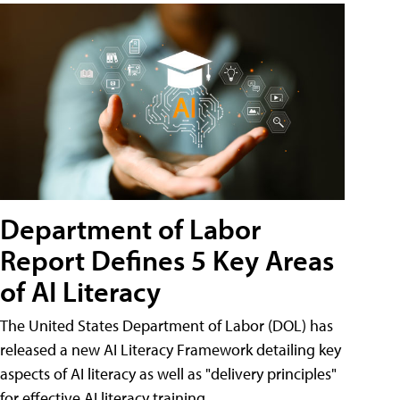
Department of Labor
Report Defines 5 Key Areas
of AI Literacy
The United States Department of Labor (DOL) has
released a new AI Literacy Framework detailing key
aspects of AI literacy as well as "delivery principles"
for effective AI literacy training.