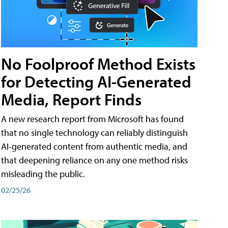
No Foolproof Method Exists
for Detecting AI-Generated
Media, Report Finds
A new research report from Microsoft has found
that no single technology can reliably distinguish
AI-generated content from authentic media, and
that deepening reliance on any one method risks
misleading the public.
02/25/26