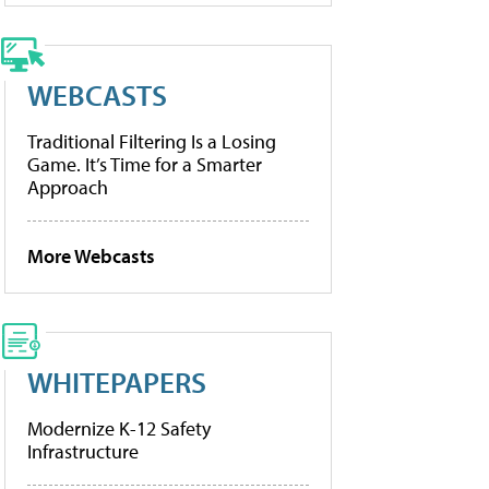
WEBCASTS
Traditional Filtering Is a Losing
Game. It’s Time for a Smarter
Approach
More Webcasts
WHITEPAPERS
Modernize K-12 Safety
Infrastructure