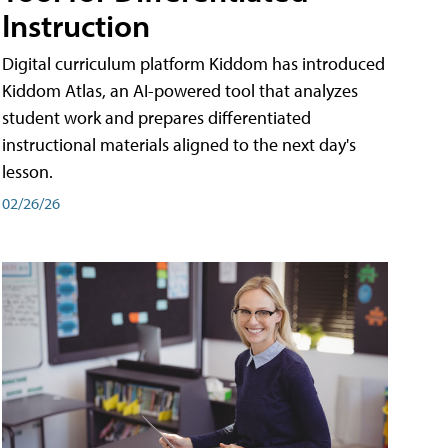
Instruction
Digital curriculum platform Kiddom has introduced
Kiddom Atlas, an AI-powered tool that analyzes
student work and prepares differentiated
instructional materials aligned to the next day's
lesson.
02/26/26