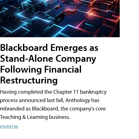
Blackboard Emerges as
Stand-Alone Company
Following Financial
Restructuring
Having completed the Chapter 11 bankruptcy
process announced last fall, Anthology has
rebranded as Blackboard, the company's core
Teaching & Learning business.
03/03/26