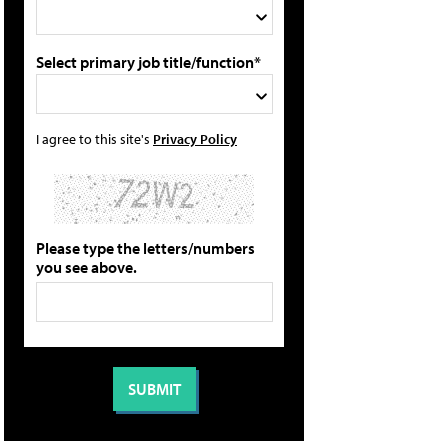
Select primary job title/function*
I agree to this site's
Privacy Policy
Please type the letters/numbers
you see above.