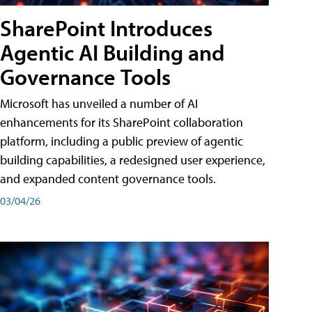
SharePoint Introduces
Agentic AI Building and
Governance Tools
Microsoft has unveiled a number of AI
enhancements for its SharePoint collaboration
platform, including a public preview of agentic
building capabilities, a redesigned user experience,
and expanded content governance tools.
03/04/26