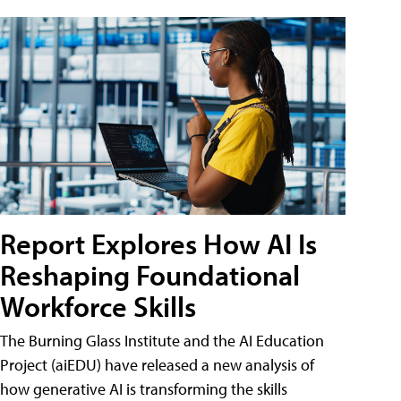
Report Explores How AI Is
Reshaping Foundational
Workforce Skills
The Burning Glass Institute and the AI Education
Project (aiEDU) have released a new analysis of
how generative AI is transforming the skills