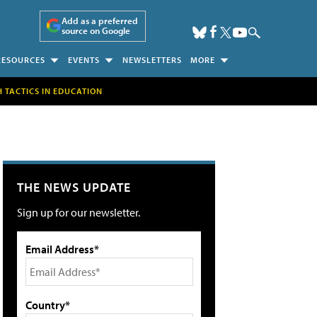
Add as a preferred
source on Google
RESOURCES
EVENTS
NEWSLETTERS
MORE
H TACTICS IN EDUCATION
THE NEWS UPDATE
Sign up for our newsletter.
Email Address*
Country*