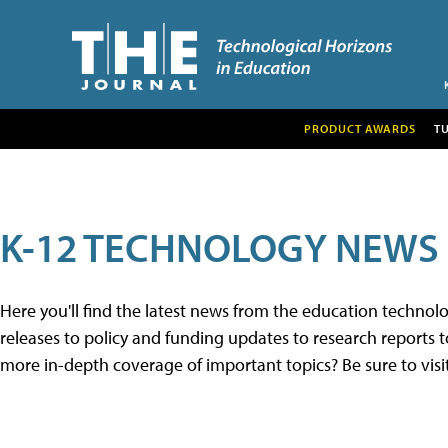
PRODUCT AWARDS
T
K-12 TECHNOLOGY NEWS
Here you'll find the latest news from the education techno
releases to policy and funding updates to research reports to
more in-depth coverage of important topics? Be sure to visi