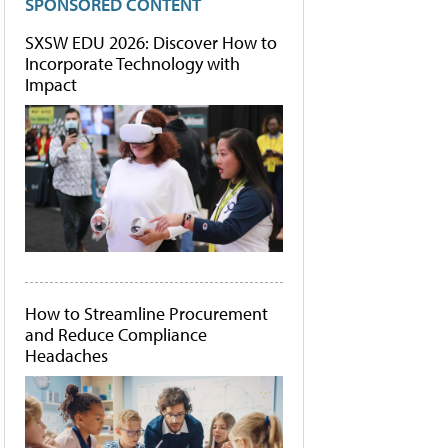
SPONSORED CONTENT
SXSW EDU 2026: Discover How to
Incorporate Technology with
Impact
How to Streamline Procurement
and Reduce Compliance
Headaches