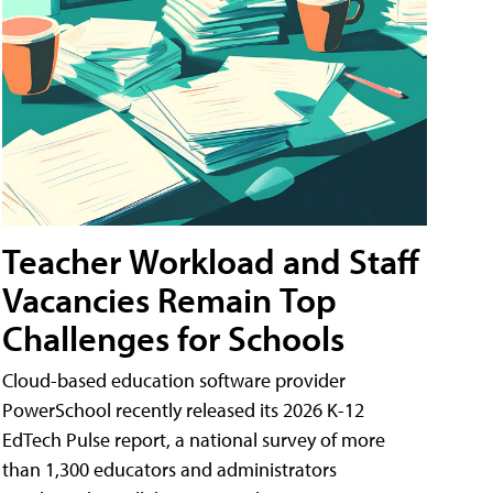
Teacher Workload and Staff
Vacancies Remain Top
Challenges for Schools
Cloud-based education software provider
PowerSchool recently released its 2026 K-12
EdTech Pulse report, a national survey of more
than 1,300 educators and administrators