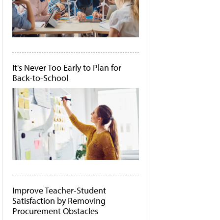
It's Never Too Early to Plan for
Back-to-School
Improve Teacher-Student
Satisfaction by Removing
Procurement Obstacles