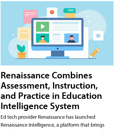
Renaissance Combines
Assessment, Instruction,
and Practice in Education
Intelligence System
Ed tech provider Renaissance has launched
Renaissance Intelligence, a platform that brings