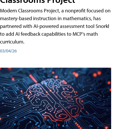
Modern Classrooms Project, a nonprofit focused on
mastery-based instruction in mathematics, has
partnered with AI-powered assessment tool Snorkl
to add AI feedback capabilities to MCP's math
curriculum.
03/04/26