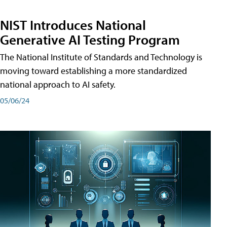
NIST Introduces National
Generative AI Testing Program
The National Institute of Standards and Technology is
moving toward establishing a more standardized
national approach to AI safety.
05/06/24