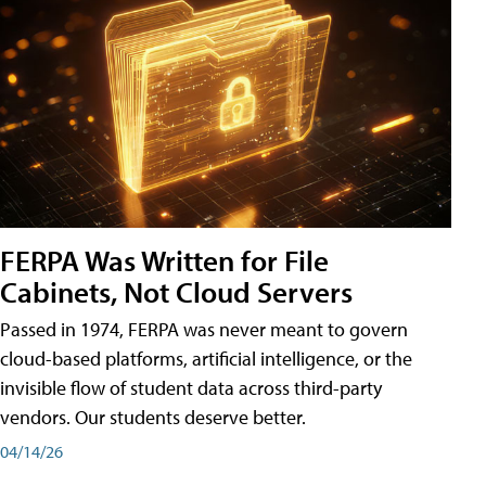
FERPA Was Written for File
Cabinets, Not Cloud Servers
Passed in 1974, FERPA was never meant to govern
cloud-based platforms, artificial intelligence, or the
invisible flow of student data across third-party
vendors. Our students deserve better.
04/14/26