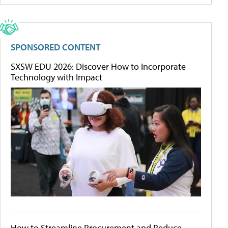
SPONSORED CONTENT
SXSW EDU 2026: Discover How to Incorporate
Technology with Impact
How to Streamline Procurement and Reduce