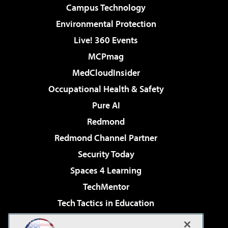
Campus Technology
Environmental Protection
Live! 360 Events
MCPmag
MedCloudInsider
Occupational Health & Safety
Pure AI
Redmond
Redmond Channel Partner
Security Today
Spaces 4 Learning
TechMentor
Tech Tactics in Education
The AI Pivot