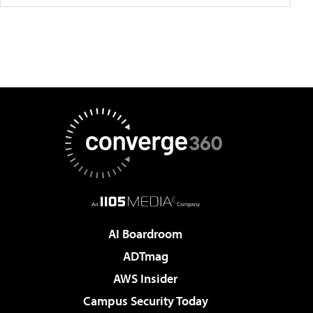
AI Boardroom
ADTmag
AWS Insider
Campus Security Today