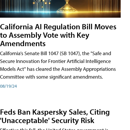
California AI Regulation Bill Moves
to Assembly Vote with Key
Amendments
California’s Senate Bill 1047 (SB 1047), the "Safe and
Secure Innovation for Frontier Artificial Intelligence
Models Act" has cleared the Assembly Appropriations
Committee with some significant amendments.
08/19/24
Feds Ban Kaspersky Sales, Citing
'Unacceptable' Security Risk