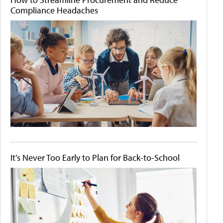
Compliance Headaches
It's Never Too Early to Plan for Back-to-School