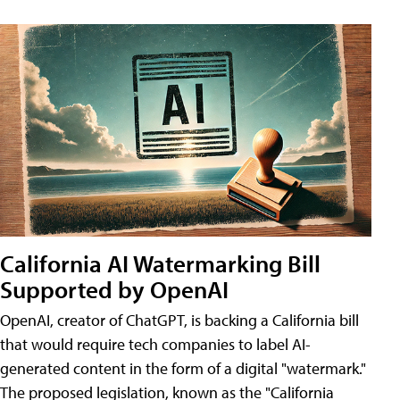
California AI Watermarking Bill
Supported by OpenAI
OpenAI, creator of ChatGPT, is backing a California bill
that would require tech companies to label AI-
generated content in the form of a digital "watermark."
The proposed legislation, known as the "California