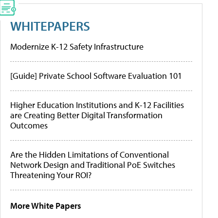
WHITEPAPERS
Modernize K-12 Safety Infrastructure
[Guide] Private School Software Evaluation 101
Higher Education Institutions and K-12 Facilities
are Creating Better Digital Transformation
Outcomes
Are the Hidden Limitations of Conventional
Network Design and Traditional PoE Switches
Threatening Your ROI?
More White Papers