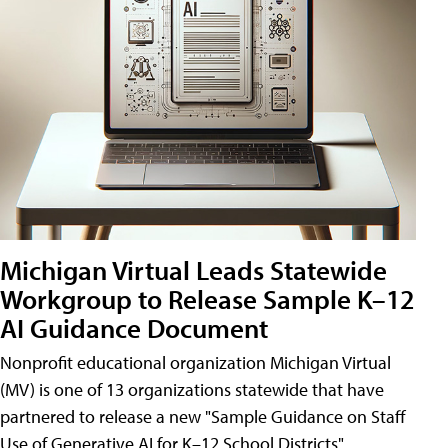
Michigan Virtual Leads Statewide
Workgroup to Release Sample K–12
AI Guidance Document
Nonprofit educational organization Michigan Virtual
(MV) is one of 13 organizations statewide that have
partnered to release a new "Sample Guidance on Staff
Use of Generative AI for K–12 School Districts"