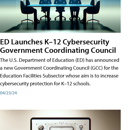
ED Launches K–12 Cybersecurity
Government Coordinating Council
The U.S. Department of Education (ED) has announced
a new Government Coordinating Council (GCC) for the
Education Facilities Subsector whose aim is to increase
cybersecurity protection for K–12 schools.
04/23/24