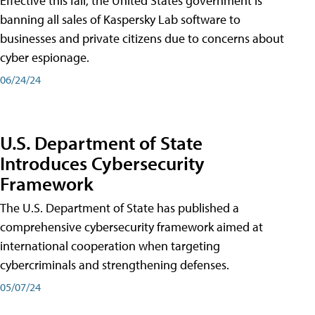
Effective this fall, the United States government is
banning all sales of Kaspersky Lab software to
businesses and private citizens due to concerns about
cyber espionage.
06/24/24
U.S. Department of State
Introduces Cybersecurity
Framework
The U.S. Department of State has published a
comprehensive cybersecurity framework aimed at
international cooperation when targeting
cybercriminals and strengthening defenses.
05/07/24