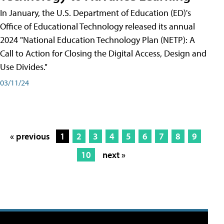
In January, the U.S. Department of Education (ED)'s
Office of Educational Technology released its annual
2024 "National Education Technology Plan (NETP): A
Call to Action for Closing the Digital Access, Design and
Use Divides."
03/11/24
« previous
1
2
3
4
5
6
7
8
9
10
next »