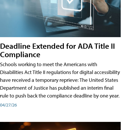
Deadline Extended for ADA Title II
Compliance
Schools working to meet the Americans with
Disabilities Act Title II regulations for digital accessibility
have received a temporary reprieve: The United States
Department of Justice has published an interim final
rule to push back the compliance deadline by one year.
04/27/26