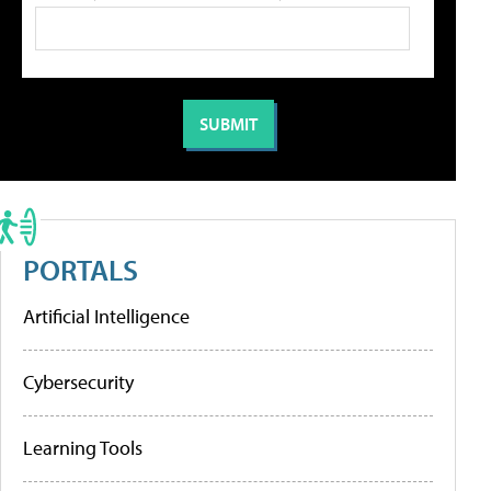
PORTALS
Artificial Intelligence
Cybersecurity
Learning Tools