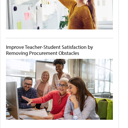
Improve Teacher-Student Satisfaction by
Removing Procurement Obstacles