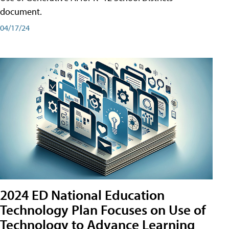
document.
04/17/24
2024 ED National Education
Technology Plan Focuses on Use of
Technology to Advance Learning