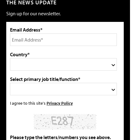
THE NEWS UPDATE
Sign up for our newsletter.
Email Address*
Country*
Select primary job title/function*
I agree to this site's
Privacy Policy
Please type the letters/numbers you see above.