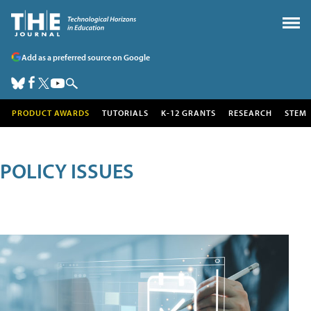
Add as a preferred source on Google
PRODUCT AWARDS
TUTORIALS
K-12 GRANTS
RESEARCH
STEM
POLICY ISSUES