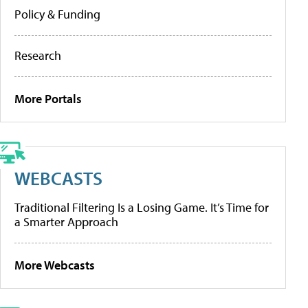
Policy & Funding
Research
More Portals
WEBCASTS
Traditional Filtering Is a Losing Game. It’s Time for
a Smarter Approach
More Webcasts