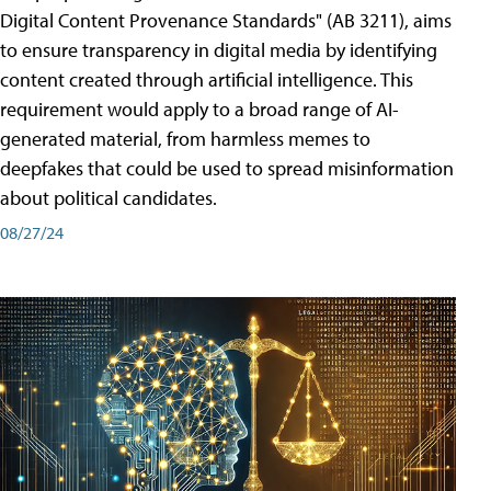
Digital Content Provenance Standards" (AB 3211), aims
to ensure transparency in digital media by identifying
content created through artificial intelligence. This
requirement would apply to a broad range of AI-
generated material, from harmless memes to
deepfakes that could be used to spread misinformation
about political candidates.
08/27/24