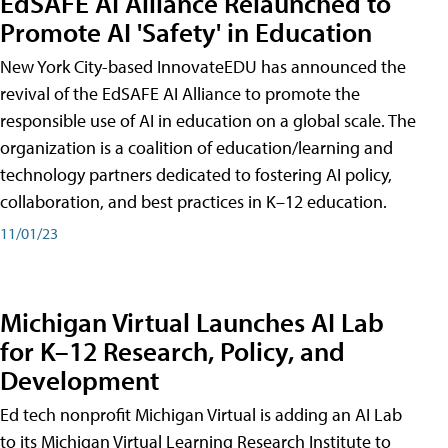
EdSAFE AI Alliance Relaunched to
Promote AI 'Safety' in Education
New York City-based InnovateEDU has announced the
revival of the EdSAFE AI Alliance to promote the
responsible use of AI in education on a global scale. The
organization is a coalition of education/learning and
technology partners dedicated to fostering AI policy,
collaboration, and best practices in K–12 education.
11/01/23
Michigan Virtual Launches AI Lab
for K–12 Research, Policy, and
Development
Ed tech nonprofit Michigan Virtual is adding an AI Lab
to its Michigan Virtual Learning Research Institute to