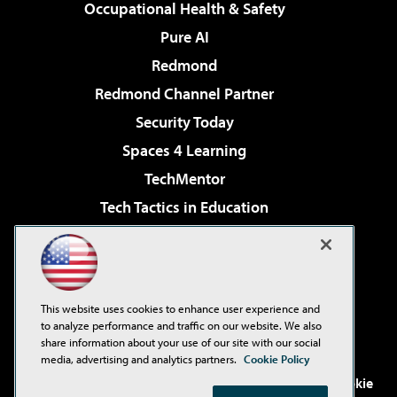
Occupational Health & Safety
Pure AI
Redmond
Redmond Channel Partner
Security Today
Spaces 4 Learning
TechMentor
Tech Tactics in Education
The AI Pivot
Virtualization & Cloud Review
Visual Studio Magazine
This website uses cookies to enhance user experience and
Visual Studio Live!
to analyze performance and traffic on our website. We also
share information about your use of our site with our social
media, advertising and analytics partners.
Cookie Policy
©2001-2026
1105 Media Inc
. See our
Privacy Policy
,
Cookie