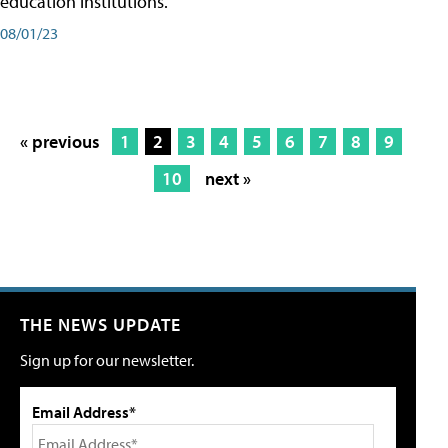
education institutions."
08/01/23
« previous
1
2
3
4
5
6
7
8
9
10
next »
THE NEWS UPDATE
Sign up for our newsletter.
Email Address*