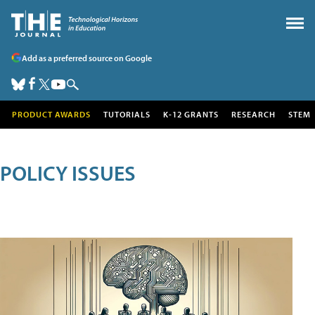
Add as a preferred source on Google
PRODUCT AWARDS
TUTORIALS
K-12 GRANTS
RESEARCH
STEM
POLICY ISSUES