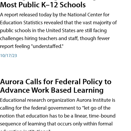
Most Public K–12 Schools
A report released today by the National Center for
Education Statistics revealed that the vast majority of
public schools in the United States are still facing
challenges hiring teachers and staff, though fewer
report feeling "understaffed."
10/17/23
Aurora Calls for Federal Policy to
Advance Work Based Learning
Educational research organization Aurora Institute is
calling for the federal government to "let go of the
notion that education has to be a linear, time-bound
sequence of learning that occurs only within formal