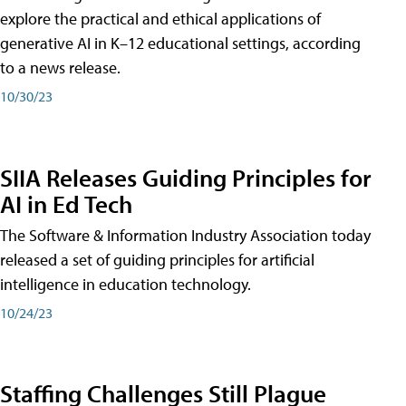
explore the practical and ethical applications of
generative AI in K–12 educational settings, according
to a news release.
10/30/23
SIIA Releases Guiding Principles for
AI in Ed Tech
The Software & Information Industry Association today
released a set of guiding principles for artificial
intelligence in education technology.
10/24/23
Staffing Challenges Still Plague