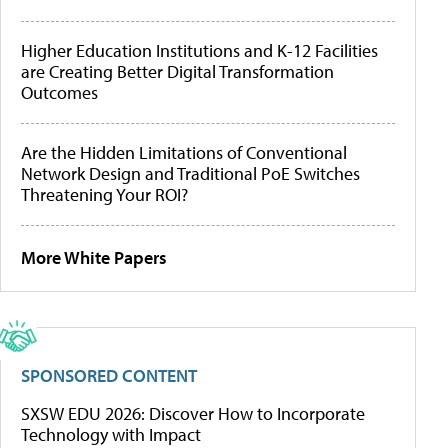
Higher Education Institutions and K-12 Facilities
are Creating Better Digital Transformation
Outcomes
Are the Hidden Limitations of Conventional
Network Design and Traditional PoE Switches
Threatening Your ROI?
More White Papers
SPONSORED CONTENT
SXSW EDU 2026: Discover How to Incorporate
Technology with Impact