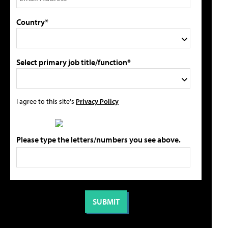
Country*
Select primary job title/function*
I agree to this site's
Privacy Policy
Please type the letters/numbers you see above.