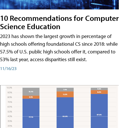
10 Recommendations for Computer
Science Education
2023 has shown the largest growth in percentage of
high schools offering foundational CS since 2018: while
57.5% of U.S. public high schools offer it, compared to
53% last year, access disparities still exist.
11/16/23