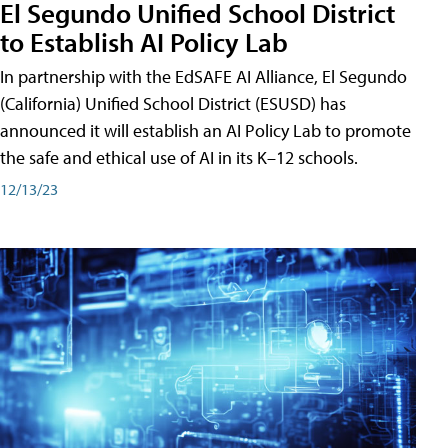
El Segundo Unified School District
to Establish AI Policy Lab
In partnership with the EdSAFE AI Alliance, El Segundo
(California) Unified School District (ESUSD) has
announced it will establish an AI Policy Lab to promote
the safe and ethical use of AI in its K–12 schools.
12/13/23