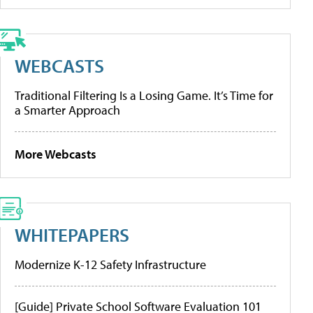
WEBCASTS
Traditional Filtering Is a Losing Game. It’s Time for
a Smarter Approach
More Webcasts
WHITEPAPERS
Modernize K-12 Safety Infrastructure
[Guide] Private School Software Evaluation 101