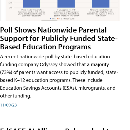
Poll Shows Nationwide Parental
Support for Publicly Funded State-
Based Education Programs
A recent nationwide poll by state-based education
funding company Odyssey showed that a majority
(73%) of parents want access to publicly funded, state-
based K–12 education programs. These include
Education Savings Accounts (ESAs), microgrants, and
other funding.
11/09/23