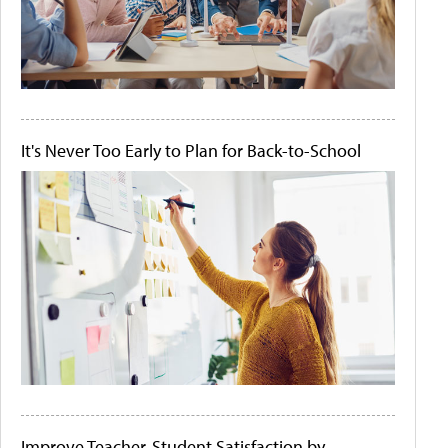
It's Never Too Early to Plan for Back-to-School
Improve Teacher-Student Satisfaction by