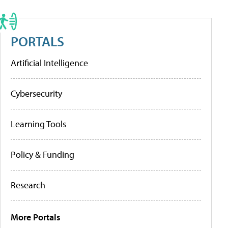
PORTALS
Artificial Intelligence
Cybersecurity
Learning Tools
Policy & Funding
Research
More Portals