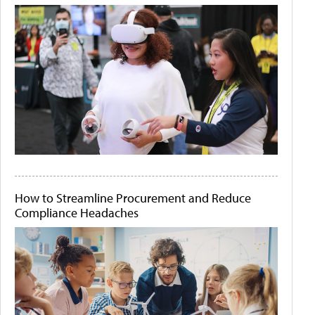
How to Streamline Procurement and Reduce
Compliance Headaches