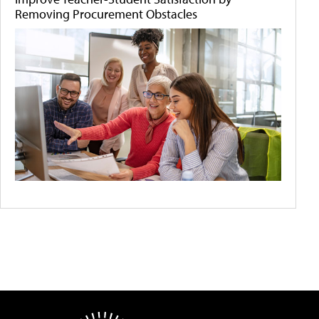
Removing Procurement Obstacles