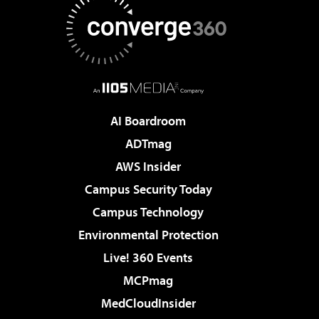
AI Boardroom
ADTmag
AWS Insider
Campus Security Today
Campus Technology
Environmental Protection
Live! 360 Events
MCPmag
MedCloudInsider