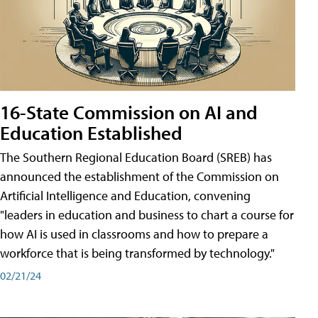
16-State Commission on AI and
Education Established
The Southern Regional Education Board (SREB) has
announced the establishment of the Commission on
Artificial Intelligence and Education, convening
"leaders in education and business to chart a course for
how AI is used in classrooms and how to prepare a
workforce that is being transformed by technology."
02/21/24