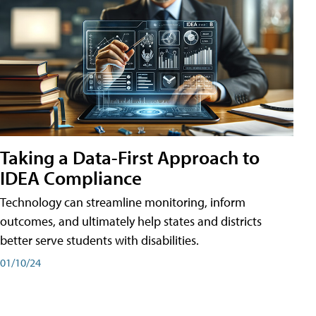
Taking a Data-First Approach to
IDEA Compliance
Technology can streamline monitoring, inform
outcomes, and ultimately help states and districts
better serve students with disabilities.
01/10/24