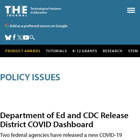
Add as a preferred source on Google
PRODUCT AWARDS
TUTORIALS
K-12 GRANTS
RESEARCH
STEM
POLICY ISSUES
Department of Ed and CDC Release
District COVID Dashboard
Two federal agencies have released a new COVID-19