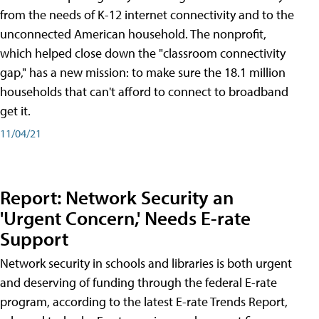
from the needs of K-12 internet connectivity and to the
unconnected American household. The nonprofit,
which helped close down the "classroom connectivity
gap," has a new mission: to make sure the 18.1 million
households that can't afford to connect to broadband
get it.
11/04/21
Report: Network Security an
'Urgent Concern,' Needs E-rate
Support
Network security in schools and libraries is both urgent
and deserving of funding through the federal E-rate
program, according to the latest E-rate Trends Report,