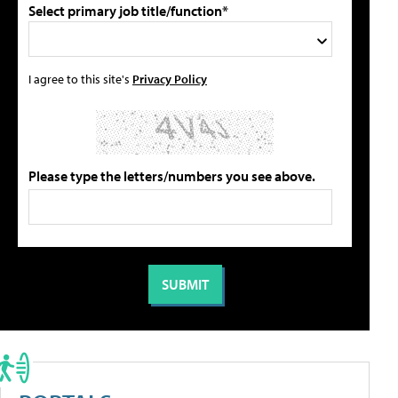
Select primary job title/function*
I agree to this site's
Privacy Policy
Please type the letters/numbers you see above.