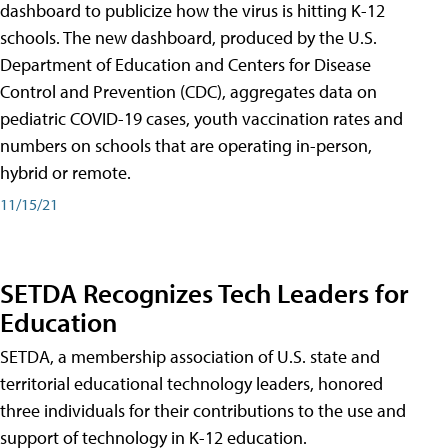
dashboard to publicize how the virus is hitting K-12
schools. The new dashboard, produced by the U.S.
Department of Education and Centers for Disease
Control and Prevention (CDC), aggregates data on
pediatric COVID-19 cases, youth vaccination rates and
numbers on schools that are operating in-person,
hybrid or remote.
11/15/21
SETDA Recognizes Tech Leaders for
Education
SETDA, a membership association of U.S. state and
territorial educational technology leaders, honored
three individuals for their contributions to the use and
support of technology in K-12 education.