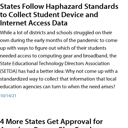
States Follow Haphazard Standards
to Collect Student Device and
Internet Access Data
While a lot of districts and schools struggled on their
own during the early months of the pandemic to come
up with ways to figure out which of their students
needed access to computing gear and broadband, the
State Educational Technology Directors Association
(SETDA) has had a better idea: Why not come up with a
standardized way to collect that information that local
education agencies can turn to when the need arises?
10/14/21
4 More States Get Approval for