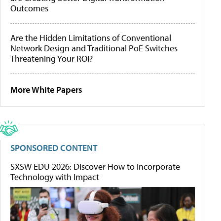
Outcomes
Are the Hidden Limitations of Conventional
Network Design and Traditional PoE Switches
Threatening Your ROI?
More White Papers
SPONSORED CONTENT
SXSW EDU 2026: Discover How to Incorporate
Technology with Impact