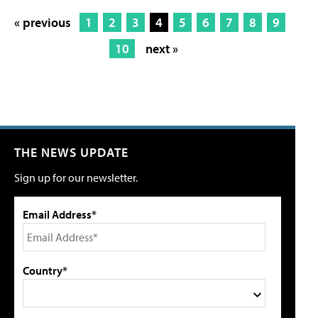
« previous
1
2
3
4
5
6
7
8
9
10
next »
THE NEWS UPDATE
Sign up for our newsletter.
Email Address*
Country*