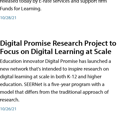
released today by E-rate services and support firm
Funds for Learning.
10/28/21
Digital Promise Research Project to
Focus on Digital Learning at Scale
Education innovator Digital Promise has launched a
new network that's intended to inspire research on
digital learning at scale in both K-12 and higher
education. SEERNet is a five-year program with a
model that differs from the traditional approach of
research.
10/26/21