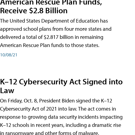
American Rescue Plan Funds,
Receive $2.8 Billion
The United States Department of Education has
approved school plans from four more states and
delivered a total of $2.817 billion in remaining
American Rescue Plan funds to those states.
10/08/21
K–12 Cybersecurity Act Signed into
Law
On Friday, Oct. 8, President Biden signed the K–12
Cybersecurity Act of 2021 into law. The act comes in
response to growing data security incidents impacting
K–12 schools in recent years, including a dramatic rise
in ransomware and other forms of malware.