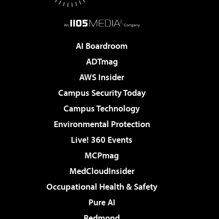
AI Boardroom
ADTmag
AWS Insider
Campus Security Today
Campus Technology
Environmental Protection
Live! 360 Events
MCPmag
MedCloudInsider
Occupational Health & Safety
Pure AI
Redmond