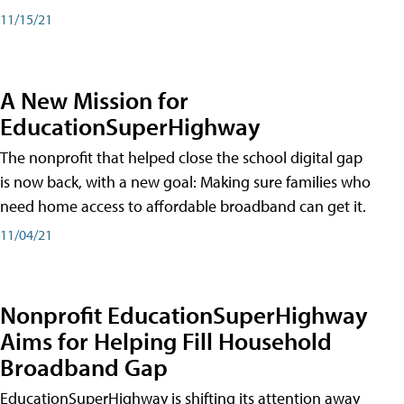
11/15/21
A New Mission for
EducationSuperHighway
The nonprofit that helped close the school digital gap
is now back, with a new goal: Making sure families who
need home access to affordable broadband can get it.
11/04/21
Nonprofit EducationSuperHighway
Aims for Helping Fill Household
Broadband Gap
EducationSuperHighway is shifting its attention away