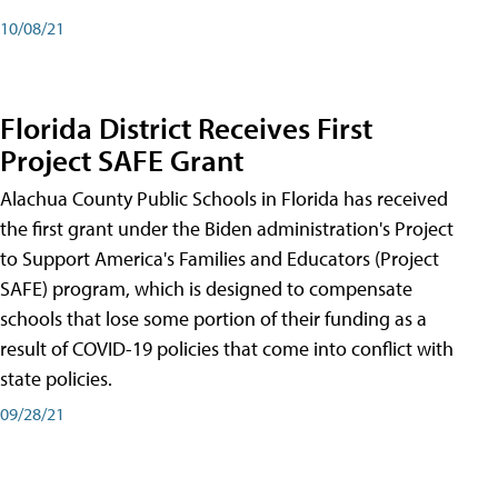
10/08/21
Florida District Receives First
Project SAFE Grant
Alachua County Public Schools in Florida has received
the first grant under the Biden administration's Project
to Support America's Families and Educators (Project
SAFE) program, which is designed to compensate
schools that lose some portion of their funding as a
result of COVID-19 policies that come into conflict with
state policies.
09/28/21