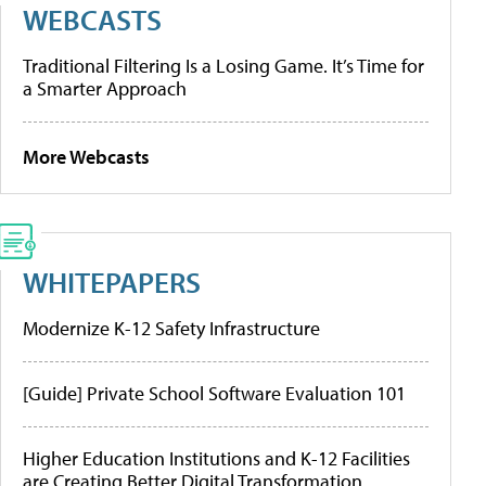
WEBCASTS
Traditional Filtering Is a Losing Game. It’s Time for
a Smarter Approach
More Webcasts
WHITEPAPERS
Modernize K-12 Safety Infrastructure
[Guide] Private School Software Evaluation 101
Higher Education Institutions and K-12 Facilities
are Creating Better Digital Transformation