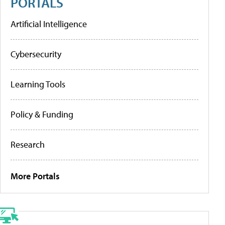
PORTALS
Artificial Intelligence
Cybersecurity
Learning Tools
Policy & Funding
Research
More Portals