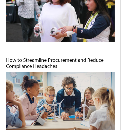
How to Streamline Procurement and Reduce
Compliance Headaches