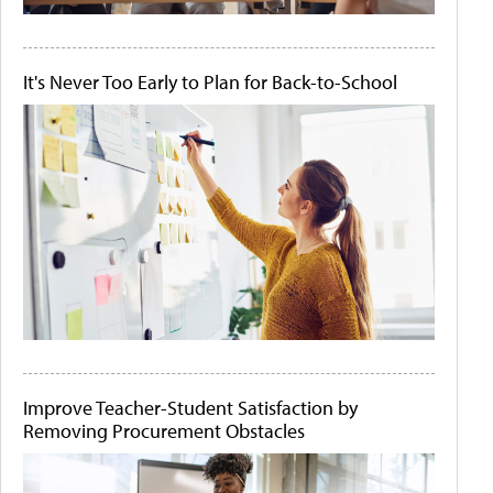
It's Never Too Early to Plan for Back-to-School
Improve Teacher-Student Satisfaction by
Removing Procurement Obstacles