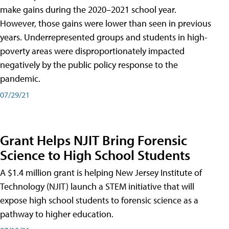
make gains during the 2020–2021 school year.
However, those gains were lower than seen in previous
years. Underrepresented groups and students in high-
poverty areas were disproportionately impacted
negatively by the public policy response to the
pandemic.
07/29/21
Grant Helps NJIT Bring Forensic
Science to High School Students
A $1.4 million grant is helping New Jersey Institute of
Technology (NJIT) launch a STEM initiative that will
expose high school students to forensic science as a
pathway to higher education.