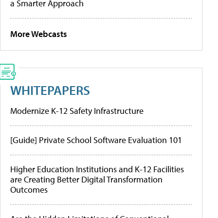
a Smarter Approach
More Webcasts
WHITEPAPERS
Modernize K-12 Safety Infrastructure
[Guide] Private School Software Evaluation 101
Higher Education Institutions and K-12 Facilities
are Creating Better Digital Transformation
Outcomes