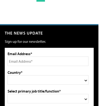
THE NEWS UPDATE
Sign up for our newsletter.
Email Address*
Country*
Select primary job title/function*