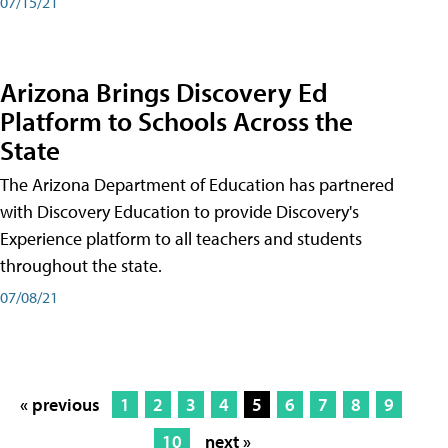
07/15/21
Arizona Brings Discovery Ed
Platform to Schools Across the
State
The Arizona Department of Education has partnered
with Discovery Education to provide Discovery's
Experience platform to all teachers and students
throughout the state.
07/08/21
« previous
1
2
3
4
5
6
7
8
9
10
next »