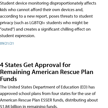
Student device monitoring disproportionately affects
kids who cannot afford their own devices and,
according to a new report, poses threats to student
privacy (such as LGBTQI+ students who might be
"outed") and creates a significant chilling effect on
student expression.
09/21/21
4 States Get Approval for
Remaining American Rescue Plan
Funds
The United States Department of Education (ED) has
approved school plans from four states for the use of
American Rescue Plan ESSER funds, distributing about
$1.84 billion in remaining funds.