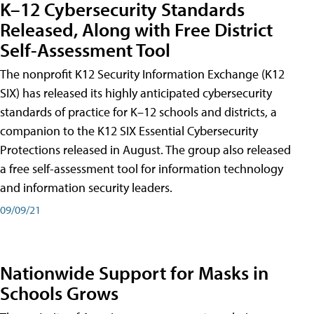
K–12 Cybersecurity Standards
Released, Along with Free District
Self-Assessment Tool
The nonprofit K12 Security Information Exchange (K12
SIX) has released its highly anticipated cybersecurity
standards of practice for K–12 schools and districts, a
companion to the K12 SIX Essential Cybersecurity
Protections released in August. The group also released
a free self-assessment tool for information technology
and information security leaders.
09/09/21
Nationwide Support for Masks in
Schools Grows