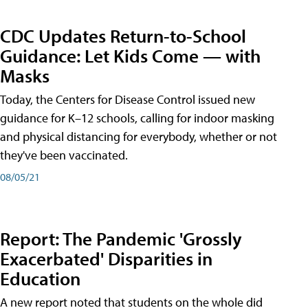
CDC Updates Return-to-School
Guidance: Let Kids Come — with
Masks
Today, the Centers for Disease Control issued new
guidance for K–12 schools, calling for indoor masking
and physical distancing for everybody, whether or not
they've been vaccinated.
08/05/21
Report: The Pandemic 'Grossly
Exacerbated' Disparities in
Education
A new report noted that students on the whole did