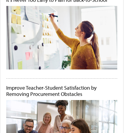
Improve Teacher-Student Satisfaction by
Removing Procurement Obstacles