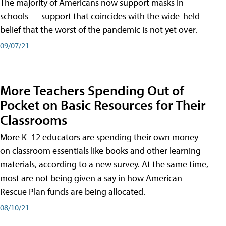
The majority of Americans now support masks in
schools — support that coincides with the wide-held
belief that the worst of the pandemic is not yet over.
09/07/21
More Teachers Spending Out of
Pocket on Basic Resources for Their
Classrooms
More K–12 educators are spending their own money
on classroom essentials like books and other learning
materials, according to a new survey. At the same time,
most are not being given a say in how American
Rescue Plan funds are being allocated.
08/10/21