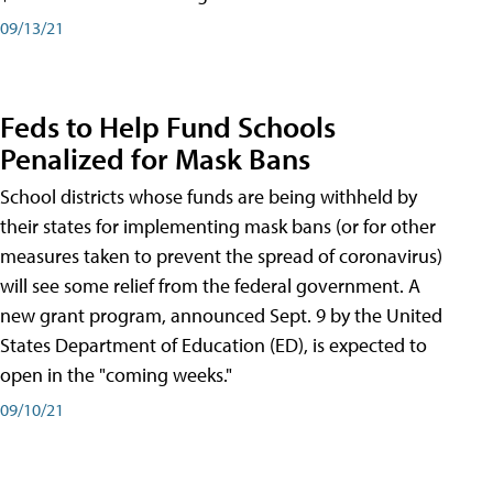
09/13/21
Feds to Help Fund Schools
Penalized for Mask Bans
School districts whose funds are being withheld by
their states for implementing mask bans (or for other
measures taken to prevent the spread of coronavirus)
will see some relief from the federal government. A
new grant program, announced Sept. 9 by the United
States Department of Education (ED), is expected to
open in the "coming weeks."
09/10/21