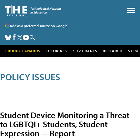
Add as a preferred source on Google
PRODUCT AWARDS
TUTORIALS
K-12 GRANTS
RESEARCH
STEM
POLICY ISSUES
Student Device Monitoring a Threat
to LGBTQI+ Students, Student
Expression —Report