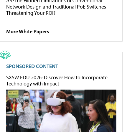
Are the Hidden Limitations of Conventional
Network Design and Traditional PoE Switches
Threatening Your ROI?
More White Papers
SPONSORED CONTENT
SXSW EDU 2026: Discover How to Incorporate
Technology with Impact