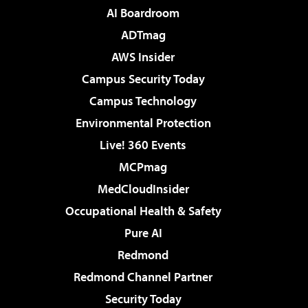
AI Boardroom
ADTmag
AWS Insider
Campus Security Today
Campus Technology
Environmental Protection
Live! 360 Events
MCPmag
MedCloudInsider
Occupational Health & Safety
Pure AI
Redmond
Redmond Channel Partner
Security Today