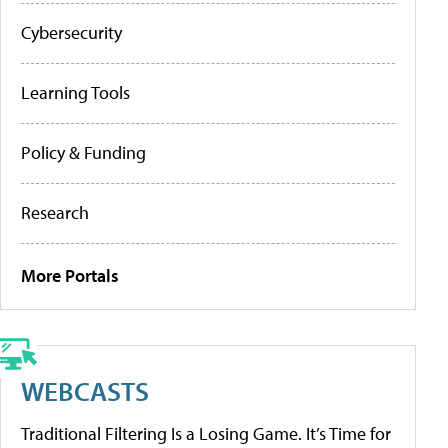
Cybersecurity
Learning Tools
Policy & Funding
Research
More Portals
WEBCASTS
Traditional Filtering Is a Losing Game. It’s Time for