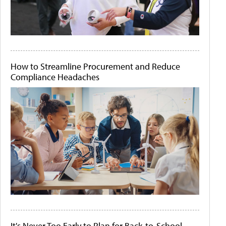
How to Streamline Procurement and Reduce
Compliance Headaches
It's Never Too Early to Plan for Back-to-School