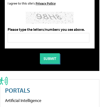
I agree to this site's
Privacy Policy
Please type the letters/numbers you see above.
PORTALS
Artificial Intelligence