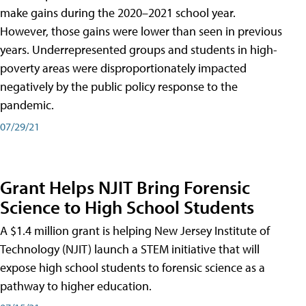
make gains during the 2020–2021 school year.
However, those gains were lower than seen in previous
years. Underrepresented groups and students in high-
poverty areas were disproportionately impacted
negatively by the public policy response to the
pandemic.
07/29/21
Grant Helps NJIT Bring Forensic
Science to High School Students
A $1.4 million grant is helping New Jersey Institute of
Technology (NJIT) launch a STEM initiative that will
expose high school students to forensic science as a
pathway to higher education.