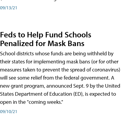
09/13/21
Feds to Help Fund Schools
Penalized for Mask Bans
School districts whose funds are being withheld by
their states for implementing mask bans (or for other
measures taken to prevent the spread of coronavirus)
will see some relief from the federal government. A
new grant program, announced Sept. 9 by the United
States Department of Education (ED), is expected to
open in the "coming weeks."
09/10/21