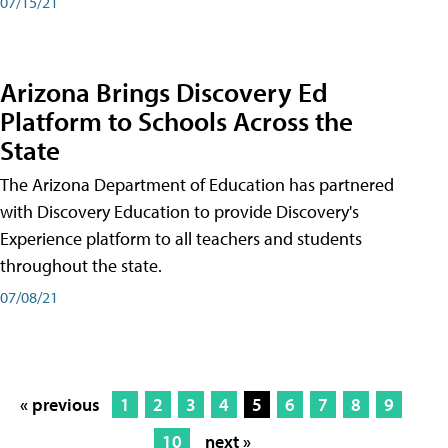
07/15/21
Arizona Brings Discovery Ed
Platform to Schools Across the
State
The Arizona Department of Education has partnered
with Discovery Education to provide Discovery's
Experience platform to all teachers and students
throughout the state.
07/08/21
« previous
1
2
3
4
5
6
7
8
9
10
next »