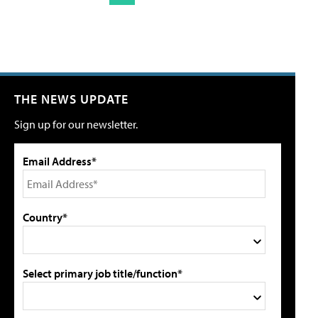
THE NEWS UPDATE
Sign up for our newsletter.
Email Address*
Country*
Select primary job title/function*