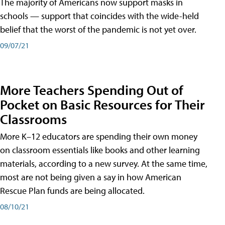
The majority of Americans now support masks in
schools — support that coincides with the wide-held
belief that the worst of the pandemic is not yet over.
09/07/21
More Teachers Spending Out of
Pocket on Basic Resources for Their
Classrooms
More K–12 educators are spending their own money
on classroom essentials like books and other learning
materials, according to a new survey. At the same time,
most are not being given a say in how American
Rescue Plan funds are being allocated.
08/10/21