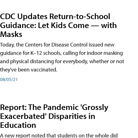
CDC Updates Return-to-School
Guidance: Let Kids Come — with
Masks
Today, the Centers for Disease Control issued new
guidance for K–12 schools, calling for indoor masking
and physical distancing for everybody, whether or not
they've been vaccinated.
08/05/21
Report: The Pandemic 'Grossly
Exacerbated' Disparities in
Education
A new report noted that students on the whole did