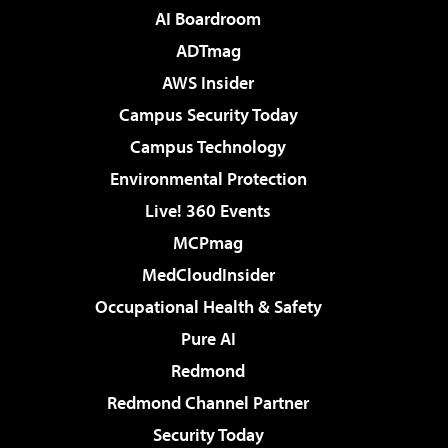
AI Boardroom
ADTmag
AWS Insider
Campus Security Today
Campus Technology
Environmental Protection
Live! 360 Events
MCPmag
MedCloudInsider
Occupational Health & Safety
Pure AI
Redmond
Redmond Channel Partner
Security Today