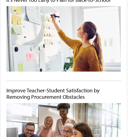
Improve Teacher-Student Satisfaction by
Removing Procurement Obstacles