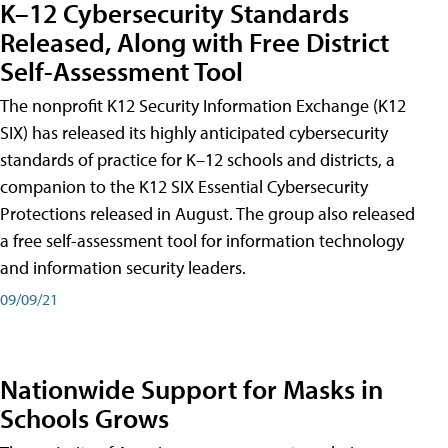
K–12 Cybersecurity Standards
Released, Along with Free District
Self-Assessment Tool
The nonprofit K12 Security Information Exchange (K12
SIX) has released its highly anticipated cybersecurity
standards of practice for K–12 schools and districts, a
companion to the K12 SIX Essential Cybersecurity
Protections released in August. The group also released
a free self-assessment tool for information technology
and information security leaders.
09/09/21
Nationwide Support for Masks in
Schools Grows