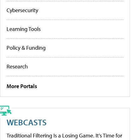
Cybersecurity
Learning Tools
Policy & Funding
Research
More Portals
WEBCASTS
Traditional Filtering Is a Losing Game. It’s Time for