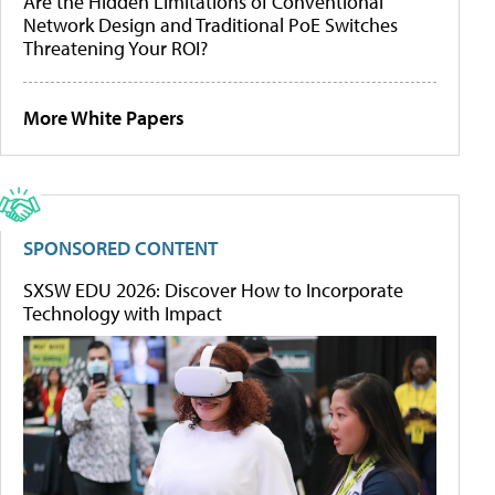
Are the Hidden Limitations of Conventional
Network Design and Traditional PoE Switches
Threatening Your ROI?
More White Papers
SPONSORED CONTENT
SXSW EDU 2026: Discover How to Incorporate
Technology with Impact