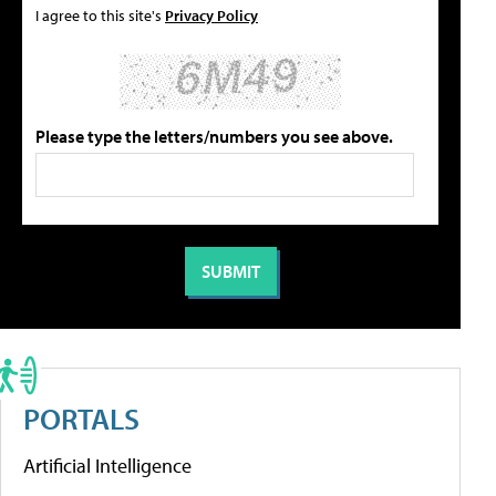
I agree to this site's
Privacy Policy
Please type the letters/numbers you see above.
PORTALS
Artificial Intelligence