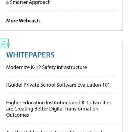
a Smarter Approach
More Webcasts
WHITEPAPERS
Modernize K-12 Safety Infrastructure
[Guide] Private School Software Evaluation 101
Higher Education Institutions and K-12 Facilities
are Creating Better Digital Transformation
Outcomes