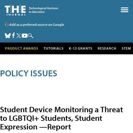
Add as a preferred source on Google
PRODUCT AWARDS
TUTORIALS
K-12 GRANTS
RESEARCH
STEM
POLICY ISSUES
Student Device Monitoring a Threat
to LGBTQI+ Students, Student
Expression —Report