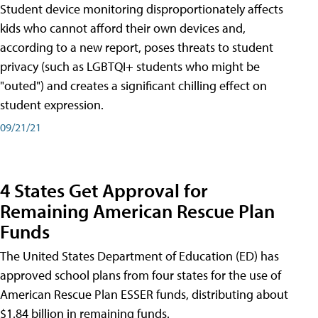
Student device monitoring disproportionately affects
kids who cannot afford their own devices and,
according to a new report, poses threats to student
privacy (such as LGBTQI+ students who might be
"outed") and creates a significant chilling effect on
student expression.
09/21/21
4 States Get Approval for
Remaining American Rescue Plan
Funds
The United States Department of Education (ED) has
approved school plans from four states for the use of
American Rescue Plan ESSER funds, distributing about
$1.84 billion in remaining funds.