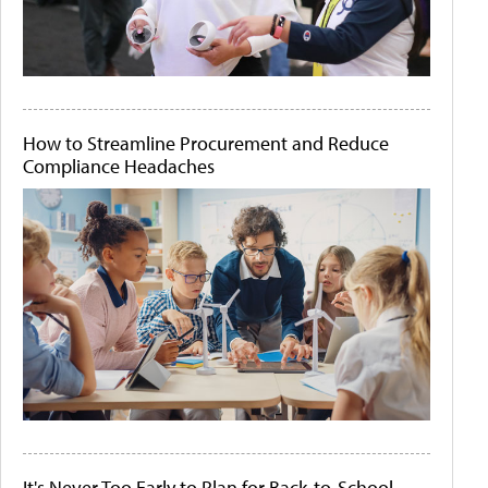
How to Streamline Procurement and Reduce
Compliance Headaches
It's Never Too Early to Plan for Back-to-School