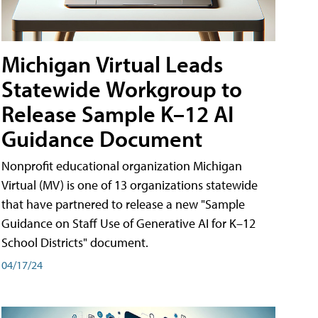
Michigan Virtual Leads
Statewide Workgroup to
Release Sample K–12 AI
Guidance Document
Nonprofit educational organization Michigan
Virtual (MV) is one of 13 organizations statewide
that have partnered to release a new "Sample
Guidance on Staff Use of Generative AI for K–12
School Districts" document.
04/17/24