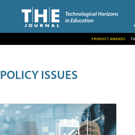
PRODUCT AWARDS
T
POLICY ISSUES