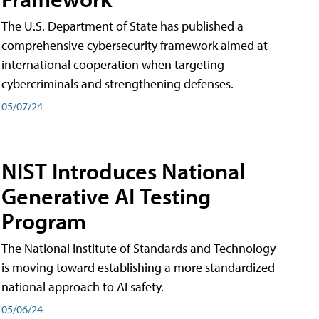
The U.S. Department of State has published a
comprehensive cybersecurity framework aimed at
international cooperation when targeting
cybercriminals and strengthening defenses.
05/07/24
NIST Introduces National
Generative AI Testing
Program
The National Institute of Standards and Technology
is moving toward establishing a more standardized
national approach to AI safety.
05/06/24