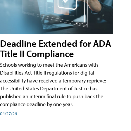
Deadline Extended for ADA
Title II Compliance
Schools working to meet the Americans with
Disabilities Act Title II regulations for digital
accessibility have received a temporary reprieve:
The United States Department of Justice has
published an interim final rule to push back the
compliance deadline by one year.
04/27/26