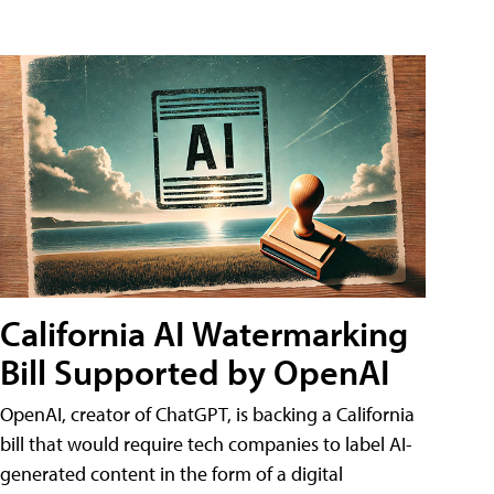
California AI Watermarking
Bill Supported by OpenAI
OpenAI, creator of ChatGPT, is backing a California
bill that would require tech companies to label AI-
generated content in the form of a digital