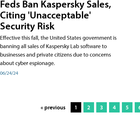
Feds Ban Kaspersky Sales,
Citing 'Unacceptable'
Security Risk
Effective this fall, the United States government is
banning all sales of Kaspersky Lab software to
businesses and private citizens due to concerns
about cyber espionage.
06/24/24
« previous
1
2
3
4
5