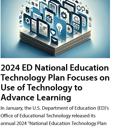
2024 ED National Education
Technology Plan Focuses on
Use of Technology to
Advance Learning
In January, the U.S. Department of Education (ED)'s
Office of Educational Technology released its
annual 2024 "National Education Technology Plan