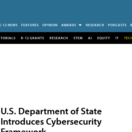
K-12 NEWS
FEATURES
OPINION
AWARDS
RESEARCH
PODCASTS
UTORIALS
K-12 GRANTS
RESEARCH
STEM
AI
EQUITY
IT
TEC
U.S. Department of State
Introduces Cybersecurity
Framework