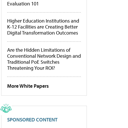
Evaluation 101
Higher Education Institutions and
K-12 Facilities are Creating Better
Digital Transformation Outcomes
Are the Hidden Limitations of
Conventional Network Design and
Traditional PoE Switches
Threatening Your ROI?
More White Papers
SPONSORED CONTENT