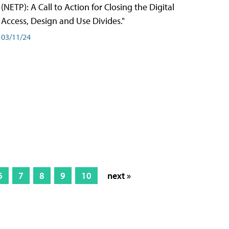
(NETP): A Call to Action for Closing the Digital
Access, Design and Use Divides."
03/11/24
6
7
8
9
10
next »