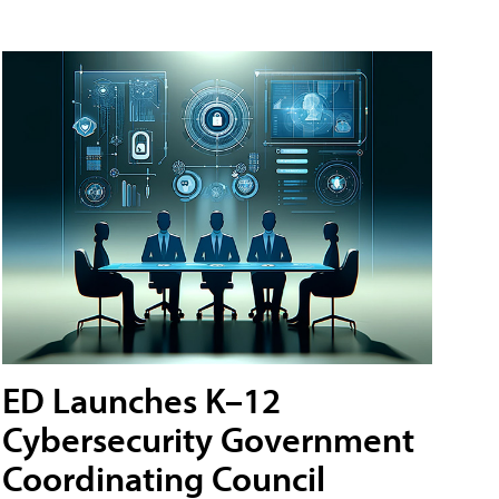
ED Launches K–12
Cybersecurity Government
Coordinating Council