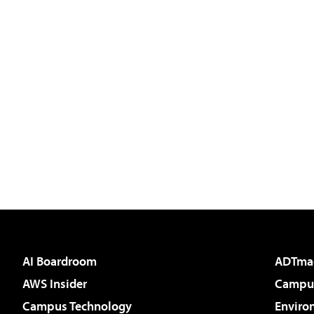
AI Boardroom
ADTma
AWS Insider
Campus
Campus Technology
Enviro