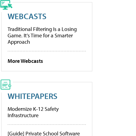
WEBCASTS
Traditional Filtering Is a Losing
Game. It’s Time for a Smarter
Approach
More Webcasts
WHITEPAPERS
Modernize K-12 Safety
Infrastructure
[Guide] Private School Software