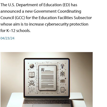
The U.S. Department of Education (ED) has
announced a new Government Coordinating
Council (GCC) for the Education Facilities Subsector
whose aim is to increase cybersecurity protection
for K–12 schools.
04/23/24