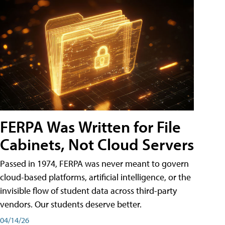
FERPA Was Written for File
Cabinets, Not Cloud Servers
Passed in 1974, FERPA was never meant to govern
cloud-based platforms, artificial intelligence, or the
invisible flow of student data across third-party
vendors. Our students deserve better.
04/14/26