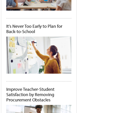
It's Never Too Early to Plan for
Back-to-School
Improve Teacher-Student
Satisfaction by Removing
Procurement Obstacles