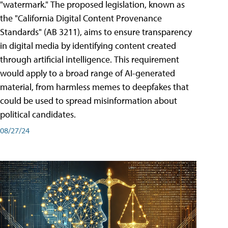
"watermark." The proposed legislation, known as
the "California Digital Content Provenance
Standards" (AB 3211), aims to ensure transparency
in digital media by identifying content created
through artificial intelligence. This requirement
would apply to a broad range of AI-generated
material, from harmless memes to deepfakes that
could be used to spread misinformation about
political candidates.
08/27/24