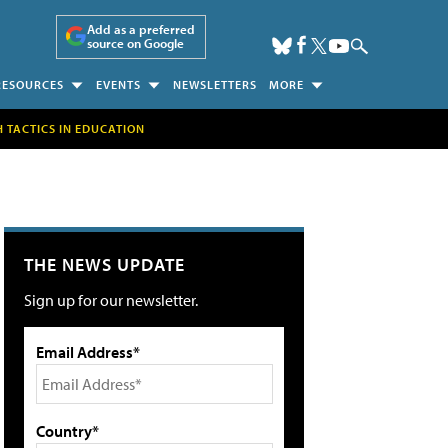
Add as a preferred
source on Google
RESOURCES
EVENTS
NEWSLETTERS
MORE
H TACTICS IN EDUCATION
THE NEWS UPDATE
Sign up for our newsletter.
Email Address*
Country*