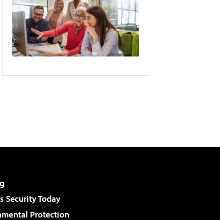
g
 Security Today
nmental Protection