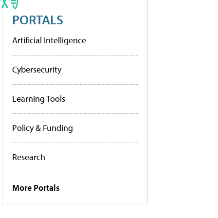
PORTALS
Artificial Intelligence
Cybersecurity
Learning Tools
Policy & Funding
Research
More Portals