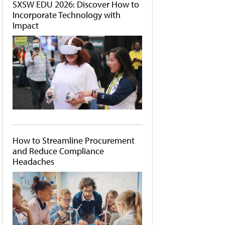
SXSW EDU 2026: Discover How to
Incorporate Technology with
Impact
How to Streamline Procurement
and Reduce Compliance
Headaches