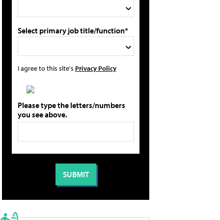
Select primary job title/function*
I agree to this site's
Privacy Policy
Please type the letters/numbers
you see above.