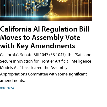
California AI Regulation Bill
Moves to Assembly Vote
with Key Amendments
California’s Senate Bill 1047 (SB 1047), the "Safe and
Secure Innovation for Frontier Artificial Intelligence
Models Act" has cleared the Assembly
Appropriations Committee with some significant
amendments.
08/19/24