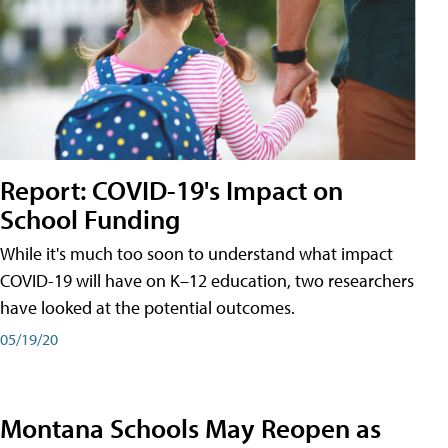
Report: COVID-19's Impact on
School Funding
While it's much too soon to understand what impact
COVID-19 will have on K–12 education, two researchers
have looked at the potential outcomes.
05/19/20
Montana Schools May Reopen as