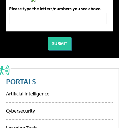
Please type the letters/numbers you see above.
PORTALS
Artificial Intelligence
Cybersecurity
Learning Tools