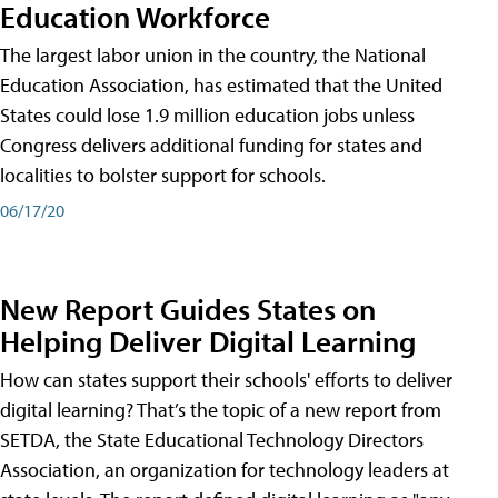
Education Workforce
The largest labor union in the country, the National
Education Association, has estimated that the United
States could lose 1.9 million education jobs unless
Congress delivers additional funding for states and
localities to bolster support for schools.
06/17/20
New Report Guides States on
Helping Deliver Digital Learning
How can states support their schools' efforts to deliver
digital learning? That’s the topic of a new report from
SETDA, the State Educational Technology Directors
Association, an organization for technology leaders at