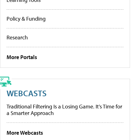
Policy & Funding
Research
More Portals
WEBCASTS
Traditional Filtering Is a Losing Game. It’s Time for
a Smarter Approach
More Webcasts