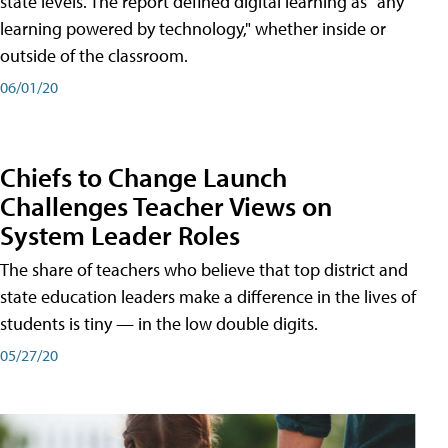
state levels. The report defined digital learning as "any
learning powered by technology," whether inside or
outside of the classroom.
06/01/20
Chiefs to Change Launch
Challenges Teacher Views on
System Leader Roles
The share of teachers who believe that top district and
state education leaders make a difference in the lives of
students is tiny — in the low double digits.
05/27/20