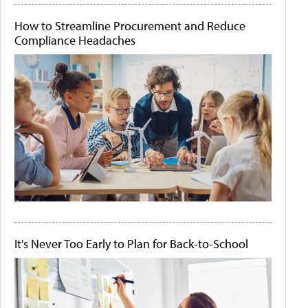
How to Streamline Procurement and Reduce
Compliance Headaches
It's Never Too Early to Plan for Back-to-School