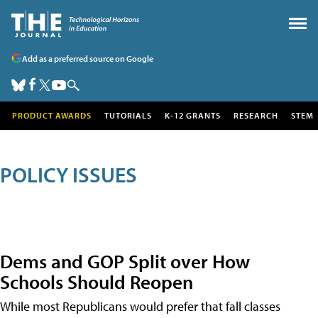
Add as a preferred source on Google
PRODUCT AWARDS
TUTORIALS
K-12 GRANTS
RESEARCH
STEM
POLICY ISSUES
Dems and GOP Split over How
Schools Should Reopen
While most Republicans would prefer that fall classes