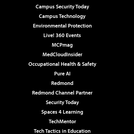
Campus Security Today
Campus Technology
Environmental Protection
Live! 360 Events
MCPmag
MedCloudInsider
Occupational Health & Safety
Pure AI
Redmond
Redmond Channel Partner
Security Today
Spaces 4 Learning
TechMentor
Tech Tactics in Education