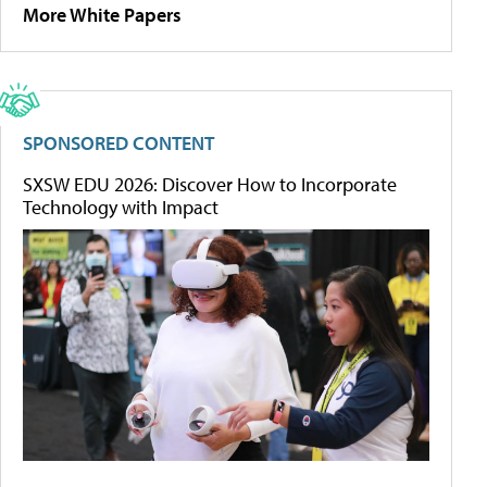
More White Papers
SPONSORED CONTENT
SXSW EDU 2026: Discover How to Incorporate
Technology with Impact