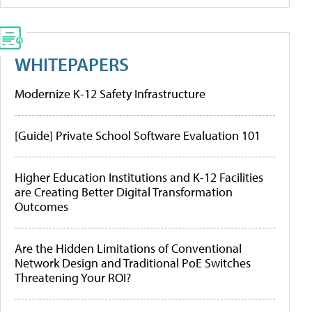
WHITEPAPERS
Modernize K-12 Safety Infrastructure
[Guide] Private School Software Evaluation 101
Higher Education Institutions and K-12 Facilities
are Creating Better Digital Transformation
Outcomes
Are the Hidden Limitations of Conventional
Network Design and Traditional PoE Switches
Threatening Your ROI?