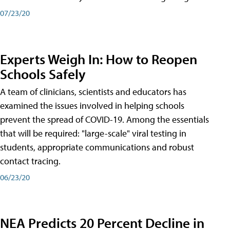
07/23/20
Experts Weigh In: How to Reopen
Schools Safely
A team of clinicians, scientists and educators has
examined the issues involved in helping schools
prevent the spread of COVID-19. Among the essentials
that will be required: "large-scale" viral testing in
students, appropriate communications and robust
contact tracing.
06/23/20
NEA Predicts 20 Percent Decline in