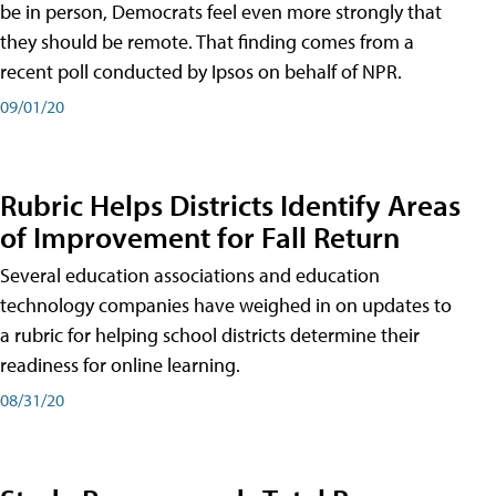
be in person, Democrats feel even more strongly that
they should be remote. That finding comes from a
recent poll conducted by Ipsos on behalf of NPR.
09/01/20
Rubric Helps Districts Identify Areas
of Improvement for Fall Return
Several education associations and education
technology companies have weighed in on updates to
a rubric for helping school districts determine their
readiness for online learning.
08/31/20