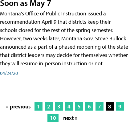
Soon as May 7
Montana's Office of Public Instruction issued a
recommendation April 9 that districts keep their
schools closed for the rest of the spring semester.
However, two weeks later, Montana Gov. Steve Bullock
announced as a part of a phased reopening of the state
that district leaders may decide for themselves whether
they will resume in-person instruction or not.
04/24/20
« previous
1
2
3
4
5
6
7
8
9
10
next »