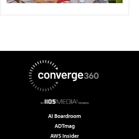
AI Boardroom
ADTmag
AWS Insider