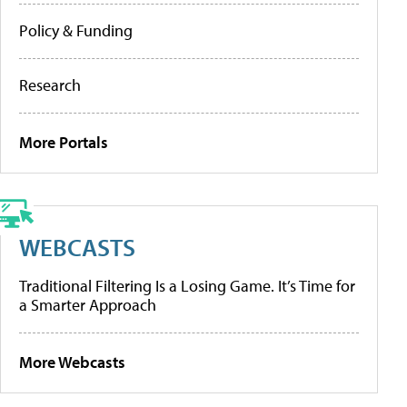
Policy & Funding
Research
More Portals
WEBCASTS
Traditional Filtering Is a Losing Game. It’s Time for
a Smarter Approach
More Webcasts