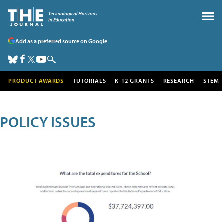
Add as a preferred source on Google
PRODUCT AWARDS
TUTORIALS
K-12 GRANTS
RESEARCH
STEM
POLICY ISSUES