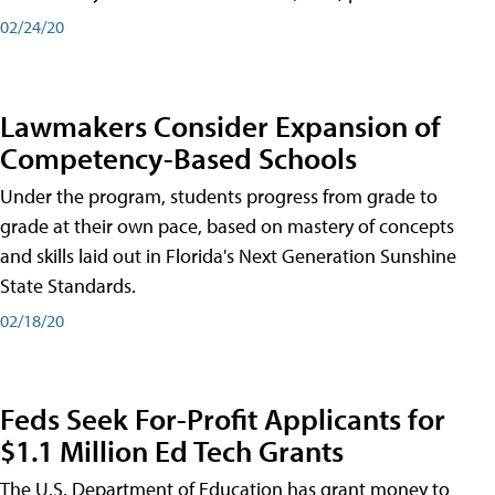
02/24/20
Lawmakers Consider Expansion of
Competency-Based Schools
Under the program, students progress from grade to
grade at their own pace, based on mastery of concepts
and skills laid out in Florida's Next Generation Sunshine
State Standards.
02/18/20
Feds Seek For-Profit Applicants for
$1.1 Million Ed Tech Grants
The U.S. Department of Education has grant money to