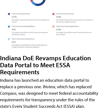
Indiana DoE Revamps Education
Data Portal to Meet ESSA
Requirements
Indiana has launched an education data portal to
replace a previous one. INview, which has replaced
Compass, was designed to meet federal accountability
requirements for transparency under the rules of the
state's Every Student Succeeds Act (ESSA) plan.