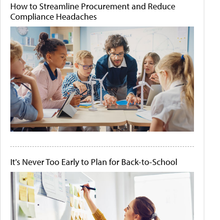
How to Streamline Procurement and Reduce
Compliance Headaches
It's Never Too Early to Plan for Back-to-School