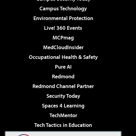
Campus Technology
Environmental Protection
Live! 360 Events
MCPmag
MedCloudInsider
Occupational Health & Safety
Pure AI
Redmond
Redmond Channel Partner
Security Today
Spaces 4 Learning
TechMentor
Tech Tactics in Education
The AI Pivot