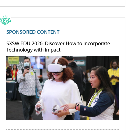
SPONSORED CONTENT
SXSW EDU 2026: Discover How to Incorporate
Technology with Impact