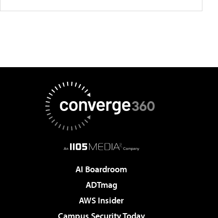
AI Boardroom
ADTmag
AWS Insider
Campus Security Today