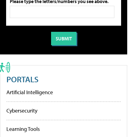
Please type the letters/numbers you see above.
PORTALS
Artificial Intelligence
Cybersecurity
Learning Tools