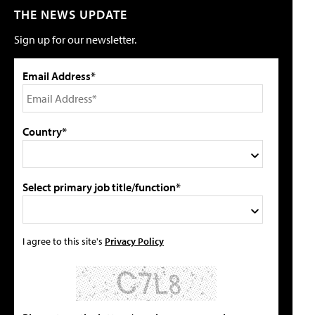
THE NEWS UPDATE
Sign up for our newsletter.
Email Address*
Country*
Select primary job title/function*
I agree to this site's
Privacy Policy