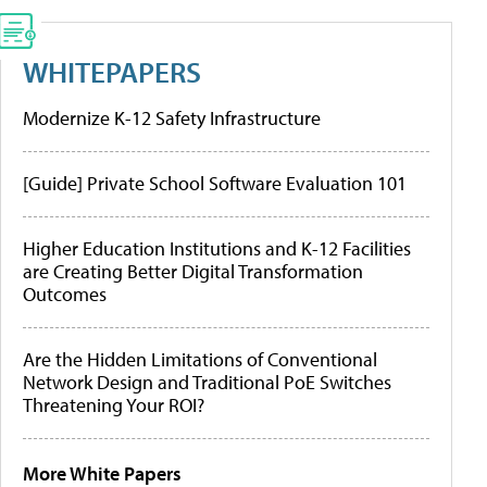
WHITEPAPERS
Modernize K-12 Safety Infrastructure
[Guide] Private School Software Evaluation 101
Higher Education Institutions and K-12 Facilities
are Creating Better Digital Transformation
Outcomes
Are the Hidden Limitations of Conventional
Network Design and Traditional PoE Switches
Threatening Your ROI?
More White Papers