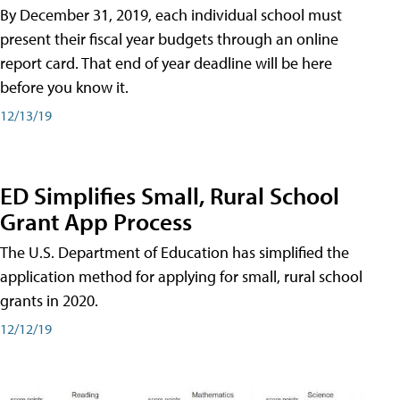
By December 31, 2019, each individual school must
present their fiscal year budgets through an online
report card. That end of year deadline will be here
before you know it.
12/13/19
ED Simplifies Small, Rural School
Grant App Process
The U.S. Department of Education has simplified the
application method for applying for small, rural school
grants in 2020.
12/12/19