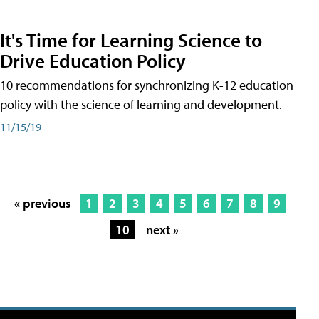
It's Time for Learning Science to
Drive Education Policy
10 recommendations for synchronizing K-12 education
policy with the science of learning and development.
11/15/19
« previous
1
2
3
4
5
6
7
8
9
10
next »