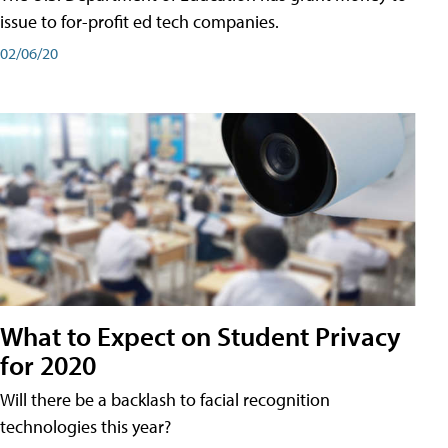
issue to for-profit ed tech companies.
02/06/20
What to Expect on Student Privacy
for 2020
Will there be a backlash to facial recognition
technologies this year?