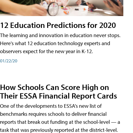
12 Education Predictions for 2020
The learning and innovation in education never stops.
Here's what 12 education technology experts and
observers expect for the new year in K-12.
01/22/20
How Schools Can Score High on
Their ESSA Financial Report Cards
One of the developments to ESSA’s new list of
benchmarks requires schools to deliver financial
reports that break out funding at the school-level — a
task that was previously reported at the district-level.