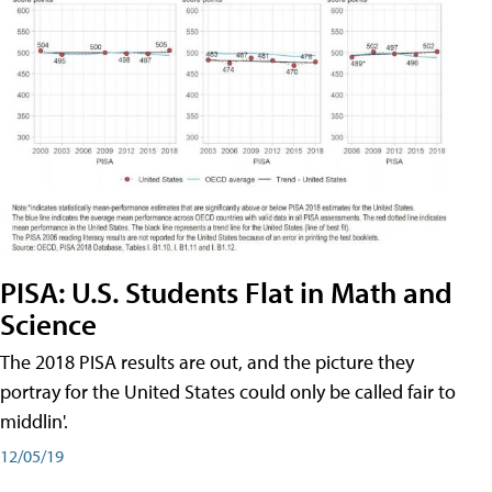
PISA: U.S. Students Flat in Math and
Science
The 2018 PISA results are out, and the picture they
portray for the United States could only be called fair to
middlin'.
12/05/19