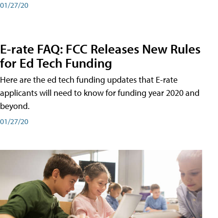
01/27/20
E-rate FAQ: FCC Releases New Rules
for Ed Tech Funding
Here are the ed tech funding updates that E-rate
applicants will need to know for funding year 2020 and
beyond.
01/27/20