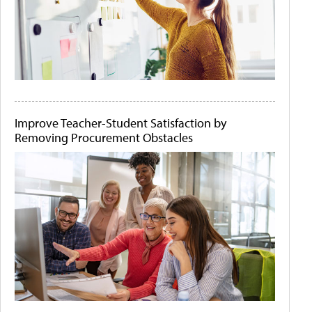
Improve Teacher-Student Satisfaction by
Removing Procurement Obstacles