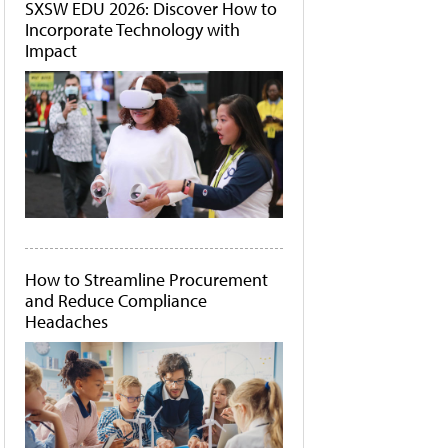
SXSW EDU 2026: Discover How to
Incorporate Technology with
Impact
How to Streamline Procurement
and Reduce Compliance
Headaches