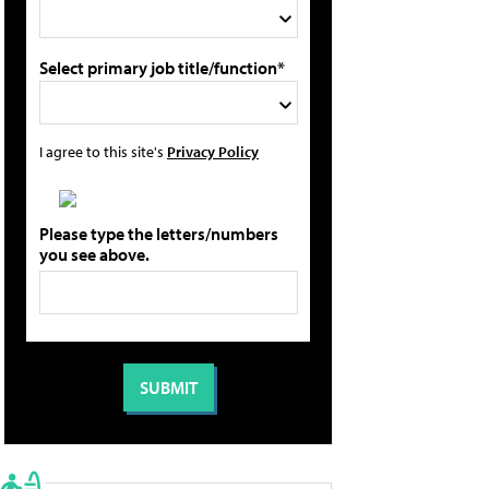
Select primary job title/function*
I agree to this site's
Privacy Policy
Please type the letters/numbers
you see above.