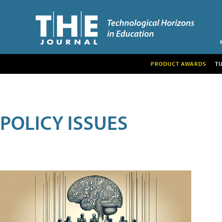
PRODUCT AWARDS
T
POLICY ISSUES