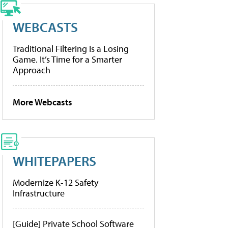
WEBCASTS
Traditional Filtering Is a Losing
Game. It’s Time for a Smarter
Approach
More Webcasts
WHITEPAPERS
Modernize K-12 Safety
Infrastructure
[Guide] Private School Software