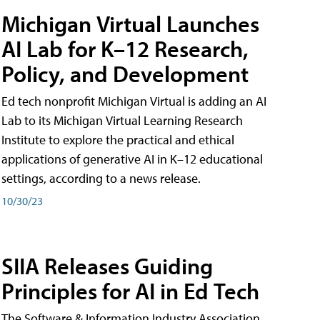
Michigan Virtual Launches
AI Lab for K–12 Research,
Policy, and Development
Ed tech nonprofit Michigan Virtual is adding an AI
Lab to its Michigan Virtual Learning Research
Institute to explore the practical and ethical
applications of generative AI in K–12 educational
settings, according to a news release.
10/30/23
SIIA Releases Guiding
Principles for AI in Ed Tech
The Software & Information Industry Association