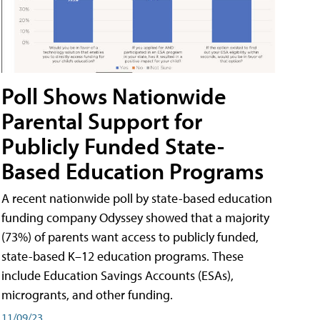
Poll Shows Nationwide
Parental Support for
Publicly Funded State-
Based Education Programs
A recent nationwide poll by state-based education
funding company Odyssey showed that a majority
(73%) of parents want access to publicly funded,
state-based K–12 education programs. These
include Education Savings Accounts (ESAs),
microgrants, and other funding.
11/09/23