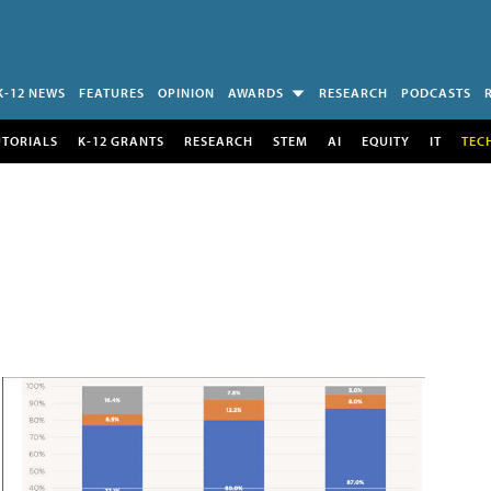
K-12 NEWS
FEATURES
OPINION
AWARDS
RESEARCH
PODCASTS
UTORIALS
K-12 GRANTS
RESEARCH
STEM
AI
EQUITY
IT
TEC