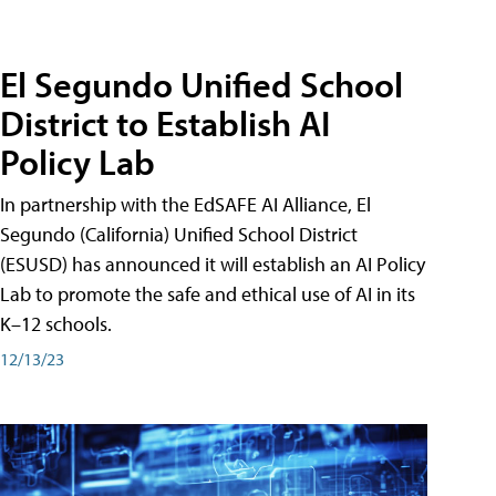
El Segundo Unified School
District to Establish AI
Policy Lab
In partnership with the EdSAFE AI Alliance, El
Segundo (California) Unified School District
(ESUSD) has announced it will establish an AI Policy
Lab to promote the safe and ethical use of AI in its
K–12 schools.
12/13/23