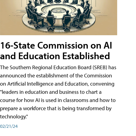
16-State Commission on AI
and Education Established
The Southern Regional Education Board (SREB) has
announced the establishment of the Commission
on Artificial Intelligence and Education, convening
"leaders in education and business to chart a
course for how AI is used in classrooms and how to
prepare a workforce that is being transformed by
technology."
02/21/24