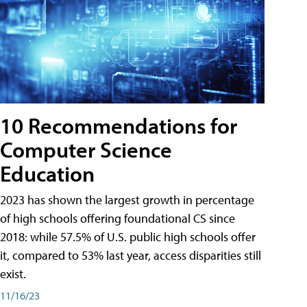
10 Recommendations for
Computer Science
Education
2023 has shown the largest growth in percentage
of high schools offering foundational CS since
2018: while 57.5% of U.S. public high schools offer
it, compared to 53% last year, access disparities still
exist.
11/16/23