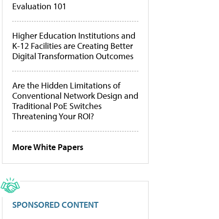
Evaluation 101
Higher Education Institutions and
K-12 Facilities are Creating Better
Digital Transformation Outcomes
Are the Hidden Limitations of
Conventional Network Design and
Traditional PoE Switches
Threatening Your ROI?
More White Papers
SPONSORED CONTENT