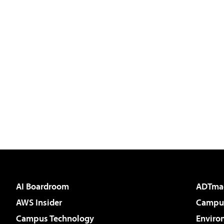
AI Boardroom
ADTma
AWS Insider
Campus
Campus Technology
Enviro