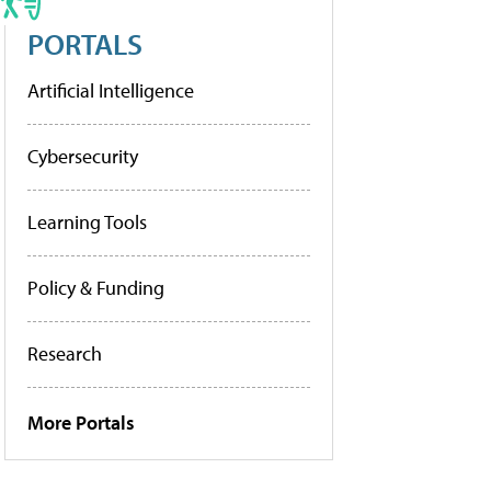
PORTALS
Artificial Intelligence
Cybersecurity
Learning Tools
Policy & Funding
Research
More Portals