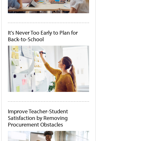
It's Never Too Early to Plan for
Back-to-School
Improve Teacher-Student
Satisfaction by Removing
Procurement Obstacles