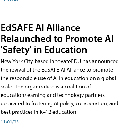
EdSAFE AI Alliance
Relaunched to Promote AI
'Safety' in Education
New York City-based InnovateEDU has announced
the revival of the EdSAFE AI Alliance to promote
the responsible use of AI in education on a global
scale. The organization is a coalition of
education/learning and technology partners
dedicated to fostering AI policy, collaboration, and
best practices in K–12 education.
11/01/23