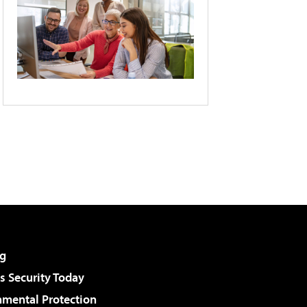
g
 Security Today
nmental Protection