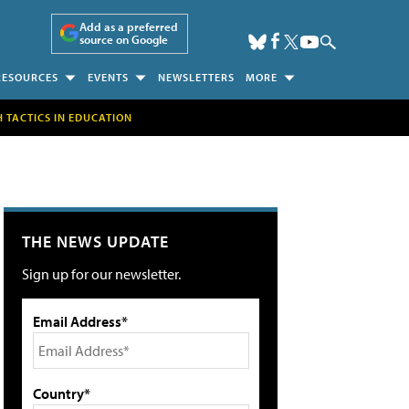
Add as a preferred
source on Google
RESOURCES
EVENTS
NEWSLETTERS
MORE
H TACTICS IN EDUCATION
THE NEWS UPDATE
Sign up for our newsletter.
Email Address*
Country*