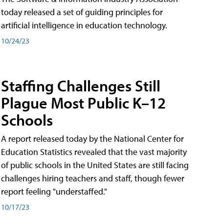
today released a set of guiding principles for
artificial intelligence in education technology.
10/24/23
Staffing Challenges Still
Plague Most Public K–12
Schools
A report released today by the National Center for
Education Statistics revealed that the vast majority
of public schools in the United States are still facing
challenges hiring teachers and staff, though fewer
report feeling "understaffed."
10/17/23