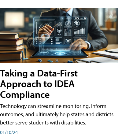
Taking a Data-First
Approach to IDEA
Compliance
Technology can streamline monitoring, inform
outcomes, and ultimately help states and districts
better serve students with disabilities.
01/10/24