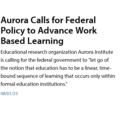
Aurora Calls for Federal
Policy to Advance Work
Based Learning
Educational research organization Aurora Institute
is calling for the federal government to "let go of
the notion that education has to be a linear, time-
bound sequence of learning that occurs only within
formal education institutions."
08/01/23