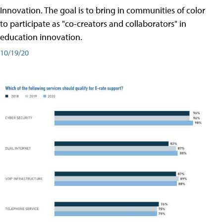
Innovation. The goal is to bring in communities of color
to participate as "co-creators and collaborators" in
education innovation.
10/19/20