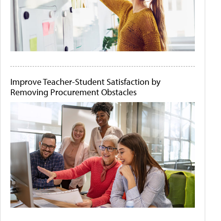
Improve Teacher-Student Satisfaction by
Removing Procurement Obstacles