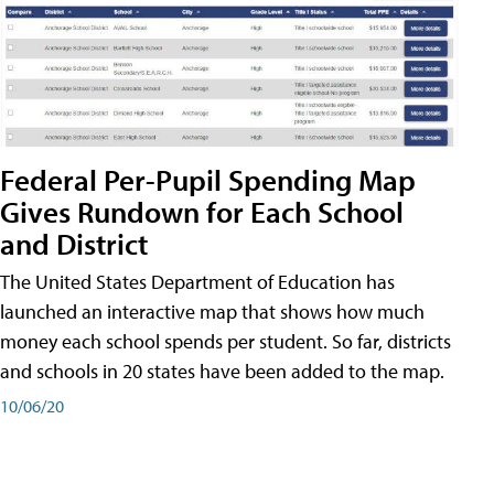
Federal Per-Pupil Spending Map
Gives Rundown for Each School
and District
The United States Department of Education has
launched an interactive map that shows how much
money each school spends per student. So far, districts
and schools in 20 states have been added to the map.
10/06/20