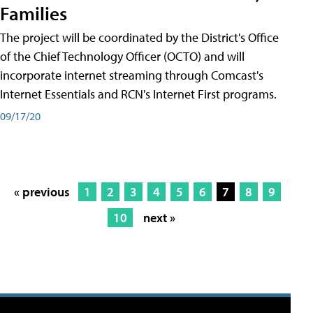
Families
The project will be coordinated by the District's Office
of the Chief Technology Officer (OCTO) and will
incorporate internet streaming through Comcast's
Internet Essentials and RCN's Internet First programs.
09/17/20
« previous
1
2
3
4
5
6
7
8
9
10
next »