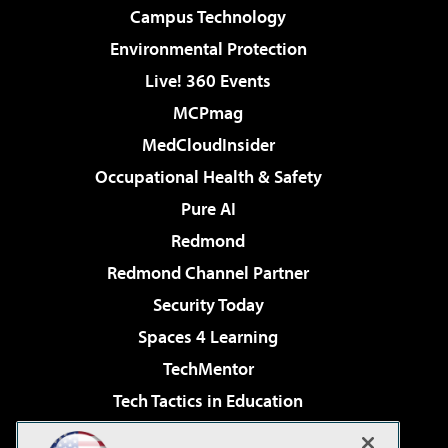
Campus Technology
Environmental Protection
Live! 360 Events
MCPmag
MedCloudInsider
Occupational Health & Safety
Pure AI
Redmond
Redmond Channel Partner
Security Today
Spaces 4 Learning
TechMentor
Tech Tactics in Education
The AI Pivot