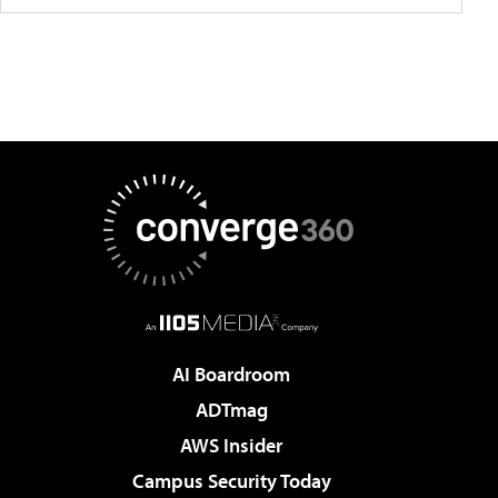
AI Boardroom
ADTmag
AWS Insider
Campus Security Today