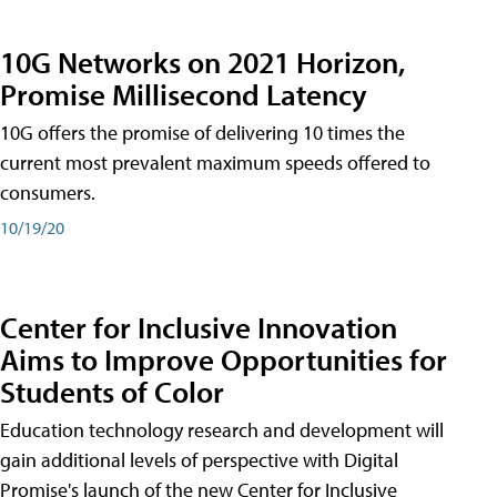
10G Networks on 2021 Horizon,
Promise Millisecond Latency
10G offers the promise of delivering 10 times the
current most prevalent maximum speeds offered to
consumers.
10/19/20
Center for Inclusive Innovation
Aims to Improve Opportunities for
Students of Color
Education technology research and development will
gain additional levels of perspective with Digital
Promise's launch of the new Center for Inclusive