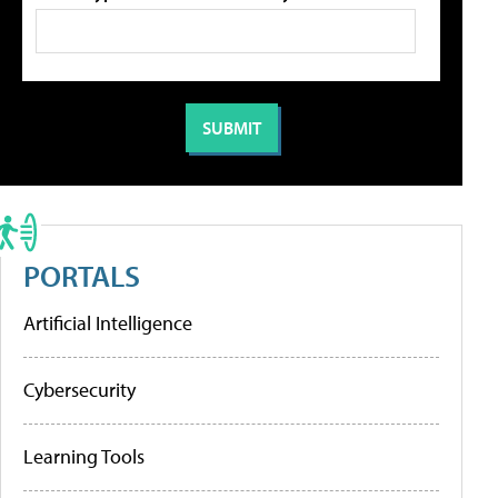
PORTALS
Artificial Intelligence
Cybersecurity
Learning Tools