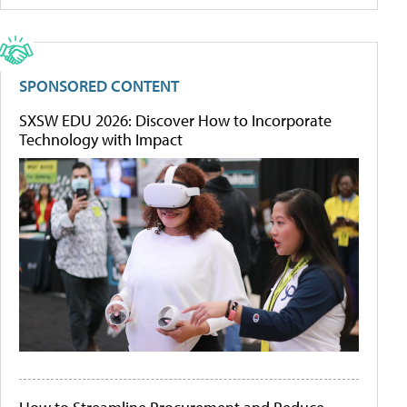
SPONSORED CONTENT
SXSW EDU 2026: Discover How to Incorporate
Technology with Impact