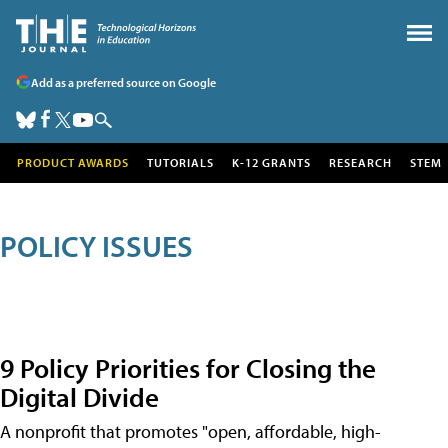
Add as a preferred source on Google
PRODUCT AWARDS
TUTORIALS
K-12 GRANTS
RESEARCH
STEM
POLICY ISSUES
9 Policy Priorities for Closing the
Digital Divide
A nonprofit that promotes "open, affordable, high-