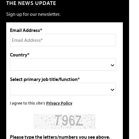
THE NEWS UPDATE
Sign up for our newsletter.
Email Address*
Country*
Select primary job title/function*
I agree to this site's
Privacy Policy
Please type the letters/numbers you see above.