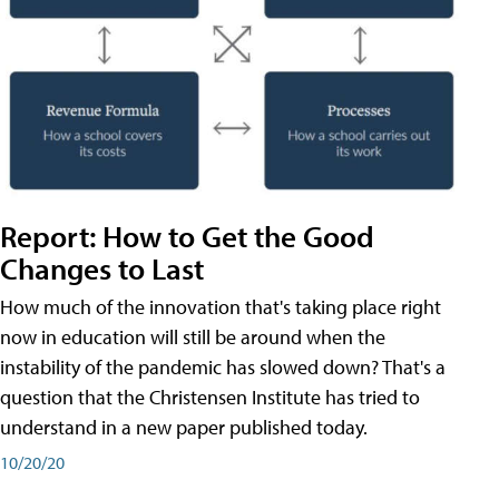
Report: How to Get the Good
Changes to Last
How much of the innovation that's taking place right
now in education will still be around when the
instability of the pandemic has slowed down? That's a
question that the Christensen Institute has tried to
understand in a new paper published today.
10/20/20