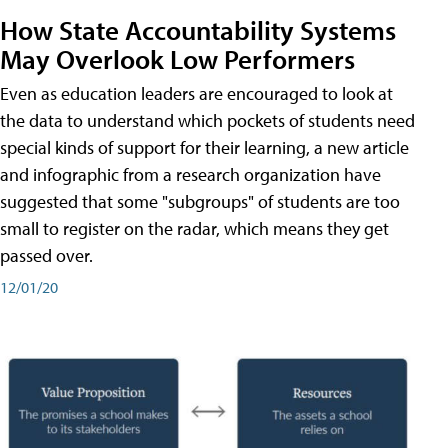
How State Accountability Systems
May Overlook Low Performers
Even as education leaders are encouraged to look at
the data to understand which pockets of students need
special kinds of support for their learning, a new article
and infographic from a research organization have
suggested that some "subgroups" of students are too
small to register on the radar, which means they get
passed over.
12/01/20