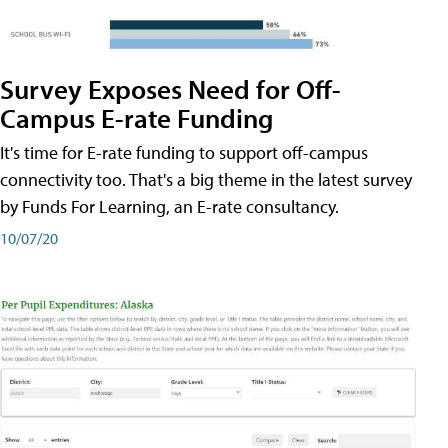
Survey Exposes Need for Off-
Campus E-rate Funding
It's time for E-rate funding to support off-campus
connectivity too. That's a big theme in the latest survey
by Funds For Learning, an E-rate consultancy.
10/07/20