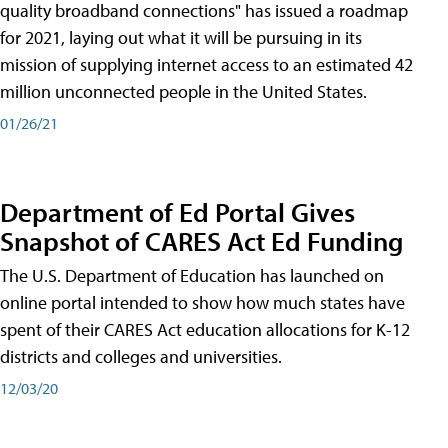
quality broadband connections" has issued a roadmap
for 2021, laying out what it will be pursuing in its
mission of supplying internet access to an estimated 42
million unconnected people in the United States.
01/26/21
Department of Ed Portal Gives
Snapshot of CARES Act Ed Funding
The U.S. Department of Education has launched on
online portal intended to show how much states have
spent of their CARES Act education allocations for K-12
districts and colleges and universities.
12/03/20