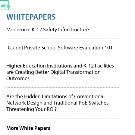
WHITEPAPERS
Modernize K-12 Safety Infrastructure
[Guide] Private School Software Evaluation 101
Higher Education Institutions and K-12 Facilities
are Creating Better Digital Transformation
Outcomes
Are the Hidden Limitations of Conventional
Network Design and Traditional PoE Switches
Threatening Your ROI?
More White Papers