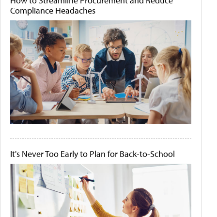
How to Streamline Procurement and Reduce
Compliance Headaches
It's Never Too Early to Plan for Back-to-School