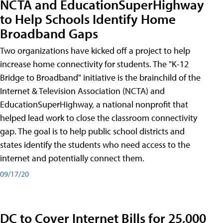
NCTA and EducationSuperHighway
to Help Schools Identify Home
Broadband Gaps
Two organizations have kicked off a project to help
increase home connectivity for students. The "K-12
Bridge to Broadband" initiative is the brainchild of the
Internet & Television Association (NCTA) and
EducationSuperHighway, a national nonprofit that
helped lead work to close the classroom connectivity
gap. The goal is to help public school districts and
states identify the students who need access to the
internet and potentially connect them.
09/17/20
DC to Cover Internet Bills for 25,000