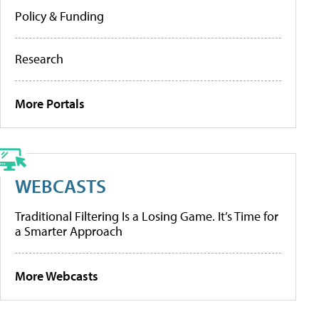
Policy & Funding
Research
More Portals
WEBCASTS
Traditional Filtering Is a Losing Game. It’s Time for
a Smarter Approach
More Webcasts