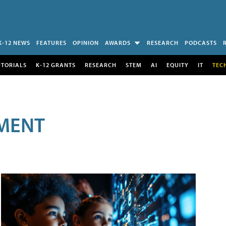
K-12 NEWS
FEATURES
OPINION
AWARDS
RESEARCH
PODCASTS
UTORIALS
K-12 GRANTS
RESEARCH
STEM
AI
EQUITY
IT
TEC
MENT