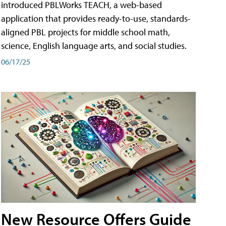
introduced PBLWorks TEACH, a web-based
application that provides ready-to-use, standards-
aligned PBL projects for middle school math,
science, English language arts, and social studies.
06/17/25
New Resource Offers Guide