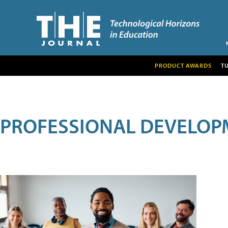
PRODUCT AWARDS
T
PROFESSIONAL DEVELOP