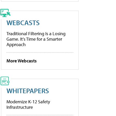
WEBCASTS
Traditional Filtering Is a Losing
Game. It’s Time for a Smarter
Approach
More Webcasts
WHITEPAPERS
Modernize K-12 Safety
Infrastructure