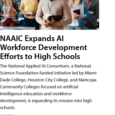
NAAIC Expands AI
Workforce Development
Efforts to High Schools
The National Applied AI Consortium, a National
Science Foundation-funded initiative led by Miami
Dade College, Houston City College, and Maricopa
Community Colleges focused on artificial
intelligence education and workforce
development, is expanding its mission into high
schools.