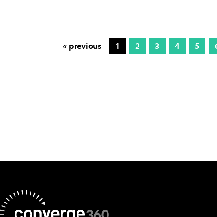
« previous
1
2
3
4
5