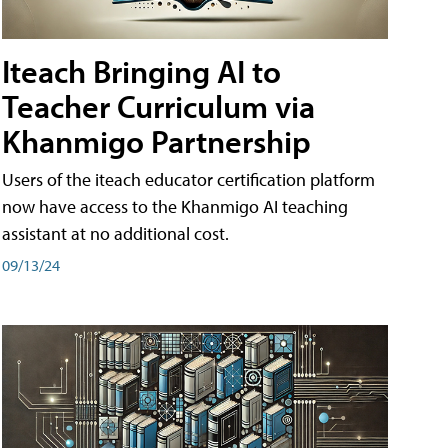
Iteach Bringing AI to
Teacher Curriculum via
Khanmigo Partnership
Users of the iteach educator certification platform
now have access to the Khanmigo AI teaching
assistant at no additional cost.
09/13/24