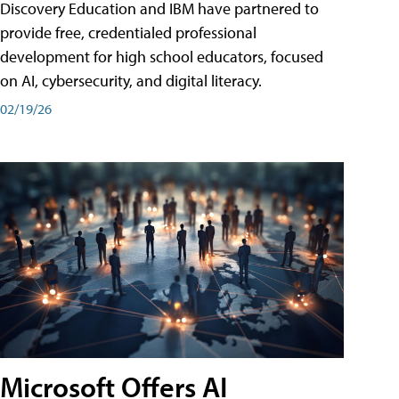
Discovery Education and IBM have partnered to
provide free, credentialed professional
development for high school educators, focused
on AI, cybersecurity, and digital literacy.
02/19/26
Microsoft Offers AI