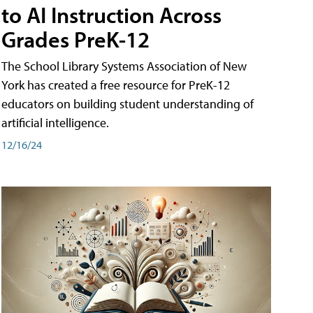
to AI Instruction Across
Grades PreK-12
The School Library Systems Association of New
York has created a free resource for PreK-12
educators on building student understanding of
artificial intelligence.
12/16/24