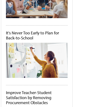
It's Never Too Early to Plan for
Back-to-School
Improve Teacher-Student
Satisfaction by Removing
Procurement Obstacles