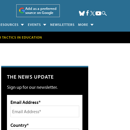
Add as a preferred
source on Google
RESOURCES
EVENTS
NEWSLETTERS
MORE
H TACTICS IN EDUCATION
THE NEWS UPDATE
Sign up for our newsletter.
Email Address*
Country*