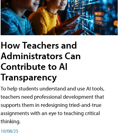
How Teachers and
Administrators Can
Contribute to AI
Transparency
To help students understand and use AI tools,
teachers need professional development that
supports them in redesigning tried-and-true
assignments with an eye to teaching critical
thinking.
10/08/25