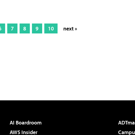
6
7
8
9
10
next »
AI Boardroom
ADTma
AWS Insider
Campus