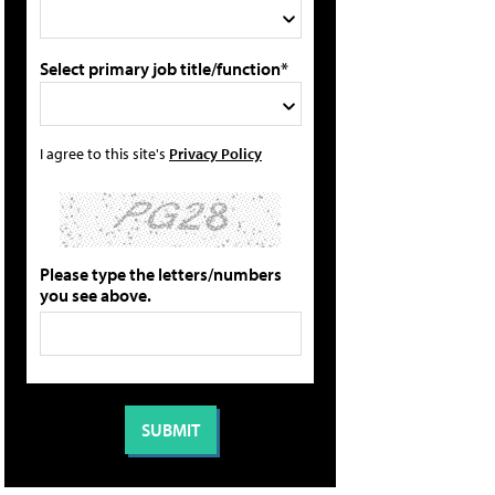
Select primary job title/function*
I agree to this site's
Privacy Policy
Please type the letters/numbers
you see above.