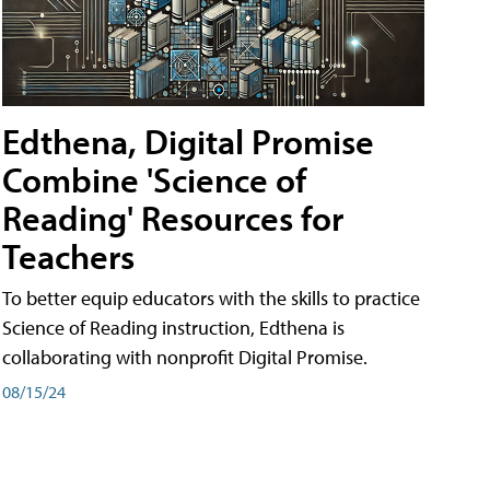
Edthena, Digital Promise
Combine 'Science of
Reading' Resources for
Teachers
To better equip educators with the skills to practice
Science of Reading instruction, Edthena is
collaborating with nonprofit Digital Promise.
08/15/24