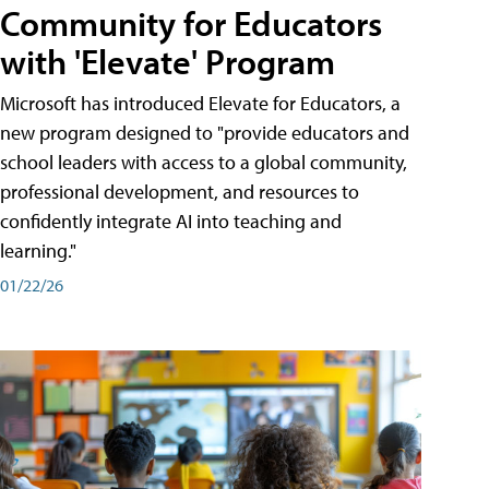
Community for Educators
with 'Elevate' Program
Microsoft has introduced Elevate for Educators, a
new program designed to "provide educators and
school leaders with access to a global community,
professional development, and resources to
confidently integrate AI into teaching and
learning."
01/22/26