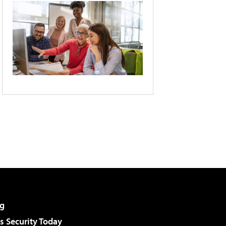
g
 Security Today