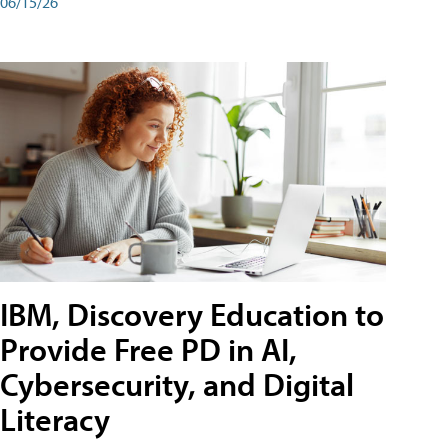
06/15/26
IBM, Discovery Education to
Provide Free PD in AI,
Cybersecurity, and Digital
Literacy