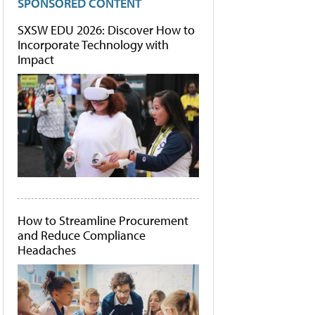
SPONSORED CONTENT
SXSW EDU 2026: Discover How to
Incorporate Technology with
Impact
How to Streamline Procurement
and Reduce Compliance
Headaches