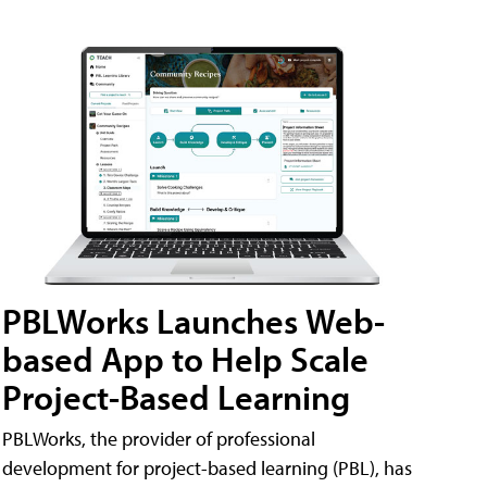
PBLWorks Launches Web-
based App to Help Scale
Project-Based Learning
PBLWorks, the provider of professional
development for project-based learning (PBL), has