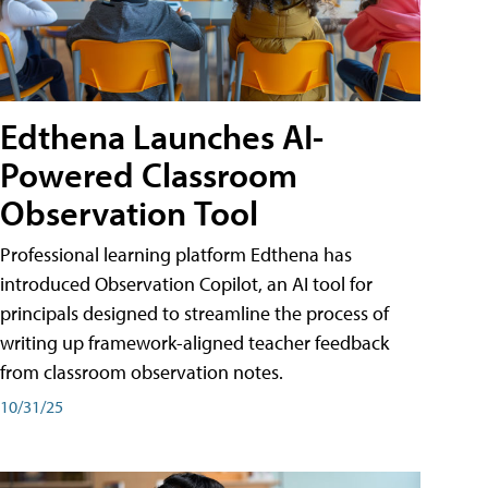
Edthena Launches AI-
Powered Classroom
Observation Tool
Professional learning platform Edthena has
introduced Observation Copilot, an AI tool for
principals designed to streamline the process of
writing up framework-aligned teacher feedback
from classroom observation notes.
10/31/25