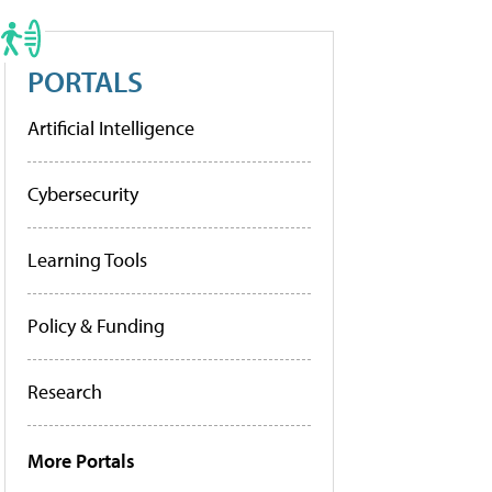
PORTALS
Artificial Intelligence
Cybersecurity
Learning Tools
Policy & Funding
Research
More Portals