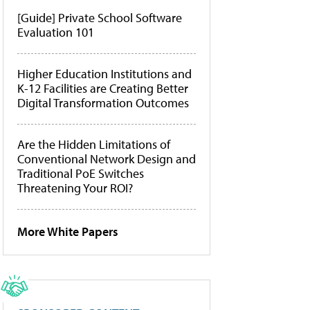
[Guide] Private School Software
Evaluation 101
Higher Education Institutions and
K-12 Facilities are Creating Better
Digital Transformation Outcomes
Are the Hidden Limitations of
Conventional Network Design and
Traditional PoE Switches
Threatening Your ROI?
More White Papers