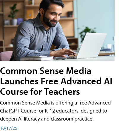
Common Sense Media
Launches Free Advanced AI
Course for Teachers
Common Sense Media is offering a free Advanced
ChatGPT Course for K-12 educators, designed to
deepen AI literacy and classroom practice.
10/17/25