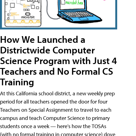
How We Launched a
Districtwide Computer
Science Program with Just 4
Teachers and No Formal CS
Training
At this California school district, a new weekly prep
period for all teachers opened the door for four
Teachers on Special Assignment to travel to each
campus and teach Computer Science to primary
students once a week — here's how the TOSAs
(with no formal training in computer science) dove