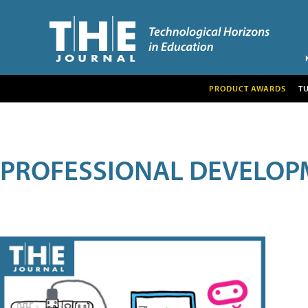
PRODUCT AWARDS
T
PROFESSIONAL DEVELOP