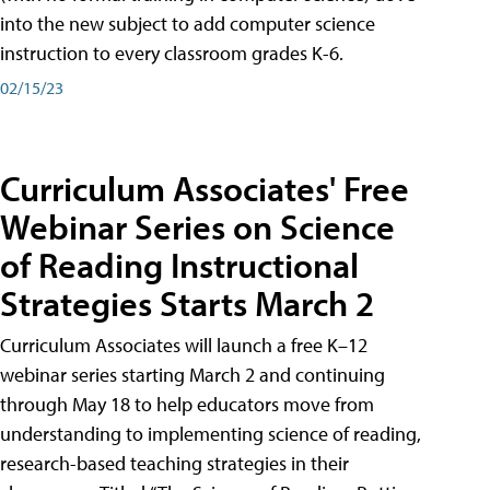
into the new subject to add computer science
instruction to every classroom grades K-6.
02/15/23
Curriculum Associates' Free
Webinar Series on Science
of Reading Instructional
Strategies Starts March 2
Curriculum Associates will launch a free K–12
webinar series starting March 2 and continuing
through May 18 to help educators move from
understanding to implementing science of reading,
research-based teaching strategies in their