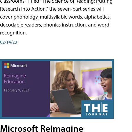
classrooms. Titled “The Science of Reading: Putting
Research into Action,” the seven-part series will
cover phonology, multisyllabic words, alphabetics,
decodable readers, phonics instruction, and word
recognition.
02/14/23
Microsoft Reimagine