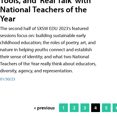
Tools, and 'Real Talk' with
National Teachers of the
Year
The second half of SXSW EDU 2023’s featured
sessions focus on: building sustainable early
childhood education; the roles of poetry, art, and
nature in helping youths connect and establish
their sense of identity; and what two National
Teachers of the Year really think about educators,
diversity, agency, and representation.
01/30/23
« previous
1
2
3
4
5