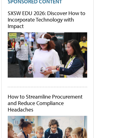
SPONSORED CONTENT
SXSW EDU 2026: Discover How to
Incorporate Technology with
Impact
How to Streamline Procurement
and Reduce Compliance
Headaches