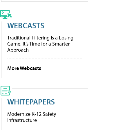
WEBCASTS
Traditional Filtering Is a Losing
Game. It’s Time for a Smarter
Approach
More Webcasts
WHITEPAPERS
Modernize K-12 Safety
Infrastructure