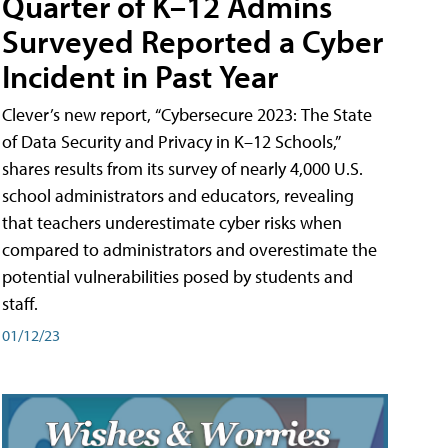
Quarter of K–12 Admins
Surveyed Reported a Cyber
Incident in Past Year
Clever’s new report, “Cybersecure 2023: The State
of Data Security and Privacy in K–12 Schools,”
shares results from its survey of nearly 4,000 U.S.
school administrators and educators, revealing
that teachers underestimate cyber risks when
compared to administrators and overestimate the
potential vulnerabilities posed by students and
staff.
01/12/23