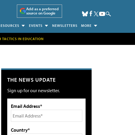
Add as a preferred
source on Google
RESOURCES
EVENTS
NEWSLETTERS
MORE
H TACTICS IN EDUCATION
THE NEWS UPDATE
Sign up for our newsletter.
Email Address*
Country*