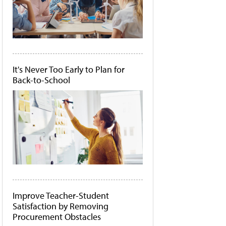
It's Never Too Early to Plan for
Back-to-School
Improve Teacher-Student
Satisfaction by Removing
Procurement Obstacles