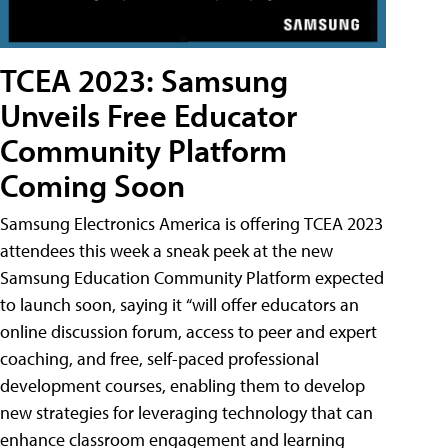
TCEA 2023: Samsung
Unveils Free Educator
Community Platform
Coming Soon
Samsung Electronics America is offering TCEA 2023
attendees this week a sneak peek at the new
Samsung Education Community Platform expected
to launch soon, saying it “will offer educators an
online discussion forum, access to peer and expert
coaching, and free, self-paced professional
development courses, enabling them to develop
new strategies for leveraging technology that can
enhance classroom engagement and learning