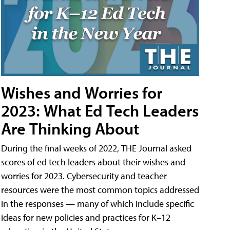
Wishes and Worries for
2023: What Ed Tech Leaders
Are Thinking About
During the final weeks of 2022, THE Journal asked
scores of ed tech leaders about their wishes and
worries for 2023. Cybersecurity and teacher
resources were the most common topics addressed
in the responses — many of which include specific
ideas for new policies and practices for K–12