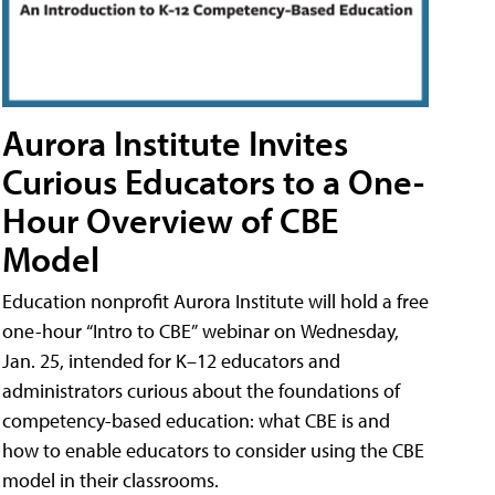
Aurora Institute Invites
Curious Educators to a One-
Hour Overview of CBE
Model
Education nonprofit Aurora Institute will hold a free
one-hour “Intro to CBE” webinar on Wednesday,
Jan. 25, intended for K–12 educators and
administrators curious about the foundations of
competency-based education: what CBE is and
how to enable educators to consider using the CBE
model in their classrooms.