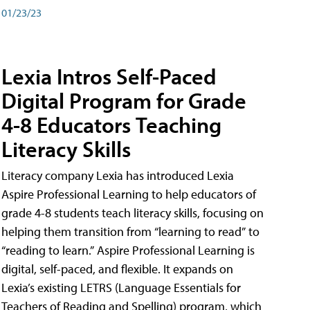
01/23/23
Lexia Intros Self-Paced
Digital Program for Grade
4-8 Educators Teaching
Literacy Skills
Literacy company Lexia has introduced Lexia
Aspire Professional Learning to help educators of
grade 4-8 students teach literacy skills, focusing on
helping them transition from “learning to read” to
“reading to learn.” Aspire Professional Learning is
digital, self-paced, and flexible. It expands on
Lexia’s existing LETRS (Language Essentials for
Teachers of Reading and Spelling) program, which