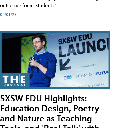
outcomes for all students."
02/01/23
SXSW EDU Highlights:
Education Design, Poetry
and Nature as Teaching