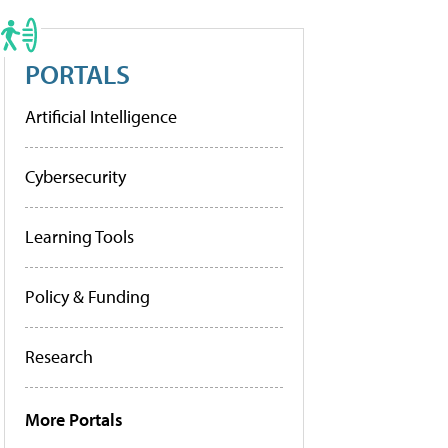
PORTALS
Artificial Intelligence
Cybersecurity
Learning Tools
Policy & Funding
Research
More Portals