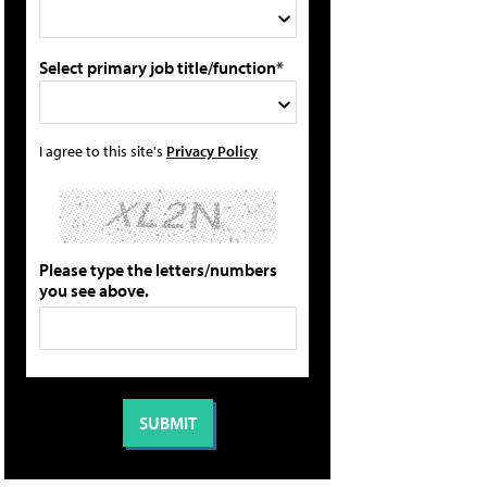
Select primary job title/function*
I agree to this site's
Privacy Policy
Please type the letters/numbers
you see above.