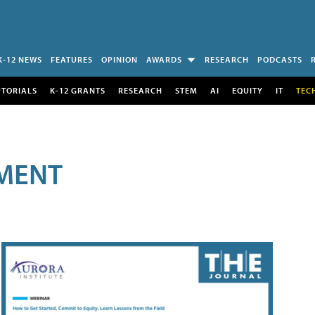
K-12 NEWS
FEATURES
OPINION
AWARDS
RESEARCH
PODCASTS
UTORIALS
K-12 GRANTS
RESEARCH
STEM
AI
EQUITY
IT
TEC
MENT