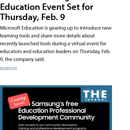
Education Event Set for
Thursday, Feb. 9
Microsoft Education is gearing up to introduce new
learning tools and share more details about
recently launched tools during a virtual event for
educators and education leaders on Thursday, Feb.
9, the company said.
02/03/23