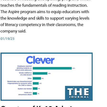
teaches the fundamentals of reading instruction.
The Aspire program aims to equip educators with
the knowledge and skills to support varying levels
of literacy competency in their classrooms, the
company said.
01/19/23