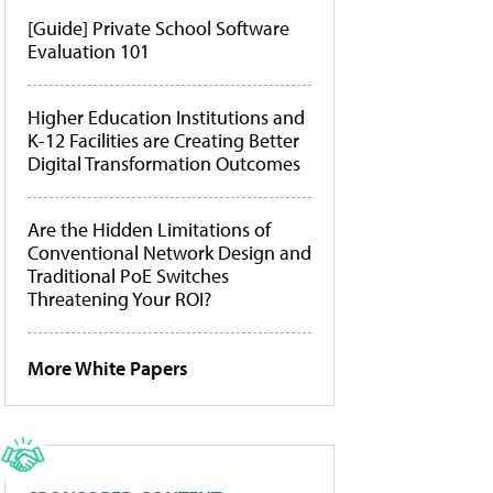
[Guide] Private School Software
Evaluation 101
Higher Education Institutions and
K-12 Facilities are Creating Better
Digital Transformation Outcomes
Are the Hidden Limitations of
Conventional Network Design and
Traditional PoE Switches
Threatening Your ROI?
More White Papers