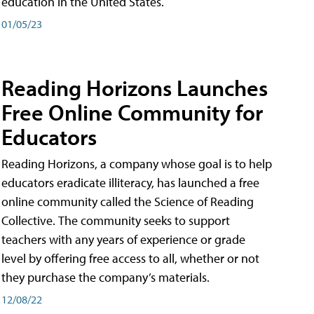
education in the United States.
01/05/23
Reading Horizons Launches
Free Online Community for
Educators
Reading Horizons, a company whose goal is to help
educators eradicate illiteracy, has launched a free
online community called the Science of Reading
Collective. The community seeks to support
teachers with any years of experience or grade
level by offering free access to all, whether or not
they purchase the company’s materials.
12/08/22