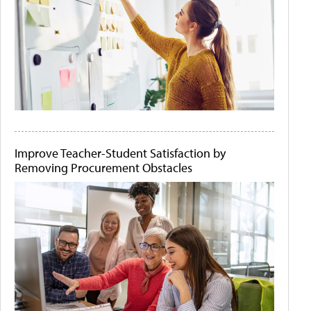
Improve Teacher-Student Satisfaction by
Removing Procurement Obstacles