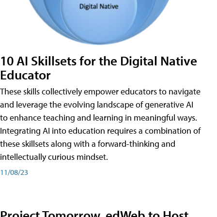
10 AI Skillsets for the Digital Native
Educator
These skills collectively empower educators to navigate
and leverage the evolving landscape of generative AI
to enhance teaching and learning in meaningful ways.
Integrating AI into education requires a combination of
these skillsets along with a forward-thinking and
intellectually curious mindset.
11/08/23
Project Tomorrow, edWeb to Host