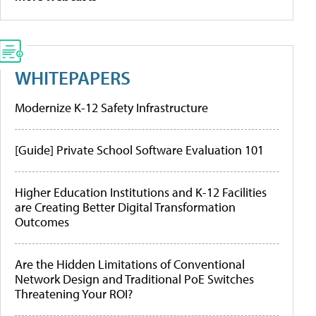
WHITEPAPERS
Modernize K-12 Safety Infrastructure
[Guide] Private School Software Evaluation 101
Higher Education Institutions and K-12 Facilities
are Creating Better Digital Transformation
Outcomes
Are the Hidden Limitations of Conventional
Network Design and Traditional PoE Switches
Threatening Your ROI?