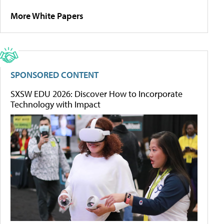
More White Papers
SPONSORED CONTENT
SXSW EDU 2026: Discover How to Incorporate
Technology with Impact