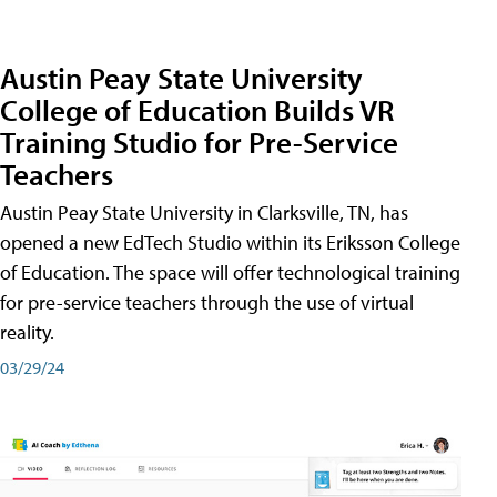
Austin Peay State University
College of Education Builds VR
Training Studio for Pre-Service
Teachers
Austin Peay State University in Clarksville, TN, has
opened a new EdTech Studio within its Eriksson College
of Education. The space will offer technological training
for pre-service teachers through the use of virtual
reality.
03/29/24