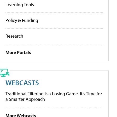
Learning Tools
Policy & Funding
Research
More Portals
WEBCASTS
Traditional Filtering Is a Losing Game. It’s Time for
a Smarter Approach
More Webcasts