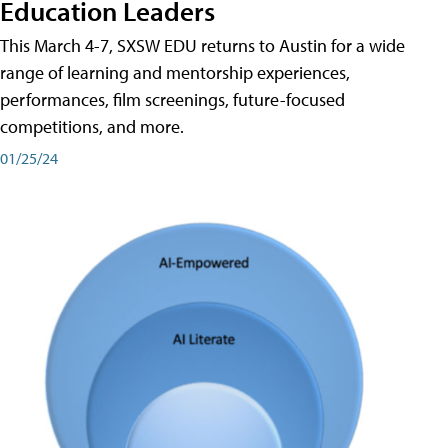
Education Leaders
This March 4-7, SXSW EDU returns to Austin for a wide
range of learning and mentorship experiences,
performances, film screenings, future-focused
competitions, and more.
01/25/24