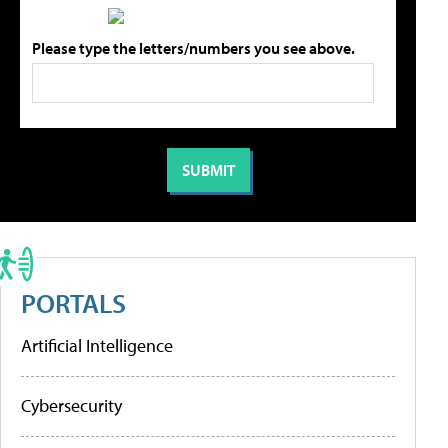
Please type the letters/numbers you see above.
PORTALS
Artificial Intelligence
Cybersecurity