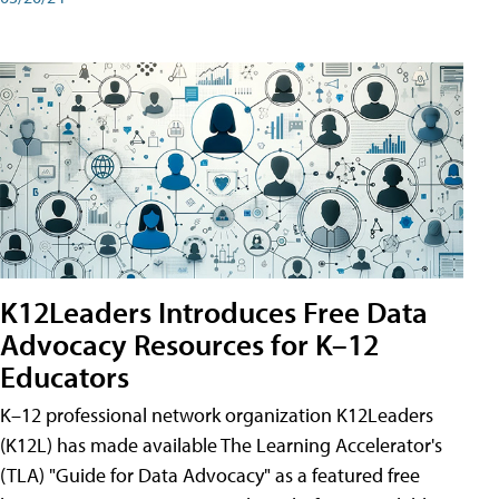
K12Leaders Introduces Free Data
Advocacy Resources for K–12
Educators
K–12 professional network organization K12Leaders
(K12L) has made available The Learning Accelerator's
(TLA) "Guide for Data Advocacy" as a featured free