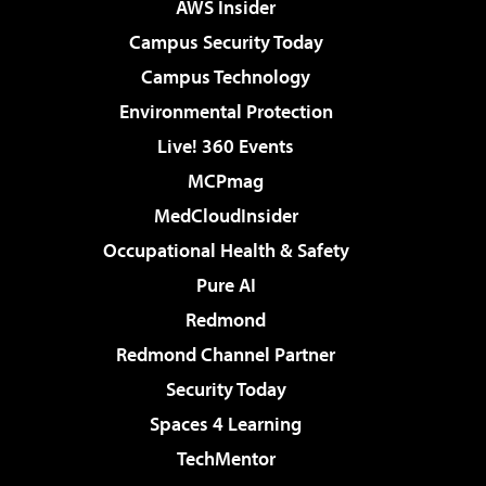
AWS Insider
Campus Security Today
Campus Technology
Environmental Protection
Live! 360 Events
MCPmag
MedCloudInsider
Occupational Health & Safety
Pure AI
Redmond
Redmond Channel Partner
Security Today
Spaces 4 Learning
TechMentor