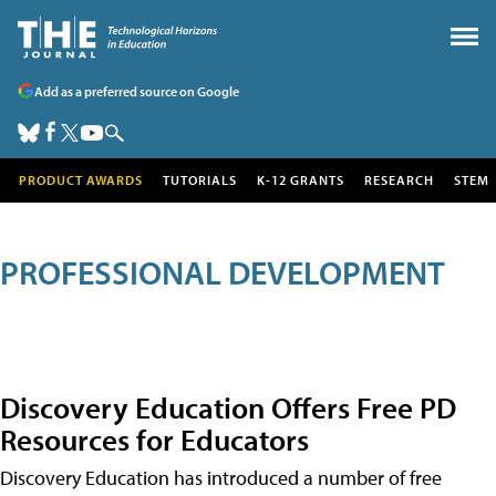
Add as a preferred source on Google
PRODUCT AWARDS
TUTORIALS
K-12 GRANTS
RESEARCH
STEM
PROFESSIONAL DEVELOPMENT
Discovery Education Offers Free PD
Resources for Educators
Discovery Education has introduced a number of free