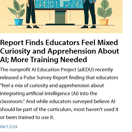
Report Finds Educators Feel Mixed
Curiosity and Apprehension About
AI; More Training Needed
The nonprofit AI Education Project (aiEDU) recently
released a Pulse Survey Report finding that educators
"feel a mix of curiosity and apprehension about
integrating artificial intelligence (AI) into the
classroom." And while educators surveyed believe AI
should be part of the curriculum, most haven't used it
or been trained to use it.
04/12/24