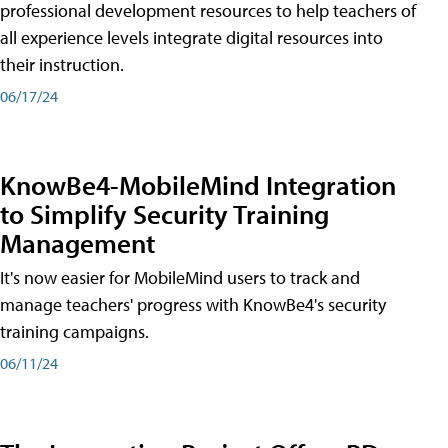
professional development resources to help teachers of
all experience levels integrate digital resources into
their instruction.
06/17/24
KnowBe4-MobileMind Integration
to Simplify Security Training
Management
It's now easier for MobileMind users to track and
manage teachers' progress with KnowBe4's security
training campaigns.
06/11/24