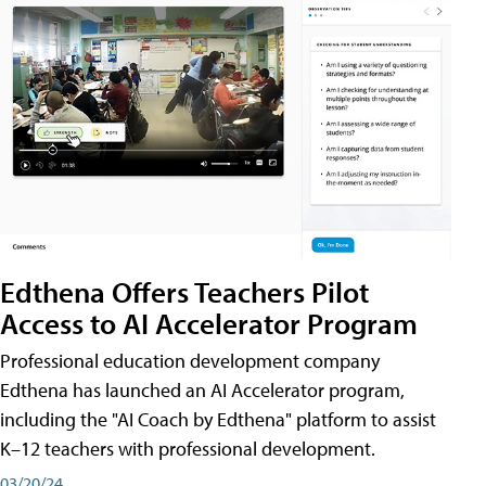
Edthena Offers Teachers Pilot
Access to AI Accelerator Program
Professional education development company
Edthena has launched an AI Accelerator program,
including the "AI Coach by Edthena" platform to assist
K–12 teachers with professional development.
03/20/24