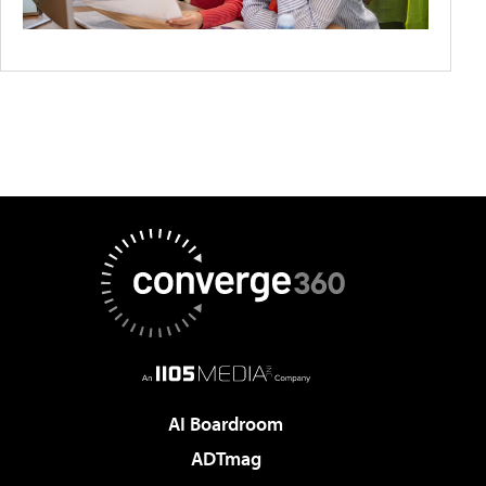
AI Boardroom
ADTmag