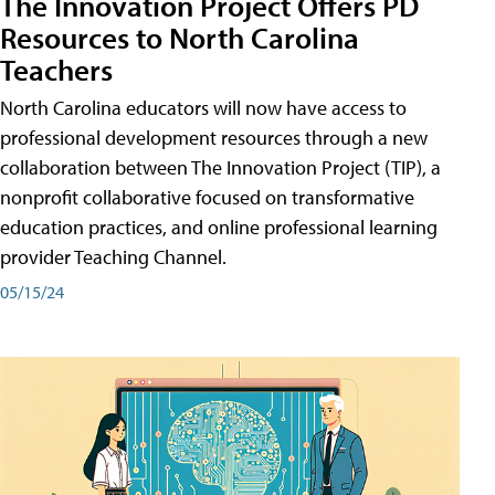
The Innovation Project Offers PD
Resources to North Carolina
Teachers
North Carolina educators will now have access to
professional development resources through a new
collaboration between The Innovation Project (TIP), a
nonprofit collaborative focused on transformative
education practices, and online professional learning
provider Teaching Channel.
05/15/24