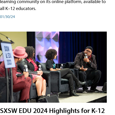
learning community on its online platform, available to
all K–12 educators.
01/30/24
SXSW EDU 2024 Highlights for K-12