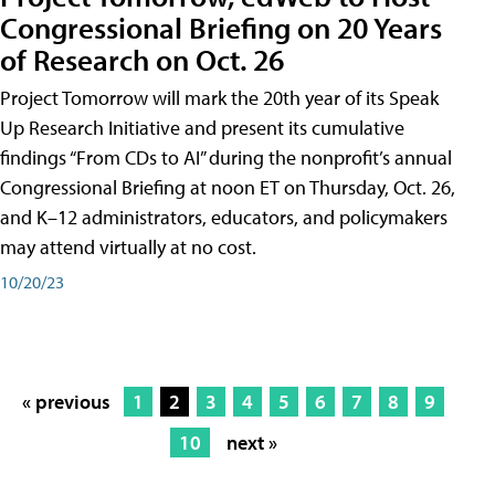
Congressional Briefing on 20 Years
of Research on Oct. 26
Project Tomorrow will mark the 20th year of its Speak
Up Research Initiative and present its cumulative
findings “From CDs to AI” during the nonprofit’s annual
Congressional Briefing at noon ET on Thursday, Oct. 26,
and K–12 administrators, educators, and policymakers
may attend virtually at no cost.
10/20/23
« previous
1
2
3
4
5
6
7
8
9
10
next »