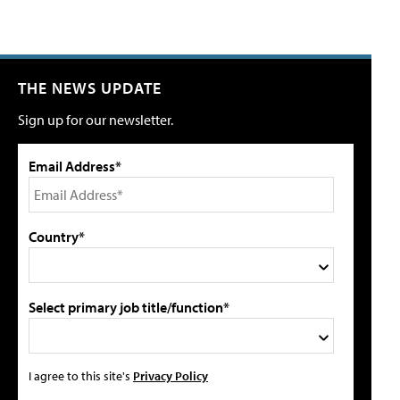
THE NEWS UPDATE
Sign up for our newsletter.
Email Address*
Country*
Select primary job title/function*
I agree to this site's
Privacy Policy