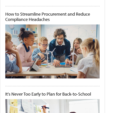
How to Streamline Procurement and Reduce
Compliance Headaches
It's Never Too Early to Plan for Back-to-School