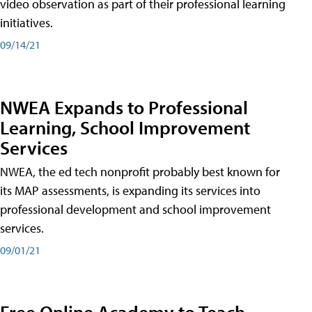
video observation as part of their professional learning
initiatives.
09/14/21
NWEA Expands to Professional
Learning, School Improvement
Services
NWEA, the ed tech nonprofit probably best known for
its MAP assessments, is expanding its services into
professional development and school improvement
services.
09/01/21
Free Online Academy to Teach