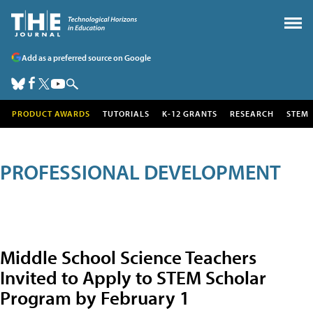
Add as a preferred source on Google
PRODUCT AWARDS
TUTORIALS
K-12 GRANTS
RESEARCH
STEM
PROFESSIONAL DEVELOPMENT
Middle School Science Teachers
Invited to Apply to STEM Scholar
Program by February 1