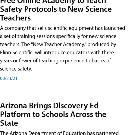
Safety Protocols to New Science
Teachers
A company that sells scientific equipment has launched
a set of training sessions specifically for new science
teachers. The "New Teacher Academy," produced by
Flinn Scientific, will introduce educators with three
years or fewer of teaching experience to basics of
science safety.
08/24/21
Arizona Brings Discovery Ed
Platform to Schools Across the
State
The Arizona Department of Education has partnered