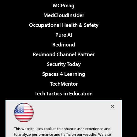
MCPmag
MedCloudInsider
Occupational Health & Safety
Pure AI
Redmond
Redmond Channel Partner
Security Today
Spaces 4 Learning
TechMentor
Tech Tactics in Education
The AI Pivot
Virtualization & Cloud Review
Visual Studio Magazine
This website uses cookies to enhance user experience and
Visual Studio Live!
to analyze performance and traffic on our website. We also