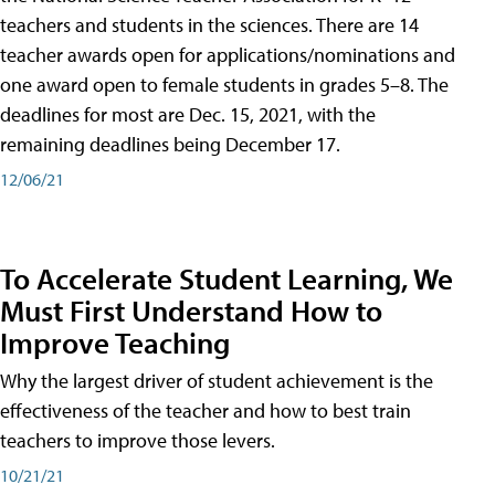
teachers and students in the sciences. There are 14
teacher awards open for applications/nominations and
one award open to female students in grades 5–8. The
deadlines for most are Dec. 15, 2021, with the
remaining deadlines being December 17.
12/06/21
To Accelerate Student Learning, We
Must First Understand How to
Improve Teaching
Why the largest driver of student achievement is the
effectiveness of the teacher and how to best train
teachers to improve those levers.
10/21/21