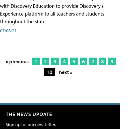
with Discovery Education to provide Discovery's
Experience platform to all teachers and students
throughout the state.
07/08/21
« previous
1
2
3
4
5
6
7
8
9
10
next »
THE NEWS UPDATE
Sign up for our newsletter.