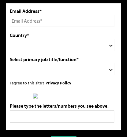
Email Address*
Country*
Select primary job title/function*
I agree to this site's
Privacy Policy
Please type the letters/numbers you see above.