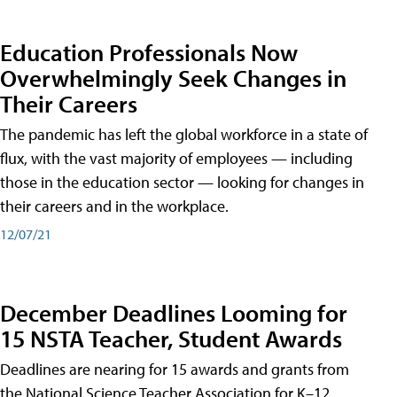
Education Professionals Now
Overwhelmingly Seek Changes in
Their Careers
The pandemic has left the global workforce in a state of
flux, with the vast majority of employees — including
those in the education sector — looking for changes in
their careers and in the workplace.
12/07/21
December Deadlines Looming for
15 NSTA Teacher, Student Awards
Deadlines are nearing for 15 awards and grants from
the National Science Teacher Association for K–12