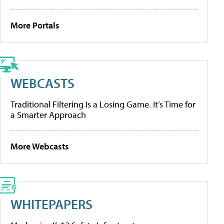
More Portals
WEBCASTS
Traditional Filtering Is a Losing Game. It’s Time for
a Smarter Approach
More Webcasts
WHITEPAPERS