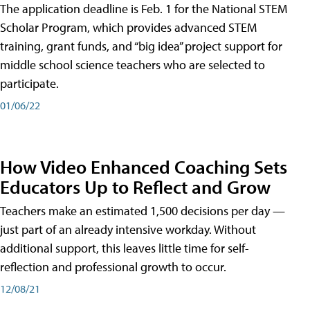
The application deadline is Feb. 1 for the National STEM
Scholar Program, which provides advanced STEM
training, grant funds, and “big idea” project support for
middle school science teachers who are selected to
participate.
01/06/22
How Video Enhanced Coaching Sets
Educators Up to Reflect and Grow
Teachers make an estimated 1,500 decisions per day —
just part of an already intensive workday. Without
additional support, this leaves little time for self-
reflection and professional growth to occur.
12/08/21