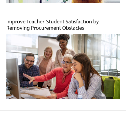
Improve Teacher-Student Satisfaction by
Removing Procurement Obstacles