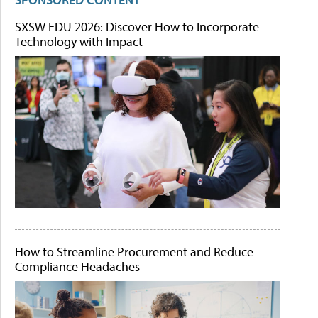
SXSW EDU 2026: Discover How to Incorporate
Technology with Impact
How to Streamline Procurement and Reduce
Compliance Headaches