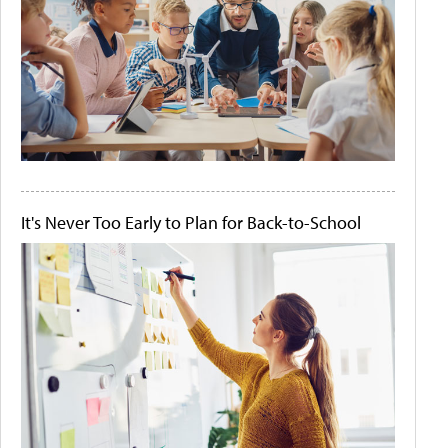
It's Never Too Early to Plan for Back-to-School