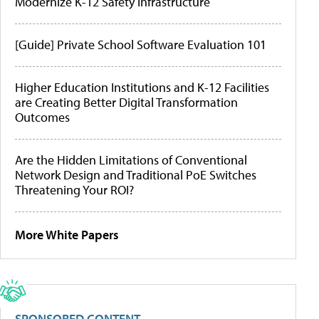
Modernize K-12 Safety Infrastructure
[Guide] Private School Software Evaluation 101
Higher Education Institutions and K-12 Facilities
are Creating Better Digital Transformation
Outcomes
Are the Hidden Limitations of Conventional
Network Design and Traditional PoE Switches
Threatening Your ROI?
More White Papers
SPONSORED CONTENT