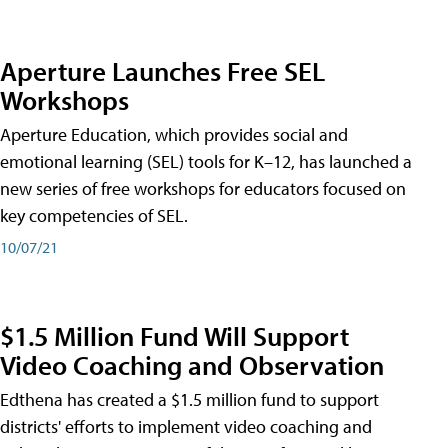
Aperture Launches Free SEL
Workshops
Aperture Education, which provides social and
emotional learning (SEL) tools for K–12, has launched a
new series of free workshops for educators focused on
key competencies of SEL.
10/07/21
$1.5 Million Fund Will Support
Video Coaching and Observation
Edthena has created a $1.5 million fund to support
districts' efforts to implement video coaching and