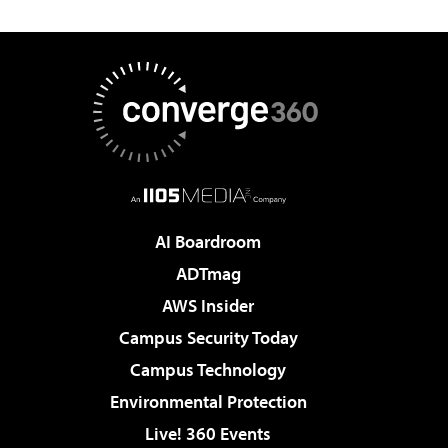
AI Boardroom
ADTmag
AWS Insider
Campus Security Today
Campus Technology
Environmental Protection
Live! 360 Events