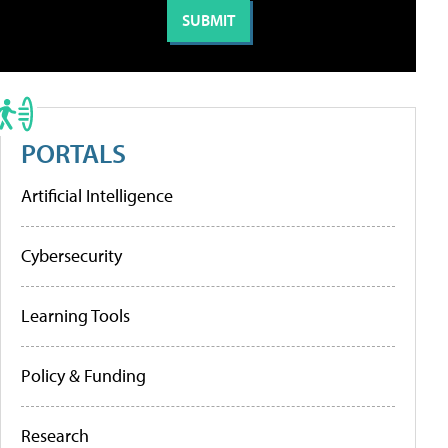
PORTALS
Artificial Intelligence
Cybersecurity
Learning Tools
Policy & Funding
Research