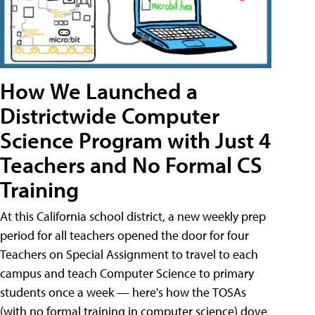
How We Launched a
Districtwide Computer
Science Program with Just 4
Teachers and No Formal CS
Training
At this California school district, a new weekly prep
period for all teachers opened the door for four
Teachers on Special Assignment to travel to each
campus and teach Computer Science to primary
students once a week — here's how the TOSAs
(with no formal training in computer science) dove