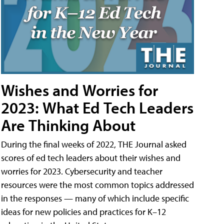
Wishes and Worries for
2023: What Ed Tech Leaders
Are Thinking About
During the final weeks of 2022, THE Journal asked
scores of ed tech leaders about their wishes and
worries for 2023. Cybersecurity and teacher
resources were the most common topics addressed
in the responses — many of which include specific
ideas for new policies and practices for K–12