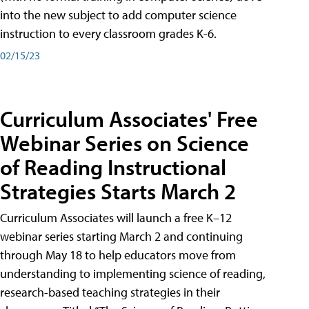
into the new subject to add computer science
instruction to every classroom grades K-6.
02/15/23
Curriculum Associates' Free
Webinar Series on Science
of Reading Instructional
Strategies Starts March 2
Curriculum Associates will launch a free K–12
webinar series starting March 2 and continuing
through May 18 to help educators move from
understanding to implementing science of reading,
research-based teaching strategies in their