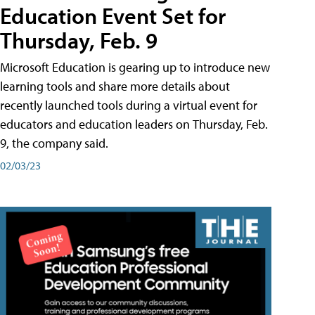
Education Event Set for
Thursday, Feb. 9
Microsoft Education is gearing up to introduce new
learning tools and share more details about
recently launched tools during a virtual event for
educators and education leaders on Thursday, Feb.
9, the company said.
02/03/23