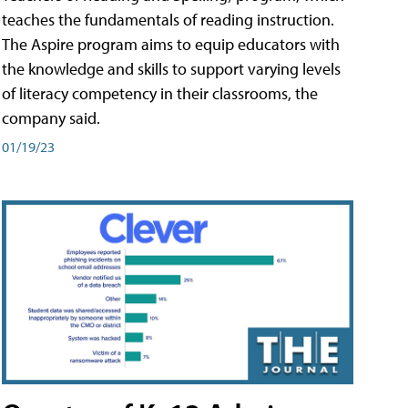
teaches the fundamentals of reading instruction.
The Aspire program aims to equip educators with
the knowledge and skills to support varying levels
of literacy competency in their classrooms, the
company said.
01/19/23