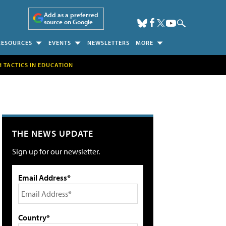
Add as a preferred
source on Google
RESOURCES
EVENTS
NEWSLETTERS
MORE
H TACTICS IN EDUCATION
THE NEWS UPDATE
Sign up for our newsletter.
Email Address*
Country*