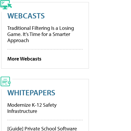
WEBCASTS
Traditional Filtering Is a Losing
Game. It’s Time for a Smarter
Approach
More Webcasts
WHITEPAPERS
Modernize K-12 Safety
Infrastructure
[Guide] Private School Software