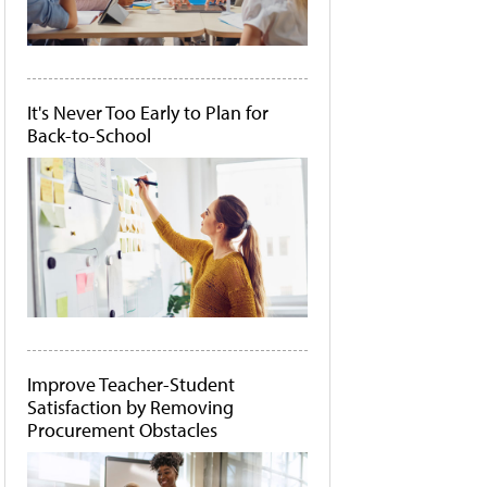
It's Never Too Early to Plan for
Back-to-School
Improve Teacher-Student
Satisfaction by Removing
Procurement Obstacles