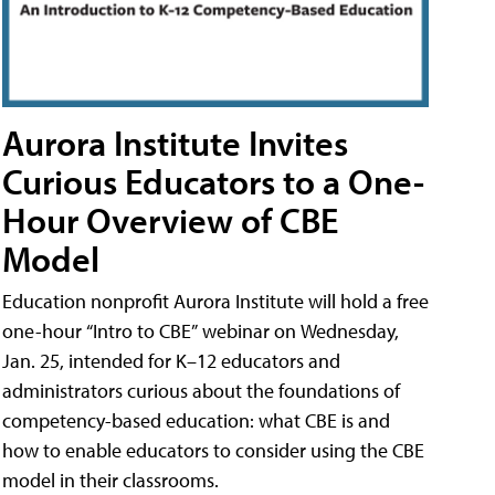
Aurora Institute Invites
Curious Educators to a One-
Hour Overview of CBE
Model
Education nonprofit Aurora Institute will hold a free
one-hour “Intro to CBE” webinar on Wednesday,
Jan. 25, intended for K–12 educators and
administrators curious about the foundations of
competency-based education: what CBE is and
how to enable educators to consider using the CBE
model in their classrooms.