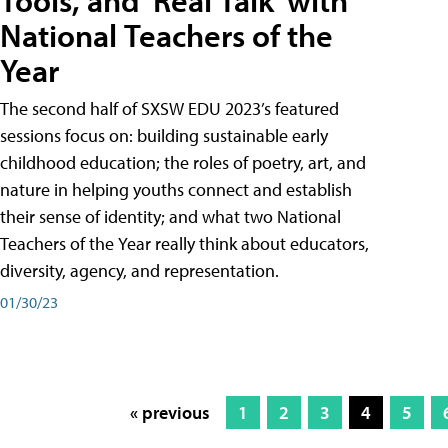
Tools, and 'Real Talk' with
National Teachers of the
Year
The second half of SXSW EDU 2023’s featured
sessions focus on: building sustainable early
childhood education; the roles of poetry, art, and
nature in helping youths connect and establish
their sense of identity; and what two National
Teachers of the Year really think about educators,
diversity, agency, and representation.
01/30/23
« previous
1
2
3
4
5