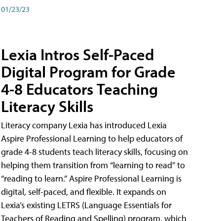
01/23/23
Lexia Intros Self-Paced
Digital Program for Grade
4-8 Educators Teaching
Literacy Skills
Literacy company Lexia has introduced Lexia
Aspire Professional Learning to help educators of
grade 4-8 students teach literacy skills, focusing on
helping them transition from “learning to read” to
“reading to learn.” Aspire Professional Learning is
digital, self-paced, and flexible. It expands on
Lexia’s existing LETRS (Language Essentials for
Teachers of Reading and Spelling) program, which