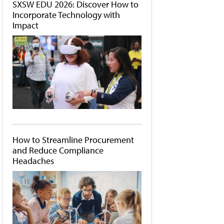
SXSW EDU 2026: Discover How to
Incorporate Technology with
Impact
How to Streamline Procurement
and Reduce Compliance
Headaches