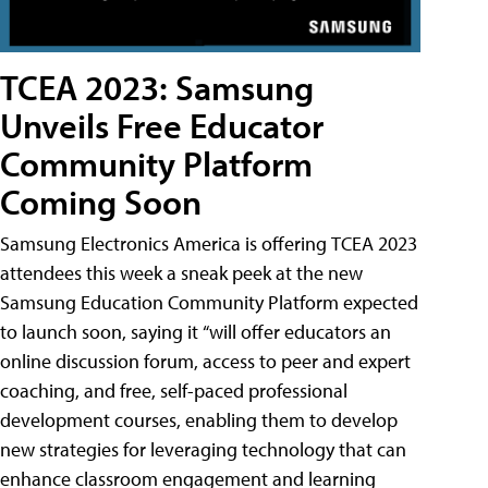
TCEA 2023: Samsung
Unveils Free Educator
Community Platform
Coming Soon
Samsung Electronics America is offering TCEA 2023
attendees this week a sneak peek at the new
Samsung Education Community Platform expected
to launch soon, saying it “will offer educators an
online discussion forum, access to peer and expert
coaching, and free, self-paced professional
development courses, enabling them to develop
new strategies for leveraging technology that can
enhance classroom engagement and learning