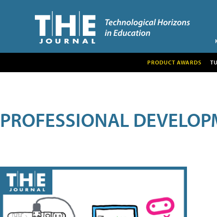
PRODUCT AWARDS
T
PROFESSIONAL DEVELOP