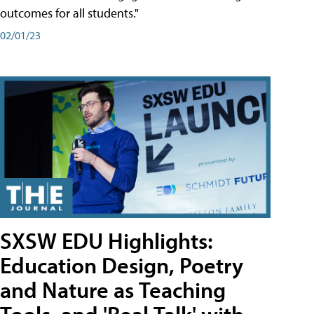
outcomes for all students."
02/01/23
SXSW EDU Highlights:
Education Design, Poetry
and Nature as Teaching