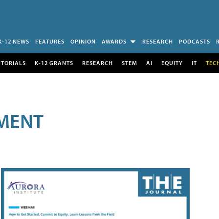
K-12 NEWS
FEATURES
OPINION
AWARDS
RESEARCH
PODCASTS
UTORIALS
K-12 GRANTS
RESEARCH
STEM
AI
EQUITY
IT
TEC
MENT