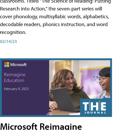
classrooms. Titled “The Science of Reading: Putting
Research into Action,” the seven-part series will
cover phonology, multisyllabic words, alphabetics,
decodable readers, phonics instruction, and word
recognition.
02/14/23
Microsoft Reimagine