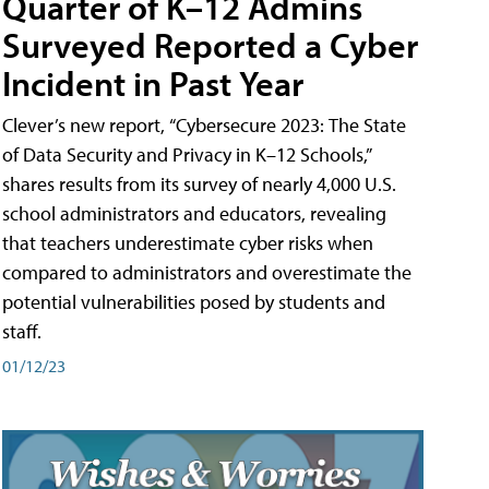
Quarter of K–12 Admins
Surveyed Reported a Cyber
Incident in Past Year
Clever’s new report, “Cybersecure 2023: The State
of Data Security and Privacy in K–12 Schools,”
shares results from its survey of nearly 4,000 U.S.
school administrators and educators, revealing
that teachers underestimate cyber risks when
compared to administrators and overestimate the
potential vulnerabilities posed by students and
staff.
01/12/23