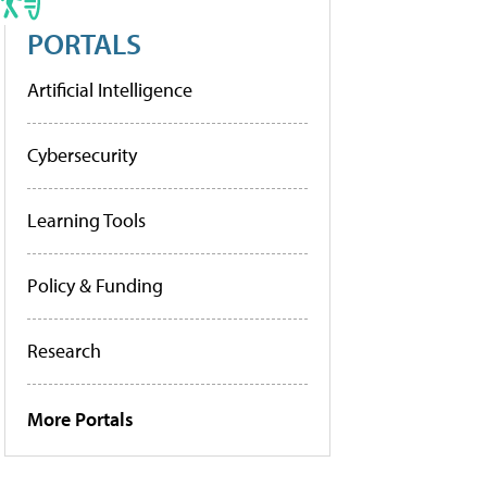
PORTALS
Artificial Intelligence
Cybersecurity
Learning Tools
Policy & Funding
Research
More Portals