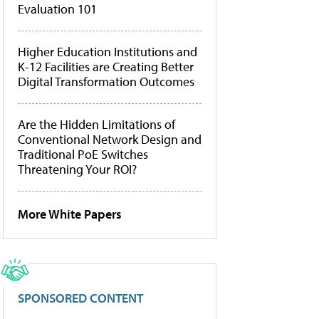
Evaluation 101
Higher Education Institutions and
K-12 Facilities are Creating Better
Digital Transformation Outcomes
Are the Hidden Limitations of
Conventional Network Design and
Traditional PoE Switches
Threatening Your ROI?
More White Papers
SPONSORED CONTENT