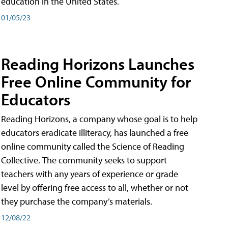
education in the United States.
01/05/23
Reading Horizons Launches
Free Online Community for
Educators
Reading Horizons, a company whose goal is to help
educators eradicate illiteracy, has launched a free
online community called the Science of Reading
Collective. The community seeks to support
teachers with any years of experience or grade
level by offering free access to all, whether or not
they purchase the company’s materials.
12/08/22