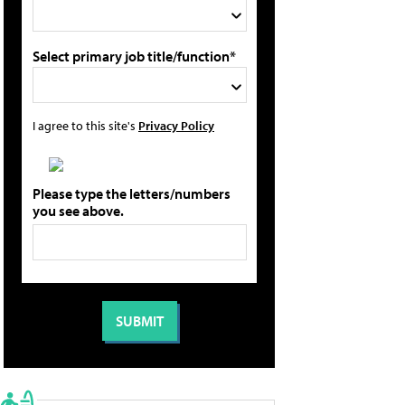
Select primary job title/function*
I agree to this site's
Privacy Policy
Please type the letters/numbers
you see above.