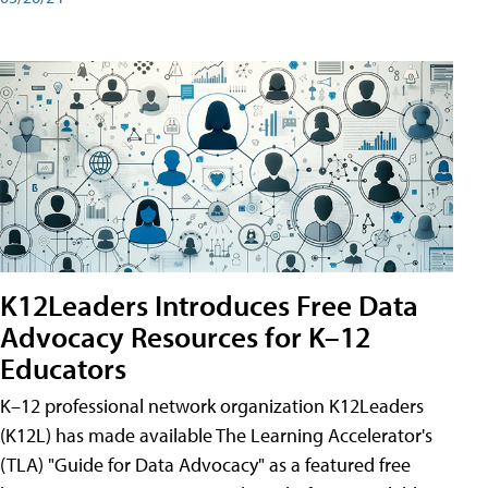
K12Leaders Introduces Free Data
Advocacy Resources for K–12
Educators
K–12 professional network organization K12Leaders
(K12L) has made available The Learning Accelerator's
(TLA) "Guide for Data Advocacy" as a featured free