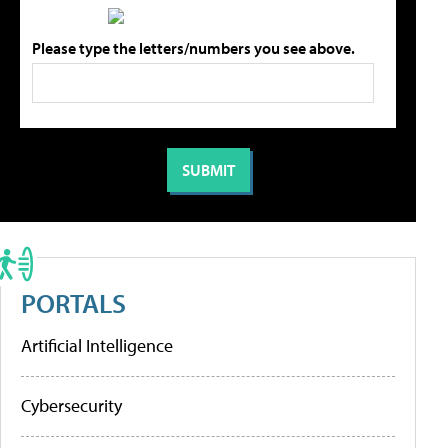
Please type the letters/numbers you see above.
PORTALS
Artificial Intelligence
Cybersecurity