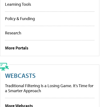
Learning Tools
Policy & Funding
Research
More Portals
WEBCASTS
Traditional Filtering Is a Losing Game. It’s Time for
a Smarter Approach
More Webcasts