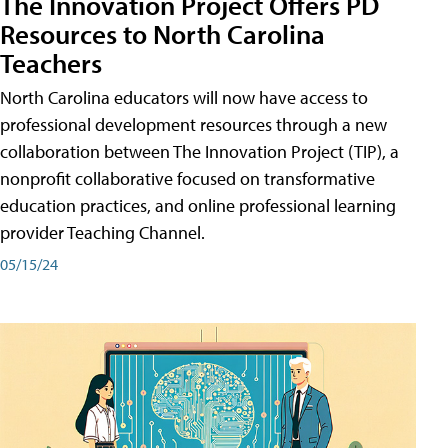
The Innovation Project Offers PD
Resources to North Carolina
Teachers
North Carolina educators will now have access to
professional development resources through a new
collaboration between The Innovation Project (TIP), a
nonprofit collaborative focused on transformative
education practices, and online professional learning
provider Teaching Channel.
05/15/24