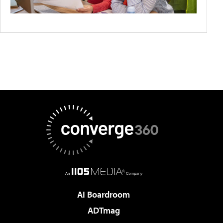
AI Boardroom
ADTmag