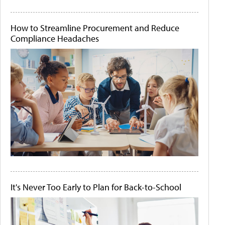
How to Streamline Procurement and Reduce
Compliance Headaches
It's Never Too Early to Plan for Back-to-School