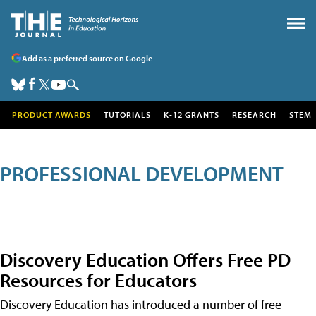
Add as a preferred source on Google
PRODUCT AWARDS
TUTORIALS
K-12 GRANTS
RESEARCH
STEM
PROFESSIONAL DEVELOPMENT
Discovery Education Offers Free PD
Resources for Educators
Discovery Education has introduced a number of free