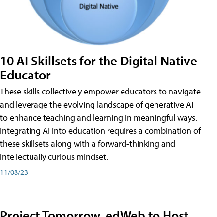
10 AI Skillsets for the Digital Native
Educator
These skills collectively empower educators to navigate
and leverage the evolving landscape of generative AI
to enhance teaching and learning in meaningful ways.
Integrating AI into education requires a combination of
these skillsets along with a forward-thinking and
intellectually curious mindset.
11/08/23
Project Tomorrow, edWeb to Host