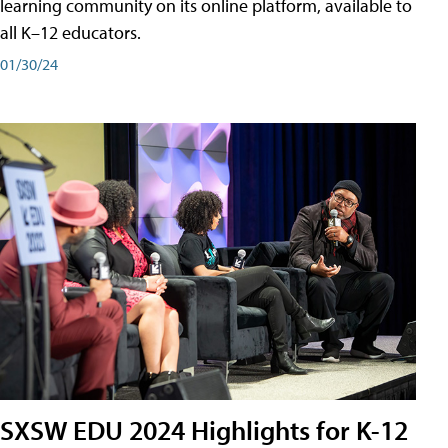
learning community on its online platform, available to
all K–12 educators.
01/30/24
SXSW EDU 2024 Highlights for K-12