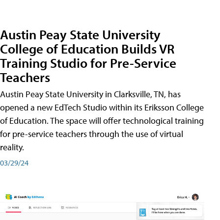
Austin Peay State University
College of Education Builds VR
Training Studio for Pre-Service
Teachers
Austin Peay State University in Clarksville, TN, has
opened a new EdTech Studio within its Eriksson College
of Education. The space will offer technological training
for pre-service teachers through the use of virtual
reality.
03/29/24