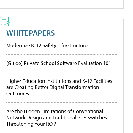
WHITEPAPERS
Modernize K-12 Safety Infrastructure
[Guide] Private School Software Evaluation 101
Higher Education Institutions and K-12 Facilities
are Creating Better Digital Transformation
Outcomes
Are the Hidden Limitations of Conventional
Network Design and Traditional PoE Switches
Threatening Your ROI?