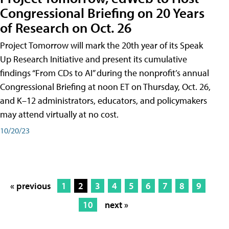
Congressional Briefing on 20 Years
of Research on Oct. 26
Project Tomorrow will mark the 20th year of its Speak
Up Research Initiative and present its cumulative
findings “From CDs to AI” during the nonprofit’s annual
Congressional Briefing at noon ET on Thursday, Oct. 26,
and K–12 administrators, educators, and policymakers
may attend virtually at no cost.
10/20/23
« previous
1
2
3
4
5
6
7
8
9
10
next »