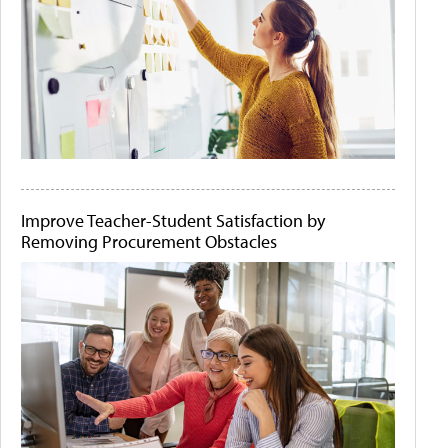
Improve Teacher-Student Satisfaction by
Removing Procurement Obstacles