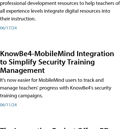
professional development resources to help teachers of
all experience levels integrate digital resources into
their instruction.
06/17/24
KnowBe4-MobileMind Integration
to Simplify Security Training
Management
It's now easier for MobileMind users to track and
manage teachers' progress with KnowBe4's security
training campaigns.
06/11/24