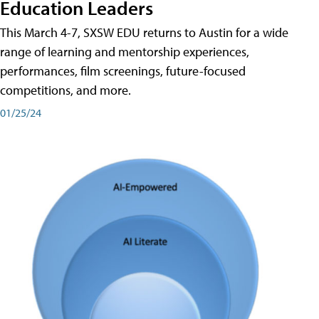
Education Leaders
This March 4-7, SXSW EDU returns to Austin for a wide
range of learning and mentorship experiences,
performances, film screenings, future-focused
competitions, and more.
01/25/24