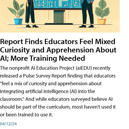
Report Finds Educators Feel Mixed
Curiosity and Apprehension About
AI; More Training Needed
The nonprofit AI Education Project (aiEDU) recently
released a Pulse Survey Report finding that educators
"feel a mix of curiosity and apprehension about
integrating artificial intelligence (AI) into the
classroom." And while educators surveyed believe AI
should be part of the curriculum, most haven't used it
or been trained to use it.
04/12/24