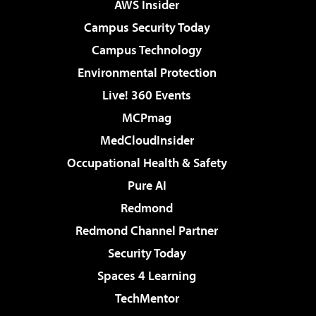
AWS Insider
Campus Security Today
Campus Technology
Environmental Protection
Live! 360 Events
MCPmag
MedCloudInsider
Occupational Health & Safety
Pure AI
Redmond
Redmond Channel Partner
Security Today
Spaces 4 Learning
TechMentor