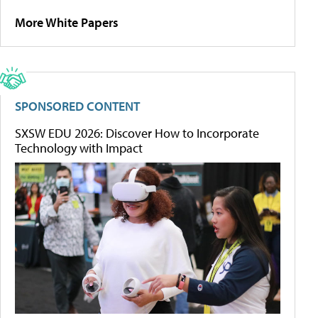
More White Papers
SPONSORED CONTENT
SXSW EDU 2026: Discover How to Incorporate
Technology with Impact