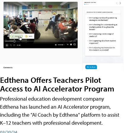
Edthena Offers Teachers Pilot
Access to AI Accelerator Program
Professional education development company
Edthena has launched an AI Accelerator program,
including the "AI Coach by Edthena" platform to assist
K–12 teachers with professional development.
03/20/24