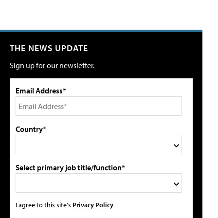
THE NEWS UPDATE
Sign up for our newsletter.
Email Address*
Country*
Select primary job title/function*
I agree to this site's
Privacy Policy