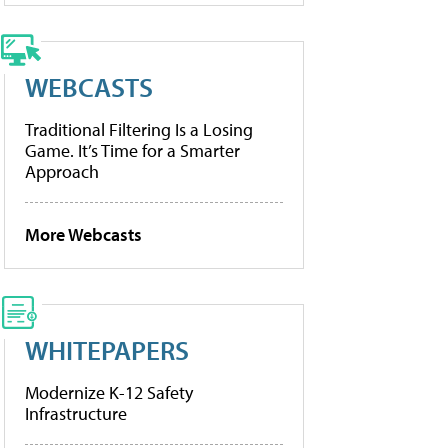
WEBCASTS
Traditional Filtering Is a Losing
Game. It’s Time for a Smarter
Approach
More Webcasts
WHITEPAPERS
Modernize K-12 Safety
Infrastructure