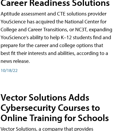
Career Readiness Solutions
Aptitude assessment and CTE solutions provider
YouScience has acquired the National Center for
College and Career Transitions, or NC3T, expanding
YouScience’s ability to help K–12 students find and
prepare for the career and college options that
best fit their interests and abilities, according to a
news release.
10/18/22
Vector Solutions Adds
Cybersecurity Courses to
Online Training for Schools
Vector Solutions, a company that provides