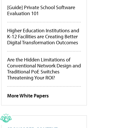
[Guide] Private School Software
Evaluation 101
Higher Education Institutions and
K-12 Facilities are Creating Better
Digital Transformation Outcomes
Are the Hidden Limitations of
Conventional Network Design and
Traditional PoE Switches
Threatening Your ROI?
More White Papers