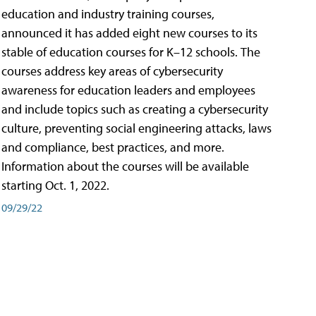
education and industry training courses,
announced it has added eight new courses to its
stable of education courses for K–12 schools. The
courses address key areas of cybersecurity
awareness for education leaders and employees
and include topics such as creating a cybersecurity
culture, preventing social engineering attacks, laws
and compliance, best practices, and more.
Information about the courses will be available
starting Oct. 1, 2022.
09/29/22