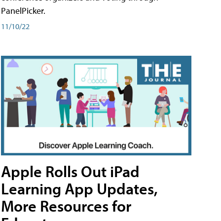
PanelPicker.
11/10/22
Apple Rolls Out iPad
Learning App Updates,
More Resources for