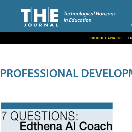
PRODUCT AWARDS
T
PROFESSIONAL DEVELOP