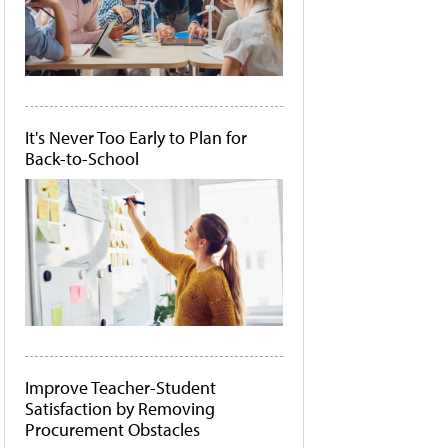
It's Never Too Early to Plan for
Back-to-School
Improve Teacher-Student
Satisfaction by Removing
Procurement Obstacles