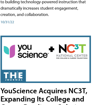
to building technology-powered instruction that
dramatically increases student engagement,
creation, and collaboration.
10/31/22
YouScience Acquires NC3T,
Expanding Its College and