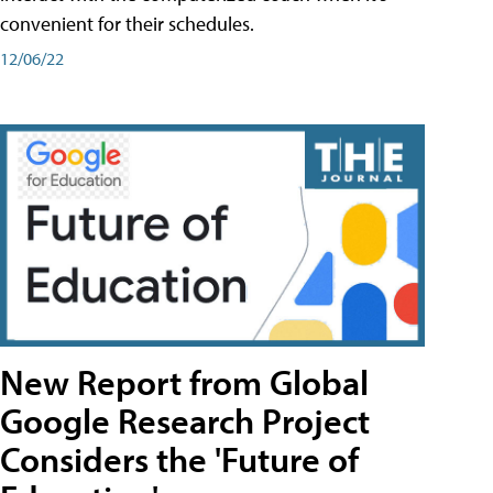
convenient for their schedules.
12/06/22
New Report from Global
Google Research Project
Considers the 'Future of