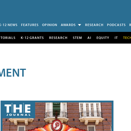
K-12 NEWS
FEATURES
OPINION
AWARDS
RESEARCH
PODCASTS
UTORIALS
K-12 GRANTS
RESEARCH
STEM
AI
EQUITY
IT
TEC
MENT