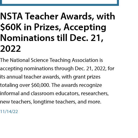
NSTA Teacher Awards, with
$60K in Prizes, Accepting
Nominations till Dec. 21,
2022
The National Science Teaching Association is
accepting nominations through Dec. 21, 2022, for
its annual teacher awards, with grant prizes
totaling over $60,000. The awards recognize
informal and classroom educators, researchers,
new teachers, longtime teachers, and more.
11/14/22