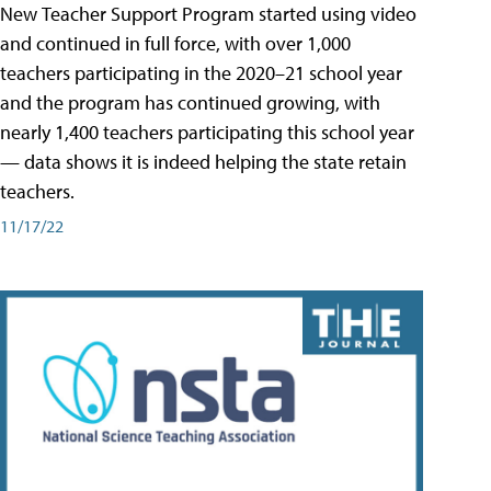
New Teacher Support Program started using video
and continued in full force, with over 1,000
teachers participating in the 2020–21 school year
and the program has continued growing, with
nearly 1,400 teachers participating this school year
— data shows it is indeed helping the state retain
teachers.
11/17/22