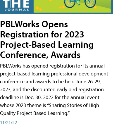
PBLWorks Opens
Registration for 2023
Project-Based Learning
Conference, Awards
PBLWorks has opened registration for its annual
project-based learning professional development
conference and awards to be held June 26-29,
2023, and the discounted early bird registration
deadline is Dec. 30, 2022 for the annual event
whose 2023 theme is “Sharing Stories of High
Quality Project Based Learning.”
11/21/22