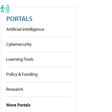
PORTALS
Artificial Intelligence
Cybersecurity
Learning Tools
Policy & Funding
Research
More Portals