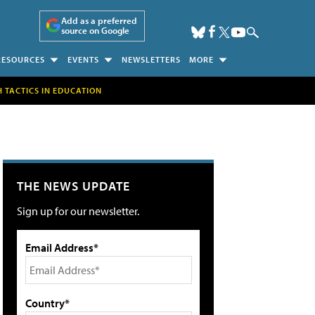
Add as a preferred
source on Google
RESOURCES
EVENTS
NEWSLETTERS
MORE
H TACTICS IN EDUCATION
THE NEWS UPDATE
Sign up for our newsletter.
Email Address*
Country*