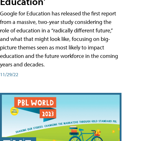
Education'
Google for Education has released the first report
from a massive, two-year study considering the
role of education in a “radically different future,”
and what that might look like, focusing on big-
picture themes seen as most likely to impact
education and the future workforce in the coming
years and decades.
11/29/22