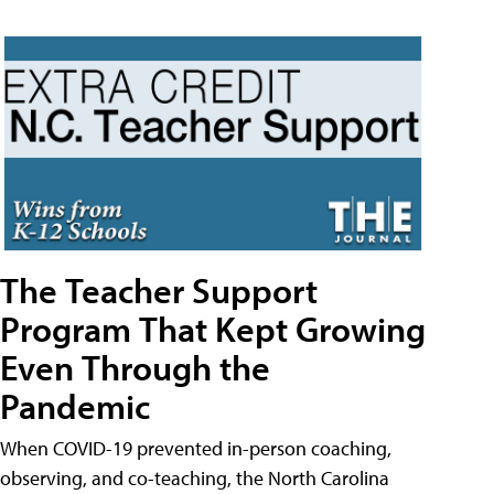
The Teacher Support
Program That Kept Growing
Even Through the
Pandemic
When COVID-19 prevented in-person coaching,
observing, and co-teaching, the North Carolina