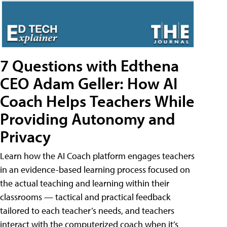
7 Questions with Edthena
CEO Adam Geller: How AI
Coach Helps Teachers While
Providing Autonomy and
Privacy
Learn how the AI Coach platform engages teachers
in an evidence-based learning process focused on
the actual teaching and learning within their
classrooms — tactical and practical feedback
tailored to each teacher’s needs, and teachers
interact with the computerized coach when it’s