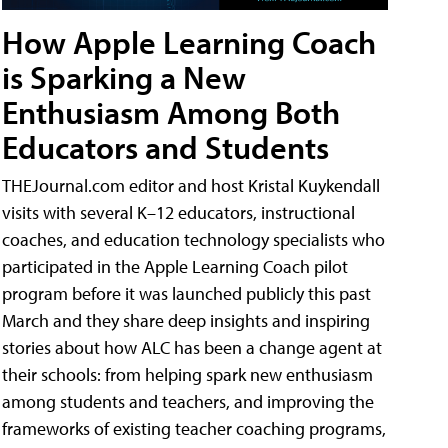
How Apple Learning Coach
is Sparking a New
Enthusiasm Among Both
Educators and Students
THEJournal.com editor and host Kristal Kuykendall
visits with several K–12 educators, instructional
coaches, and education technology specialists who
participated in the Apple Learning Coach pilot
program before it was launched publicly this past
March and they share deep insights and inspiring
stories about how ALC has been a change agent at
their schools: from helping spark new enthusiasm
among students and teachers, and improving the
frameworks of existing teacher coaching programs,