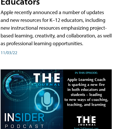
Educators
Apple recently announced a number of updates
and new resources for K–12 educators, including
new instructional resources emphasizing project-
based learning, creativity, and collaboration, as well
as professional learning opportunities.
11/03/22