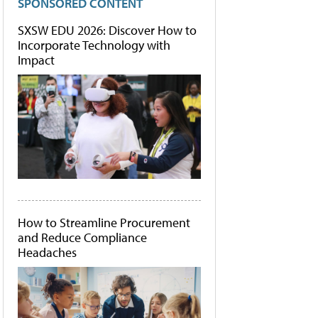
SPONSORED CONTENT
SXSW EDU 2026: Discover How to
Incorporate Technology with
Impact
How to Streamline Procurement
and Reduce Compliance
Headaches