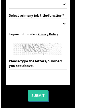
Select primary job title/function*
I agree to this site's
Privacy Policy
Please type the letters/numbers
you see above.