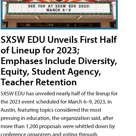
SXSW EDU Unveils First Half
of Lineup for 2023;
Emphases Include Diversity,
Equity, Student Agency,
Teacher Retention
SXSW EDU has unveiled nearly half of the lineup for
the 2023 event scheduled for March 6–9, 2023, in
Austin, featuring topics considered the most
pressing in education, the organization said, after
more than 1,200 proposals were whittled down by
conference organizers and voting through