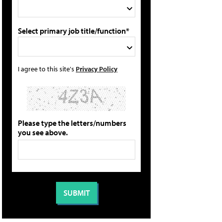
Select primary job title/function*
I agree to this site's
Privacy Policy
Please type the letters/numbers
you see above.