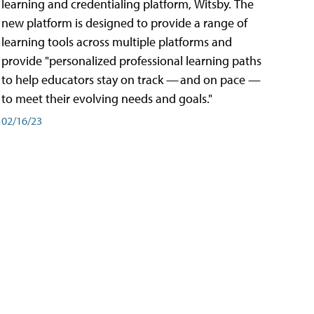
learning and credentialing platform, Witsby. The
new platform is designed to provide a range of
learning tools across multiple platforms and
provide "personalized professional learning paths
to help educators stay on track — and on pace —
to meet their evolving needs and goals."
02/16/23