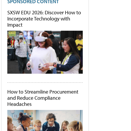
SPONSORED CONTENT
SXSW EDU 2026: Discover How to
Incorporate Technology with
Impact
How to Streamline Procurement
and Reduce Compliance
Headaches