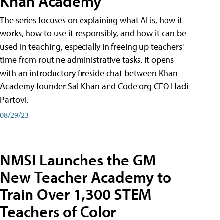
Khan Academy
The series focuses on explaining what AI is, how it
works, how to use it responsibly, and how it can be
used in teaching, especially in freeing up teachers'
time from routine administrative tasks. It opens
with an introductory fireside chat between Khan
Academy founder Sal Khan and Code.org CEO Hadi
Partovi.
08/29/23
NMSI Launches the GM
New Teacher Academy to
Train Over 1,300 STEM
Teachers of Color