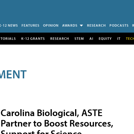
K-12 NEWS
FEATURES
OPINION
AWARDS
RESEARCH
PODCASTS
UTORIALS
K-12 GRANTS
RESEARCH
STEM
AI
EQUITY
IT
TEC
MENT
Carolina Biological, ASTE
Partner to Boost Resources,
Support for Science