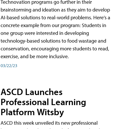
Technovation programs go further in their
brainstorming and ideation as they aim to develop
AI-based solutions to real-world problems. Here’s a
concrete example from our program: Students in
one group were interested in developing
technology-based solutions to food wastage and
conservation, encouraging more students to read,
exercise, and be more inclusive.
03/22/23
ASCD Launches
Professional Learning
Platform Witsby
ASCD this week unveiled its new professional