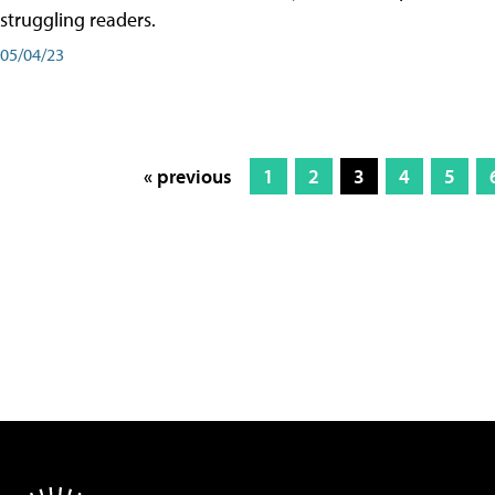
struggling readers.
05/04/23
« previous
1
2
3
4
5