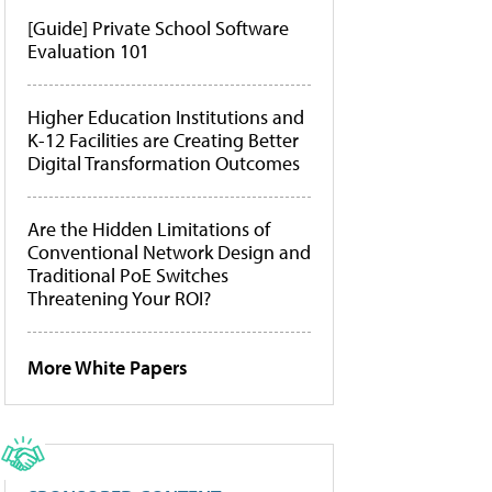
[Guide] Private School Software
Evaluation 101
Higher Education Institutions and
K-12 Facilities are Creating Better
Digital Transformation Outcomes
Are the Hidden Limitations of
Conventional Network Design and
Traditional PoE Switches
Threatening Your ROI?
More White Papers