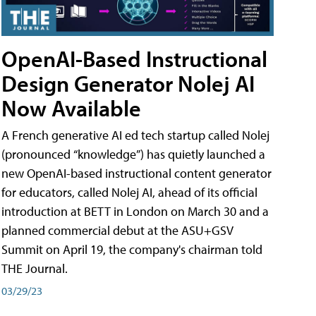
OpenAI-Based Instructional
Design Generator Nolej AI
Now Available
A French generative AI ed tech startup called Nolej
(pronounced “knowledge”) has quietly launched a
new OpenAI-based instructional content generator
for educators, called Nolej AI, ahead of its official
introduction at BETT in London on March 30 and a
planned commercial debut at the ASU+GSV
Summit on April 19, the company's chairman told
THE Journal.
03/29/23