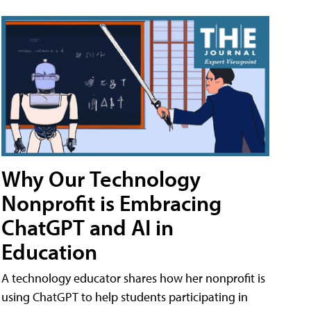
Why Our Technology
Nonprofit is Embracing
ChatGPT and AI in
Education
A technology educator shares how her nonprofit is
using ChatGPT to help students participating in