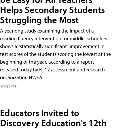
Helps Secondary Students
Struggling the Most
A yearlong study examining the impact of a
reading fluency intervention for middle-schoolers
shows a “statistically significant” improvement in
test scores of the students scoring the lowest at the
beginning of the year, according to a report
released today by K–12 assessment and research
organization NWEA.
10/12/23
Educators Invited to
Discovery Education's 12th