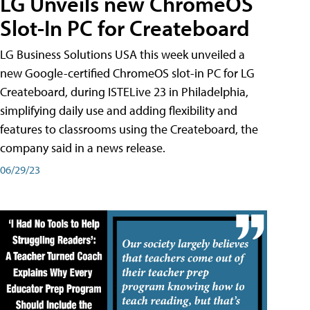
LG Unveils new ChromeOS
Slot-In PC for Createboard
LG Business Solutions USA this week unveiled a
new Google-certified ChromeOS slot-in PC for LG
Createboard, during ISTELive 23 in Philadelphia,
simplifying daily use and adding flexibility and
features to classrooms using the Createboard, the
company said in a news release.
06/29/23