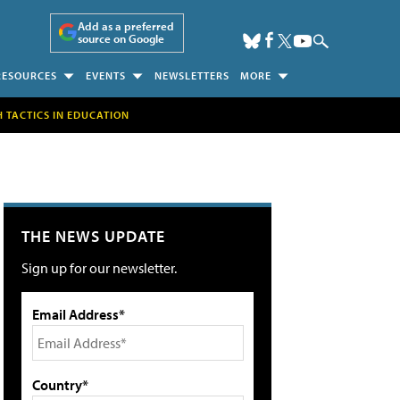
Add as a preferred
source on Google
RESOURCES
EVENTS
NEWSLETTERS
MORE
H TACTICS IN EDUCATION
THE NEWS UPDATE
Sign up for our newsletter.
Email Address*
Country*