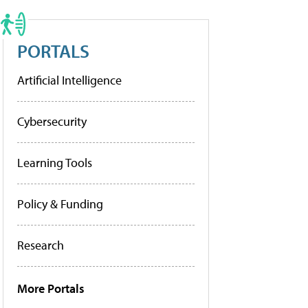
PORTALS
Artificial Intelligence
Cybersecurity
Learning Tools
Policy & Funding
Research
More Portals