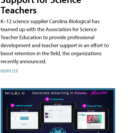
Teachers
K–12 science supplier Carolina Biological has
teamed up with the Association for Science
Teacher Education to provide professional
development and teacher support in an effort to
boost retention in the field, the organizations
recently announced.
05/01/23