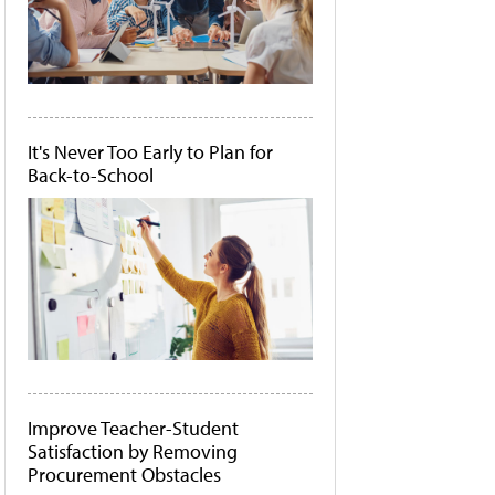
It's Never Too Early to Plan for
Back-to-School
Improve Teacher-Student
Satisfaction by Removing
Procurement Obstacles