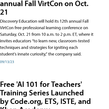
annual Fall VirtCon on Oct.
21
Discovery Education will hold its 12th annual Fall
VirtCon free professional learning conference on
Saturday, Oct. 21 from 10 a.m. to 2 p.m. ET, where it
invites educators “to learn new, classroom-tested
techniques and strategies for igniting each
student’s innate curiosity,” the company said.
09/13/23
Free 'AI 101 for Teachers'
Training Series Launched
by Code.org, ETS, ISTE, and