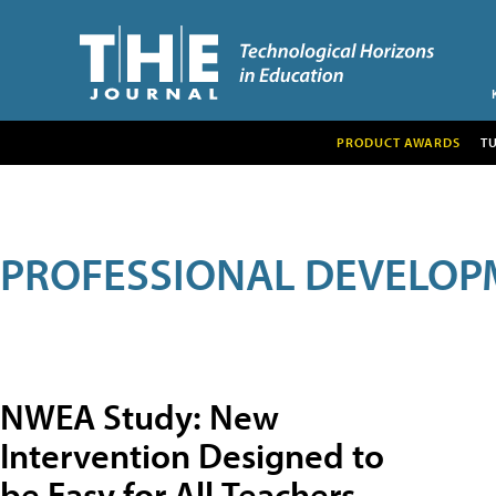
PRODUCT AWARDS
T
PROFESSIONAL DEVELOP
NWEA Study: New
Intervention Designed to
be Easy for All Teachers