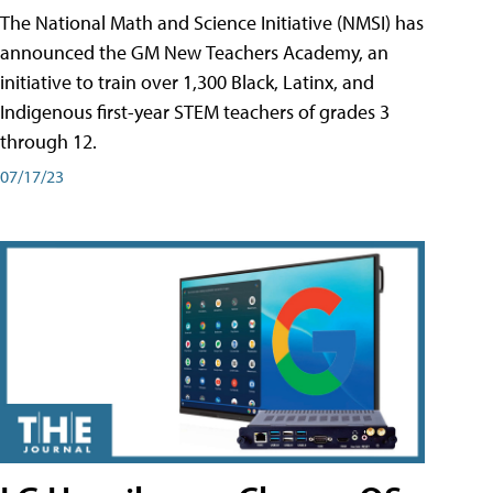
The National Math and Science Initiative (NMSI) has
announced the GM New Teachers Academy, an
initiative to train over 1,300 Black, Latinx, and
Indigenous first-year STEM teachers of grades 3
through 12.
07/17/23