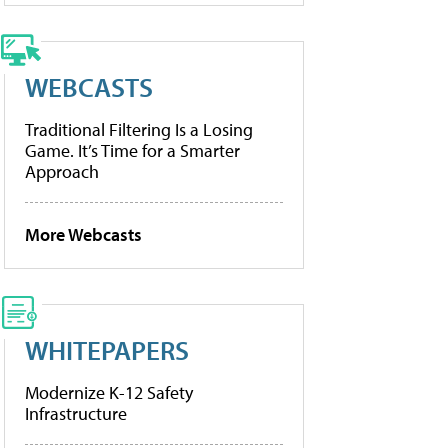
WEBCASTS
Traditional Filtering Is a Losing
Game. It’s Time for a Smarter
Approach
More Webcasts
WHITEPAPERS
Modernize K-12 Safety
Infrastructure