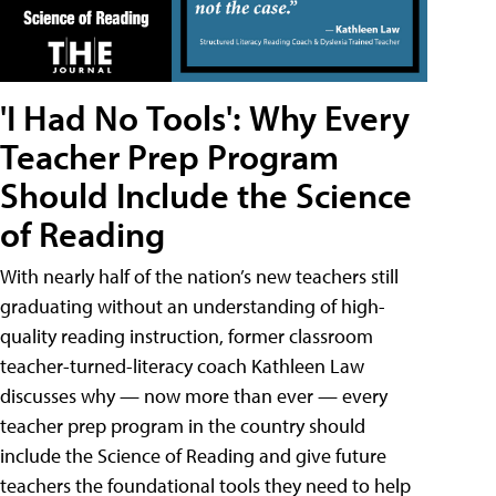
'I Had No Tools': Why Every
Teacher Prep Program
Should Include the Science
of Reading
With nearly half of the nation’s new teachers still
graduating without an understanding of high-
quality reading instruction, former classroom
teacher-turned-literacy coach Kathleen Law
discusses why — now more than ever — every
teacher prep program in the country should
include the Science of Reading and give future
teachers the foundational tools they need to help