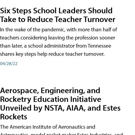
Six Steps School Leaders Should
Take to Reduce Teacher Turnover
In the wake of the pandemic, with more than half of
teachers considering leaving the profession sooner
than later, a school administrator from Tennessee
shares key steps help reduce teacher turnover.
04/28/22
Aerospace, Engineering, and
Rocketry Education Initiative
Unveiled by NSTA, AIAA, and Estes
Rockets
The American Institute of Aeronautics and
Astronautics, model rocket maker Estes Industries, and