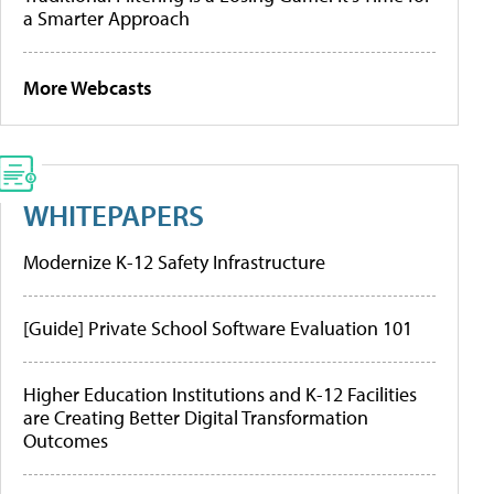
a Smarter Approach
More Webcasts
WHITEPAPERS
Modernize K-12 Safety Infrastructure
[Guide] Private School Software Evaluation 101
Higher Education Institutions and K-12 Facilities
are Creating Better Digital Transformation
Outcomes