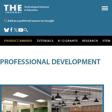
Add as a preferred source on Google
PRODUCT AWARDS
TUTORIALS
K-12 GRANTS
RESEARCH
STEM
PROFESSIONAL DEVELOPMENT