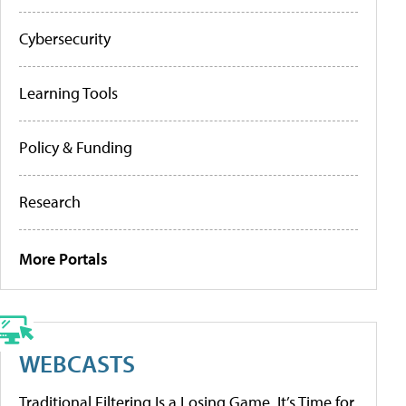
Cybersecurity
Learning Tools
Policy & Funding
Research
More Portals
WEBCASTS
Traditional Filtering Is a Losing Game. It’s Time for