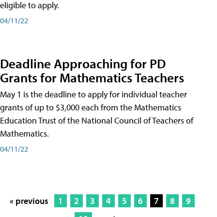
eligible to apply.
04/11/22
Deadline Approaching for PD
Grants for Mathematics Teachers
May 1 is the deadline to apply for individual teacher
grants of up to $3,000 each from the Mathematics
Education Trust of the National Council of Teachers of
Mathematics.
04/11/22
« previous
1
2
3
4
5
6
7
8
9