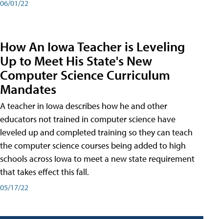
06/01/22
How An Iowa Teacher is Leveling
Up to Meet His State's New
Computer Science Curriculum
Mandates
A teacher in Iowa describes how he and other
educators not trained in computer science have
leveled up and completed training so they can teach
the computer science courses being added to high
schools across Iowa to meet a new state requirement
that takes effect this fall.
05/17/22