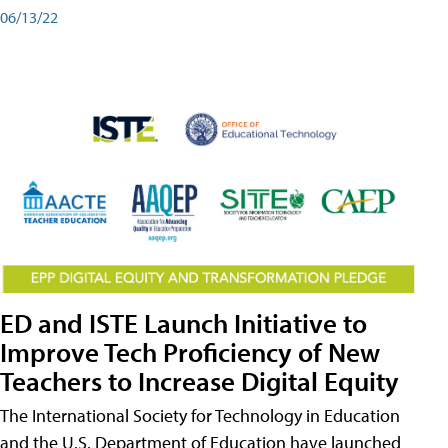
06/13/22
ED and ISTE Launch Initiative to
Improve Tech Proficiency of New
Teachers to Increase Digital Equity
The International Society for Technology in Education
and the U.S. Department of Education have launched