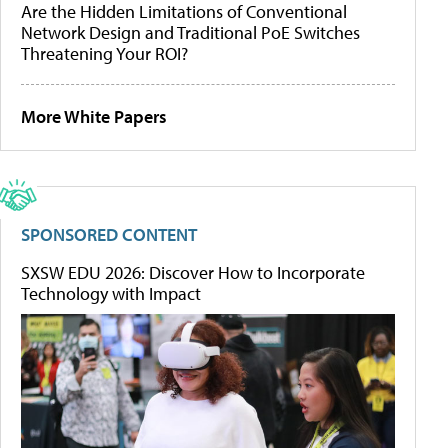
Are the Hidden Limitations of Conventional
Network Design and Traditional PoE Switches
Threatening Your ROI?
More White Papers
SPONSORED CONTENT
SXSW EDU 2026: Discover How to Incorporate
Technology with Impact