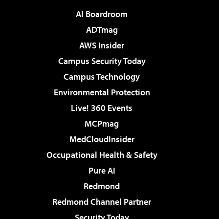
AI Boardroom
ADTmag
AWS Insider
Campus Security Today
Campus Technology
Environmental Protection
Live! 360 Events
MCPmag
MedCloudInsider
Occupational Health & Safety
Pure AI
Redmond
Redmond Channel Partner
Security Today