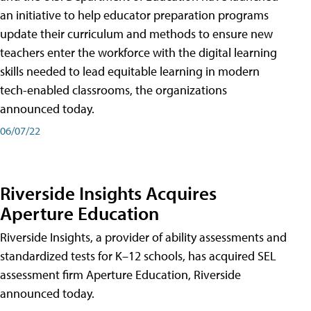
an initiative to help educator preparation programs
update their curriculum and methods to ensure new
teachers enter the workforce with the digital learning
skills needed to lead equitable learning in modern
tech-enabled classrooms, the organizations
announced today.
06/07/22
Riverside Insights Acquires
Aperture Education
Riverside Insights, a provider of ability assessments and
standardized tests for K–12 schools, has acquired SEL
assessment firm Aperture Education, Riverside
announced today.