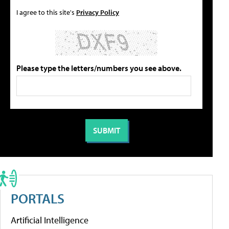
I agree to this site's
Privacy Policy
Please type the letters/numbers you see above.
PORTALS
Artificial Intelligence