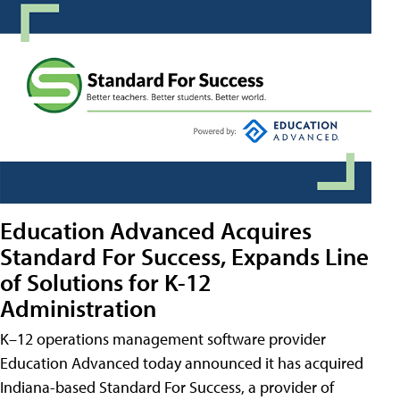
Education Advanced Acquires
Standard For Success, Expands Line
of Solutions for K-12
Administration
K–12 operations management software provider
Education Advanced today announced it has acquired
Indiana-based Standard For Success, a provider of