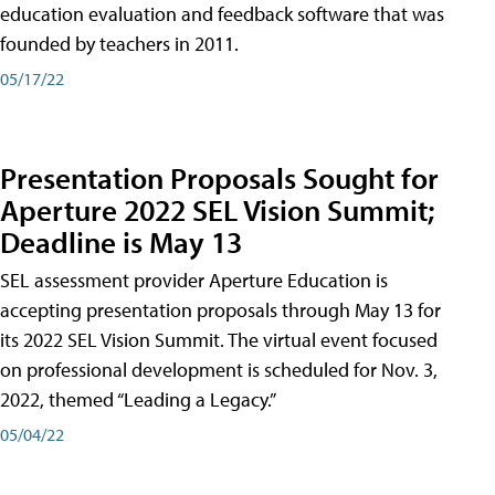
education evaluation and feedback software that was
founded by teachers in 2011.
05/17/22
Presentation Proposals Sought for
Aperture 2022 SEL Vision Summit;
Deadline is May 13
SEL assessment provider Aperture Education is
accepting presentation proposals through May 13 for
its 2022 SEL Vision Summit. The virtual event focused
on professional development is scheduled for Nov. 3,
2022, themed “Leading a Legacy.”
05/04/22