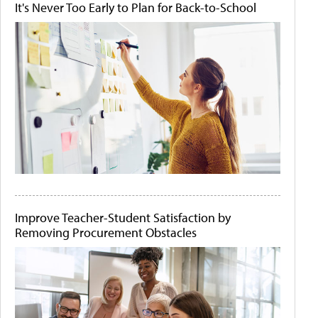
It's Never Too Early to Plan for Back-to-School
Improve Teacher-Student Satisfaction by
Removing Procurement Obstacles