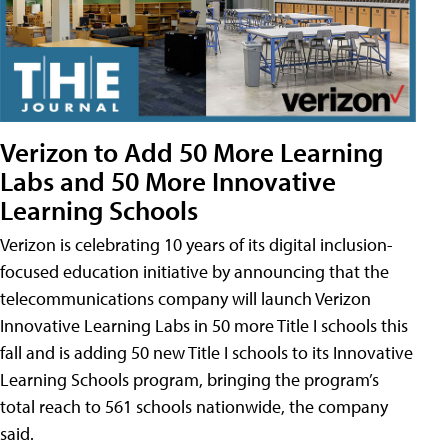
Verizon to Add 50 More Learning
Labs and 50 More Innovative
Learning Schools
Verizon is celebrating 10 years of its digital inclusion-
focused education initiative by announcing that the
telecommunications company will launch Verizon
Innovative Learning Labs in 50 more Title I schools this
fall and is adding 50 new Title I schools to its Innovative
Learning Schools program, bringing the program’s
total reach to 561 schools nationwide, the company
said.