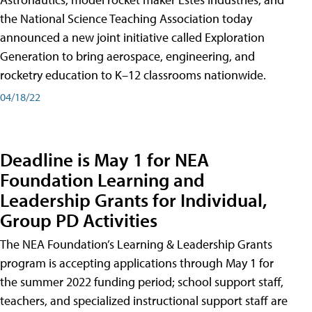
the National Science Teaching Association today
announced a new joint initiative called Exploration
Generation to bring aerospace, engineering, and
rocketry education to K–12 classrooms nationwide.
04/18/22
Deadline is May 1 for NEA
Foundation Learning and
Leadership Grants for Individual,
Group PD Activities
The NEA Foundation’s Learning & Leadership Grants
program is accepting applications through May 1 for
the summer 2022 funding period; school support staff,
teachers, and specialized instructional support staff are