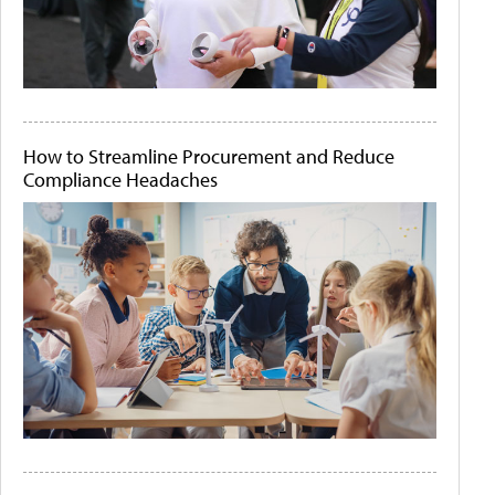
How to Streamline Procurement and Reduce
Compliance Headaches