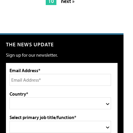
10
next »
THE NEWS UPDATE
Sign up for our newsletter.
Email Address*
Country*
Select primary job title/function*