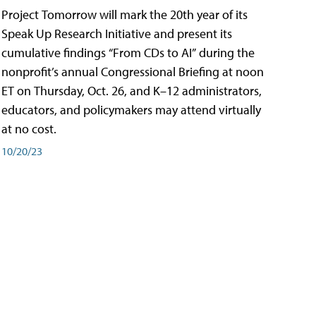
Project Tomorrow will mark the 20th year of its
Speak Up Research Initiative and present its
cumulative findings “From CDs to AI” during the
nonprofit’s annual Congressional Briefing at noon
ET on Thursday, Oct. 26, and K–12 administrators,
educators, and policymakers may attend virtually
at no cost.
10/20/23