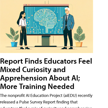
Report Finds Educators Feel
Mixed Curiosity and
Apprehension About AI;
More Training Needed
The nonprofit AI Education Project (aiEDU) recently
released a Pulse Survey Report finding that