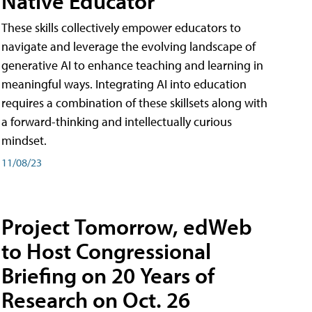
Native Educator
These skills collectively empower educators to
navigate and leverage the evolving landscape of
generative AI to enhance teaching and learning in
meaningful ways. Integrating AI into education
requires a combination of these skillsets along with
a forward-thinking and intellectually curious
mindset.
11/08/23
Project Tomorrow, edWeb
to Host Congressional
Briefing on 20 Years of
Research on Oct. 26