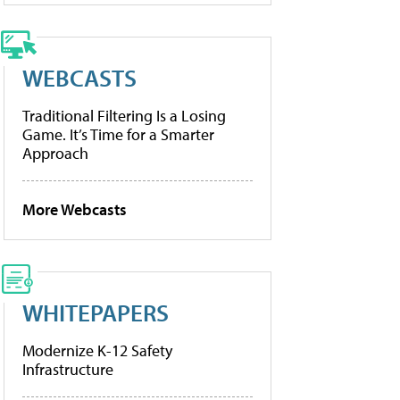
WEBCASTS
Traditional Filtering Is a Losing
Game. It’s Time for a Smarter
Approach
More Webcasts
WHITEPAPERS
Modernize K-12 Safety
Infrastructure