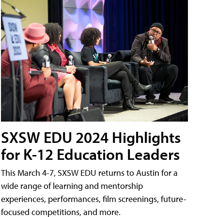
SXSW EDU 2024 Highlights
for K-12 Education Leaders
This March 4-7, SXSW EDU returns to Austin for a
wide range of learning and mentorship
experiences, performances, film screenings, future-
focused competitions, and more.