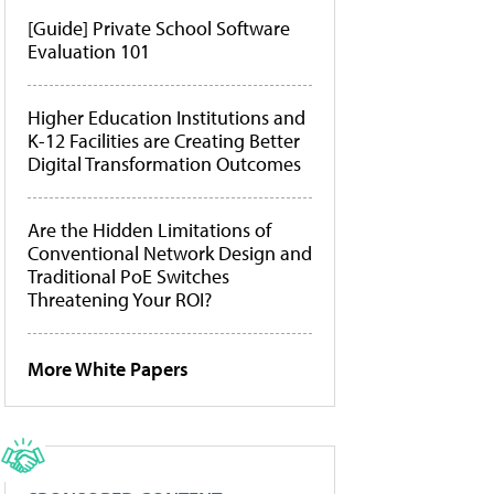
[Guide] Private School Software
Evaluation 101
Higher Education Institutions and
K-12 Facilities are Creating Better
Digital Transformation Outcomes
Are the Hidden Limitations of
Conventional Network Design and
Traditional PoE Switches
Threatening Your ROI?
More White Papers