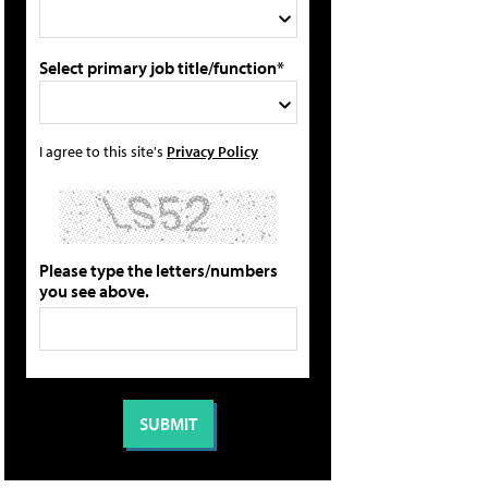
Select primary job title/function*
I agree to this site's
Privacy Policy
Please type the letters/numbers
you see above.