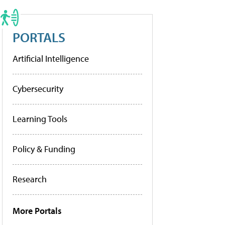
PORTALS
Artificial Intelligence
Cybersecurity
Learning Tools
Policy & Funding
Research
More Portals