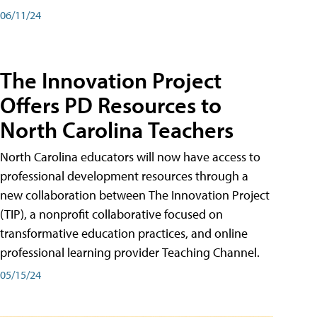
06/11/24
The Innovation Project
Offers PD Resources to
North Carolina Teachers
North Carolina educators will now have access to
professional development resources through a
new collaboration between The Innovation Project
(TIP), a nonprofit collaborative focused on
transformative education practices, and online
professional learning provider Teaching Channel.
05/15/24