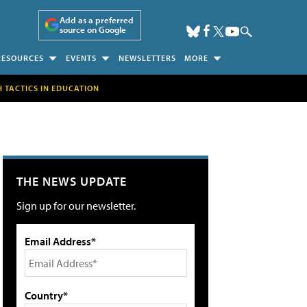
Add as a preferred
source on Google
RESOURCES
EVENTS
NEWSLETTERS
MORE
H TACTICS IN EDUCATION
THE NEWS UPDATE
Sign up for our newsletter.
Email Address*
Country*