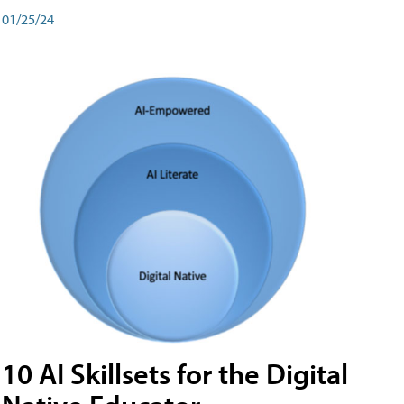
01/25/24
10 AI Skillsets for the Digital