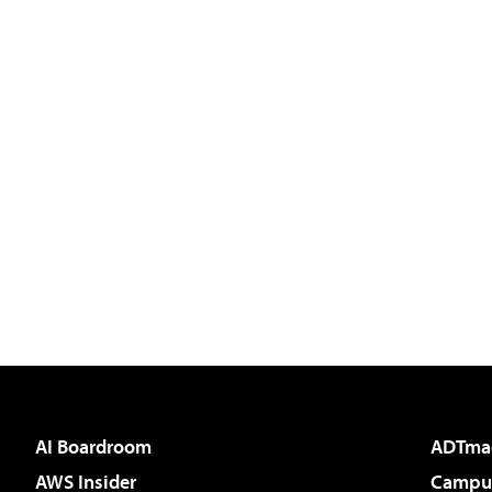
AI Boardroom
ADTma
AWS Insider
Campus