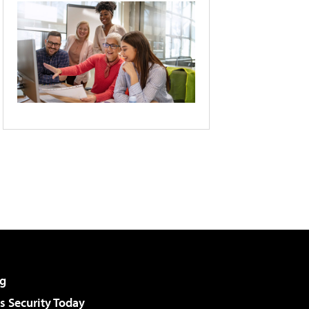
g
 Security Today