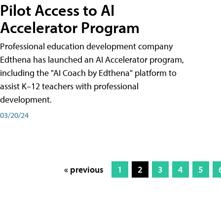
Pilot Access to AI
Accelerator Program
Professional education development company
Edthena has launched an AI Accelerator program,
including the "AI Coach by Edthena" platform to
assist K–12 teachers with professional
development.
03/20/24
« previous
1
2
3
4
5