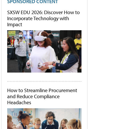
SPONSORED CONTENT
SXSW EDU 2026: Discover How to
Incorporate Technology with
Impact
How to Streamline Procurement
and Reduce Compliance
Headaches