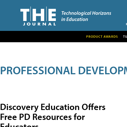
PRODUCT AWARDS
T
PROFESSIONAL DEVELOP
Discovery Education Offers
Free PD Resources for
Educators