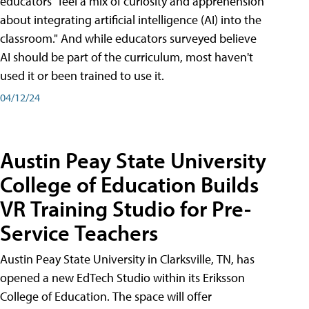
educators "feel a mix of curiosity and apprehension
about integrating artificial intelligence (AI) into the
classroom." And while educators surveyed believe
AI should be part of the curriculum, most haven't
used it or been trained to use it.
04/12/24
Austin Peay State University
College of Education Builds
VR Training Studio for Pre-
Service Teachers
Austin Peay State University in Clarksville, TN, has
opened a new EdTech Studio within its Eriksson
College of Education. The space will offer