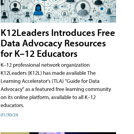
K12Leaders Introduces Free
Data Advocacy Resources
for K–12 Educators
K–12 professional network organization
K12Leaders (K12L) has made available The
Learning Accelerator's (TLA) "Guide for Data
Advocacy" as a featured free learning community
on its online platform, available to all K–12
educators.
01/30/24