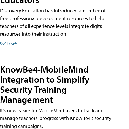
Discovery Education has introduced a number of
free professional development resources to help
teachers of all experience levels integrate digital
resources into their instruction.
06/17/24
KnowBe4-MobileMind
Integration to Simplify
Security Training
Management
It's now easier for MobileMind users to track and
manage teachers' progress with KnowBe4's security
training campaigns.