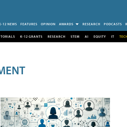
K-12 NEWS
FEATURES
OPINION
AWARDS
RESEARCH
PODCASTS
UTORIALS
K-12 GRANTS
RESEARCH
STEM
AI
EQUITY
IT
TEC
MENT