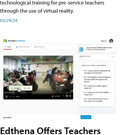
technological training for pre-service teachers
through the use of virtual reality.
03/29/24
Edthena Offers Teachers