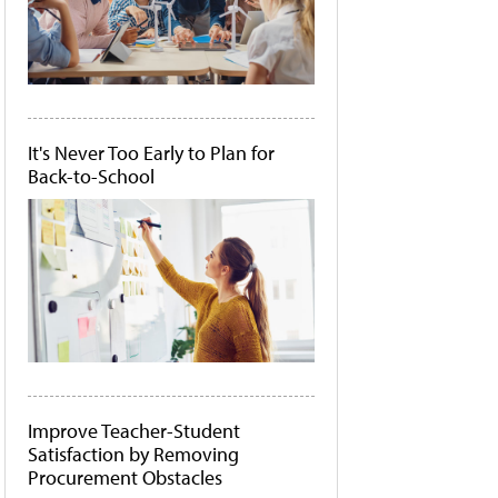
It's Never Too Early to Plan for
Back-to-School
Improve Teacher-Student
Satisfaction by Removing
Procurement Obstacles