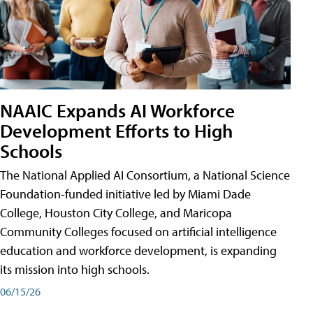
NAAIC Expands AI Workforce
Development Efforts to High
Schools
The National Applied AI Consortium, a National Science
Foundation-funded initiative led by Miami Dade
College, Houston City College, and Maricopa
Community Colleges focused on artificial intelligence
education and workforce development, is expanding
its mission into high schools.
06/15/26