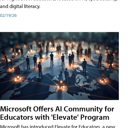
and digital literacy.
02/19/26
Microsoft Offers AI Community for
Educators with 'Elevate' Program
Microsoft has introduced Elevate for Educators, a new