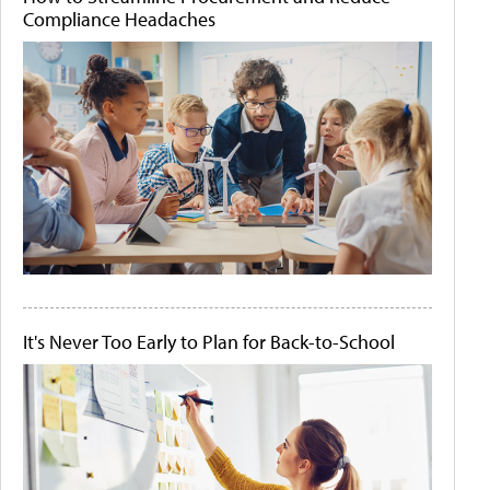
Compliance Headaches
It's Never Too Early to Plan for Back-to-School