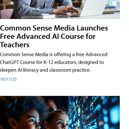
Common Sense Media Launches
Free Advanced AI Course for
Teachers
Common Sense Media is offering a free Advanced
ChatGPT Course for K-12 educators, designed to
deepen AI literacy and classroom practice.
10/17/25