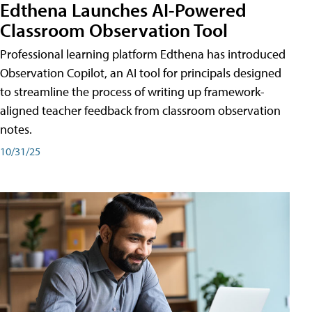
Edthena Launches AI-Powered
Classroom Observation Tool
Professional learning platform Edthena has introduced
Observation Copilot, an AI tool for principals designed
to streamline the process of writing up framework-
aligned teacher feedback from classroom observation
notes.
10/31/25