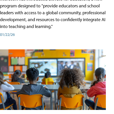
program designed to "provide educators and school
leaders with access to a global community, professional
development, and resources to confidently integrate AI
into teaching and learning."
01/22/26