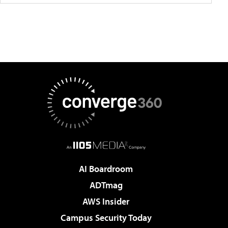
AI Boardroom
ADTmag
AWS Insider
Campus Security Today