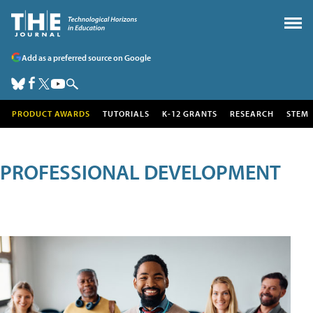
Add as a preferred source on Google
PRODUCT AWARDS
TUTORIALS
K-12 GRANTS
RESEARCH
STEM
PROFESSIONAL DEVELOPMENT