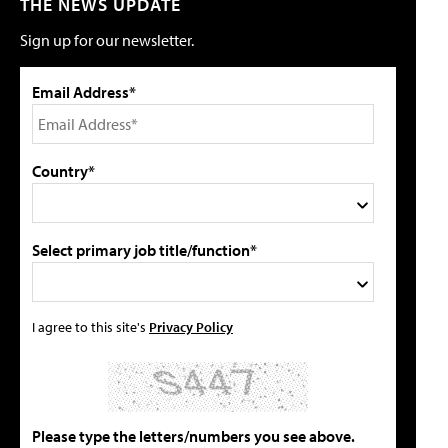
THE NEWS UPDATE
Sign up for our newsletter.
Email Address*
Country*
Select primary job title/function*
I agree to this site's
Privacy Policy
Please type the letters/numbers you see above.