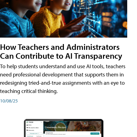
How Teachers and Administrators
Can Contribute to AI Transparency
To help students understand and use AI tools, teachers
need professional development that supports them in
redesigning tried-and-true assignments with an eye to
teaching critical thinking.
10/08/25