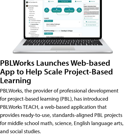
PBLWorks Launches Web-based
App to Help Scale Project-Based
Learning
PBLWorks, the provider of professional development
for project-based learning (PBL), has introduced
PBLWorks TEACH, a web-based application that
provides ready-to-use, standards-aligned PBL projects
for middle school math, science, English language arts,
and social studies.