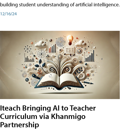
building student understanding of artificial intelligence.
12/16/24
Iteach Bringing AI to Teacher
Curriculum via Khanmigo
Partnership