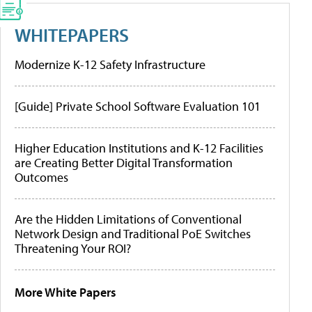
WHITEPAPERS
Modernize K-12 Safety Infrastructure
[Guide] Private School Software Evaluation 101
Higher Education Institutions and K-12 Facilities
are Creating Better Digital Transformation
Outcomes
Are the Hidden Limitations of Conventional
Network Design and Traditional PoE Switches
Threatening Your ROI?
More White Papers