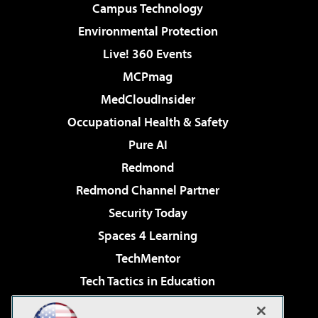
Campus Technology
Environmental Protection
Live! 360 Events
MCPmag
MedCloudInsider
Occupational Health & Safety
Pure AI
Redmond
Redmond Channel Partner
Security Today
Spaces 4 Learning
TechMentor
Tech Tactics in Education
The AI Pivot