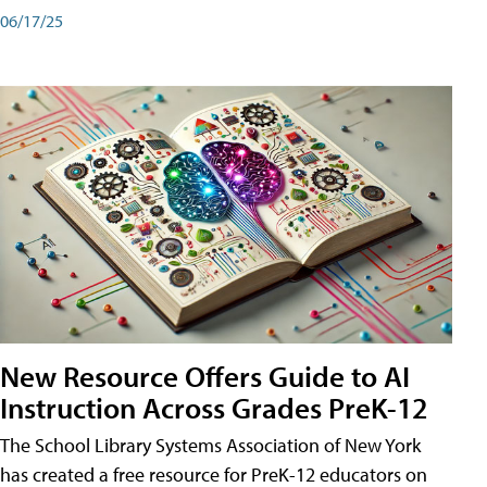
06/17/25
New Resource Offers Guide to AI
Instruction Across Grades PreK-12
The School Library Systems Association of New York
has created a free resource for PreK-12 educators on