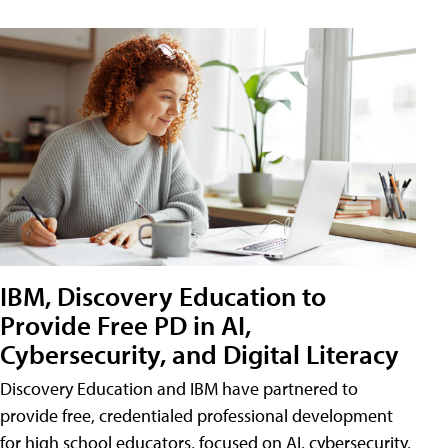
IBM, Discovery Education to
Provide Free PD in AI,
Cybersecurity, and Digital Literacy
Discovery Education and IBM have partnered to
provide free, credentialed professional development
for high school educators, focused on AI, cybersecurity,