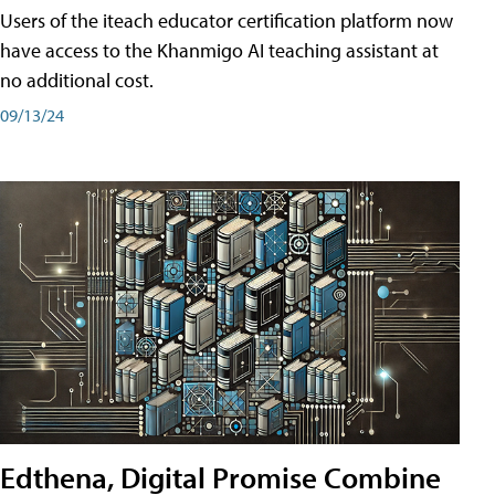
Users of the iteach educator certification platform now
have access to the Khanmigo AI teaching assistant at
no additional cost.
09/13/24
Edthena, Digital Promise Combine