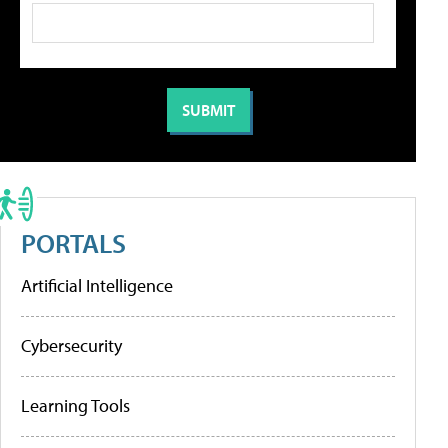
PORTALS
Artificial Intelligence
Cybersecurity
Learning Tools