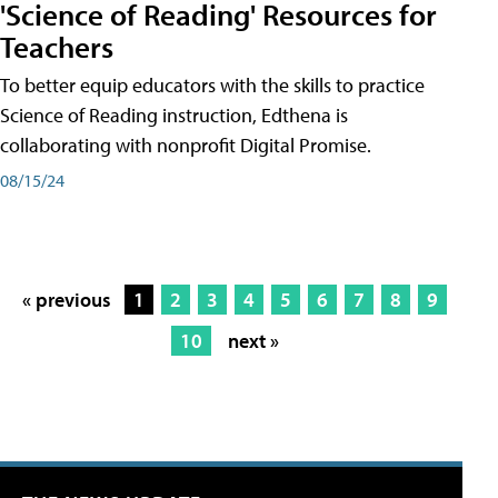
'Science of Reading' Resources for
Teachers
To better equip educators with the skills to practice
Science of Reading instruction, Edthena is
collaborating with nonprofit Digital Promise.
08/15/24
« previous
1
2
3
4
5
6
7
8
9
10
next »