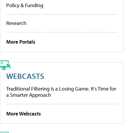
Policy & Funding
Research
More Portals
WEBCASTS
Traditional Filtering Is a Losing Game. It’s Time for
a Smarter Approach
More Webcasts