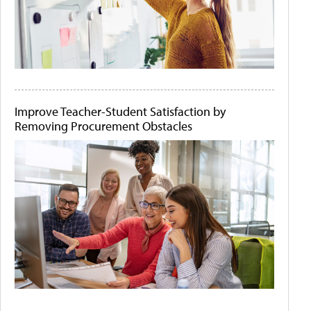
Improve Teacher-Student Satisfaction by
Removing Procurement Obstacles