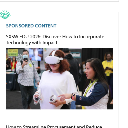
SPONSORED CONTENT
SXSW EDU 2026: Discover How to Incorporate
Technology with Impact
How to Streamline Procurement and Reduce