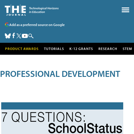
Add as a preferred source on Google
PRODUCT AWARDS
TUTORIALS
K-12 GRANTS
RESEARCH
STEM
PROFESSIONAL DEVELOPMENT