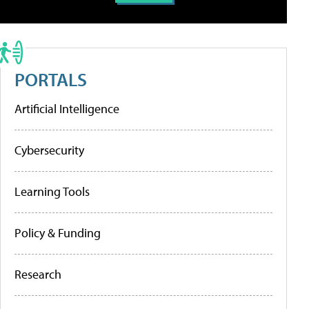
PORTALS
Artificial Intelligence
Cybersecurity
Learning Tools
Policy & Funding
Research