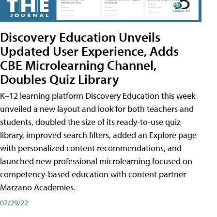
Discovery Education Unveils
Updated User Experience, Adds
CBE Microlearning Channel,
Doubles Quiz Library
K–12 learning platform Discovery Education this week
unveiled a new layout and look for both teachers and
students, doubled the size of its ready-to-use quiz
library, improved search filters, added an Explore page
with personalized content recommendations, and
launched new professional microlearning focused on
competency-based education with content partner
Marzano Academies.
07/29/22