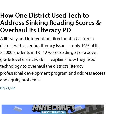
How One District Used Tech to
Address Sinking Reading Scores &
Overhaul Its Literacy PD
A literacy and intervention director at a California
district with a serious literacy issue — only 16% of its
22,000 students in TK–12 were reading at or above
grade level districtwide — explains how they used
technology to overhaul the district's literacy
professional development program and address access
and equity problems.
07/21/22