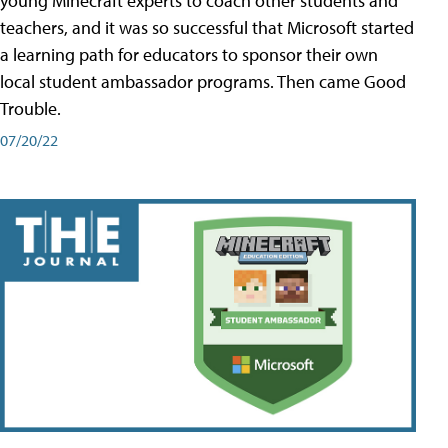
young Minecraft experts to coach other students and
teachers, and it was so successful that Microsoft started
a learning path for educators to sponsor their own
local student ambassador programs. Then came Good
Trouble.
07/20/22