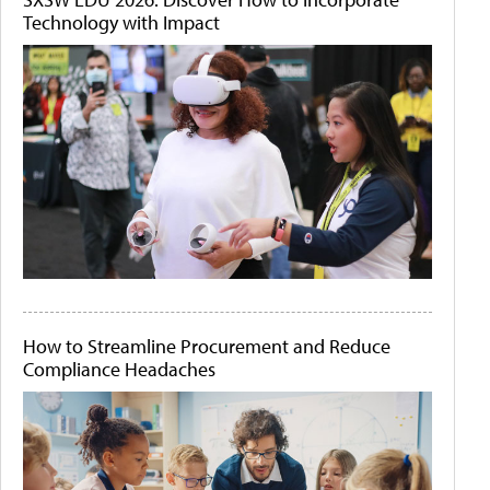
Technology with Impact
How to Streamline Procurement and Reduce
Compliance Headaches