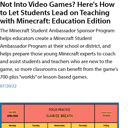
Not Into Video Games? Here's How
to Let Students Lead on Teaching
with Minecraft: Education Edition
The Minecraft Student Ambassador Sponsor Program
helps educators create a Minecraft Student
Ambassador Program at their school or district, and
helps prepare those young Minecraft experts to coach
and assist students and teachers who are new to the
game, so more classrooms can benefit from the game’s
700-plus “worlds” or lesson-based games.
07/20/22