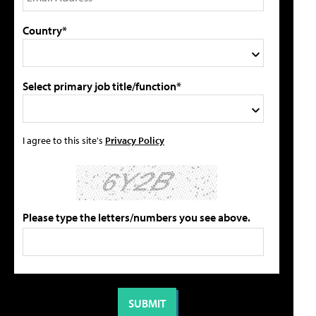
Country*
Select primary job title/function*
I agree to this site's
Privacy Policy
Please type the letters/numbers you see above.