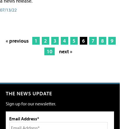
a news release.
07/13/22
« previous
1
2
3
4
5
6
7
8
9
10
next »
THE NEWS UPDATE
Sign up for our newsletter.
Email Address*