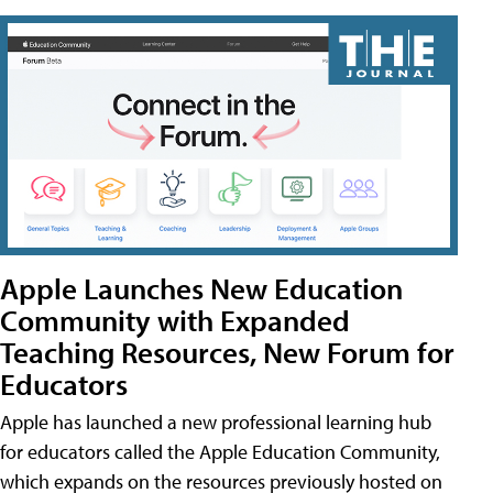
Apple Launches New Education
Community with Expanded
Teaching Resources, New Forum for
Educators
Apple has launched a new professional learning hub
for educators called the Apple Education Community,
which expands on the resources previously hosted on