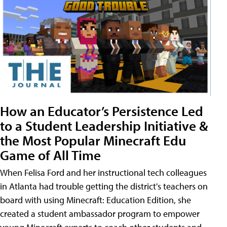
How an Educator’s Persistence Led
to a Student Leadership Initiative &
the Most Popular Minecraft Edu
Game of All Time
When Felisa Ford and her instructional tech colleagues
in Atlanta had trouble getting the district's teachers on
board with using Minecraft: Education Edition, she
created a student ambassador program to empower