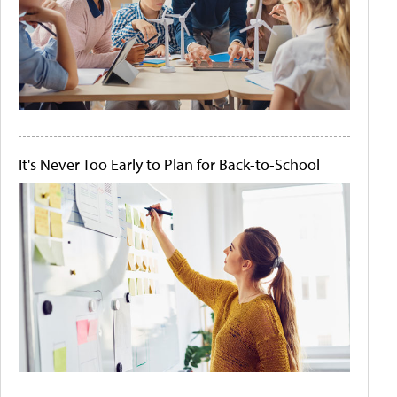
It's Never Too Early to Plan for Back-to-School