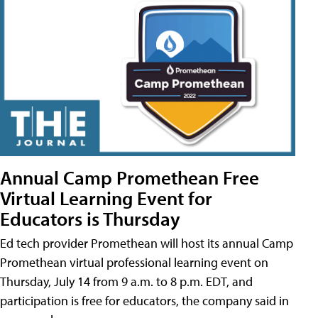
Annual Camp Promethean Free
Virtual Learning Event for
Educators is Thursday
Ed tech provider Promethean will host its annual Camp
Promethean virtual professional learning event on
Thursday, July 14 from 9 a.m. to 8 p.m. EDT, and
participation is free for educators, the company said in