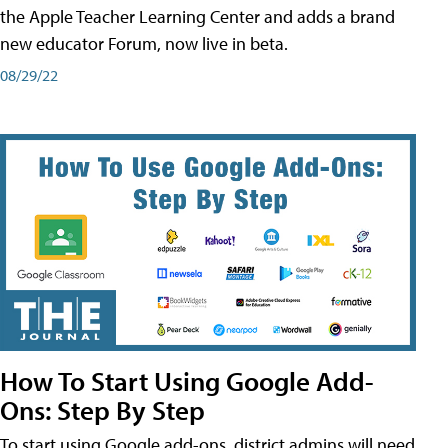
the Apple Teacher Learning Center and adds a brand
new educator Forum, now live in beta.
08/29/22
How To Start Using Google Add-
Ons: Step By Step
To start using Google add-ons, district admins will need