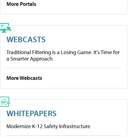
More Portals
WEBCASTS
Traditional Filtering Is a Losing Game. It’s Time for
a Smarter Approach
More Webcasts
WHITEPAPERS
Modernize K-12 Safety Infrastructure