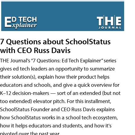
7 Questions about SchoolStatus
with CEO Russ Davis
THE Journal’s “7 Questions: Ed Tech Explainer” series
gives ed tech leaders an opportunity to summarize
their solution(s), explain how their product helps
educators and schools, and give a quick overview for
K–12 decision-makers — sort of an extended (but not
too extended) elevator pitch. For this installment,
SchoolStatus Founder and CEO Russ Davis explains
how SchoolStatus works in a school tech ecosystem,
how it helps educators and students, and how it's
pivoted over the past year.