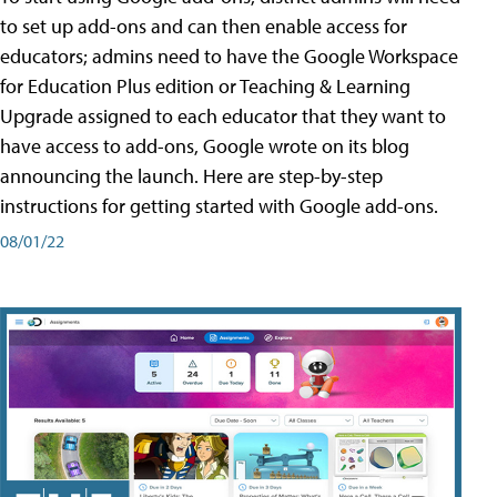
to set up add-ons and can then enable access for
educators; admins need to have the Google Workspace
for Education Plus edition or Teaching & Learning
Upgrade assigned to each educator that they want to
have access to add-ons, Google wrote on its blog
announcing the launch. Here are step-by-step
instructions for getting started with Google add-ons.
08/01/22