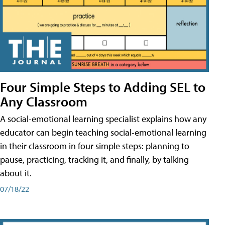
Four Simple Steps to Adding SEL to
Any Classroom
A social-emotional learning specialist explains how any
educator can begin teaching social-emotional learning
in their classroom in four simple steps: planning to
pause, practicing, tracking it, and finally, by talking
about it.
07/18/22