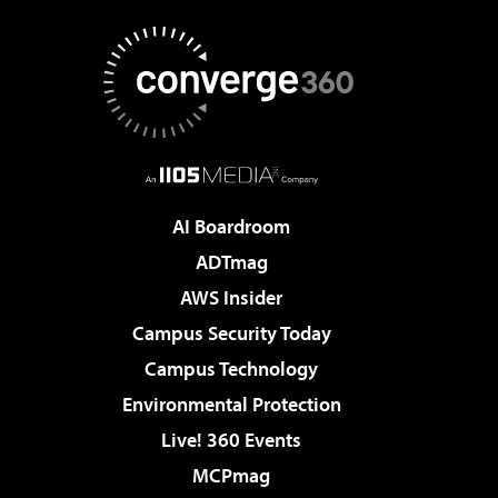
AI Boardroom
ADTmag
AWS Insider
Campus Security Today
Campus Technology
Environmental Protection
Live! 360 Events
MCPmag