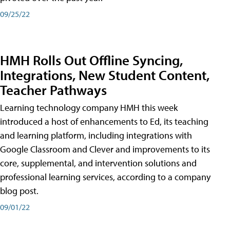
09/25/22
HMH Rolls Out Offline Syncing,
Integrations, New Student Content,
Teacher Pathways
Learning technology company HMH this week
introduced a host of enhancements to Ed, its teaching
and learning platform, including integrations with
Google Classroom and Clever and improvements to its
core, supplemental, and intervention solutions and
professional learning services, according to a company
blog post.
09/01/22