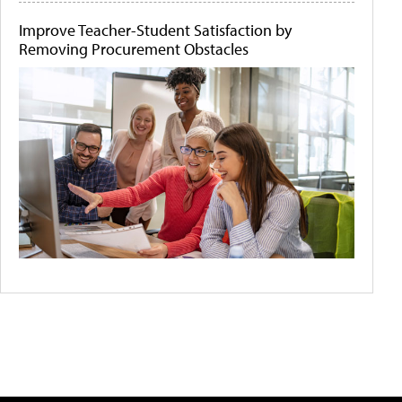
Improve Teacher-Student Satisfaction by
Removing Procurement Obstacles