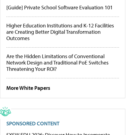
[Guide] Private School Software Evaluation 101
Higher Education Institutions and K-12 Facilities
are Creating Better Digital Transformation
Outcomes
Are the Hidden Limitations of Conventional
Network Design and Traditional PoE Switches
Threatening Your ROI?
More White Papers
SPONSORED CONTENT
SXSW EDU 2026: Discover How to Incorporate