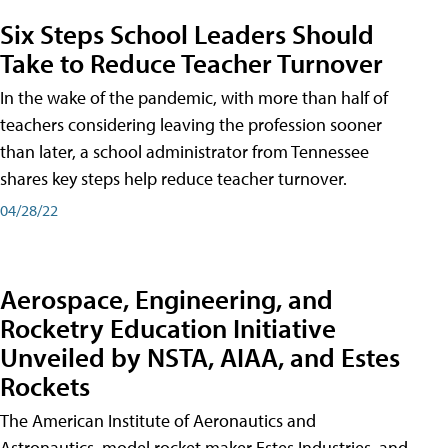
Six Steps School Leaders Should
Take to Reduce Teacher Turnover
In the wake of the pandemic, with more than half of
teachers considering leaving the profession sooner
than later, a school administrator from Tennessee
shares key steps help reduce teacher turnover.
04/28/22
Aerospace, Engineering, and
Rocketry Education Initiative
Unveiled by NSTA, AIAA, and Estes
Rockets
The American Institute of Aeronautics and
Astronautics, model rocket maker Estes Industries, and