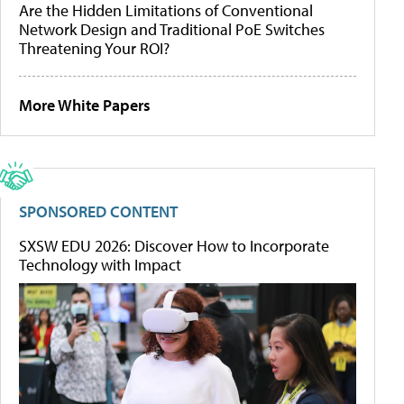
Are the Hidden Limitations of Conventional
Network Design and Traditional PoE Switches
Threatening Your ROI?
More White Papers
SPONSORED CONTENT
SXSW EDU 2026: Discover How to Incorporate
Technology with Impact