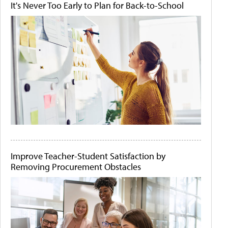
It's Never Too Early to Plan for Back-to-School
Improve Teacher-Student Satisfaction by
Removing Procurement Obstacles