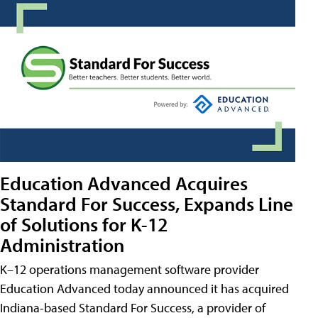
Education Advanced Acquires
Standard For Success, Expands Line
of Solutions for K-12
Administration
K–12 operations management software provider
Education Advanced today announced it has acquired
Indiana-based Standard For Success, a provider of