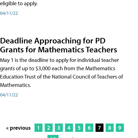
eligible to apply.
04/11/22
Deadline Approaching for PD
Grants for Mathematics Teachers
May 1 is the deadline to apply for individual teacher
grants of up to $3,000 each from the Mathematics
Education Trust of the National Council of Teachers of
Mathematics.
04/11/22
« previous
1
2
3
4
5
6
7
8
9