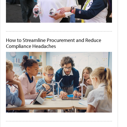
How to Streamline Procurement and Reduce
Compliance Headaches