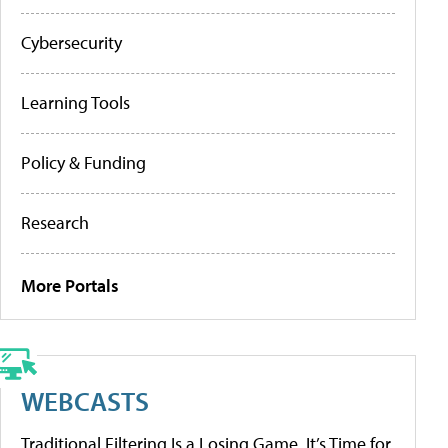
Cybersecurity
Learning Tools
Policy & Funding
Research
More Portals
WEBCASTS
Traditional Filtering Is a Losing Game. It’s Time for