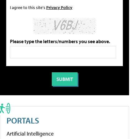
I agree to this site's
Privacy Policy
Please type the letters/numbers you see above.
PORTALS
Artificial Intelligence