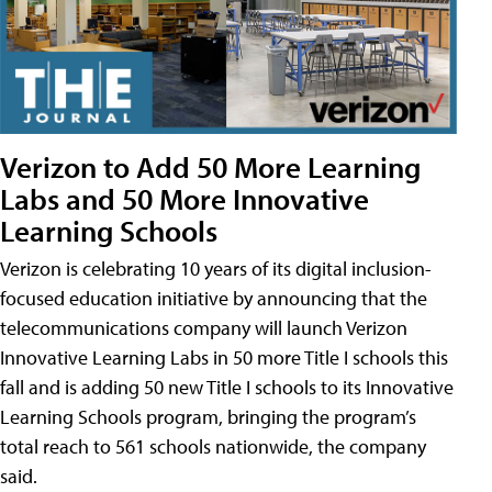
Verizon to Add 50 More Learning
Labs and 50 More Innovative
Learning Schools
Verizon is celebrating 10 years of its digital inclusion-
focused education initiative by announcing that the
telecommunications company will launch Verizon
Innovative Learning Labs in 50 more Title I schools this
fall and is adding 50 new Title I schools to its Innovative
Learning Schools program, bringing the program’s
total reach to 561 schools nationwide, the company
said.