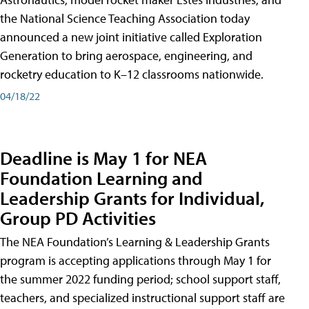
the National Science Teaching Association today
announced a new joint initiative called Exploration
Generation to bring aerospace, engineering, and
rocketry education to K–12 classrooms nationwide.
04/18/22
Deadline is May 1 for NEA
Foundation Learning and
Leadership Grants for Individual,
Group PD Activities
The NEA Foundation’s Learning & Leadership Grants
program is accepting applications through May 1 for
the summer 2022 funding period; school support staff,
teachers, and specialized instructional support staff are