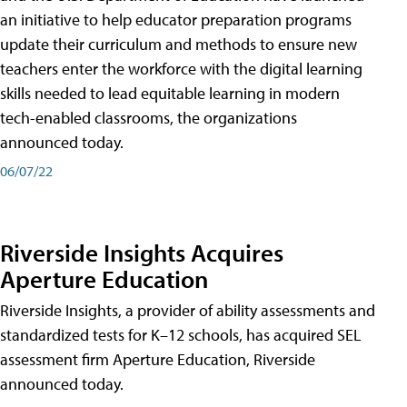
an initiative to help educator preparation programs
update their curriculum and methods to ensure new
teachers enter the workforce with the digital learning
skills needed to lead equitable learning in modern
tech-enabled classrooms, the organizations
announced today.
06/07/22
Riverside Insights Acquires
Aperture Education
Riverside Insights, a provider of ability assessments and
standardized tests for K–12 schools, has acquired SEL
assessment firm Aperture Education, Riverside
announced today.