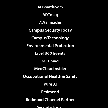
AI Boardroom
ADTmag
AWS Insider
Campus Security Today
Campus Technology
Environmental Protection
Live! 360 Events
MCPmag
MedCloudInsider
Occupational Health & Safety
Pure AI
Redmond
Redmond Channel Partner
Security Today