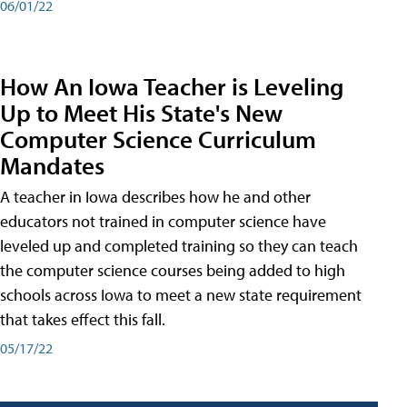
06/01/22
How An Iowa Teacher is Leveling
Up to Meet His State's New
Computer Science Curriculum
Mandates
A teacher in Iowa describes how he and other
educators not trained in computer science have
leveled up and completed training so they can teach
the computer science courses being added to high
schools across Iowa to meet a new state requirement
that takes effect this fall.
05/17/22