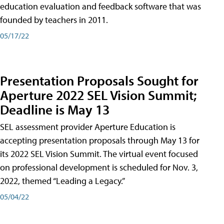
education evaluation and feedback software that was
founded by teachers in 2011.
05/17/22
Presentation Proposals Sought for
Aperture 2022 SEL Vision Summit;
Deadline is May 13
SEL assessment provider Aperture Education is
accepting presentation proposals through May 13 for
its 2022 SEL Vision Summit. The virtual event focused
on professional development is scheduled for Nov. 3,
2022, themed “Leading a Legacy.”
05/04/22