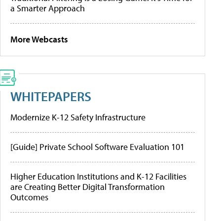
a Smarter Approach
More Webcasts
WHITEPAPERS
Modernize K-12 Safety Infrastructure
[Guide] Private School Software Evaluation 101
Higher Education Institutions and K-12 Facilities
are Creating Better Digital Transformation
Outcomes