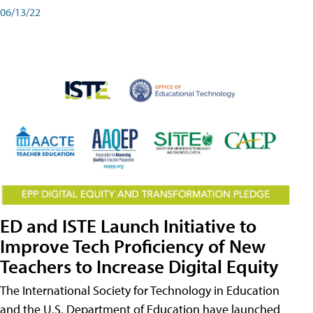
06/13/22
ED and ISTE Launch Initiative to
Improve Tech Proficiency of New
Teachers to Increase Digital Equity
The International Society for Technology in Education
and the U.S. Department of Education have launched