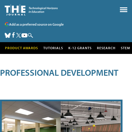
Add as a preferred source on Google
PRODUCT AWARDS
TUTORIALS
K-12 GRANTS
RESEARCH
STEM
PROFESSIONAL DEVELOPMENT