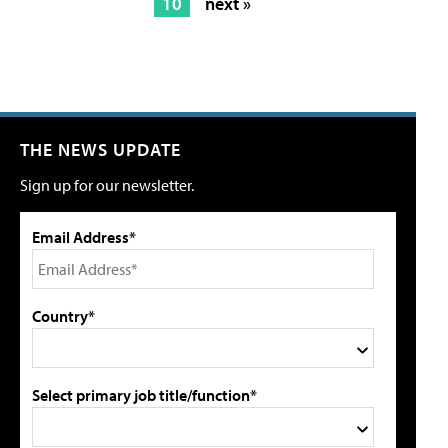
10
next »
THE NEWS UPDATE
Sign up for our newsletter.
Email Address*
Country*
Select primary job title/function*