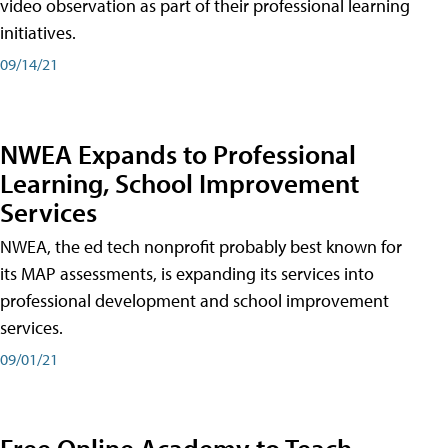
video observation as part of their professional learning
initiatives.
09/14/21
NWEA Expands to Professional
Learning, School Improvement
Services
NWEA, the ed tech nonprofit probably best known for
its MAP assessments, is expanding its services into
professional development and school improvement
services.
09/01/21
Free Online Academy to Teach