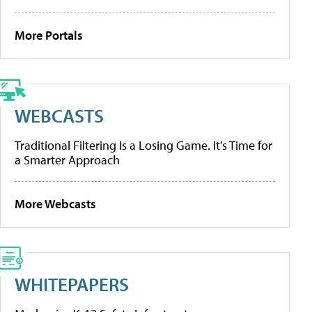
More Portals
WEBCASTS
Traditional Filtering Is a Losing Game. It’s Time for
a Smarter Approach
More Webcasts
WHITEPAPERS