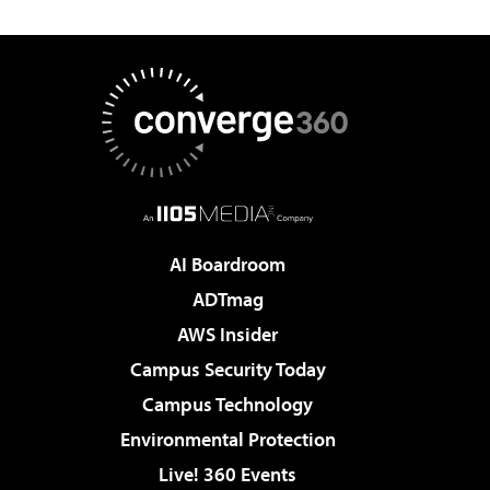
AI Boardroom
ADTmag
AWS Insider
Campus Security Today
Campus Technology
Environmental Protection
Live! 360 Events