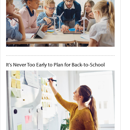
It's Never Too Early to Plan for Back-to-School