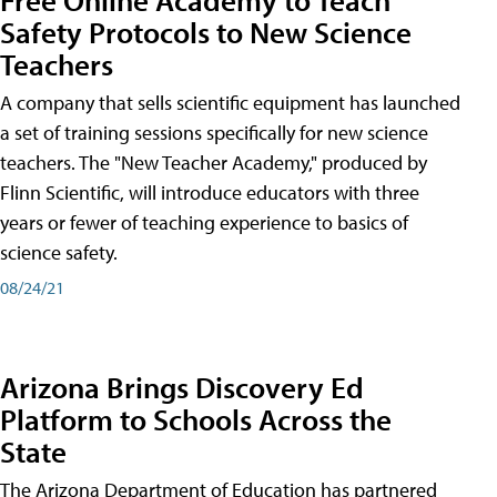
Safety Protocols to New Science
Teachers
A company that sells scientific equipment has launched
a set of training sessions specifically for new science
teachers. The "New Teacher Academy," produced by
Flinn Scientific, will introduce educators with three
years or fewer of teaching experience to basics of
science safety.
08/24/21
Arizona Brings Discovery Ed
Platform to Schools Across the
State
The Arizona Department of Education has partnered