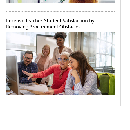
Improve Teacher-Student Satisfaction by
Removing Procurement Obstacles