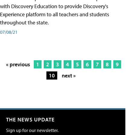
with Discovery Education to provide Discovery's
Experience platform to all teachers and students
throughout the state.
07/08/21
« previous
1
2
3
4
5
6
7
8
9
10
next »
THE NEWS UPDATE
Sign up for our newsletter.