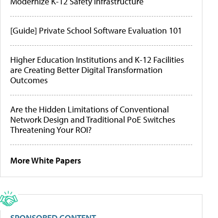
Modernize K-12 Safety Infrastructure
[Guide] Private School Software Evaluation 101
Higher Education Institutions and K-12 Facilities
are Creating Better Digital Transformation
Outcomes
Are the Hidden Limitations of Conventional
Network Design and Traditional PoE Switches
Threatening Your ROI?
More White Papers
SPONSORED CONTENT