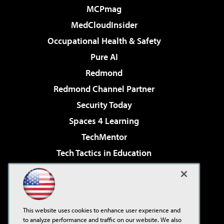
MCPmag
MedCloudInsider
Occupational Health & Safety
Pure AI
Redmond
Redmond Channel Partner
Security Today
Spaces 4 Learning
TechMentor
Tech Tactics in Education
The AI Pivot
Virtualization & Cloud Review
Visual Studio Magazine
This website uses cookies to enhance user experience and
Visual Studio Live!
to analyze performance and traffic on our website. We also