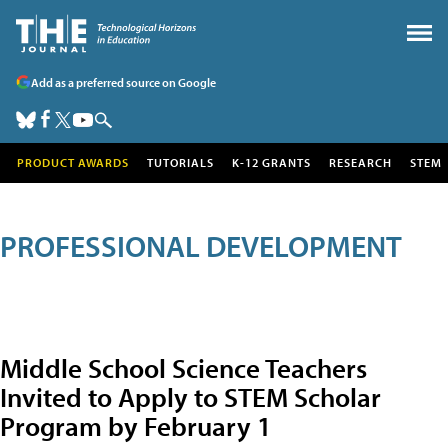
Add as a preferred source on Google
PRODUCT AWARDS
TUTORIALS
K-12 GRANTS
RESEARCH
STEM
PROFESSIONAL DEVELOPMENT
Middle School Science Teachers
Invited to Apply to STEM Scholar
Program by February 1