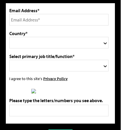
Email Address*
Country*
Select primary job title/function*
I agree to this site's
Privacy Policy
Please type the letters/numbers you see above.