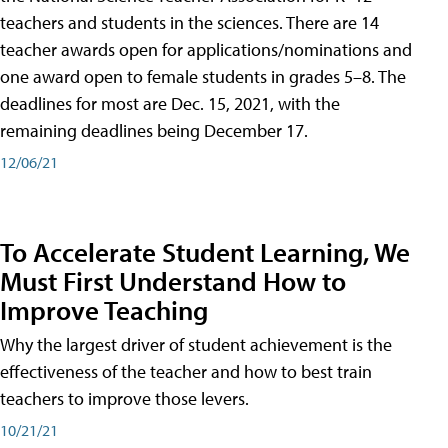
teachers and students in the sciences. There are 14
teacher awards open for applications/nominations and
one award open to female students in grades 5–8. The
deadlines for most are Dec. 15, 2021, with the
remaining deadlines being December 17.
12/06/21
To Accelerate Student Learning, We
Must First Understand How to
Improve Teaching
Why the largest driver of student achievement is the
effectiveness of the teacher and how to best train
teachers to improve those levers.
10/21/21