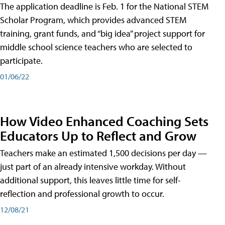
The application deadline is Feb. 1 for the National STEM
Scholar Program, which provides advanced STEM
training, grant funds, and “big idea” project support for
middle school science teachers who are selected to
participate.
01/06/22
How Video Enhanced Coaching Sets
Educators Up to Reflect and Grow
Teachers make an estimated 1,500 decisions per day —
just part of an already intensive workday. Without
additional support, this leaves little time for self-
reflection and professional growth to occur.
12/08/21