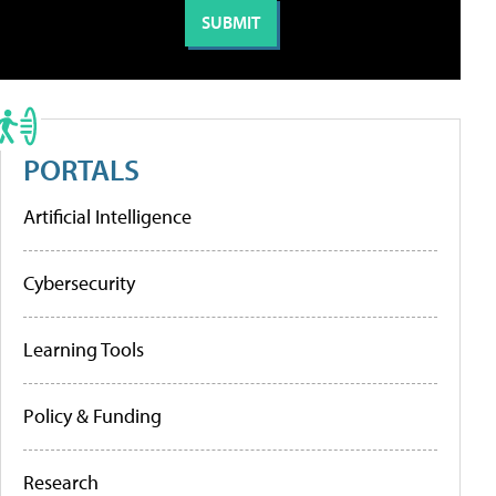
PORTALS
Artificial Intelligence
Cybersecurity
Learning Tools
Policy & Funding
Research