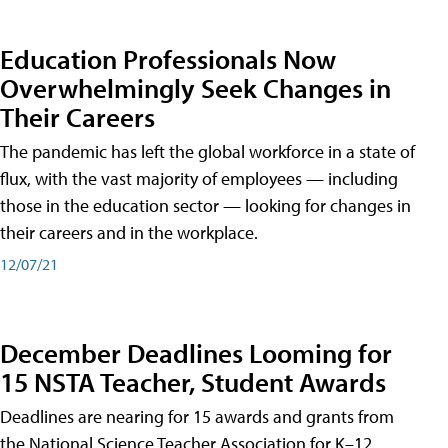
Education Professionals Now
Overwhelmingly Seek Changes in
Their Careers
The pandemic has left the global workforce in a state of
flux, with the vast majority of employees — including
those in the education sector — looking for changes in
their careers and in the workplace.
12/07/21
December Deadlines Looming for
15 NSTA Teacher, Student Awards
Deadlines are nearing for 15 awards and grants from
the National Science Teacher Association for K–12