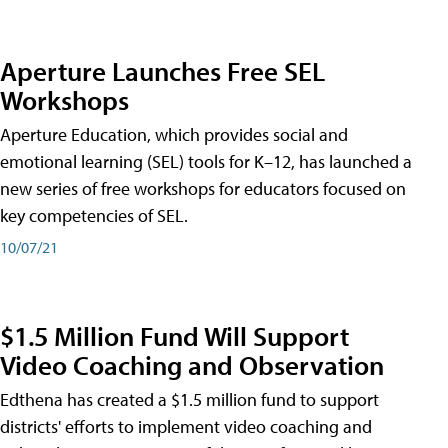
Aperture Launches Free SEL
Workshops
Aperture Education, which provides social and
emotional learning (SEL) tools for K–12, has launched a
new series of free workshops for educators focused on
key competencies of SEL.
10/07/21
$1.5 Million Fund Will Support
Video Coaching and Observation
Edthena has created a $1.5 million fund to support
districts' efforts to implement video coaching and