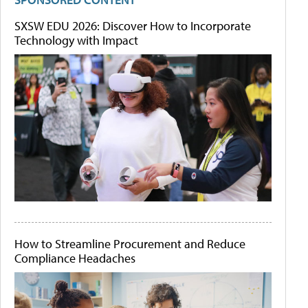
SXSW EDU 2026: Discover How to Incorporate
Technology with Impact
How to Streamline Procurement and Reduce
Compliance Headaches