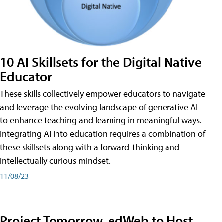
10 AI Skillsets for the Digital Native
Educator
These skills collectively empower educators to navigate
and leverage the evolving landscape of generative AI
to enhance teaching and learning in meaningful ways.
Integrating AI into education requires a combination of
these skillsets along with a forward-thinking and
intellectually curious mindset.
11/08/23
Project Tomorrow, edWeb to Host