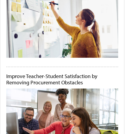
Improve Teacher-Student Satisfaction by
Removing Procurement Obstacles