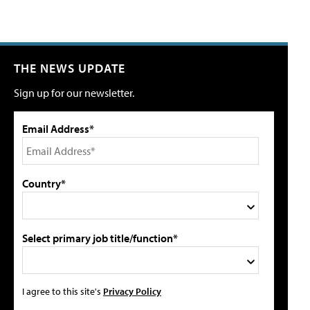
THE NEWS UPDATE
Sign up for our newsletter.
Email Address*
Country*
Select primary job title/function*
I agree to this site's
Privacy Policy