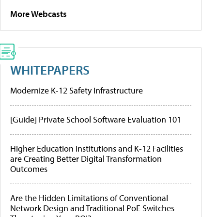
More Webcasts
WHITEPAPERS
Modernize K-12 Safety Infrastructure
[Guide] Private School Software Evaluation 101
Higher Education Institutions and K-12 Facilities
are Creating Better Digital Transformation
Outcomes
Are the Hidden Limitations of Conventional
Network Design and Traditional PoE Switches