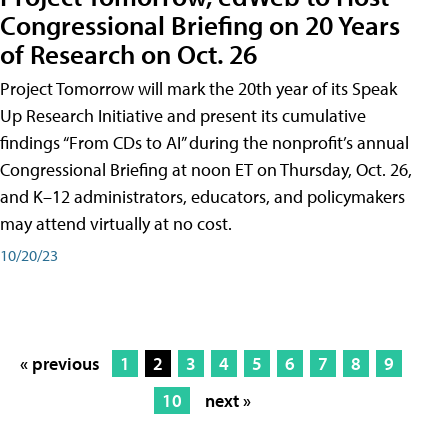
Congressional Briefing on 20 Years
of Research on Oct. 26
Project Tomorrow will mark the 20th year of its Speak
Up Research Initiative and present its cumulative
findings “From CDs to AI” during the nonprofit’s annual
Congressional Briefing at noon ET on Thursday, Oct. 26,
and K–12 administrators, educators, and policymakers
may attend virtually at no cost.
10/20/23
« previous
1
2
3
4
5
6
7
8
9
10
next »