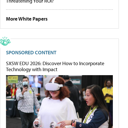
Threatening Your ROI?
More White Papers
SPONSORED CONTENT
SXSW EDU 2026: Discover How to Incorporate
Technology with Impact