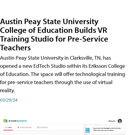
Austin Peay State University
College of Education Builds VR
Training Studio for Pre-Service
Teachers
Austin Peay State University in Clarksville, TN, has
opened a new EdTech Studio within its Eriksson College
of Education. The space will offer technological training
for pre-service teachers through the use of virtual
reality.
03/29/24