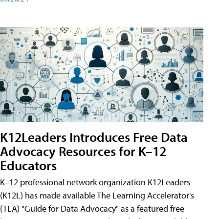
K12Leaders Introduces Free Data
Advocacy Resources for K–12
Educators
K–12 professional network organization K12Leaders
(K12L) has made available The Learning Accelerator's
(TLA) "Guide for Data Advocacy" as a featured free