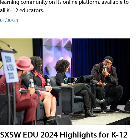
learning community on its online platform, available to
all K–12 educators.
01/30/24
SXSW EDU 2024 Highlights for K-12