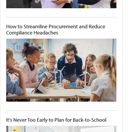
How to Streamline Procurement and Reduce
Compliance Headaches
It's Never Too Early to Plan for Back-to-School