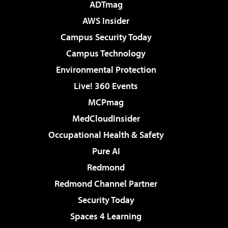
ADTmag
AWS Insider
Campus Security Today
Campus Technology
Environmental Protection
Live! 360 Events
MCPmag
MedCloudInsider
Occupational Health & Safety
Pure AI
Redmond
Redmond Channel Partner
Security Today
Spaces 4 Learning