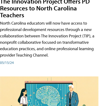
The Innovation Project Offers PD
Resources to North Carolina
Teachers
North Carolina educators will now have access to
professional development resources through a new
collaboration between The Innovation Project (TIP), a
nonprofit collaborative focused on transformative
education practices, and online professional learning
provider Teaching Channel.
05/15/24