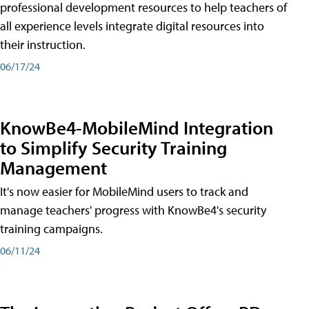
professional development resources to help teachers of
all experience levels integrate digital resources into
their instruction.
06/17/24
KnowBe4-MobileMind Integration
to Simplify Security Training
Management
It's now easier for MobileMind users to track and
manage teachers' progress with KnowBe4's security
training campaigns.
06/11/24