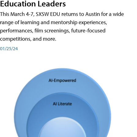
Education Leaders
This March 4-7, SXSW EDU returns to Austin for a wide
range of learning and mentorship experiences,
performances, film screenings, future-focused
competitions, and more.
01/25/24