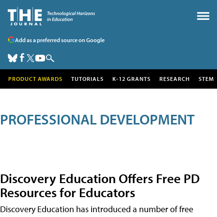
Add as a preferred source on Google
PRODUCT AWARDS
TUTORIALS
K-12 GRANTS
RESEARCH
STEM
PROFESSIONAL DEVELOPMENT
Discovery Education Offers Free PD
Resources for Educators
Discovery Education has introduced a number of free