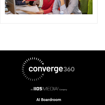
AI Boardroom