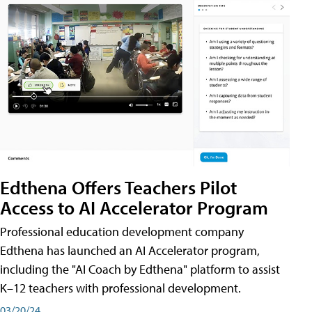
Edthena Offers Teachers Pilot
Access to AI Accelerator Program
Professional education development company
Edthena has launched an AI Accelerator program,
including the "AI Coach by Edthena" platform to assist
K–12 teachers with professional development.
03/20/24