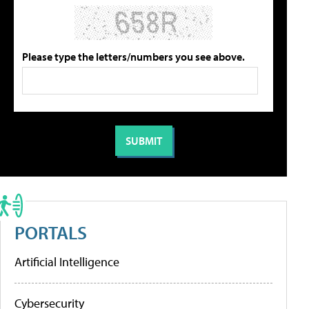
Please type the letters/numbers you see above.
PORTALS
Artificial Intelligence
Cybersecurity