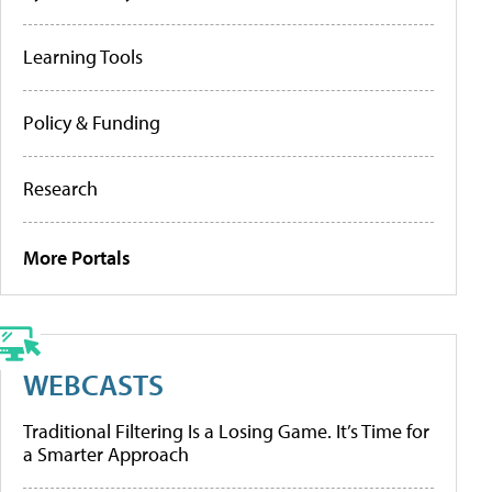
Learning Tools
Policy & Funding
Research
More Portals
WEBCASTS
Traditional Filtering Is a Losing Game. It’s Time for
a Smarter Approach