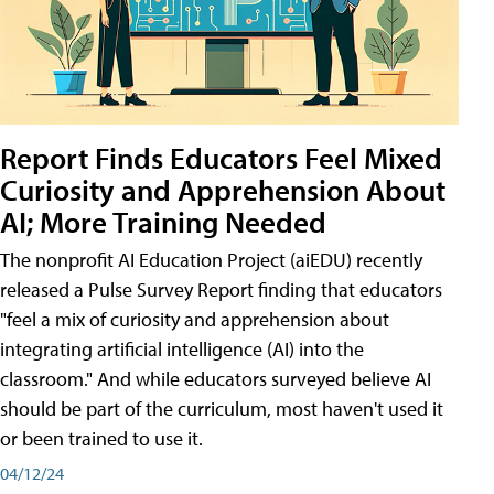
Report Finds Educators Feel Mixed
Curiosity and Apprehension About
AI; More Training Needed
The nonprofit AI Education Project (aiEDU) recently
released a Pulse Survey Report finding that educators
"feel a mix of curiosity and apprehension about
integrating artificial intelligence (AI) into the
classroom." And while educators surveyed believe AI
should be part of the curriculum, most haven't used it
or been trained to use it.
04/12/24