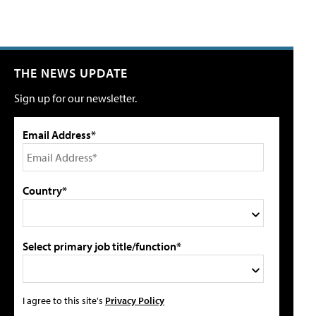
THE NEWS UPDATE
Sign up for our newsletter.
Email Address*
Country*
Select primary job title/function*
I agree to this site's
Privacy Policy