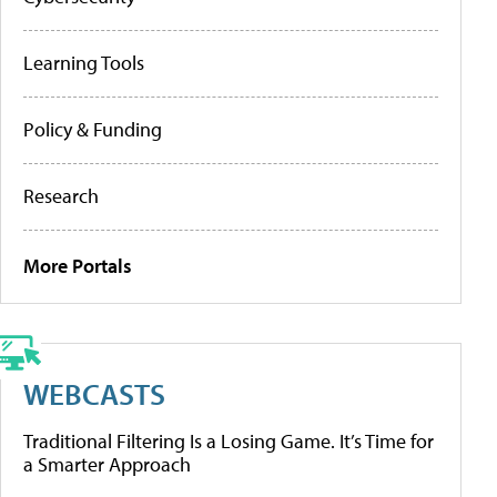
Learning Tools
Policy & Funding
Research
More Portals
WEBCASTS
Traditional Filtering Is a Losing Game. It’s Time for
a Smarter Approach