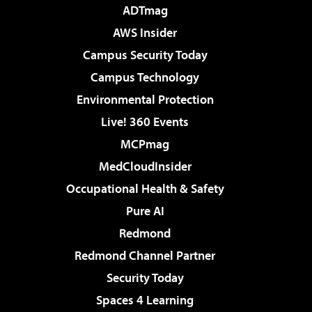
ADTmag
AWS Insider
Campus Security Today
Campus Technology
Environmental Protection
Live! 360 Events
MCPmag
MedCloudInsider
Occupational Health & Safety
Pure AI
Redmond
Redmond Channel Partner
Security Today
Spaces 4 Learning