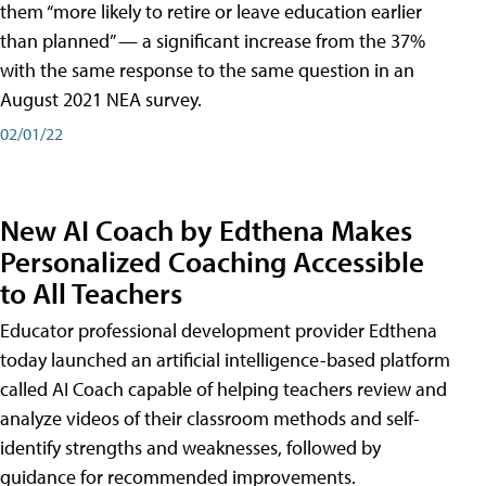
them “more likely to retire or leave education earlier
than planned” — a significant increase from the 37%
with the same response to the same question in an
August 2021 NEA survey.
02/01/22
New AI Coach by Edthena Makes
Personalized Coaching Accessible
to All Teachers
Educator professional development provider Edthena
today launched an artificial intelligence-based platform
called AI Coach capable of helping teachers review and
analyze videos of their classroom methods and self-
identify strengths and weaknesses, followed by
guidance for recommended improvements.