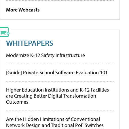
More Webcasts
WHITEPAPERS
Modernize K-12 Safety Infrastructure
[Guide] Private School Software Evaluation 101
Higher Education Institutions and K-12 Facilities
are Creating Better Digital Transformation
Outcomes
Are the Hidden Limitations of Conventional
Network Design and Traditional PoE Switches