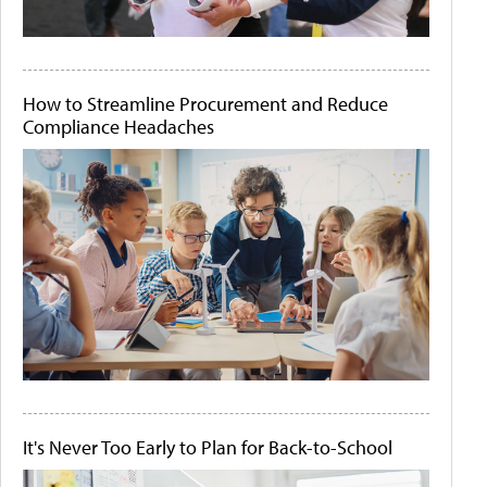
How to Streamline Procurement and Reduce
Compliance Headaches
It's Never Too Early to Plan for Back-to-School