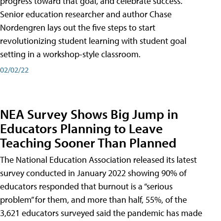
progress toward that goal, and celebrate success.
Senior education researcher and author Chase
Nordengren lays out the five steps to start
revolutionizing student learning with student goal
setting in a workshop-style classroom.
02/02/22
NEA Survey Shows Big Jump in
Educators Planning to Leave
Teaching Sooner Than Planned
The National Education Association released its latest
survey conducted in January 2022 showing 90% of
educators responded that burnout is a “serious
problem” for them, and more than half, 55%, of the
3,621 educators surveyed said the pandemic has made