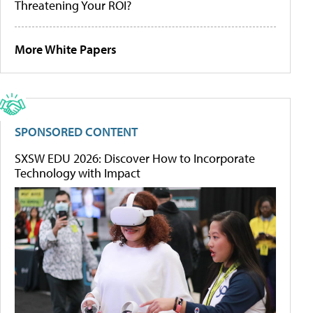
Threatening Your ROI?
More White Papers
SPONSORED CONTENT
SXSW EDU 2026: Discover How to Incorporate
Technology with Impact