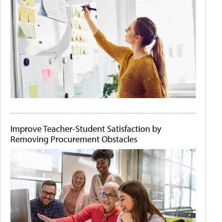
Improve Teacher-Student Satisfaction by
Removing Procurement Obstacles