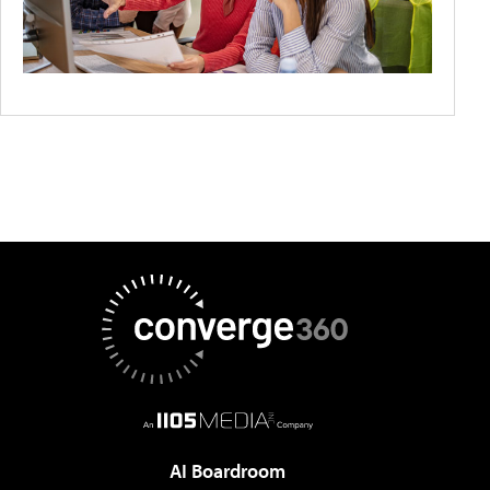
AI Boardroom