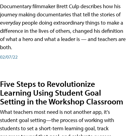
Documentary filmmaker Brett Culp describes how his
journey making documentaries that tell the stories of
everyday people doing extraordinary things to make a
difference in the lives of others, changed his definition
of what a hero and what a leader is — and teachers are
both.
02/07/22
Five Steps to Revolutionize
Learning Using Student Goal
Setting in the Workshop Classroom
What teachers most need is not another app, it’s
student goal setting—the process of working with
students to set a short-term learning goal, track