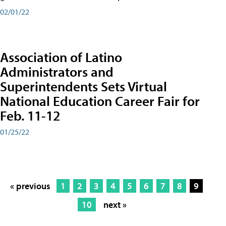
02/01/22
Association of Latino
Administrators and
Superintendents Sets Virtual
National Education Career Fair for
Feb. 11-12
01/25/22
« previous
1
2
3
4
5
6
7
8
9
10
next »