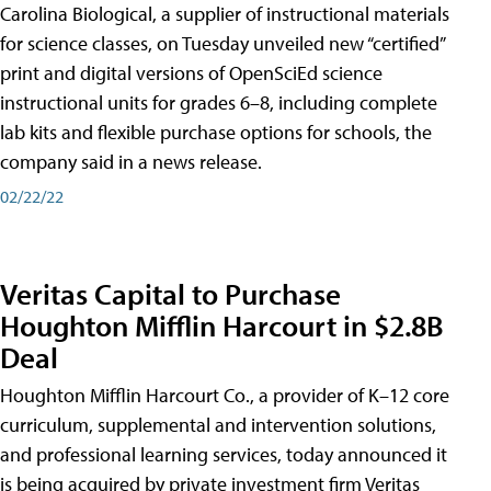
Carolina Biological, a supplier of instructional materials
for science classes, on Tuesday unveiled new “certified”
print and digital versions of OpenSciEd science
instructional units for grades 6–8, including complete
lab kits and flexible purchase options for schools, the
company said in a news release.
02/22/22
Veritas Capital to Purchase
Houghton Mifflin Harcourt in $2.8B
Deal
Houghton Mifflin Harcourt Co., a provider of K–12 core
curriculum, supplemental and intervention solutions,
and professional learning services, today announced it
is being acquired by private investment firm Veritas