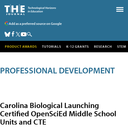
Add as a preferred source on Google
PRODUCT AWARDS
TUTORIALS
K-12 GRANTS
RESEARCH
STEM
PROFESSIONAL DEVELOPMENT
Carolina Biological Launching
Certified OpenSciEd Middle School
Units and CTE