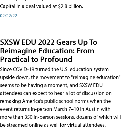
Capital in a deal valued at $2.8 billion.
02/22/22
SXSW EDU 2022 Gears Up To
Reimagine Education: From
Practical to Profound
Since COVID-19 turned the U.S. education system
upside down, the movement to "reimagine education"
seems to be having a moment, and SXSW EDU
attendees can expect to hear a lot of discussion on
remaking America’s public school norms when the
event returns in-person March 7–10 in Austin with
more than 350 in-person sessions, dozens of which will
be streamed online as well for virtual attendees.