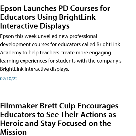
Epson Launches PD Courses for
Educators Using BrightLink
Interactive Displays
Epson this week unveiled new professional
development courses for educators called BrightLink
Academy to help teachers create more engaging
learning experiences for students with the company’s
BrightLink interactive displays.
02/10/22
Filmmaker Brett Culp Encourages
Educators to See Their Actions as
Heroic and Stay Focused on the
Mission