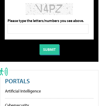
Please type the letters/numbers you see above.
PORTALS
Artificial Intelligence
Cybersecurity