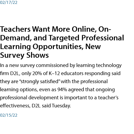
02/17/22
Teachers Want More Online, On-
Demand, and Targeted Professional
Learning Opportunities, New
Survey Shows
In a new survey commissioned by learning technology
firm D2L, only 20% of K–12 educators responding said
they are “strongly satisfied” with the professional
learning options, even as 94% agreed that ongoing
professional development is important to a teacher’s
effectiveness, D2L said Tuesday.
02/15/22